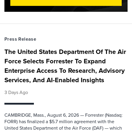
Press Release
The United States Department Of The Air
Force Selects Forrester To Expand
Enterprise Access To Research, Advisory
Services, And AI-Enabled Insights
3 Days Ago
CAMBRIDGE, Mass., August 6, 2026 — Forrester (Nasdaq:
FORR) has finalized a $5.7 million agreement with the
United States Department of the Air Force (DAF) — which