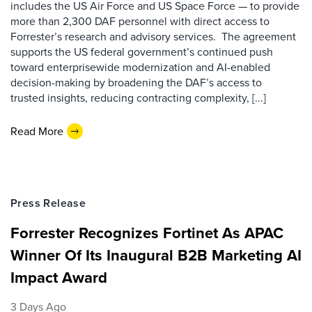
includes the US Air Force and US Space Force — to provide
more than 2,300 DAF personnel with direct access to
Forrester’s research and advisory services. The agreement
supports the US federal government’s continued push
toward enterprisewide modernization and AI-enabled
decision-making by broadening the DAF’s access to
trusted insights, reducing contracting complexity, [...]
Read More
Press Release
Forrester Recognizes Fortinet As APAC
Winner Of Its Inaugural B2B Marketing AI
Impact Award
3 Days Ago