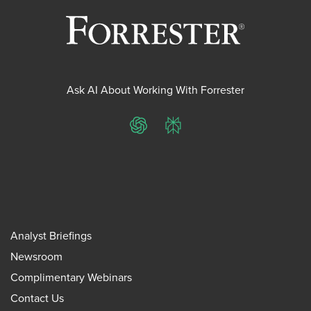
Ask AI About Working With Forrester
ChatGPT
Perplexity
Analyst Briefings
Newsroom
Complimentary Webinars
Contact Us