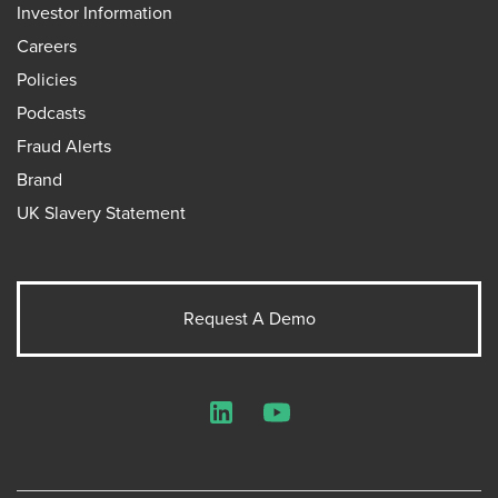
Investor Information
Careers
Policies
Podcasts
Fraud Alerts
Brand
UK Slavery Statement
Request A Demo
LinkedIn
YouTube