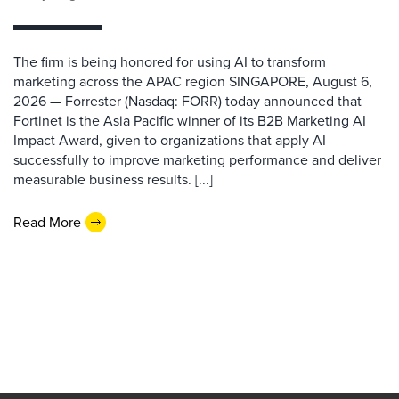
The firm is being honored for using AI to transform
marketing across the APAC region SINGAPORE, August 6,
2026 — Forrester (Nasdaq: FORR) today announced that
Fortinet is the Asia Pacific winner of its B2B Marketing AI
Impact Award, given to organizations that apply AI
successfully to improve marketing performance and deliver
measurable business results. [...]
Read More