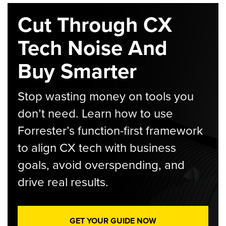
Cut Through CX
Tech Noise And
Buy Smarter
Stop wasting money on tools you
don’t need. Learn how to use
Forrester’s function-first framework
to align CX tech with business
goals, avoid overspending, and
drive real results.
GET YOUR GUIDE NOW