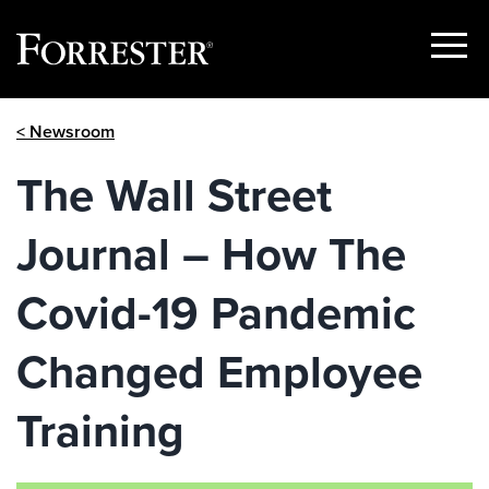
Show
Menu
Skip
< Newsroom
to
content
The Wall Street
Journal – How The
Covid-19 Pandemic
Changed Employee
Training