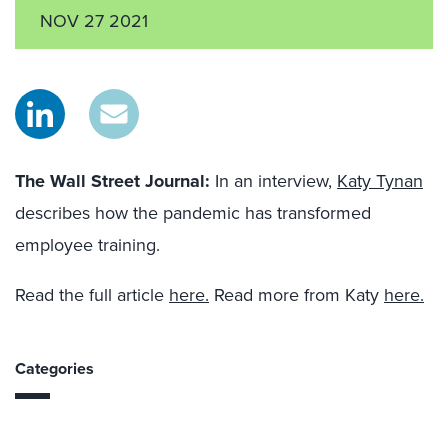
NOV 27 2021
The Wall Street Journal
:
In an interview,
Katy Tynan
describes how the pandemic has transformed
employee training.
Read the full article
here.
Read more from Katy
here.
Categories