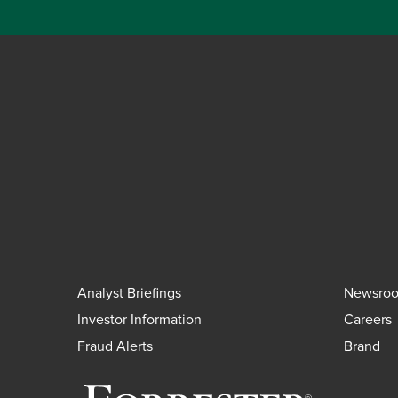
Analyst Briefings
Newsro
Investor Information
Careers
Fraud Alerts
Brand