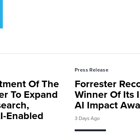
Press Release
rtment Of The
Forrester Rec
ter To Expand
Winner Of Its
search,
AI Impact Awa
AI-Enabled
3 Days Ago