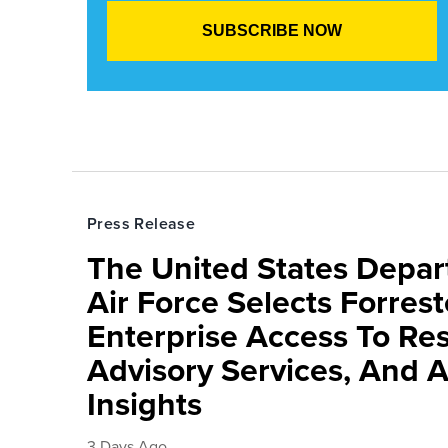
Press Release
The United States Depa
Air Force Selects Forres
Enterprise Access To Re
Advisory Services, And 
Insights
3 Days Ago