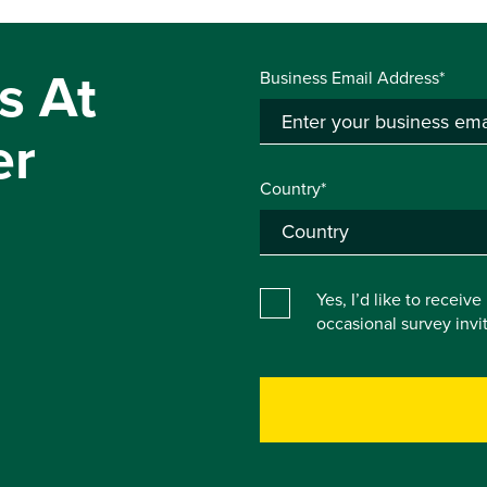
s At
Business Email Address*
er
Country*
Yes, I’d like to receiv
occasional survey inv