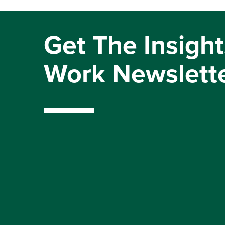
Get The Insight
Work Newslett