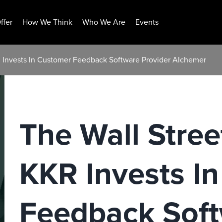
ffer
How We Think
Who We Are
Events
R Invests In Customer Feedback Software Provider Alchemer
The Wall Stree
KKR Invests I
Feedback Sof