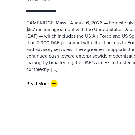
CAMBRIDGE, Mass., August 6, 2026 — Forrester (Na
$5.7 million agreement with the United States Depa
(DAF) — which includes the US Air Force and US S
than 2,300 DAF personnel with direct access to Forr
and advisory services. The agreement supports the
continued push toward enterprisewide modernizati
making by broadening the DAF’s access to trusted i
complexity, [...]
Read More