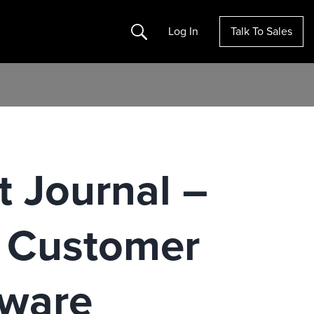
Search
Log In
Talk To Sales
t Journal –
n Customer
tware