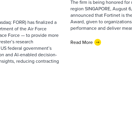
The firm is being honored for
region SINGAPORE, August 6,
announced that Fortinet is the
Award, given to organizations
sdaq: FORR) has finalized a
performance and deliver measur
rtment of the Air Force
pace Force — to provide more
ester’s research
Read More
 US federal government’s
on and AI-enabled decision-
nsights, reducing contracting