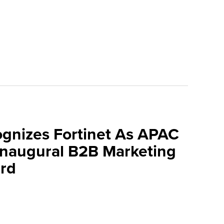
ognizes Fortinet As APAC
 Inaugural B2B Marketing
rd