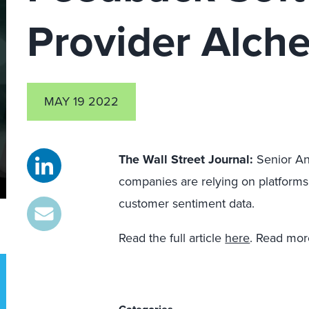
Provider Alch
MAY 19 2022
The Wall Street Journal
:
Senior An
companies are relying on platforms
customer sentiment data.
Read the full article
here
. Read mor