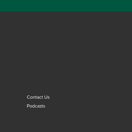
Contact Us
Podcasts