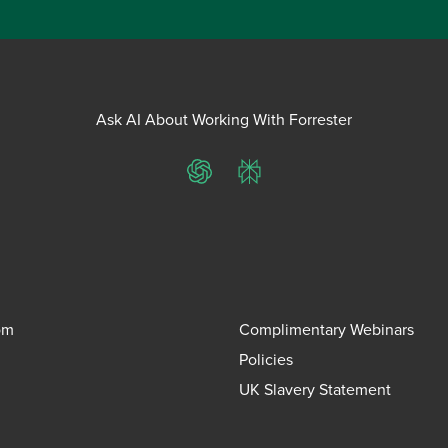
Ask AI About Working With Forrester
ChatGPT
Perplexity
om
Complimentary Webinars
Policies
UK Slavery Statement