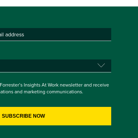
e Forrester’s Insights At Work newsletter and receive
itations and marketing communications.