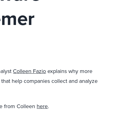
emer
alyst
Colleen Fazio
explains why more
 that help companies collect and analyze
e from Colleen
here
.