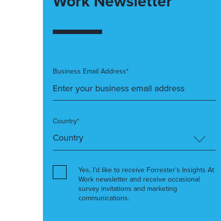
Work Newsletter
Business Email Address*
Country*
Yes, I’d like to receive Forrester’s Insights At
Work newsletter and receive occasional
survey invitations and marketing
communications.