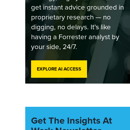
get instant advice grounded in
proprietary research — no
digging, no delays. It’s like
having a Forrester analyst by
your side, 24/7.
EXPLORE AI ACCESS
Get The Insights At