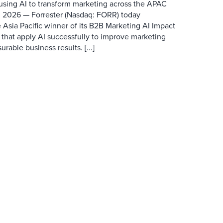
 using AI to transform marketing across the APAC
 2026 — Forrester (Nasdaq: FORR) today
 Asia Pacific winner of its B2B Marketing AI Impact
 that apply AI successfully to improve marketing
able business results. [...]