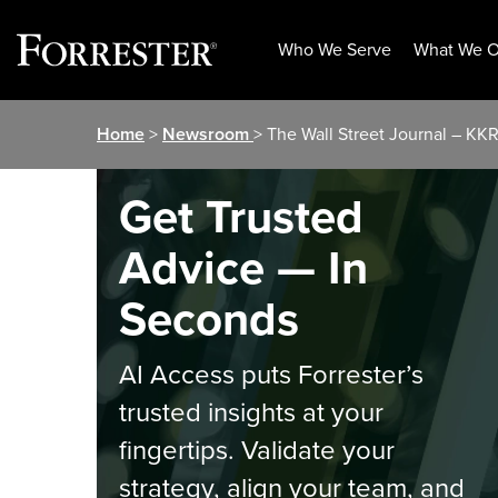
Who We Serve
What We O
Skip
Home
>
Newsroom
> The Wall Street Journal – KK
to
content
Get Trusted
Advice — In
Seconds
AI Access puts Forrester’s
trusted insights at your
fingertips. Validate your
strategy, align your team, and