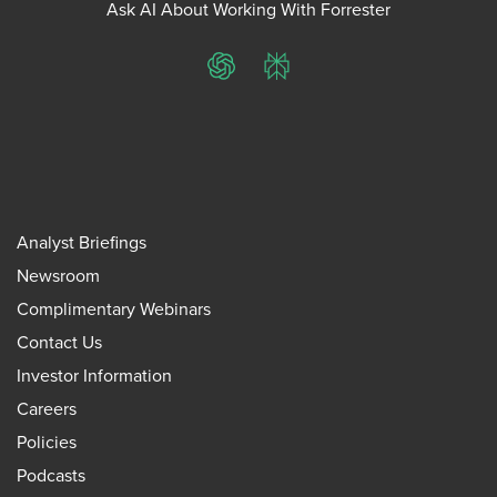
Ask AI About Working With Forrester
ChatGPT
Perplexity
Analyst Briefings
Newsroom
Complimentary Webinars
Contact Us
Investor Information
Careers
Policies
Podcasts