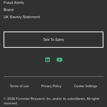
Fraud Alerts
Brand
UK Slavery Statement
Talk To Sales
LinkedIn
YouTube
Terms of use
Privacy Policy
Cookie Settings
© 2026 Forrester Research, Inc. and/or its subsidiaries. All rights
reserved.