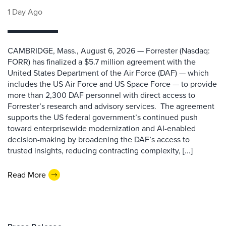
1 Day Ago
CAMBRIDGE, Mass., August 6, 2026 — Forrester (Nasdaq:
FORR) has finalized a $5.7 million agreement with the
United States Department of the Air Force (DAF) — which
includes the US Air Force and US Space Force — to provide
more than 2,300 DAF personnel with direct access to
Forrester’s research and advisory services. The agreement
supports the US federal government’s continued push
toward enterprisewide modernization and AI-enabled
decision-making by broadening the DAF’s access to
trusted insights, reducing contracting complexity, [...]
Read More