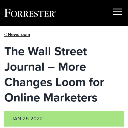
Show
Menu
Skip
< Newsroom
to
content
The Wall Street
Journal – More
Changes Loom for
Online Marketers
JAN 25 2022