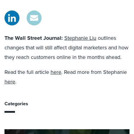
The Wall Street Journal
:
Stephanie Liu
outlines
changes that will still affect digital marketers and how
they reach customers online in the months ahead.
Read the full article
here
. Read more from Stephanie
here
.
Categories