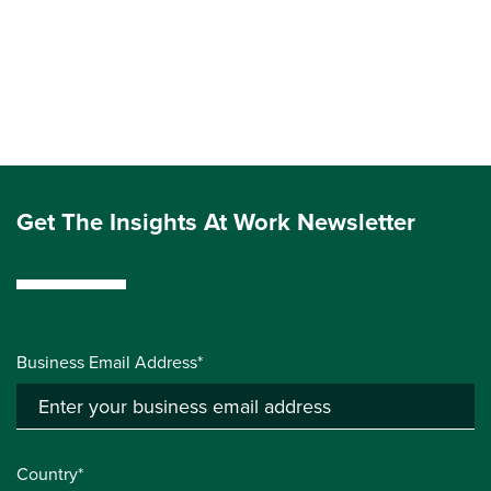
Get The Insights At Work Newsletter
Business Email Address*
Country*