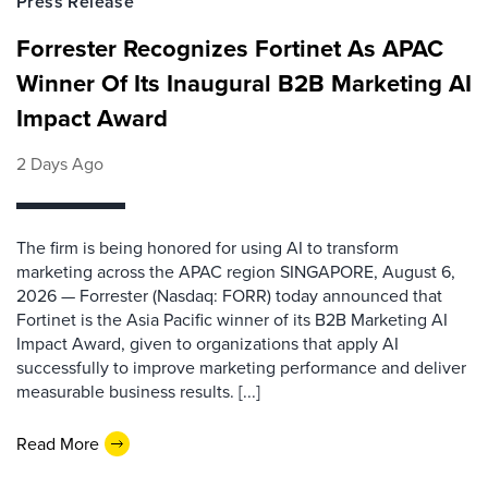
Press Release
Forrester Recognizes Fortinet As APAC
Winner Of Its Inaugural B2B Marketing AI
Impact Award
2 Days Ago
The firm is being honored for using AI to transform
marketing across the APAC region SINGAPORE, August 6,
2026 — Forrester (Nasdaq: FORR) today announced that
Fortinet is the Asia Pacific winner of its B2B Marketing AI
Impact Award, given to organizations that apply AI
successfully to improve marketing performance and deliver
measurable business results. [...]
Read More