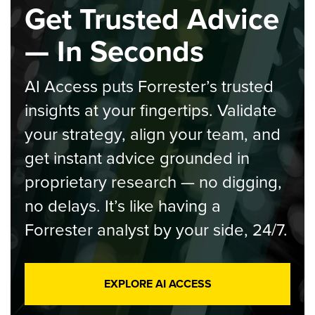
Get Trusted Advice
— In Seconds
AI Access puts Forrester’s trusted
insights at your fingertips. Validate
your strategy, align your team, and
get instant advice grounded in
proprietary research — no digging,
no delays. It’s like having a
Forrester analyst by your side, 24/7.
EXPLORE AI ACCESS