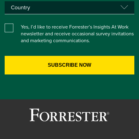
Yes, I’d like to receive Forrester’s Insights At Work
newsletter and receive occasional survey invitations
and marketing communications.