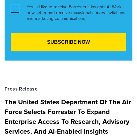
Yes, I’d like to receive Forrester’s Insights At Work
newsletter and receive occasional survey invitations
and marketing communications.
Press Release
The United States Department Of The Air
Force Selects Forrester To Expand
Enterprise Access To Research, Advisory
Services, And AI-Enabled Insights