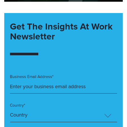
Get The Insights At Work
Newsletter
Business Email Address*
Country*