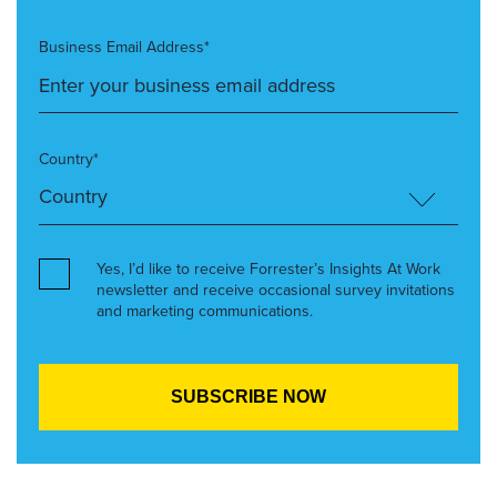
Business Email Address*
Country*
Yes, I’d like to receive Forrester’s Insights At Work
newsletter and receive occasional survey invitations
and marketing communications.