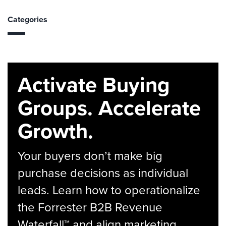
Categories
Activate Buying
Groups. Accelerate
Growth.
Your buyers don’t make big
purchase decisions as individual
leads. Learn how to operationalize
the Forrester B2B Revenue
Waterfall™ and align marketing,