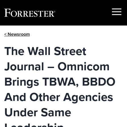
Show
Menu
Skip
< Newsroom
to
content
The Wall Street
Journal – Omnicom
Brings TBWA, BBDO
And Other Agencies
Under Same