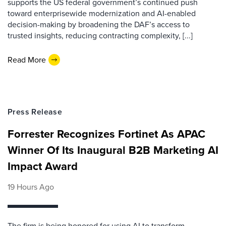
supports the US federal government’s continued push
toward enterprisewide modernization and AI-enabled
decision-making by broadening the DAF’s access to
trusted insights, reducing contracting complexity, [...]
Read More
Press Release
Forrester Recognizes Fortinet As APAC
Winner Of Its Inaugural B2B Marketing AI
Impact Award
19 Hours Ago
The firm is being honored for using AI to transform