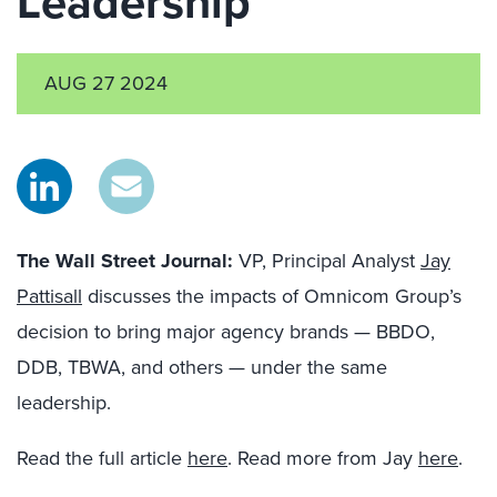
Leadership
AUG 27 2024
The Wall Street Journal:
VP, Principal Analyst
Jay
Pattisall
discusses the impacts of Omnicom Group’s
decision to bring major agency brands — BBDO,
DDB, TBWA, and others — under the same
leadership.
Read the full article
here
. Read more from Jay
here
.