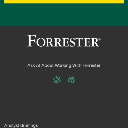
Ask AI About Working With Forrester
ChatGPT
Perplexity
Analyst Briefings