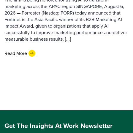
marketing across the APAC region SINGAPORE, August 6,
2026 — Forrester (Nasdaq: FORR) today announced that
Fortinet is the Asia Pacific winner of its B2B Marketing AI
Impact Award, given to organizations that apply AI
successfully to improve marketing performance and deliver
measurable business results. [...]
Read More
Get The Insights At Work Newsletter