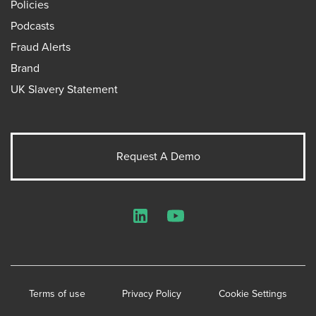
Policies
Podcasts
Fraud Alerts
Brand
UK Slavery Statement
Request A Demo
LinkedIn
YouTube
Terms of use
Privacy Policy
Cookie Settings