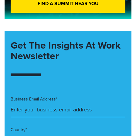
FIND A SUMMIT NEAR YOU
Get The Insights At Work
Newsletter
Business Email Address*
Country*