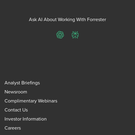
Ask AI About Working With Forrester
ChatGPT
Perplexity
Analyst Briefings
Newsroom
Complimentary Webinars
Contact Us
Investor Information
Careers