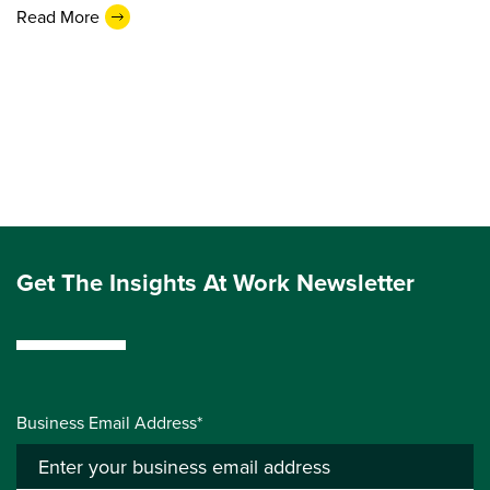
Read More
Get The Insights At Work Newsletter
Business Email Address*