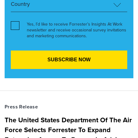
Yes, I’d like to receive Forrester’s Insights At Work
newsletter and receive occasional survey invitations
and marketing communications.
Press Release
The United States Department Of The Air
Force Selects Forrester To Expand