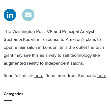
The Washington Post: VP and Principal Analyst
Sucharita Kodali
, in response to Amazon’s plans to
open a hair salon in London, tells the outlet the tech
giant may see this as a way to sell technology like
augmented reality to independent salons.
Read full article
here
. Read more from Sucharita
here
.
Categories