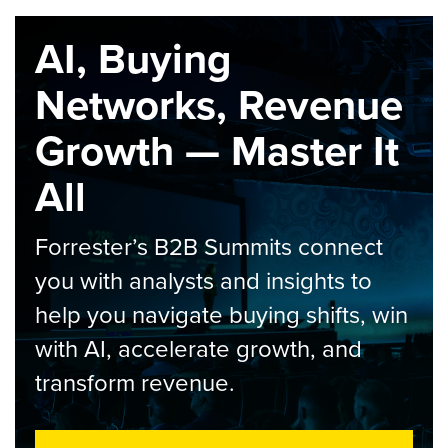
AI, Buying
Networks, Revenue
Growth — Master It
All
Forrester’s B2B Summits connect
you with analysts and insights to
help you navigate buying shifts, win
with AI, accelerate growth, and
transform revenue.