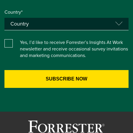
Country*
Yes, I’d like to receive Forrester’s Insights At Work
newsletter and receive occasional survey invitations
and marketing communications.