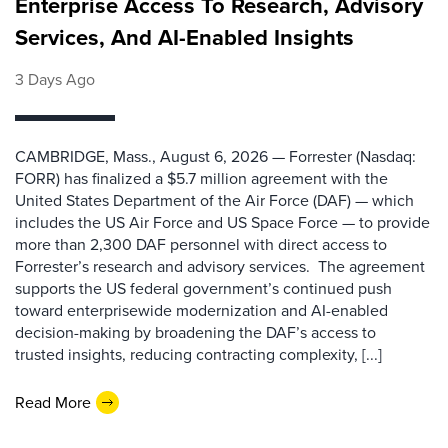
Enterprise Access To Research, Advisory
Services, And AI-Enabled Insights
3 Days Ago
CAMBRIDGE, Mass., August 6, 2026 — Forrester (Nasdaq:
FORR) has finalized a $5.7 million agreement with the
United States Department of the Air Force (DAF) — which
includes the US Air Force and US Space Force — to provide
more than 2,300 DAF personnel with direct access to
Forrester’s research and advisory services. The agreement
supports the US federal government’s continued push
toward enterprisewide modernization and AI-enabled
decision-making by broadening the DAF’s access to
trusted insights, reducing contracting complexity, [...]
Read More