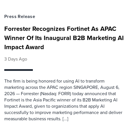
Press Release
Forrester Recognizes Fortinet As APAC
Winner Of Its Inaugural B2B Marketing AI
Impact Award
3 Days Ago
The firm is being honored for using AI to transform
marketing across the APAC region SINGAPORE, August 6,
2026 — Forrester (Nasdaq: FORR) today announced that
Fortinet is the Asia Pacific winner of its B2B Marketing AI
Impact Award, given to organizations that apply AI
successfully to improve marketing performance and deliver
measurable business results. [...]