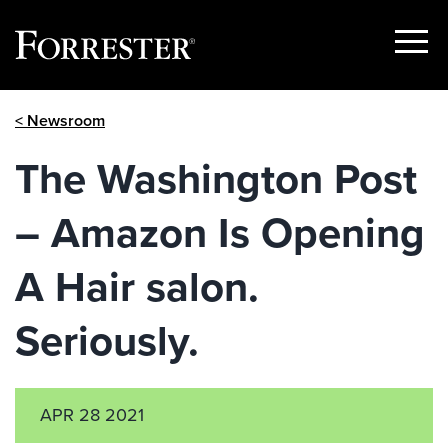
Show
Menu
Skip
< Newsroom
to
content
The Washington Post
– Amazon Is Opening
A Hair salon.
Seriously.
APR 28 2021