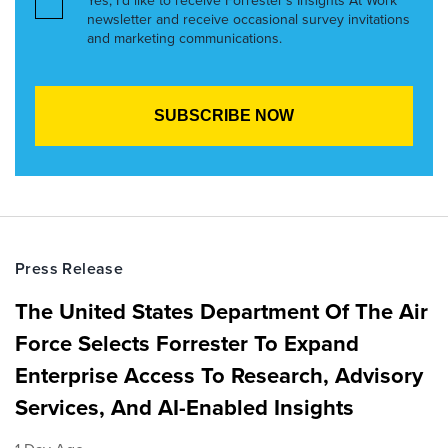
Yes, I’d like to receive Forrester’s Insights At Work
newsletter and receive occasional survey invitations
and marketing communications.
Press Release
The United States Department Of The Air
Force Selects Forrester To Expand
Enterprise Access To Research, Advisory
Services, And AI-Enabled Insights