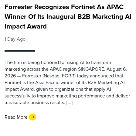
Forrester Recognizes Fortinet As APAC
Winner Of Its Inaugural B2B Marketing AI
Impact Award
1 Day Ago
The firm is being honored for using AI to transform
marketing across the APAC region SINGAPORE, August 6,
2026 — Forrester (Nasdaq: FORR) today announced that
Fortinet is the Asia Pacific winner of its B2B Marketing AI
Impact Award, given to organizations that apply AI
successfully to improve marketing performance and deliver
measurable business results. [...]
Read More