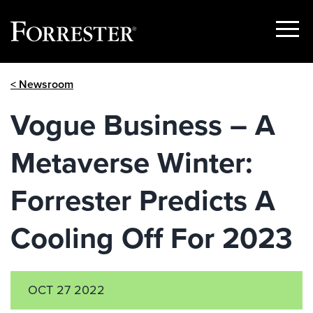
Show
Menu
Skip
< Newsroom
to
content
Vogue Business – A
Metaverse Winter:
Forrester Predicts A
Cooling Off For 2023
OCT 27 2022