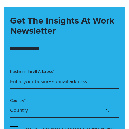
Get The Insights At Work
Newsletter
Business Email Address*
Country*