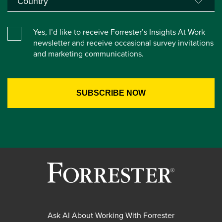
Yes, I’d like to receive Forrester’s Insights At Work
newsletter and receive occasional survey invitations
and marketing communications.
Ask AI About Working With Forrester