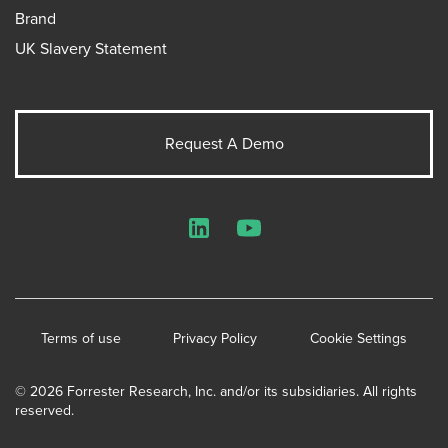
Brand
UK Slavery Statement
Request A Demo
LinkedIn
YouTube
Terms of use
Privacy Policy
Cookie Settings
© 2026 Forrester Research, Inc. and/or its subsidiaries. All rights
reserved.