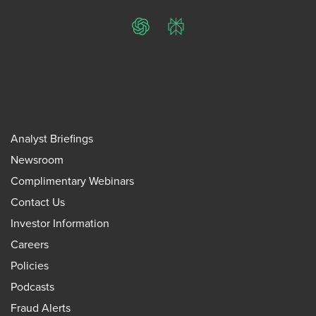
ChatGPT
Perplexity
Analyst Briefings
Newsroom
Complimentary Webinars
Contact Us
Investor Information
Careers
Policies
Podcasts
Fraud Alerts