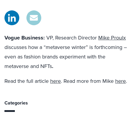
Vogue Business:
VP, Research Director
Mike Proulx
discusses how a “metaverse winter” is forthcoming –
even as fashion brands experiment with the
metaverse and NFTs
.
Read the full article
here
. Read more from Mike
here
.
Categories