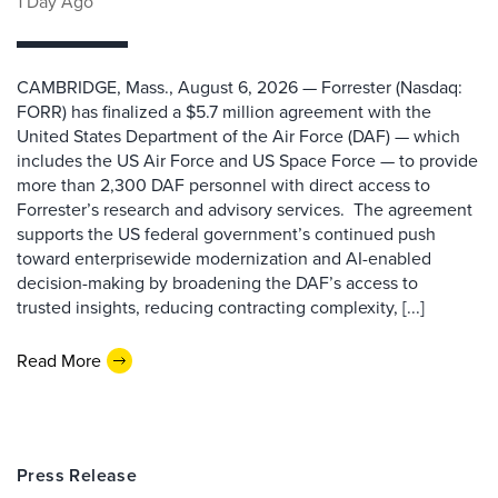
1 Day Ago
CAMBRIDGE, Mass., August 6, 2026 — Forrester (Nasdaq:
FORR) has finalized a $5.7 million agreement with the
United States Department of the Air Force (DAF) — which
includes the US Air Force and US Space Force — to provide
more than 2,300 DAF personnel with direct access to
Forrester’s research and advisory services. The agreement
supports the US federal government’s continued push
toward enterprisewide modernization and AI-enabled
decision-making by broadening the DAF’s access to
trusted insights, reducing contracting complexity, [...]
Read More
Press Release