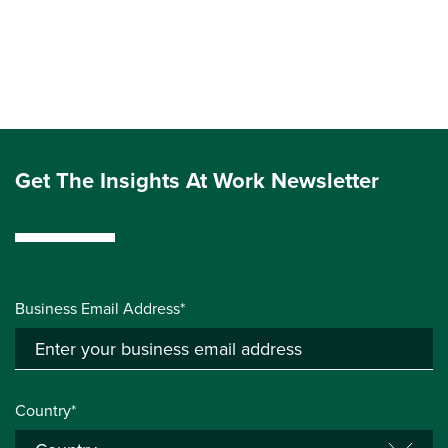
Get The Insights At Work Newsletter
Business Email Address*
Country*