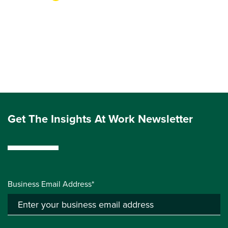
Get The Insights At Work Newsletter
Business Email Address*