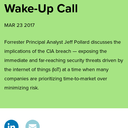
Wake-Up Call
MAR 23 2017
Forrester Principal Analyst Jeff Pollard discusses the
implications of the CIA breach — exposing the
immediate and far-reaching security threats driven by
the internet of things (IoT) at a time when many
companies are prioritizing time-to-market over
minimizing risk.