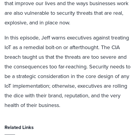
that improve our lives and the ways businesses work
are also vulnerable to security threats that are real,
explosive, and in place now.
In this episode, Jeff warns executives against treating
IoT as a remedial bolt-on or afterthought. The CIA
breach taught us that the threats are too severe and
the consequences too far-reaching. Security needs to
be a strategic consideration in the core design of any
IoT implementation; otherwise, executives are rolling
the dice with their brand, reputation, and the very
health of their business.
Related Links