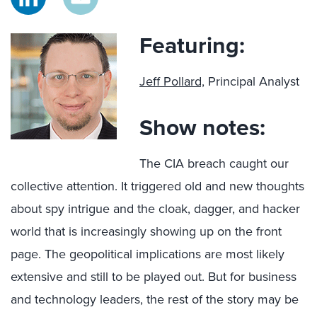
Featuring:
Jeff Pollard,
Principal Analyst
Show notes:
The CIA breach caught our
collective attention. It triggered old and new thoughts
about spy intrigue and the cloak, dagger, and hacker
world that is increasingly showing up on the front
page. The geopolitical implications are most likely
extensive and still to be played out. But for business
and technology leaders, the rest of the story may be