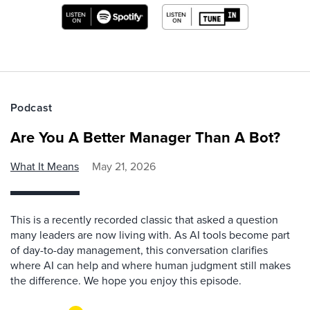
Podcast
Are You A Better Manager Than A Bot?
What It Means
May 21, 2026
This is a recently recorded classic that asked a question
many leaders are now living with. As AI tools become part
of day-to-day management, this conversation clarifies
where AI can help and where human judgment still makes
the difference. We hope you enjoy this episode.