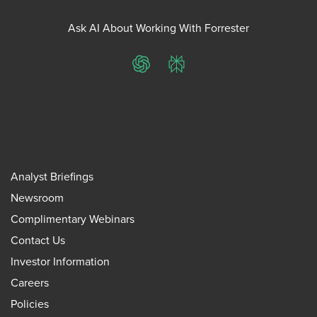
Ask AI About Working With Forrester
ChatGPT
Perplexity
Analyst Briefings
Newsroom
Complimentary Webinars
Contact Us
Investor Information
Careers
Policies