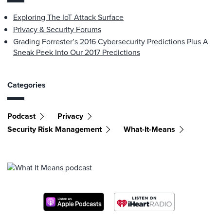
Exploring The IoT Attack Surface
Privacy & Security Forums
Grading Forrester’s 2016 Cybersecurity Predictions Plus A
Sneak Peek Into Our 2017 Predictions
Categories
Podcast
Privacy
Security Risk Management
What-It-Means