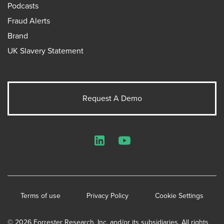
Podcasts
Fraud Alerts
Brand
UK Slavery Statement
Request A Demo
LinkedIn
YouTube
Terms of use
Privacy Policy
Cookie Settings
© 2026 Forrester Research, Inc. and/or its subsidiaries. All rights