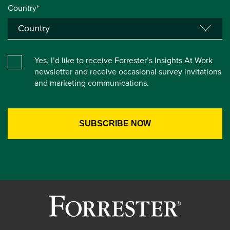
Country*
Yes, I’d like to receive Forrester’s Insights At Work
newsletter and receive occasional survey invitations
and marketing communications.