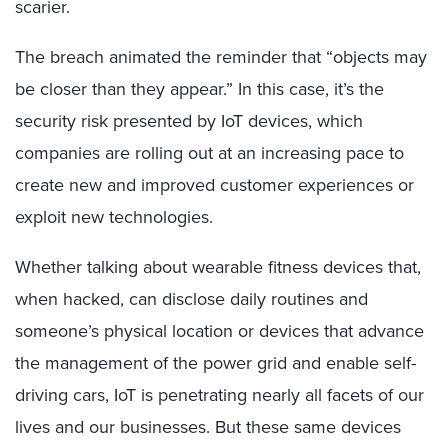
scarier.
The breach animated the reminder that “objects may
be closer than they appear.” In this case, it’s the
security risk presented by IoT devices, which
companies are rolling out at an increasing pace to
create new and improved customer experiences or
exploit new technologies.
Whether talking about wearable fitness devices that,
when hacked, can disclose daily routines and
someone’s physical location or devices that advance
the management of the power grid and enable self-
driving cars, IoT is penetrating nearly all facets of our
lives and our businesses. But these same devices