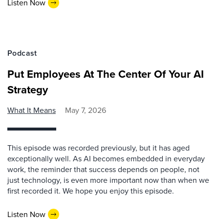
Listen Now
Podcast
Put Employees At The Center Of Your AI
Strategy
What It Means
May 7, 2026
This episode was recorded previously, but it has aged
exceptionally well. As AI becomes embedded in everyday
work, the reminder that success depends on people, not
just technology, is even more important now than when we
first recorded it. We hope you enjoy this episode.
Listen Now