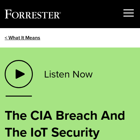
Show
Menu
Skip
< What It Means
to
content
Listen Now
The CIA Breach And
The IoT Security