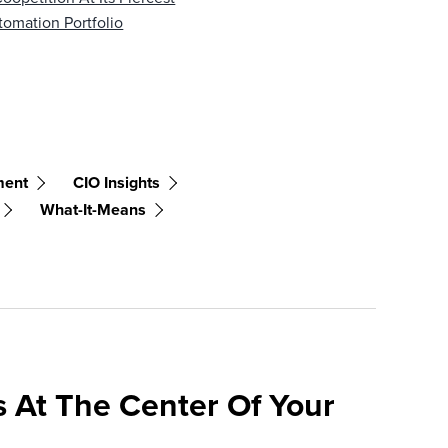
omation Portfolio
ment
CIO Insights
What-It-Means
 At The Center Of Your