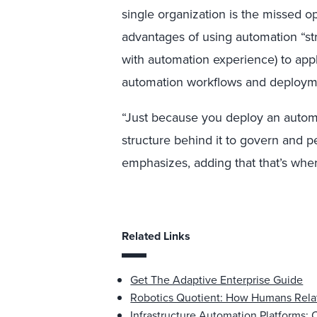
single organization is the missed o
advantages of using automation “st
with automation experience) to appl
automation workflows and deploym
“Just because you deploy an auto
structure behind it to govern and p
emphasizes, adding that that’s whe
Related Links
Get The Adaptive Enterprise Guide
Robotics Quotient: How Humans Rela
Infrastructure Automation Platforms: C