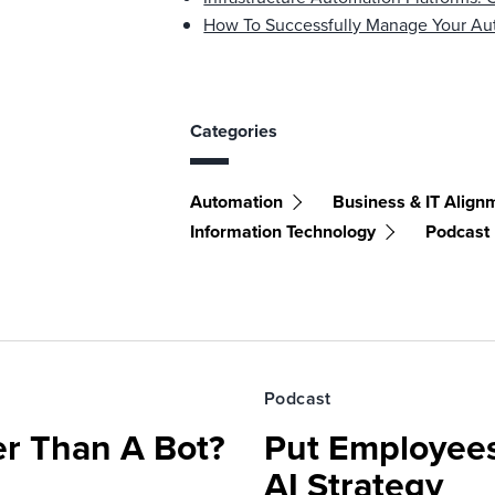
How To Successfully Manage Your Aut
Categories
Automation
Business & IT Align
Information Technology
Podcast
Podcast
r Than A Bot?
Put Employees
AI Strategy