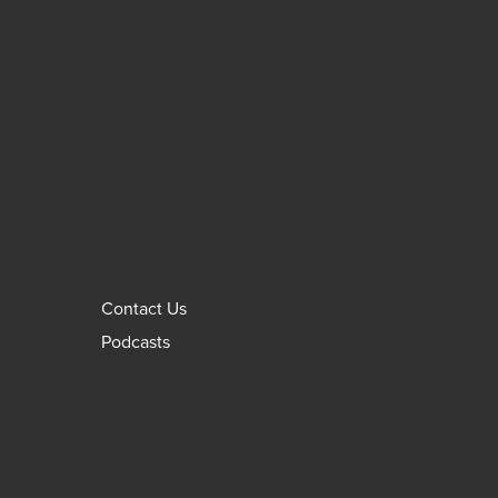
Contact Us
Podcasts