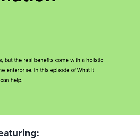
, but the real benefits come with a holistic
he enterprise. In this episode of What It
 can help.
eaturing: