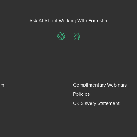
Ask AI About Working With Forrester
ChatGPT
Perplexity
om
Complimentary Webinars
Policies
UK Slavery Statement