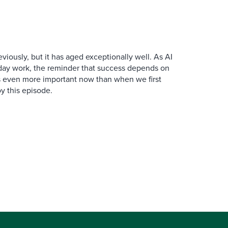
iously, but it has aged exceptionally well. As AI
y work, the reminder that success depends on
is even more important now than when we first
y this episode.