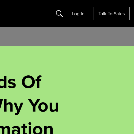
Search
Log In
Talk To Sales
ds Of
Why You
mation