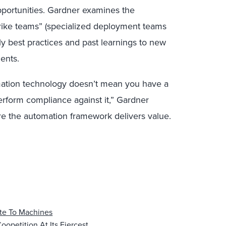
pportunities. Gardner examines the
rike teams” (specialized deployment teams
y best practices and past learnings to new
ents.
mation technology doesn’t mean you have a
erform compliance against it,” Gardner
re the automation framework delivers value.
te To Machines
oopetition At Its Fiercest