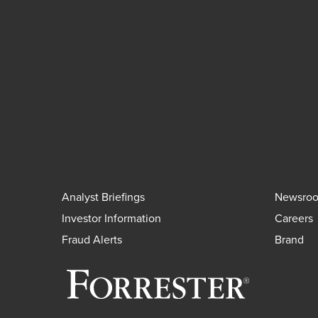
Analyst Briefings
Newsro
Investor Information
Careers
Fraud Alerts
Brand