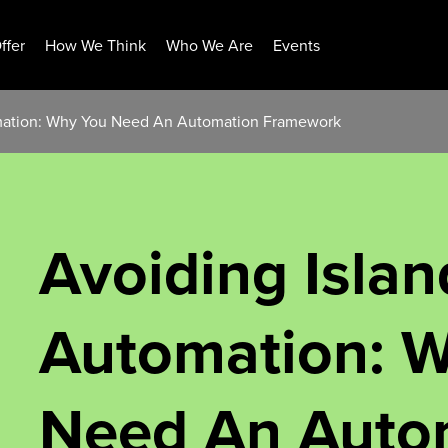
ffer
How We Think
Who We Are
Events
omation: Why You Need An Automation Framework
Avoiding Islan
Automation: 
Need An Auto