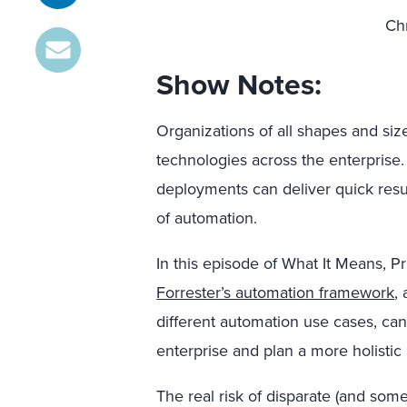
Chr
Show Notes:
Organizations of all shapes and si
technologies across the enterprise.
deployments can deliver quick resul
of automation.
In this episode of What It Means, P
Forrester’s automation framework
,
different automation use cases, ca
enterprise and plan a more holistic
The real risk of disparate (and som