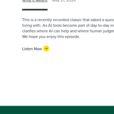
What It Means
May 21, 2026
This is a recently recorded classic that asked a qu
living with. As AI tools become part of day-to-day 
clarifies where AI can help and where human judgme
We hope you enjoy this episode.
Listen Now