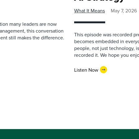
What It Means
May 7, 2026
estion many leaders are now
management, this conversation
This episode was recorded prev
nt still makes the difference.
becomes embedded in everyda
people, not just technology, 
recorded it. We hope you enjo
Listen Now