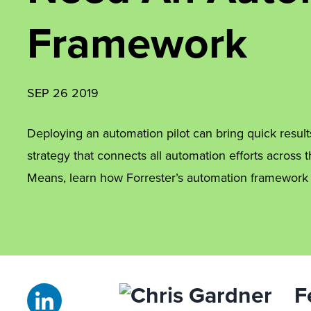
Framework
SEP 26 2019
Deploying an automation pilot can bring quick results
strategy that connects all automation efforts across t
Means, learn how Forrester’s automation framework
F