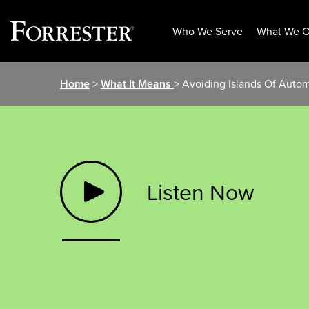
Who We Serve
What We O
Skip
Home
>
What It Means
> Avoiding Islands Of Aut
to
content
Listen Now