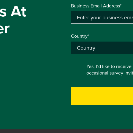
s At
Business Email Address*
er
Country*
Yes, I’d like to receiv
occasional survey inv