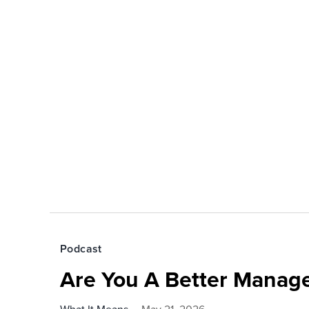
Podcast
Are You A Better Manage