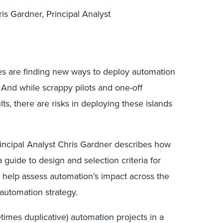
is Gardner, Principal Analyst
zes are finding new ways to deploy automation
 And while scrappy pilots and one-off
ts, there are risks in deploying these islands
rincipal Analyst Chris Gardner describes how
 a guide to design and selection criteria for
n help assess automation’s impact across the
 automation strategy.
etimes duplicative) automation projects in a