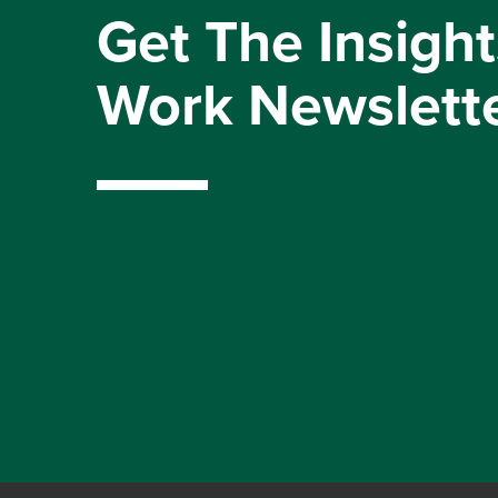
Get The Insight
Work Newslett