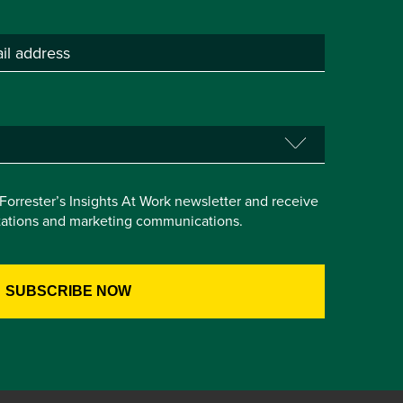
e Forrester’s Insights At Work newsletter and receive
itations and marketing communications.