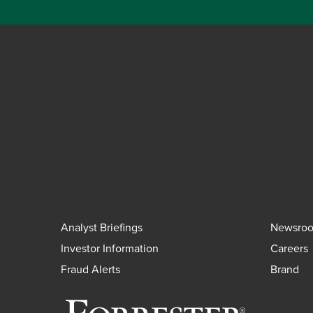
Analyst Briefings
Newsro
Investor Information
Careers
Fraud Alerts
Brand