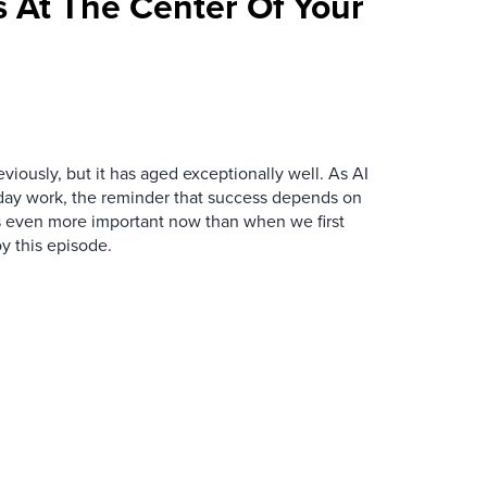
 At The Center Of Your
iously, but it has aged exceptionally well. As AI
y work, the reminder that success depends on
is even more important now than when we first
y this episode.