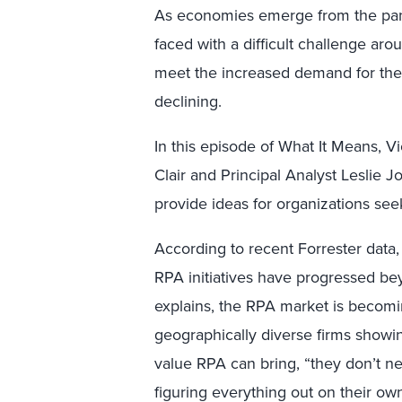
As economies emerge from the pand
faced with a difficult challenge ar
meet the increased demand for the
declining.
In this episode of What It Means, V
Clair and Principal Analyst Leslie J
provide ideas for organizations seek
According to recent Forrester data
RPA initiatives have progressed bey
explains, the RPA market is becomi
geographically diverse firms showin
value RPA can bring, “they don’t ne
figuring everything out on their ow