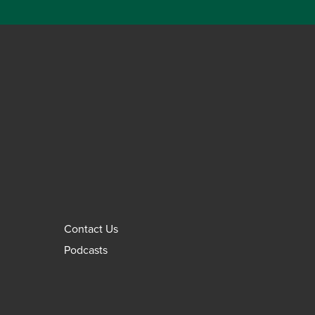
Contact Us
Podcasts