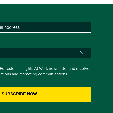
e Forrester’s Insights At Work newsletter and receive
itations and marketing communications.