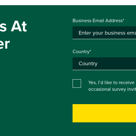
s At
Business Email Address*
er
Country*
Yes, I’d like to receiv
occasional survey inv