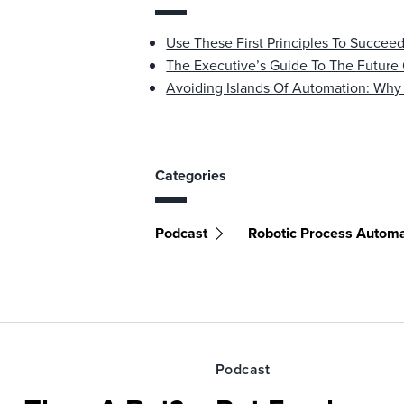
Use These First Principles To Succee
The Executive’s Guide To The Future
Avoiding Islands Of Automation: Wh
Categories
Podcast
Robotic Process Automa
Podcast