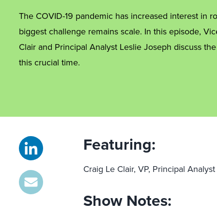
The COVID-19 pandemic has increased interest in rob
biggest challenge remains scale. In this episode, Vic
Clair and Principal Analyst Leslie Joseph discuss the
this crucial time.
Featuring:
Craig Le Clair, VP, Principal Analys
Show Notes: