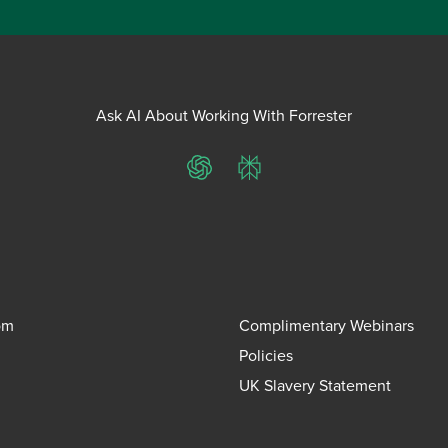
Ask AI About Working With Forrester
ChatGPT
Perplexity
om
Complimentary Webinars
Policies
UK Slavery Statement