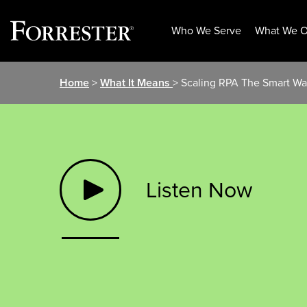
Who We Serve
What We O
Skip
Home
>
What It Means
> Scaling RPA The Smart W
to
content
Listen Now