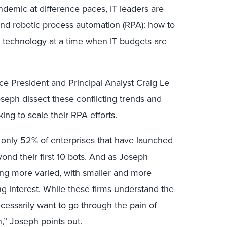
emic at difference paces, IT leaders are
ound robotic process automation (RPA): how to
 technology at a time when IT budgets are
ice President and Principal Analyst Craig Le
oseph dissect these conflicting trends and
ing to scale their RPA efforts.
, only 52% of enterprises that have launched
ond their first 10 bots. And as Joseph
ng more varied, with smaller and more
g interest. While these firms understand the
cessarily want to go through the pain of
n,” Joseph points out.