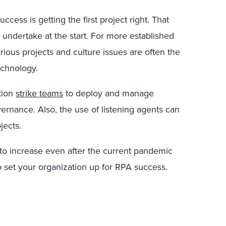
cess is getting the first project right. That
o undertake at the start. For more established
ous projects and culture issues are often the
echnology.
tion
strike teams
to deploy and manage
ernance. Also, the use of listening agents can
jects.
to increase even after the current pandemic
o set your organization up for RPA success.