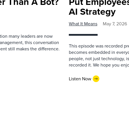
r Than A Bot?
Put Employees
AI Strategy
What It Means
May 7, 2026
estion many leaders are now
management, this conversation
This episode was recorded prev
nt still makes the difference.
becomes embedded in everyda
people, not just technology, 
recorded it. We hope you enjo
Listen Now