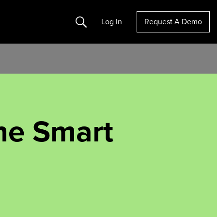
Search
Log In
Request A Demo
he Smart