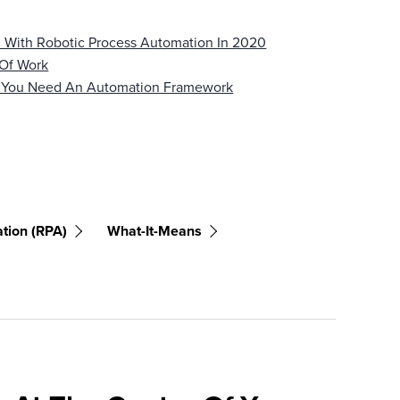
d With Robotic Process Automation In 2020
 Of Work
y You Need An Automation Framework
tion (RPA)
What-It-Means