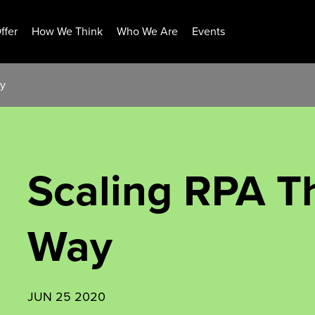
ffer
How We Think
Who We Are
Events
ay
Scaling RPA T
Way
JUN 25 2020