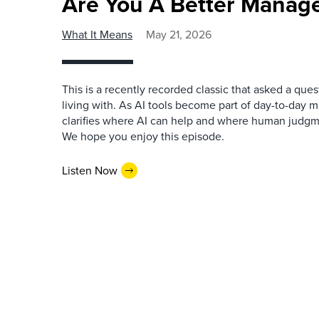
Are You A Better Manage
What It Means
May 21, 2026
This is a recently recorded classic that asked a qu
living with. As AI tools become part of day-to-day 
clarifies where AI can help and where human judgme
We hope you enjoy this episode.
Listen Now