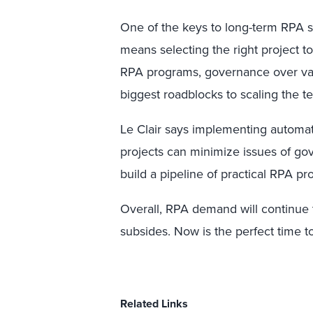
One of the keys to long-term RPA suc
means selecting the right project t
RPA programs, governance over vari
biggest roadblocks to scaling the t
Le Clair says implementing automa
projects can minimize issues of gov
build a pipeline of practical RPA pro
Overall, RPA demand will continue 
subsides. Now is the perfect time t
Related Links