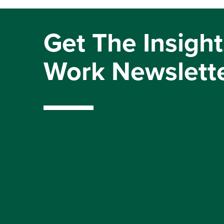
Get The Insight
Work Newslett