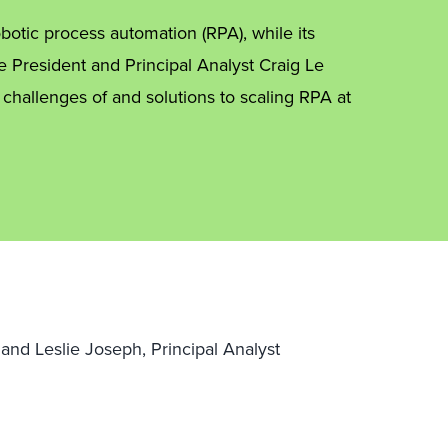
otic process automation (RPA), while its
e President and Principal Analyst Craig Le
 challenges of and solutions to scaling RPA at
t and Leslie Joseph, Principal Analyst