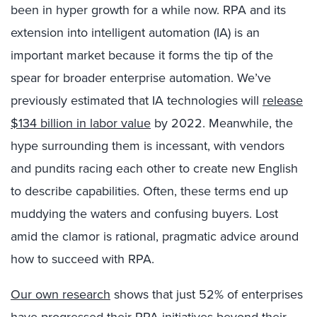
been in hyper growth for a while now. RPA and its
extension into intelligent automation (IA) is an
important market because it forms the tip of the
spear for broader enterprise automation. We’ve
previously estimated that IA technologies will
release
$134 billion in labor value
by 2022. Meanwhile, the
hype surrounding them is incessant, with vendors
and pundits racing each other to create new English
to describe capabilities. Often, these terms end up
muddying the waters and confusing buyers. Lost
amid the clamor is rational, pragmatic advice around
how to succeed with RPA.
Our own research
shows that just 52% of enterprises