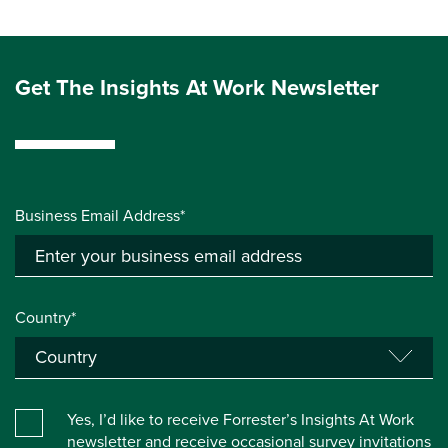
Get The Insights At Work Newsletter
Business Email Address*
Country*
Yes, I’d like to receive Forrester’s Insights At Work
newsletter and receive occasional survey invitations