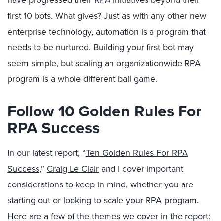
have progressed their RPA initiatives beyond their
first 10 bots. What gives? Just as with any other new
enterprise technology, automation is a program that
needs to be nurtured. Building your first bot may
seem simple, but scaling an organizationwide RPA
program is a whole different ball game.
Follow 10 Golden Rules For
RPA Success
In our latest report, “
Ten Golden Rules For RPA
Success
,”
Craig Le Clair
and I cover important
considerations to keep in mind, whether you are
starting out or looking to scale your RPA program.
Here are a few of the themes we cover in the report: