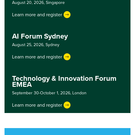
August 20, 2026,
Singapore
Learn more and register
AI Forum Sydney
August 25, 2026,
Sydney
Learn more and register
Technology & Innovation Forum
EMEA
September 30-October 1, 2026,
London
Learn more and register