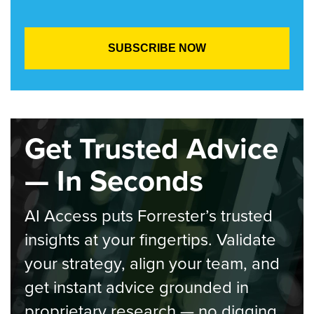
Get Trusted Advice
— In Seconds
AI Access puts Forrester’s trusted
insights at your fingertips. Validate
your strategy, align your team, and
get instant advice grounded in
proprietary research — no digging,