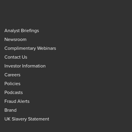
Analyst Briefings
Newsroom
Complimentary Webinars
Contact Us
Investor Information
Careers
Policies
Podcasts
Fraud Alerts
Brand
UK Slavery Statement