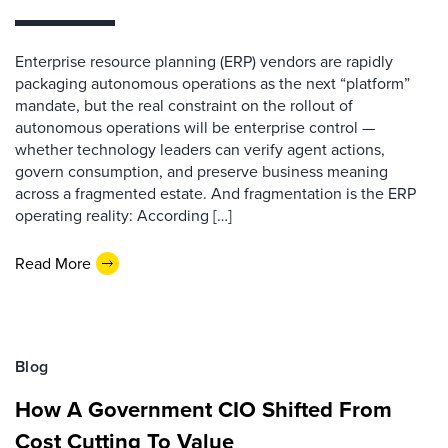
Enterprise resource planning (ERP) vendors are rapidly
packaging autonomous operations as the next “platform”
mandate, but the real constraint on the rollout of
autonomous operations will be enterprise control —
whether technology leaders can verify agent actions,
govern consumption, and preserve business meaning
across a fragmented estate. And fragmentation is the ERP
operating reality: According […]
Read More
Blog
How A Government CIO Shifted From
Cost Cutting To Value