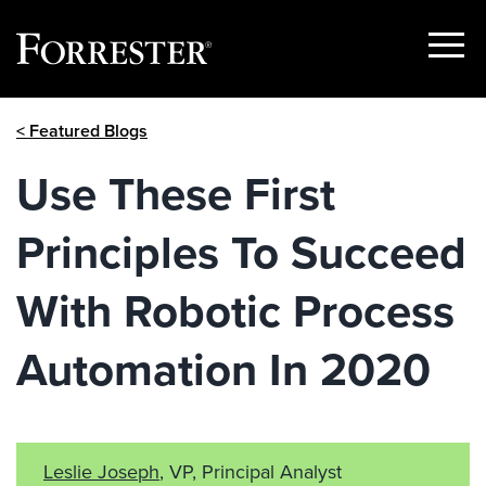
Show
Menu
Skip
< Featured Blogs
to
content
Use These First
Principles To Succeed
With Robotic Process
Automation In 2020
Leslie Joseph
, VP, Principal Analyst