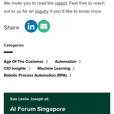
We invite you to read the
report
. Feel free to reach
out to us for an
inquiry
if you’d like to know more.
Share
Categories
Age Of The Customer
Automation
CIO Insights
Machine Learning
Robotic Process Automation (RPA)
See Leslie Joseph at:
AI Forum Singapore