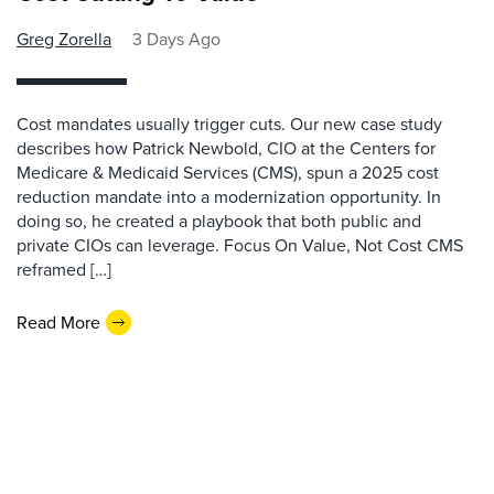
Greg Zorella
3 Days Ago
Cost mandates usually trigger cuts. Our new case study
describes how Patrick Newbold, CIO at the Centers for
Medicare & Medicaid Services (CMS), spun a 2025 cost
reduction mandate into a modernization opportunity. In
doing so, he created a playbook that both public and
private CIOs can leverage. Focus On Value, Not Cost CMS
reframed […]
Read More