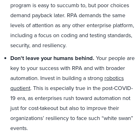
program is easy to succumb to, but poor choices
demand payback later. RPA demands the same
levels of attention as any other enterprise platform,
including a focus on coding and testing standards,
security, and resiliency.
Don’t leave your humans behind.
Your people are
key to your success with RPA and with broader
automation. Invest in building a strong
robotics
quotient
. This is especially true in the post-COVID-
19 era, as enterprises rush toward automation not
just for cost-takeout but also to improve their
organizations’ resiliency to face such “white swan”
events.