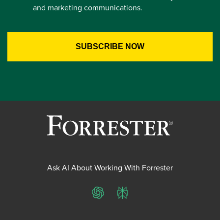
and marketing communications.
Ask AI About Working With Forrester
ChatGPT
Perplexity