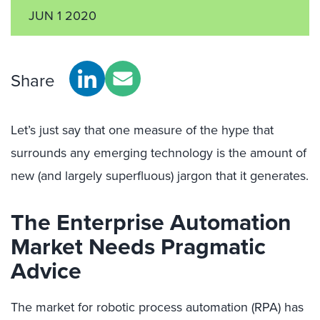
JUN 1 2020
Share
Let’s just say that one measure of the hype that
surrounds any emerging technology is the amount of
new (and largely superfluous) jargon that it generates.
The Enterprise Automation
Market Needs Pragmatic
Advice
The market for robotic process automation (RPA) has