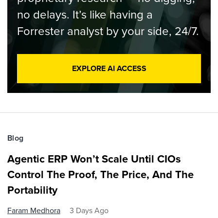
no delays. It’s like having a
Forrester analyst by your side, 24/7.
EXPLORE AI ACCESS
Blog
Agentic ERP Won’t Scale Until CIOs
Control The Proof, The Price, And The
Portability
Faram Medhora
3 Days Ago