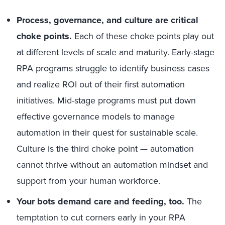
Process, governance, and culture are critical
choke points.
Each of these choke points play out
at different levels of scale and maturity. Early-stage
RPA programs struggle to identify business cases
and realize ROI out of their first automation
initiatives. Mid-stage programs must put down
effective governance models to manage
automation in their quest for sustainable scale.
Culture is the third choke point — automation
cannot thrive without an automation mindset and
support from your human workforce.
Your bots demand care and feeding, too.
The
temptation to cut corners early in your RPA