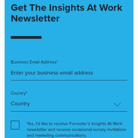
Get The Insights At Work
Newsletter
Business Email Address*
Country*
Yes, I’d like to receive Forrester’s Insights At Work
newsletter and receive occasional survey invitations
and marketing communications.