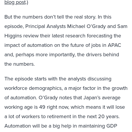
blog post
.)
But the numbers don’t tell the real story. In this
episode, Principal Analysts Michael O’Grady and Sam
Higgins review their latest research forecasting the
impact of automation on the future of jobs in APAC
and, perhaps more importantly, the drivers behind
the numbers.
The episode starts with the analysts discussing
workforce demographics, a major factor in the growth
of automation. O’Grady notes that Japan’s average
working age is 49 right now, which means it will lose
a lot of workers to retirement in the next 20 years.
Automation will be a big help in maintaining GDP