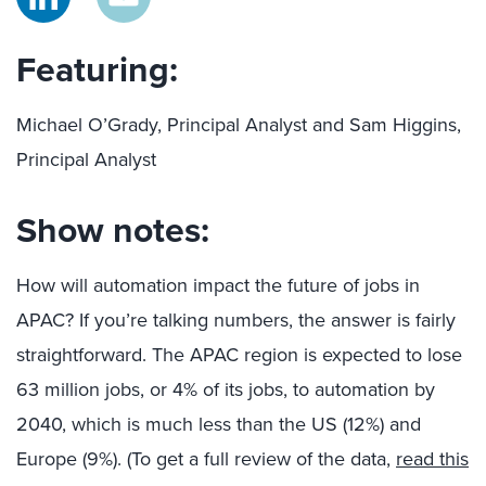
Featuring:
Michael O’Grady, Principal Analyst and Sam Higgins,
Principal Analyst
Show notes:
How will automation impact the future of jobs in
APAC? If you’re talking numbers, the answer is fairly
straightforward. The APAC region is expected to lose
63 million jobs, or 4% of its jobs, to automation by
2040, which is much less than the US (12%) and
Europe (9%). (To get a full review of the data,
read this