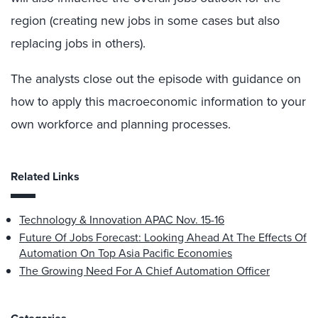
region (creating new jobs in some cases but also
replacing jobs in others).
The analysts close out the episode with guidance on
how to apply this macroeconomic information to your
own workforce and planning processes.
Related Links
Technology & Innovation APAC Nov. 15-16
Future Of Jobs Forecast: Looking Ahead At The Effects Of
Automation On Top Asia Pacific Economies
The Growing Need For A Chief Automation Officer