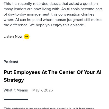
This is a recently recorded classic that asked a question
many leaders are now living with. As AI tools become part
of day-to-day management, this conversation clarifies
where AI can help and where human judgment still makes
the difference. We hope you enjoy this episode.
Listen Now
Podcast
Put Employees At The Center Of Your AI
Strategy
What It Means
May 7, 2026
This episode was recorded previously, but it has aged