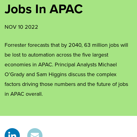
Jobs In APAC
NOV 10 2022
Forrester forecasts that by 2040, 63 million jobs will
be lost to automation across the five largest
economies in APAC. Principal Analysts Michael
O’Grady and Sam Higgins discuss the complex
factors driving those numbers and the future of jobs
in APAC overall.