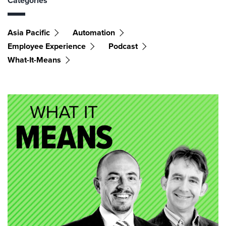
Categories
Asia Pacific
Automation
Employee Experience
Podcast
What-It-Means