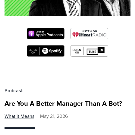
Podcast
Are You A Better Manager Than A Bot?
What It Means
May 21, 2026