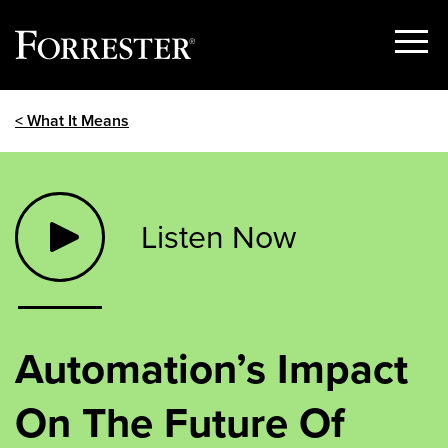
Show
Menu
Skip
< What It Means
to
content
Listen Now
Automation’s Impact
On The Future Of