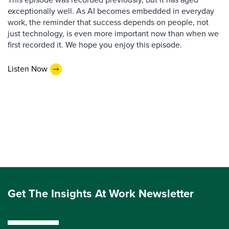
exceptionally well. As AI becomes embedded in everyday
work, the reminder that success depends on people, not
just technology, is even more important now than when we
first recorded it. We hope you enjoy this episode.
Listen Now
Get The Insights At Work Newsletter