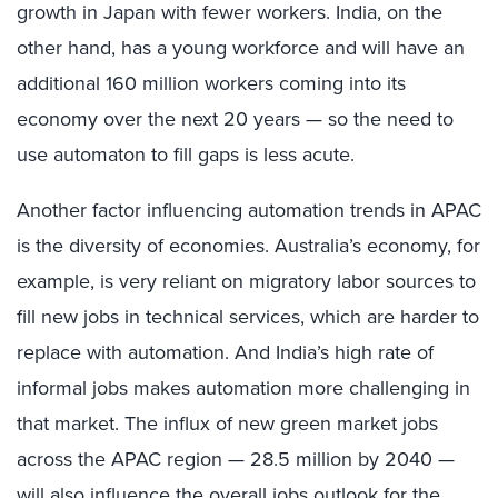
growth in Japan with fewer workers. India, on the
other hand, has a young workforce and will have an
additional 160 million workers coming into its
economy over the next 20 years — so the need to
use automaton to fill gaps is less acute.
Another factor influencing automation trends in APAC
is the diversity of economies. Australia’s economy, for
example, is very reliant on migratory labor sources to
fill new jobs in technical services, which are harder to
replace with automation. And India’s high rate of
informal jobs makes automation more challenging in
that market. The influx of new green market jobs
across the APAC region — 28.5 million by 2040 —
will also influence the overall jobs outlook for the