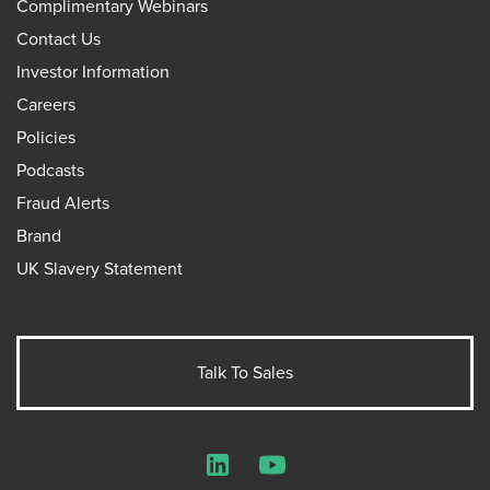
Complimentary Webinars
Contact Us
Investor Information
Careers
Policies
Podcasts
Fraud Alerts
Brand
UK Slavery Statement
Talk To Sales
LinkedIn
YouTube