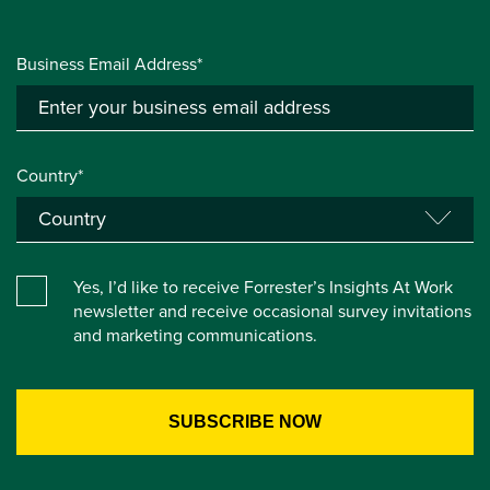
Business Email Address*
Country*
Yes, I’d like to receive Forrester’s Insights At Work
newsletter and receive occasional survey invitations
and marketing communications.