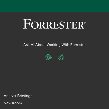
Ask AI About Working With Forrester
ChatGPT
Perplexity
Analyst Briefings
Newsroom