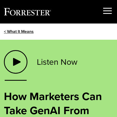
Show
Menu
Skip
< What It Means
to
content
Listen Now
How Marketers Can
Take GenAI From