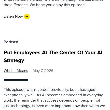
the difference. We hope you enjoy this episode.
Listen Now
Podcast
Put Employees At The Center Of Your AI
Strategy
What It Means
May 7, 2026
This episode was recorded previously, but it has aged
exceptionally well. As AI becomes embedded in everyday
work, the reminder that success depends on people, not
just technology, is even more important now than when we