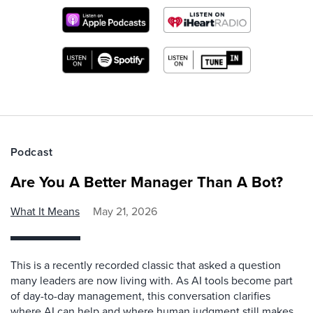
Podcast
Are You A Better Manager Than A Bot?
What It Means
May 21, 2026
This is a recently recorded classic that asked a question
many leaders are now living with. As AI tools become part
of day-to-day management, this conversation clarifies
where AI can help and where human judgment still makes