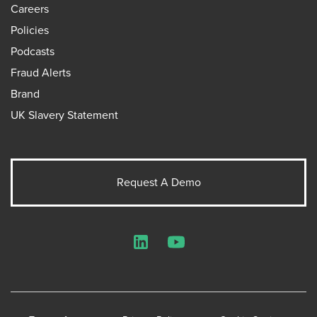
Careers
Policies
Podcasts
Fraud Alerts
Brand
UK Slavery Statement
Request A Demo
LinkedIn
YouTube