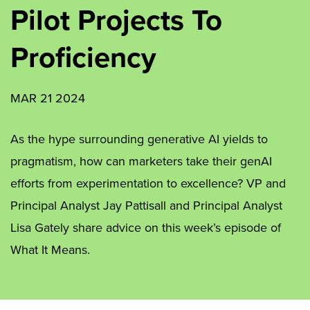
Pilot Projects To
Proficiency
MAR 21 2024
As the hype surrounding generative AI yields to
pragmatism, how can marketers take their genAI
efforts from experimentation to excellence? VP and
Principal Analyst Jay Pattisall and Principal Analyst
Lisa Gately share advice on this week’s episode of
What It Means.