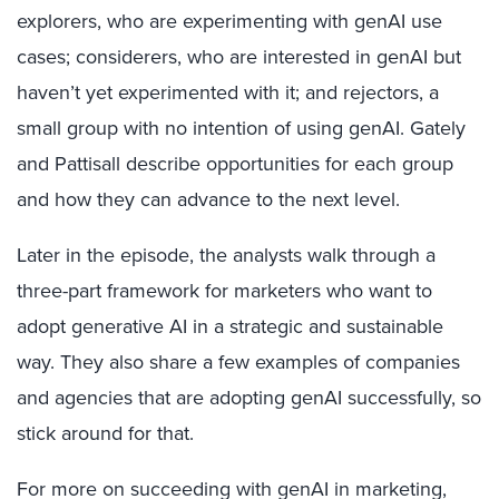
explorers, who are experimenting with genAI use
cases; considerers, who are interested in genAI but
haven’t yet experimented with it; and rejectors, a
small group with no intention of using genAI. Gately
and Pattisall describe opportunities for each group
and how they can advance to the next level.
Later in the episode, the analysts walk through a
three-part framework for marketers who want to
adopt generative AI in a strategic and sustainable
way. They also share a few examples of companies
and agencies that are adopting genAI successfully, so
stick around for that.
For more on succeeding with genAI in marketing,