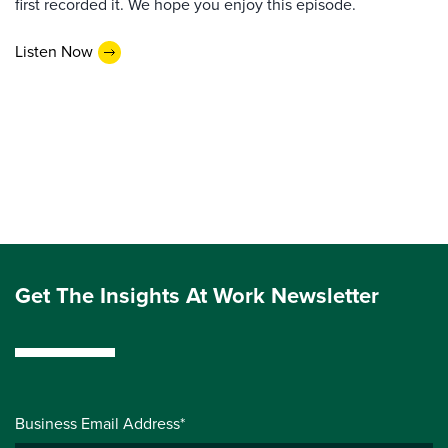
first recorded it. We hope you enjoy this episode.
Listen Now
Get The Insights At Work Newsletter
Business Email Address*