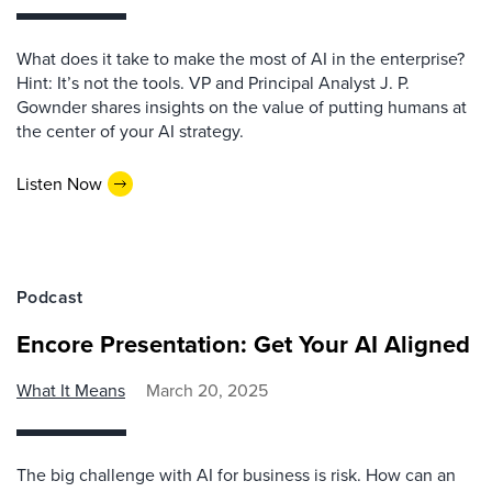
What does it take to make the most of AI in the enterprise?
Hint: It’s not the tools. VP and Principal Analyst J. P.
Gownder shares insights on the value of putting humans at
the center of your AI strategy.
Listen Now
Podcast
Encore Presentation: Get Your AI Aligned
What It Means
March 20, 2025
The big challenge with AI for business is risk. How can an