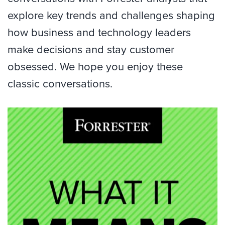
explore key trends and challenges shaping
how business and technology leaders
make decisions and stay customer
obsessed. We hope you enjoy these
classic conversations.