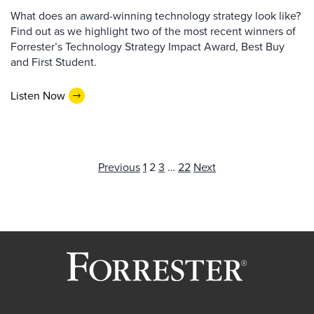
What does an award-winning technology strategy look like?
Find out as we highlight two of the most recent winners of
Forrester’s Technology Strategy Impact Award, Best Buy
and First Student.
Listen Now
Posts
Previous
1
2
3
…
22
Next
pagination