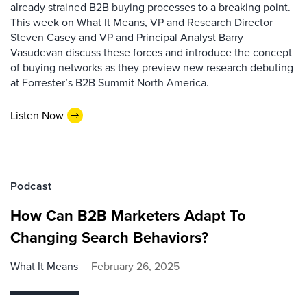
already strained B2B buying processes to a breaking point.
This week on What It Means, VP and Research Director
Steven Casey and VP and Principal Analyst Barry
Vasudevan discuss these forces and introduce the concept
of buying networks as they preview new research debuting
at Forrester’s B2B Summit North America.
Listen Now
Podcast
How Can B2B Marketers Adapt To
Changing Search Behaviors?
What It Means
February 26, 2025