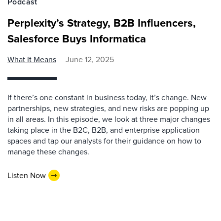
Podcast
Perplexity’s Strategy, B2B Influencers,
Salesforce Buys Informatica
What It Means
June 12, 2025
If there’s one constant in business today, it’s change. New
partnerships, new strategies, and new risks are popping up
in all areas. In this episode, we look at three major changes
taking place in the B2C, B2B, and enterprise application
spaces and tap our analysts for their guidance on how to
manage these changes.
Listen Now