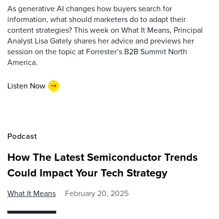
As generative AI changes how buyers search for
information, what should marketers do to adapt their
content strategies? This week on What It Means, Principal
Analyst Lisa Gately shares her advice and previews her
session on the topic at Forrester’s B2B Summit North
America.
Listen Now
Podcast
How The Latest Semiconductor Trends
Could Impact Your Tech Strategy
What It Means
February 20, 2025