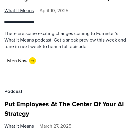
What It Means
April 10, 2025
There are some exciting changes coming to Forrester’s
What It Means podcast. Get a sneak preview this week and
tune in next week to hear a full episode.
Listen Now
Podcast
Put Employees At The Center Of Your AI
Strategy
What It Means
March 27, 2025