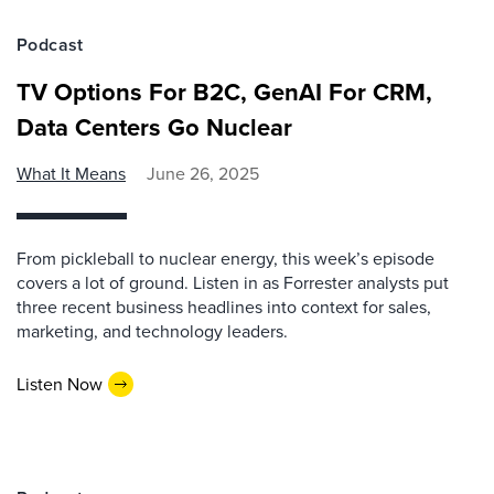
Podcast
TV Options For B2C, GenAI For CRM,
Data Centers Go Nuclear
What It Means
June 26, 2025
From pickleball to nuclear energy, this week’s episode
covers a lot of ground. Listen in as Forrester analysts put
three recent business headlines into context for sales,
marketing, and technology leaders.
Listen Now