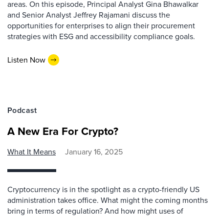
areas. On this episode, Principal Analyst Gina Bhawalkar
and Senior Analyst Jeffrey Rajamani discuss the
opportunities for enterprises to align their procurement
strategies with ESG and accessibility compliance goals.
Listen Now
Podcast
A New Era For Crypto?
What It Means
January 16, 2025
Cryptocurrency is in the spotlight as a crypto-friendly US
administration takes office. What might the coming months
bring in terms of regulation? And how might uses of