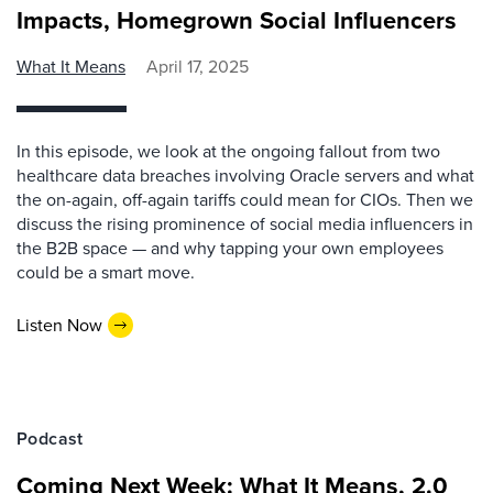
Impacts, Homegrown Social Influencers
What It Means
April 17, 2025
In this episode, we look at the ongoing fallout from two
healthcare data breaches involving Oracle servers and what
the on-again, off-again tariffs could mean for CIOs. Then we
discuss the rising prominence of social media influencers in
the B2B space — and why tapping your own employees
could be a smart move.
Listen Now
Podcast
Coming Next Week: What It Means, 2.0