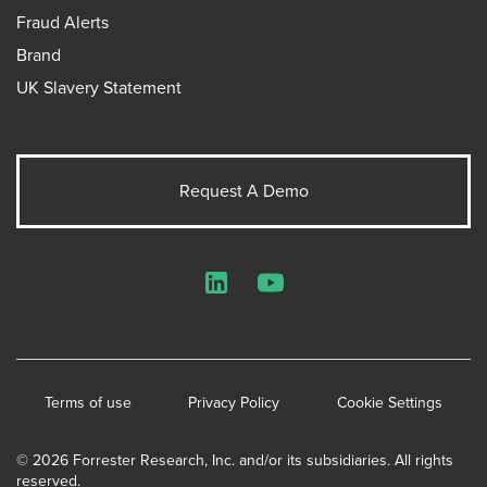
Fraud Alerts
Brand
UK Slavery Statement
Request A Demo
LinkedIn
YouTube
Terms of use
Privacy Policy
Cookie Settings
© 2026 Forrester Research, Inc. and/or its subsidiaries. All rights
reserved.