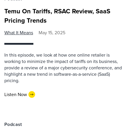
Temu On Tariffs, RSAC Review, SaaS
Pricing Trends
What It Means
May 15, 2025
In this episode, we look at how one online retailer is
working to minimize the impact of tariffs on its business,
provide a review of a major cybersecurity conference, and
highlight a new trend in software-as-a-service (SaaS)
pricing.
Listen Now
Podcast