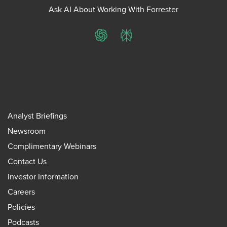
Ask AI About Working With Forrester
ChatGPT
Perplexity
Analyst Briefings
Newsroom
Complimentary Webinars
Contact Us
Investor Information
Careers
Policies
Podcasts