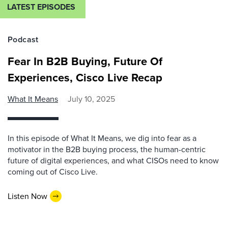
LATEST EPISODES
Podcast
Fear In B2B Buying, Future Of
Experiences, Cisco Live Recap
What It Means
July 10, 2025
In this episode of What It Means, we dig into fear as a
motivator in the B2B buying process, the human-centric
future of digital experiences, and what CISOs need to know
coming out of Cisco Live.
Listen Now