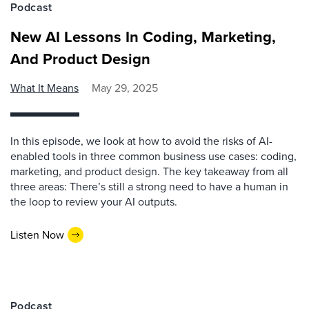
Podcast
New AI Lessons In Coding, Marketing,
And Product Design
What It Means
May 29, 2025
In this episode, we look at how to avoid the risks of AI-
enabled tools in three common business use cases: coding,
marketing, and product design. The key takeaway from all
three areas: There’s still a strong need to have a human in
the loop to review your AI outputs.
Listen Now
Podcast