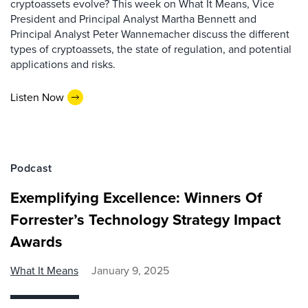
cryptoassets evolve? This week on What It Means, Vice
President and Principal Analyst Martha Bennett and
Principal Analyst Peter Wannemacher discuss the different
types of cryptoassets, the state of regulation, and potential
applications and risks.
Listen Now
Podcast
Exemplifying Excellence: Winners Of
Forrester’s Technology Strategy Impact
Awards
What It Means
January 9, 2025