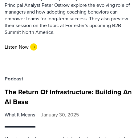
Principal Analyst Peter Ostrow explore the evolving role of
managers and how adopting coaching behaviors can
empower teams for long-term success. They also preview
their session on the topic at Forrester’s upcoming B2B
Summit North America.
Listen Now
Podcast
The Return Of Infrastructure: Building An
AI Base
What It Means
January 30, 2025