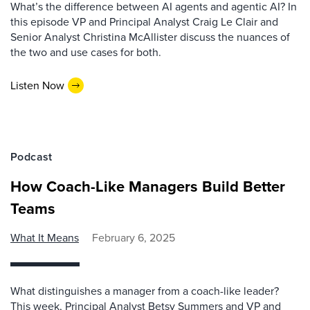
What’s the difference between AI agents and agentic AI? In
this episode VP and Principal Analyst Craig Le Clair and
Senior Analyst Christina McAllister discuss the nuances of
the two and use cases for both.
Listen Now
Podcast
How Coach-Like Managers Build Better
Teams
What It Means
February 6, 2025
What distinguishes a manager from a coach-like leader?
This week, Principal Analyst Betsy Summers and VP and