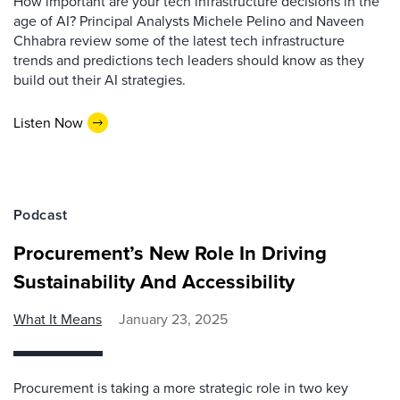
How important are your tech infrastructure decisions in the
age of AI? Principal Analysts Michele Pelino and Naveen
Chhabra review some of the latest tech infrastructure
trends and predictions tech leaders should know as they
build out their AI strategies.
Listen Now
Podcast
Procurement’s New Role In Driving
Sustainability And Accessibility
What It Means
January 23, 2025
Procurement is taking a more strategic role in two key