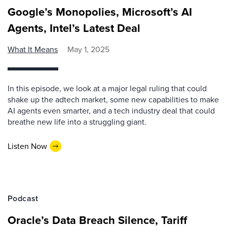
Google’s Monopolies, Microsoft’s AI
Agents, Intel’s Latest Deal
What It Means
May 1, 2025
In this episode, we look at a major legal ruling that could
shake up the adtech market, some new capabilities to make
AI agents even smarter, and a tech industry deal that could
breathe new life into a struggling giant.
Listen Now
Podcast
Oracle’s Data Breach Silence, Tariff