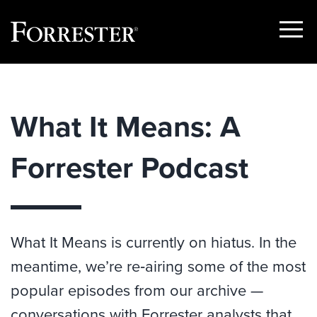
Show
Menu
Skip
to
content
What It Means: A
Forrester Podcast
What It Means is currently on hiatus. In the
meantime, we’re re‑airing some of the most
popular episodes from our archive —
conversations with Forrester analysts that