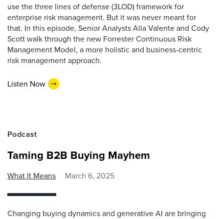
use the three lines of defense (3LOD) framework for
enterprise risk management. But it was never meant for
that. In this episode, Senior Analysts Alla Valente and Cody
Scott walk through the new Forrester Continuous Risk
Management Model, a more holistic and business-centric
risk management approach.
Listen Now
Podcast
Taming B2B Buying Mayhem
What It Means
March 6, 2025
Changing buying dynamics and generative AI are bringing