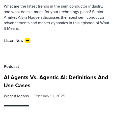
What are the latest trends in the semiconductor industry,
and what does it mean for your technology plans? Senior
Analyst Alvin Nguyen discusses the latest semiconductor
advancements and market dynamics in this episode of What
It Means.
Listen Now
Podcast
AI Agents Vs. Agentic AI: Definitions And
Use Cases
What It Means
February 13, 2025