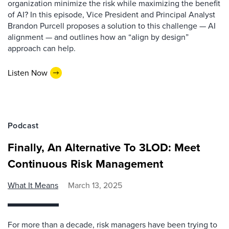
organization minimize the risk while maximizing the benefit
of AI? In this episode, Vice President and Principal Analyst
Brandon Purcell proposes a solution to this challenge — AI
alignment — and outlines how an “align by design”
approach can help.
Listen Now
Podcast
Finally, An Alternative To 3LOD: Meet
Continuous Risk Management
What It Means
March 13, 2025
For more than a decade, risk managers have been trying to