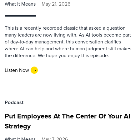
What It Means
May 21, 2026
This is a recently recorded classic that asked a question
many leaders are now living with. As AI tools become part
of day-to-day management, this conversation clarifies
where AI can help and where human judgment still makes
the difference. We hope you enjoy this episode.
Listen Now
Podcast
Put Employees At The Center Of Your AI
Strategy
What It Means
May 7, 2026