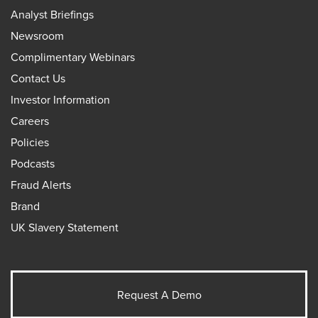
Analyst Briefings
Newsroom
Complimentary Webinars
Contact Us
Investor Information
Careers
Policies
Podcasts
Fraud Alerts
Brand
UK Slavery Statement
Request A Demo