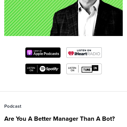
Podcast
Are You A Better Manager Than A Bot?