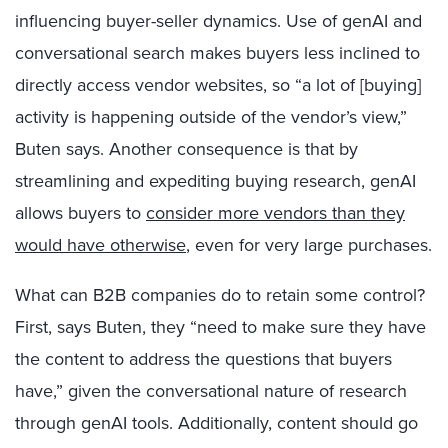
influencing buyer-seller dynamics. Use of genAI and
conversational search makes buyers less inclined to
directly access vendor websites, so “a lot of [buying]
activity is happening outside of the vendor’s view,”
Buten says. Another consequence is that by
streamlining and expediting buying research, genAI
allows buyers to
consider more vendors than they
would have otherwise
, even for very large purchases.
What can B2B companies do to retain some control?
First, says Buten, they “need to make sure they have
the content to address the questions that buyers
have,” given the conversational nature of research
through genAI tools. Additionally, content should go