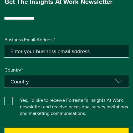
Get The Insights At Work Newsletter
Business Email Address*
Country*
Yes, I’d like to receive Forrester’s Insights At Work
newsletter and receive occasional survey invitations
and marketing communications.