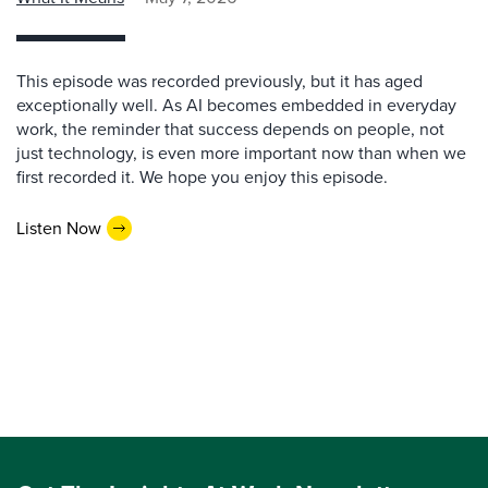
This episode was recorded previously, but it has aged
exceptionally well. As AI becomes embedded in everyday
work, the reminder that success depends on people, not
just technology, is even more important now than when we
first recorded it. We hope you enjoy this episode.
Listen Now