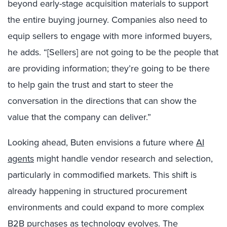
beyond early-stage acquisition materials to support
the entire buying journey. Companies also need to
equip sellers to engage with more informed buyers,
he adds. “[Sellers] are not going to be the people that
are providing information; they’re going to be there
to help gain the trust and start to steer the
conversation in the directions that can show the
value that the company can deliver.”
Looking ahead, Buten envisions a future where
AI
agents
might handle vendor research and selection,
particularly in commodified markets. This shift is
already happening in structured procurement
environments and could expand to more complex
B2B purchases as technology evolves. The