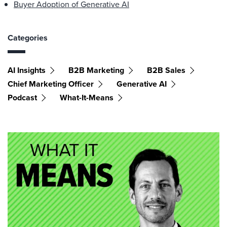
Buyer Adoption of Generative AI
Categories
AI Insights
B2B Marketing
B2B Sales
Chief Marketing Officer
Generative AI
Podcast
What-It-Means