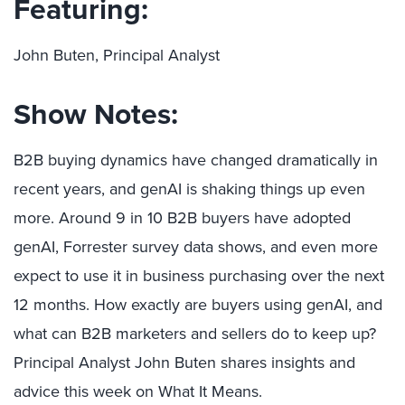
Featuring:
John Buten, Principal Analyst
Show Notes:
B2B buying dynamics have changed dramatically in
recent years, and genAI is shaking things up even
more. Around 9 in 10 B2B buyers have adopted
genAI, Forrester survey data shows, and even more
expect to use it in business purchasing over the next
12 months. How exactly are buyers using genAI, and
what can B2B marketers and sellers do to keep up?
Principal Analyst John Buten shares insights and
advice this week on What It Means.