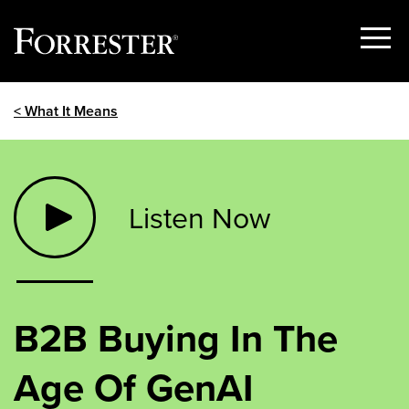
Show
Menu
Skip
< What It Means
to
content
Listen Now
B2B Buying In The
Age Of GenAI