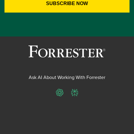
Ask AI About Working With Forrester
ChatGPT
Perplexity