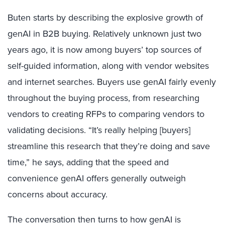
Buten starts by describing the explosive growth of
genAI in B2B buying. Relatively unknown just two
years ago, it is now among buyers’ top sources of
self-guided information, along with vendor websites
and internet searches. Buyers use genAI fairly evenly
throughout the buying process, from researching
vendors to creating RFPs to comparing vendors to
validating decisions. “It’s really helping [buyers]
streamline this research that they’re doing and save
time,” he says, adding that the speed and
convenience genAI offers generally outweigh
concerns about accuracy.
The conversation then turns to how genAI is