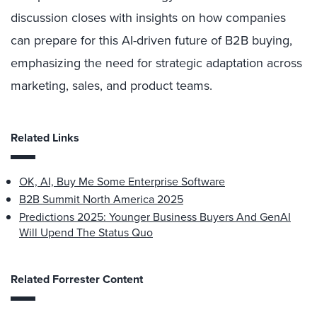
discussion closes with insights on how companies
can prepare for this AI-driven future of B2B buying,
emphasizing the need for strategic adaptation across
marketing, sales, and product teams.
Related Links
OK, AI, Buy Me Some Enterprise Software
B2B Summit North America 2025
Predictions 2025: Younger Business Buyers And GenAI
Will Upend The Status Quo
Related Forrester Content