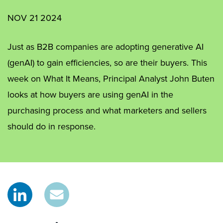
NOV 21 2024
Just as B2B companies are adopting generative AI
(genAI) to gain efficiencies, so are their buyers. This
week on What It Means, Principal Analyst John Buten
looks at how buyers are using genAI in the
purchasing process and what marketers and sellers
should do in response.