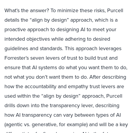
What’s the answer? To minimize these risks, Purcell
details the “align by design” approach, which is a
proactive approach to designing AI to meet your
intended objectives while adhering to desired
guidelines and standards. This approach leverages
Forrester’s seven levers of trust to build trust and
ensure that AI systems do what you want them to do,
not what you don’t want them to do. After describing
how the accountability and empathy trust levers are
used within the “align by design” approach, Purcell
drills down into the transparency lever, describing
how AI transparency can vary between types of AI
(agentic vs. generative, for example) and will be a key