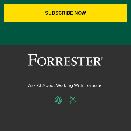
Ask AI About Working With Forrester
ChatGPT
Perplexity