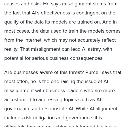
causes and risks. He says misalignment stems from
the fact that AI’s effectiveness is contingent on the
quality of the data its models are trained on. And in
most cases, the data used to train the models comes
from the internet, which may not accurately reflect
reality. That misalignment can lead AI astray, with
potential for serious business consequences.
Are businesses aware of this threat? Purcell says that
most often, he is the one raising the issue of AI
misalignment with business leaders who are more
accustomed to addressing topics such as AI
governance and responsible AI. While AI alignment
includes risk mitigation and governance, it is
ultimately focused on achieving intended business