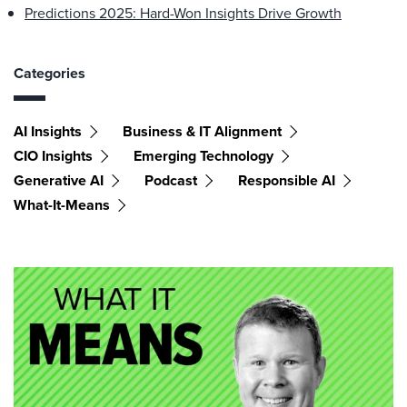
Predictions 2025: Hard-Won Insights Drive Growth
Categories
AI Insights
Business & IT Alignment
CIO Insights
Emerging Technology
Generative AI
Podcast
Responsible AI
What-It-Means