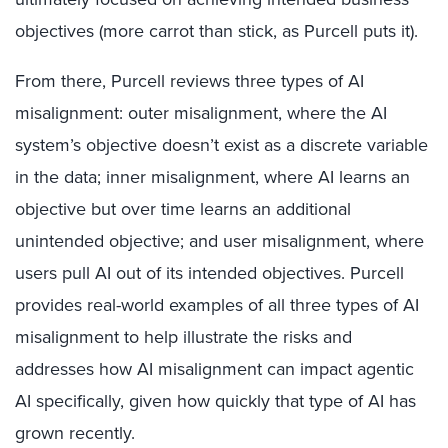
objectives (more carrot than stick, as Purcell puts it).
From there, Purcell reviews three types of AI
misalignment: outer misalignment, where the AI
system’s objective doesn’t exist as a discrete variable
in the data; inner misalignment, where AI learns an
objective but over time learns an additional
unintended objective; and user misalignment, where
users pull AI out of its intended objectives. Purcell
provides real-world examples of all three types of AI
misalignment to help illustrate the risks and
addresses how AI misalignment can impact agentic
AI specifically, given how quickly that type of AI has
grown recently.