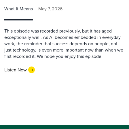
What It Means
May 7, 2026
This episode was recorded previously, but it has aged
exceptionally well. As AI becomes embedded in everyday
work, the reminder that success depends on people, not
just technology, is even more important now than when we
first recorded it. We hope you enjoy this episode.
Listen Now