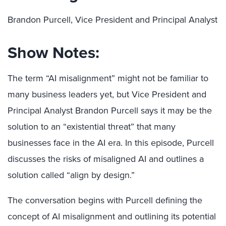
Brandon Purcell, Vice President and Principal Analyst
Show Notes:
The term “AI misalignment” might not be familiar to
many business leaders yet, but Vice President and
Principal Analyst Brandon Purcell says it may be the
solution to an “existential threat” that many
businesses face in the AI era. In this episode, Purcell
discusses the risks of misaligned AI and outlines a
solution called “align by design.”
The conversation begins with Purcell defining the
concept of AI misalignment and outlining its potential