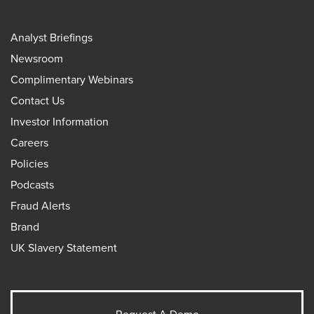
Analyst Briefings
Newsroom
Complimentary Webinars
Contact Us
Investor Information
Careers
Policies
Podcasts
Fraud Alerts
Brand
UK Slavery Statement