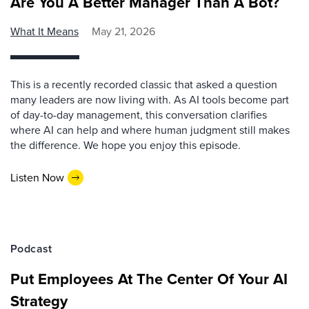
Are You A Better Manager Than A Bot?
What It Means
May 21, 2026
This is a recently recorded classic that asked a question
many leaders are now living with. As AI tools become part
of day-to-day management, this conversation clarifies
where AI can help and where human judgment still makes
the difference. We hope you enjoy this episode.
Listen Now
Podcast
Put Employees At The Center Of Your AI
Strategy