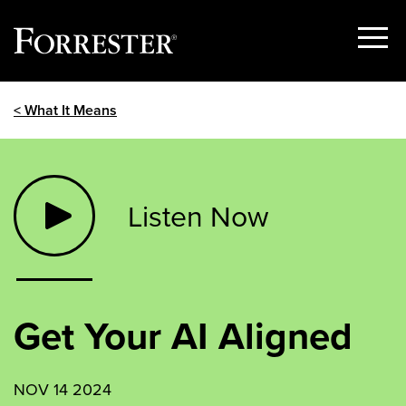
Show
Menu
Skip
< What It Means
to
content
Listen Now
Get Your AI Aligned
NOV 14 2024