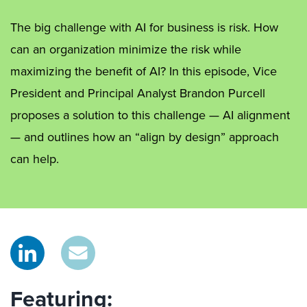
The big challenge with AI for business is risk. How
can an organization minimize the risk while
maximizing the benefit of AI? In this episode, Vice
President and Principal Analyst Brandon Purcell
proposes a solution to this challenge — AI alignment
— and outlines how an “align by design” approach
can help.
Featuring: