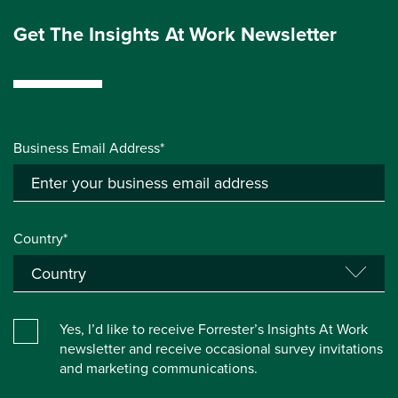
Get The Insights At Work Newsletter
Business Email Address*
Country*
Yes, I’d like to receive Forrester’s Insights At Work
newsletter and receive occasional survey invitations
and marketing communications.