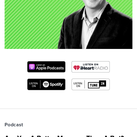
Podcast