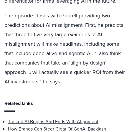
differentiator for firms leveraging AI in the future.
The episode closes with Purcell providing two
predictions about AI misalignment. First, he predicts
that three to five very large examples of AI
misalignment will make headlines, including some
that include generative and agentic AI. “I also think
that companies that take an ‘align by design’
approach … will actually see a quicker ROI from their
AI investments,” he says.
Related Links
Trusted AI Begins And Ends With Alignment
How Brands Can Steer Clear Of GenAI Backlash