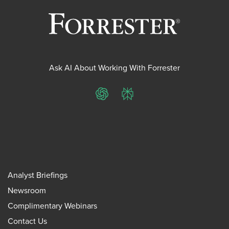
Ask AI About Working With Forrester
ChatGPT
Perplexity
Analyst Briefings
Newsroom
Complimentary Webinars
Contact Us