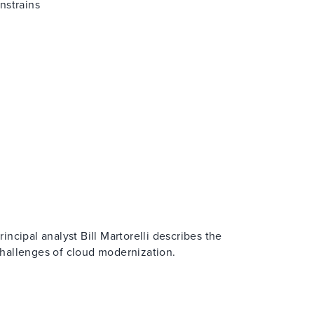
nstrains
rincipal analyst Bill Martorelli describes the
hallenges of cloud modernization.