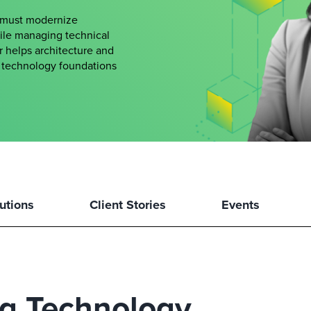
s must modernize
hile managing technical
er helps architecture and
le technology foundations
utions
Client Stories
Events
ng Technology