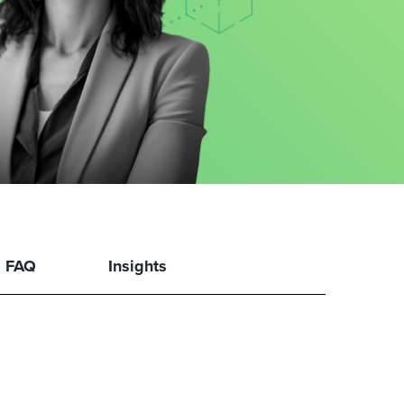
FAQ
Insights