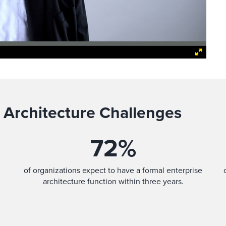
 Architecture Challenges
72
%
of organizations expect to have a formal enterprise
architecture function within three years.