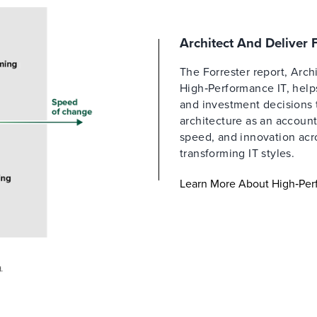
Architect And Deliver
The Forrester report, Arch
High‑Performance IT, helps
and investment decisions 
architecture as an account
speed, and innovation acro
transforming IT styles.
Learn More About High‑Per