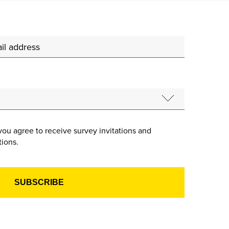
you agree to receive survey invitations and
ions.