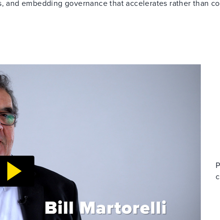
es, and embedding governance that accelerates rather than co
P
c