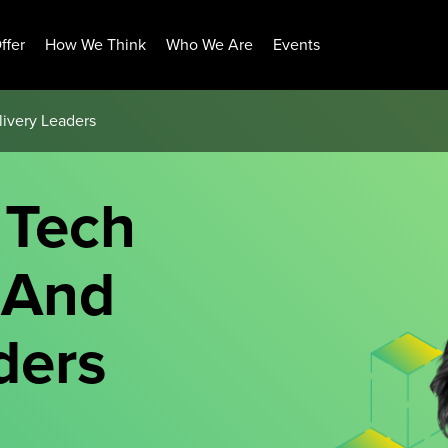
ffer
How We Think
Who We Are
Events
livery Leaders
 Tech
 And
ders