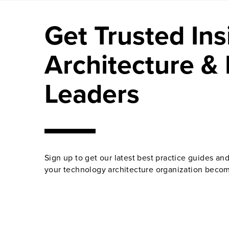
Get Trusted Ins
Architecture & 
Leaders
Sign up to get our latest best practice guides an
your technology architecture organization becom