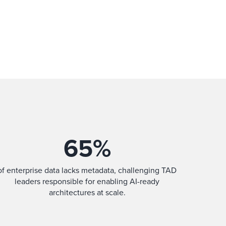
65
%
of enterprise data lacks metadata, challenging TAD
leaders responsible for enabling AI-ready
architectures at scale.