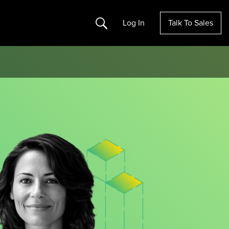
Search
Log In
Talk To Sales