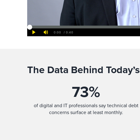
The Data Behind Today’s
73
%
of digital and IT professionals say technical debt
concerns surface at least monthly.