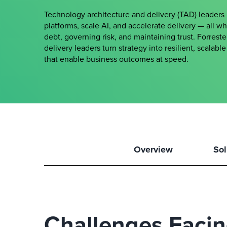
Technology architecture and delivery (TAD) leader
platforms, scale AI, and accelerate delivery — all w
debt, governing risk, and maintaining trust. Forrest
delivery leaders turn strategy into resilient, scalab
that enable business outcomes at speed.
Overview
Sol
Challenges Faci