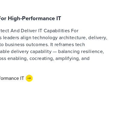
 For High‑Performance IT
itect And Deliver IT Capabilities For
 leaders align technology architecture, delivery,
to business outcomes. It reframes tech
able delivery capability — balancing resilience,
ss enabling, cocreating, amplifying, and
formance IT