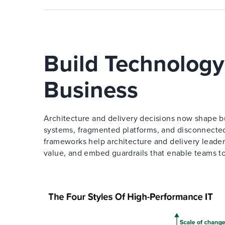
Build Technology
Business
Architecture and delivery decisions now shape bu
systems, fragmented platforms, and disconnected
frameworks help architecture and delivery leader
value, and embed guardrails that enable teams t