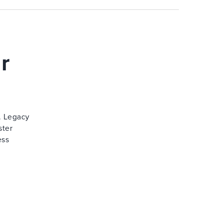
r
. Legacy
ster
ess