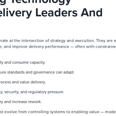
elivery Leaders And
rate at the intersection of strategy and execution. They are
e, and improve delivery performance — often with constrain
lity and consume capacity.
cture standards and governance can adapt.
ocess and value delivery.
 security, and regulatory pressure.
ry and increase rework.
ust evolve from controlling systems to enabling value — mode