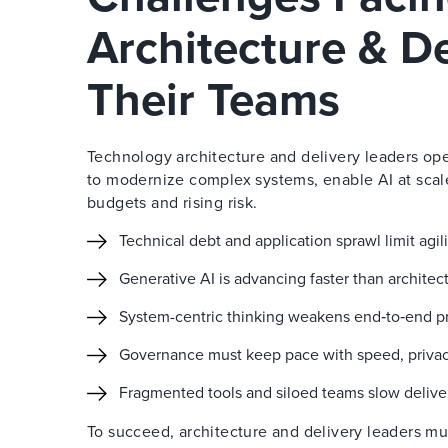
Architecture & D
Their Teams
Technology architecture and delivery leaders ope
to modernize complex systems, enable AI at scal
budgets and rising risk.
Technical debt and application sprawl limit agi
Generative AI is advancing faster than archite
System-centric thinking weakens end‑to‑end pr
Governance must keep pace with speed, privacy,
Fragmented tools and siloed teams slow delive
To succeed, architecture and delivery leaders m