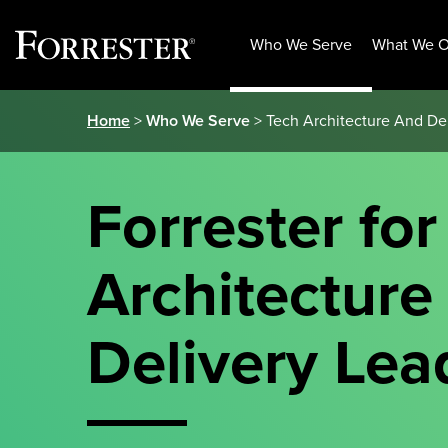
Who We Serve
What We O
Skip
Home
>
Who We Serve
> Tech Architecture And De
to
content
Forrester for
Architecture
Delivery Lea