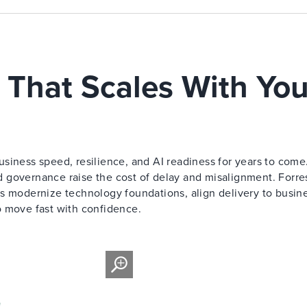
 That Scales With You
siness speed, resilience, and AI readiness for years to come
 governance raise the cost of delay and misalignment. Forre
s modernize technology foundations, align delivery to busin
o move fast with confidence.