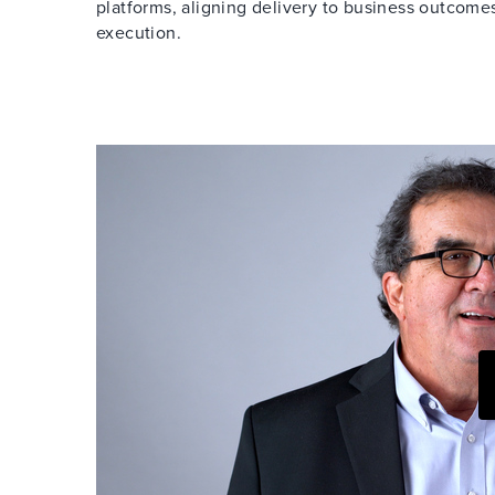
platforms, aligning delivery to business outcom
execution.