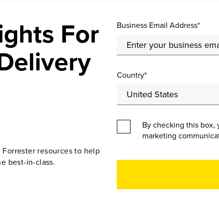
ights For
Business Email Address*
Delivery
Country*
By checking this box, 
marketing communicat
d Forrester resources to help
e best-in-class.