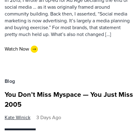
In 2015, I wrote an op-ed for Ad Age declaring the end of
social media … as it was originally framed around
community building. Back then, I asserted, “Social media
marketing is now advertising. It’s largely a media planning
and buying exercise.” For most brands, that statement
pretty much held up. What’s also not changed […]
Watch Now
Blog
You Don’t Miss Myspace — You Just Miss
2005
Kate Winick
3 Days Ago