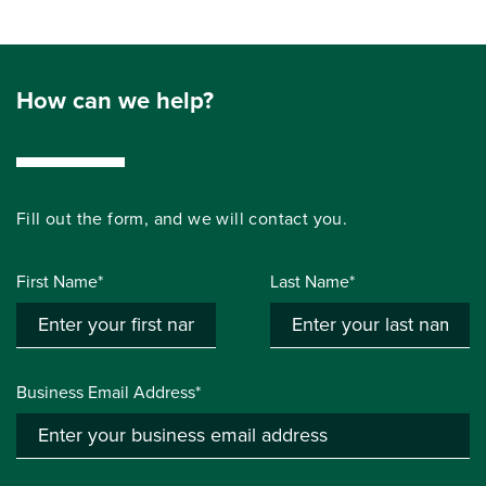
How can we help?
Fill out the form, and we will contact you.
First Name*
Last Name*
Business Email Address*