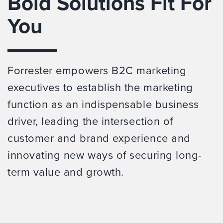
Bold Solutions Fit For
You
Forrester empowers B2C marketing
executives to establish the marketing
function as an indispensable business
driver, leading the intersection of
customer and brand experience and
innovating new ways of securing long-
term value and growth.