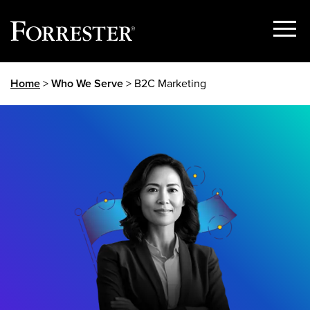
Show
Menu
Skip
Home
>
Who We Serve
> B2C Marketing
to
content