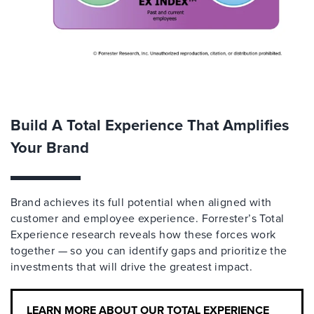
Build A Total Experience That Amplifies
Your Brand
Brand achieves its full potential when aligned with
customer and employee experience. Forrester’s Total
Experience research reveals how these forces work
together — so you can identify gaps and prioritize the
investments that will drive the greatest impact.
LEARN MORE ABOUT OUR TOTAL EXPERIENCE