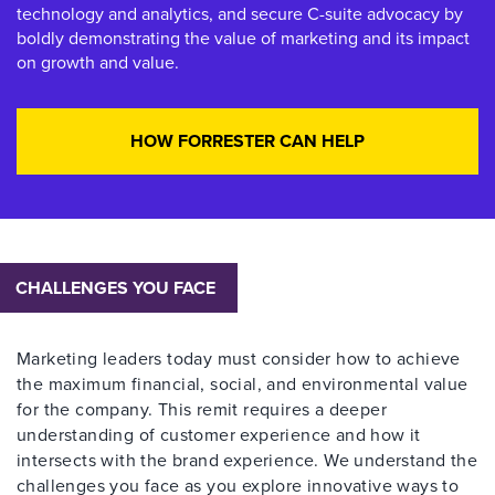
technology and analytics, and secure C-suite advocacy by
boldly demonstrating the value of marketing and its impact
on growth and value.
HOW FORRESTER CAN HELP
CHALLENGES YOU FACE
Marketing leaders today must consider how to achieve
the maximum financial, social, and environmental value
for the company. This remit requires a deeper
understanding of customer experience and how it
intersects with the brand experience. We understand the
challenges you face as you explore innovative ways to