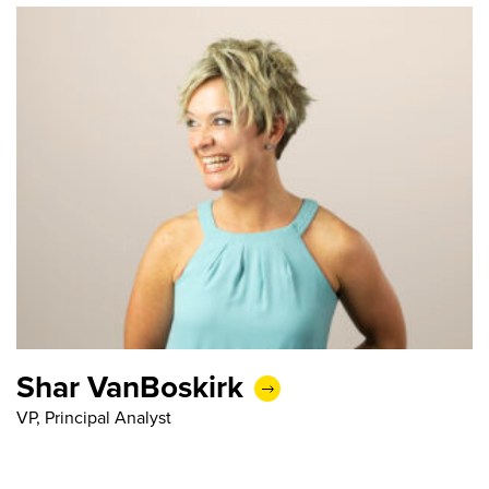
Shar VanBoskirk
VP, Principal Analyst