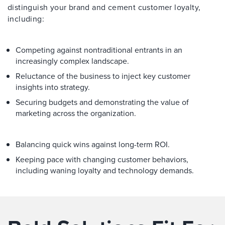
distinguish your brand and cement customer loyalty,
including:
Competing against nontraditional entrants in an
increasingly complex landscape.
Reluctance of the business to inject key customer
insights into strategy.
Securing budgets and demonstrating the value of
marketing across the organization.
Balancing quick wins against long-term ROI.
Keeping pace with changing customer behaviors,
including waning loyalty and technology demands.