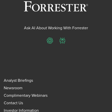
Ask AI About Working With Forrester
ChatGPT
Perplexity
Analyst Briefings
Newsroom
Complimentary Webinars
Contact Us
Investor Information