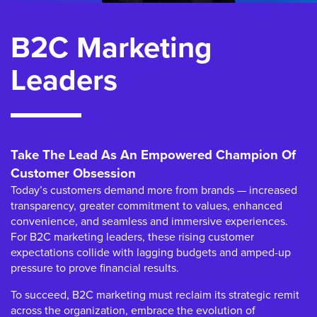
B2C Marketing
Leaders
Take The Lead As An Empowered Champion Of
Customer Obsession
Today’s customers demand more from brands — increased
transparency, greater commitment to values, enhanced
convenience, and seamless and immersive experiences.
For B2C marketing leaders, these rising customer
expectations collide with lagging budgets and amped-up
pressure to prove financial results.
To succeed, B2C marketing must reclaim its strategic remit
across the organization, embrace the evolution of