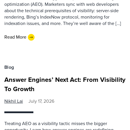
optimization (AEO). Marketers sync with web developers
about the technical prerequisites of visibility: server-side
rendering, Bing’s IndexNow protocol, monitoring for
indexation issues, and more. They’re well aware of the […]
Read More
Blog
Answer Engines’ Next Act: From Visibility
To Growth
Nikhil Lai
July 17, 2026
Treating AEO as a visibility tactic misses the bigger
opportunity. Learn how answer engines are redefining