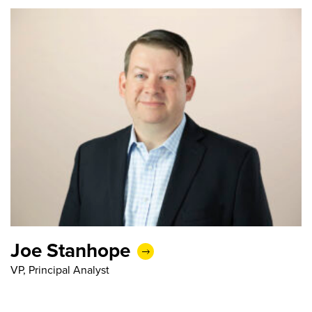
Joe Stanhope
VP, Principal Analyst