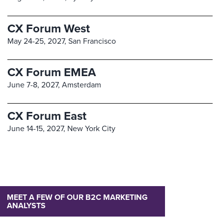
CX Forum West
May 24-25, 2027,
San Francisco
CX Forum EMEA
June 7-8, 2027,
Amsterdam
CX Forum East
June 14-15, 2027,
New York City
MEET A FEW OF OUR B2C MARKETING
ANALYSTS