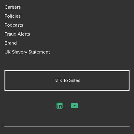
Careers
Policies
Podcasts
Fraud Alerts
Brand
UK Slavery Statement
Talk To Sales
LinkedIn
YouTube