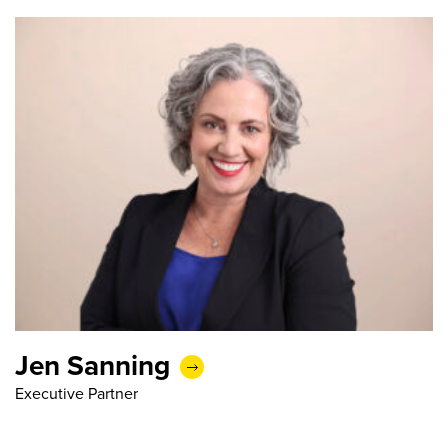
Jen Sanning
Executive Partner