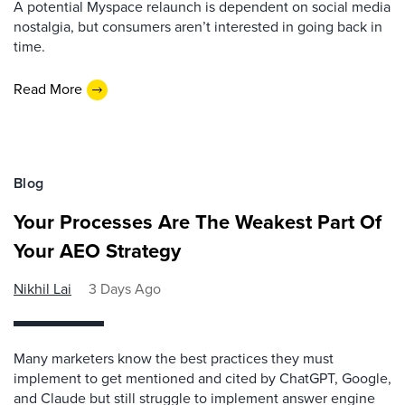
A potential Myspace relaunch is dependent on social media
nostalgia, but consumers aren’t interested in going back in
time.
Read More
Blog
Your Processes Are The Weakest Part Of
Your AEO Strategy
Nikhil Lai
3 Days Ago
Many marketers know the best practices they must
implement to get mentioned and cited by ChatGPT, Google,
and Claude but still struggle to implement answer engine