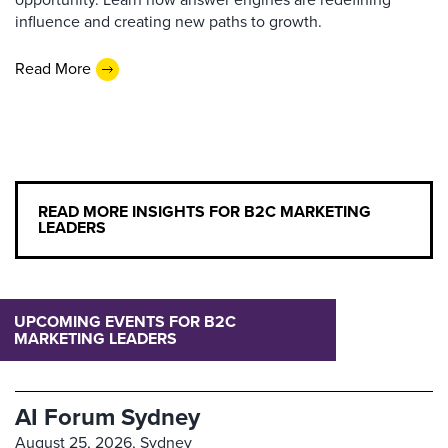
influence and creating new paths to growth.
Read More
READ MORE INSIGHTS FOR B2C MARKETING
LEADERS
UPCOMING EVENTS FOR B2C
MARKETING LEADERS
AI Forum Sydney
August 25, 2026,
Sydney