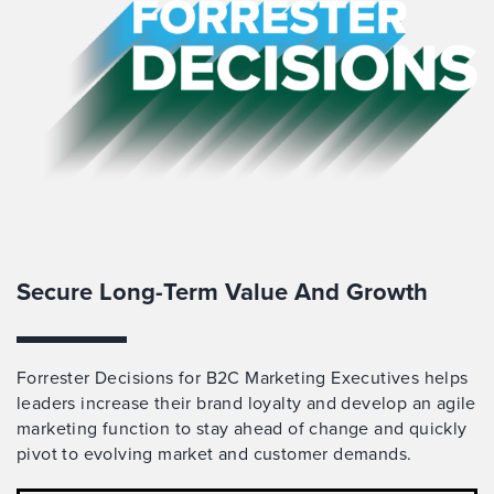
Secure Long-Term Value And Growth
Forrester Decisions for B2C Marketing Executives helps
leaders increase their brand loyalty and develop an agile
marketing function to stay ahead of change and quickly
pivot to evolving market and customer demands.