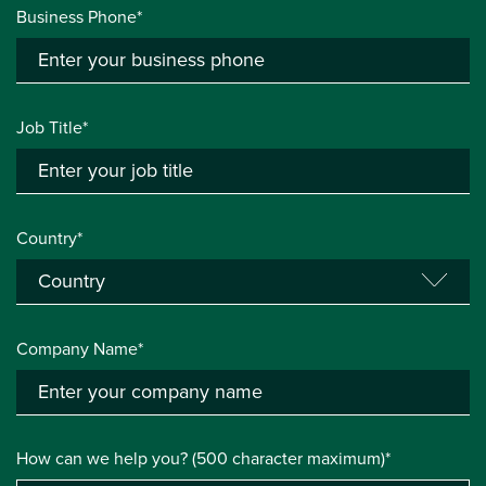
Business Phone*
Job Title*
Country*
Company Name*
How can we help you? (500 character maximum)*