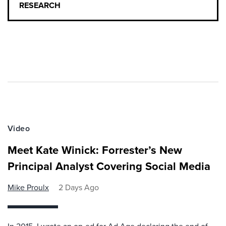
RESEARCH
Video
Meet Kate Winick: Forrester’s New
Principal Analyst Covering Social Media
Mike Proulx
2 Days Ago