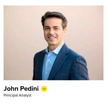
John Pedini
Principal Analyst