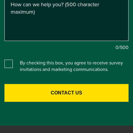
0
/500
By checking this box, you agree to receive survey
invitations and marketing communications.