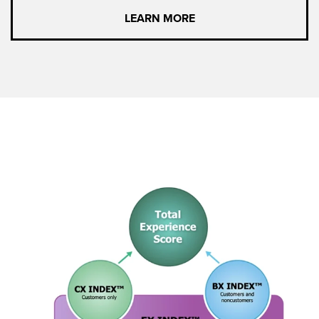
LEARN MORE