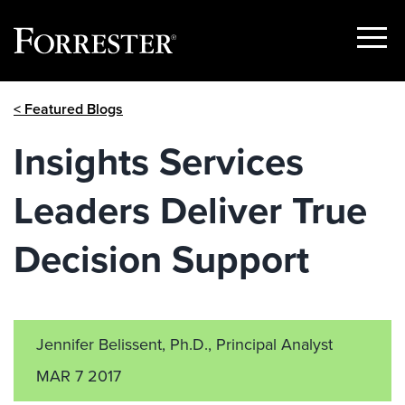
Show
Menu
Skip
< Featured Blogs
to
content
Insights Services
Leaders Deliver True
Decision Support
Jennifer Belissent, Ph.D., Principal Analyst
MAR 7 2017