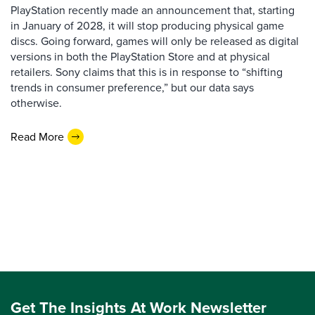
PlayStation recently made an announcement that, starting
in January of 2028, it will stop producing physical game
discs. Going forward, games will only be released as digital
versions in both the PlayStation Store and at physical
retailers. Sony claims that this is in response to “shifting
trends in consumer preference,” but our data says
otherwise.
Read More
Get The Insights At Work Newsletter