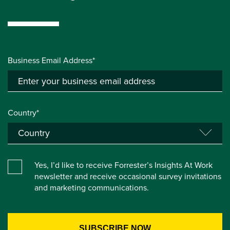
Business Email Address*
Country*
Yes, I’d like to receive Forrester’s Insights At Work
newsletter and receive occasional survey invitations
and marketing communications.