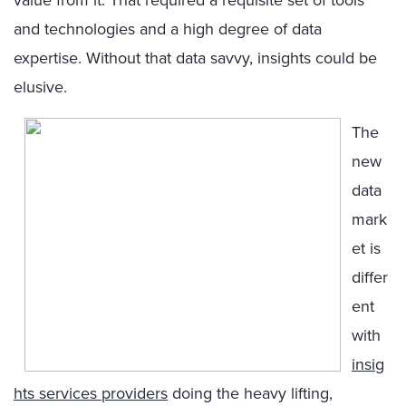
value from it. That required a requisite set of tools
and technologies and a high degree of data
expertise. Without that data savvy, insights could be
elusive.
The
new
data
mark
et is
differ
ent
with
insig
hts services providers
doing the heavy lifting,