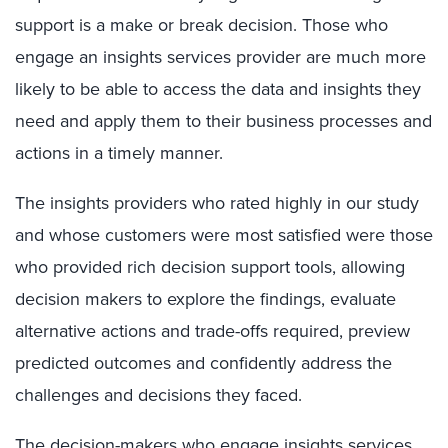
support is a make or break decision. Those who
engage an insights services provider are much more
likely to be able to access the data and insights they
need and apply them to their business processes and
actions in a timely manner.
The insights providers who rated highly in our study
and whose customers were most satisfied were those
who provided rich decision support tools, allowing
decision makers to explore the findings, evaluate
alternative actions and trade-offs required, preview
predicted outcomes and confidently address the
challenges and decisions they faced.
The decision-makers who engage insights services