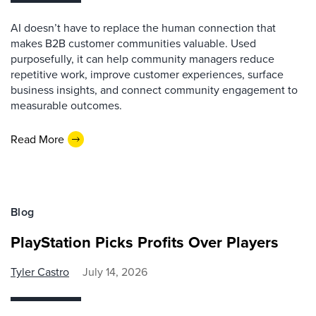
AI doesn’t have to replace the human connection that
makes B2B customer communities valuable. Used
purposefully, it can help community managers reduce
repetitive work, improve customer experiences, surface
business insights, and connect community engagement to
measurable outcomes.
Read More
Blog
PlayStation Picks Profits Over Players
Tyler Castro
July 14, 2026