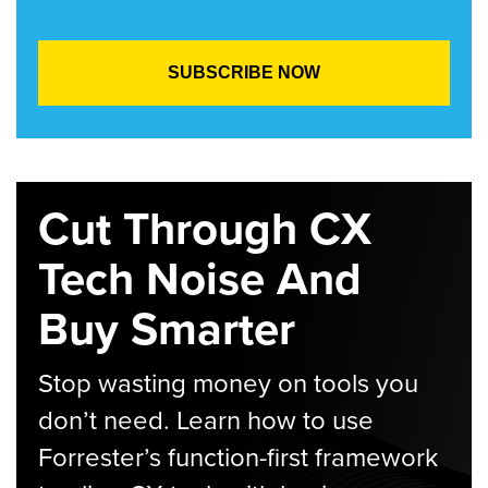
Cut Through CX
Tech Noise And
Buy Smarter
Stop wasting money on tools you
don’t need. Learn how to use
Forrester’s function-first framework