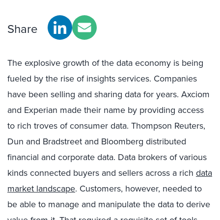
Share
The explosive growth of the data economy is being
fueled by the rise of insights services. Companies
have been selling and sharing data for years. Axciom
and Experian made their name by providing access
to rich troves of consumer data. Thompson Reuters,
Dun and Bradstreet and Bloomberg distributed
financial and corporate data. Data brokers of various
kinds connected buyers and sellers across a rich
data
market landscape
. Customers, however, needed to
be able to manage and manipulate the data to derive