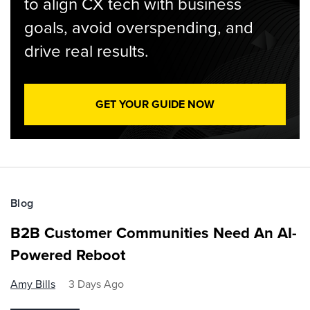
to align CX tech with business
goals, avoid overspending, and
drive real results.
GET YOUR GUIDE NOW
Blog
B2B Customer Communities Need An AI-
Powered Reboot
Amy Bills
3 Days Ago