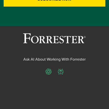
Ask AI About Working With Forrester
ChatGPT
Perplexity