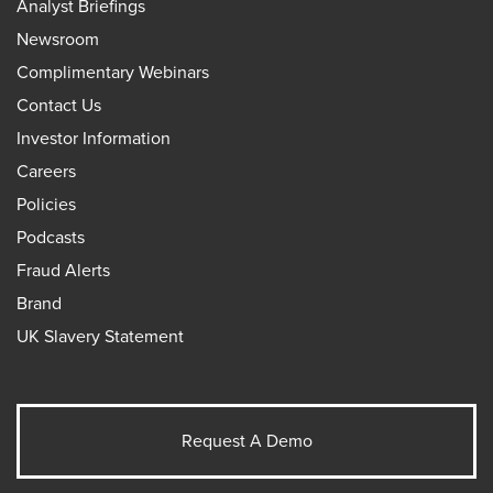
Analyst Briefings
Newsroom
Complimentary Webinars
Contact Us
Investor Information
Careers
Policies
Podcasts
Fraud Alerts
Brand
UK Slavery Statement
Request A Demo