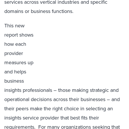
services across vertical industries and specific
domains or business functions.
This new
report shows
how each
provider
measures up
and helps
business
insights professionals – those making strategic and
operational decisions across their businesses – and
their peers make the right choice in selecting an
insights service provider that best fits their
requirements. For many organizations seeking that