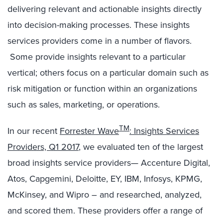
delivering relevant and actionable insights directly
into decision-making processes. These insights
services providers come in a number of flavors.
Some provide insights relevant to a particular
vertical; others focus on a particular domain such as
risk mitigation or function within an organizations
such as sales, marketing, or operations.
TM
In our recent
Forrester Wave
: Insights Services
Providers, Q1 2017
, we evaluated ten of the largest
broad insights service providers— Accenture Digital,
Atos, Capgemini, Deloitte, EY, IBM, Infosys, KPMG,
McKinsey, and Wipro – and researched, analyzed,
and scored them. These providers offer a range of