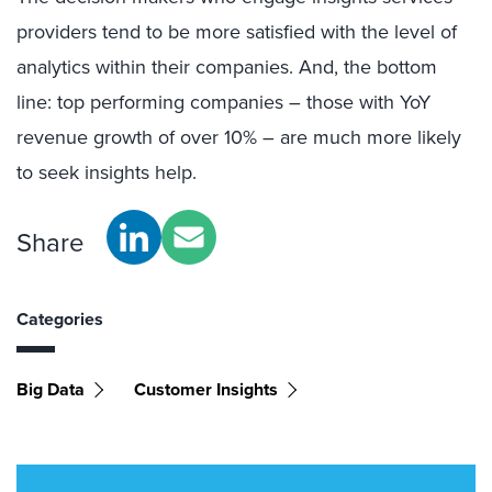
providers tend to be more satisfied with the level of
analytics within their companies. And, the bottom
line: top performing companies – those with YoY
revenue growth of over 10% – are much more likely
to seek insights help.
Share
Categories
Big Data
Customer Insights