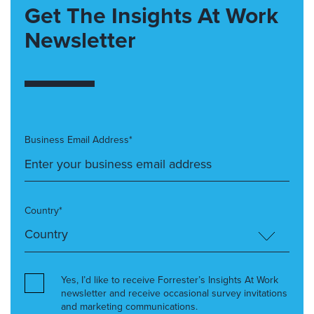
Get The Insights At Work
Newsletter
Business Email Address*
Country*
Yes, I’d like to receive Forrester’s Insights At Work
newsletter and receive occasional survey invitations
and marketing communications.