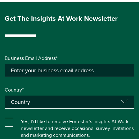
Get The Insights At Work Newsletter
Business Email Address*
Country*
Yes, I’d like to receive Forrester’s Insights At Work
newsletter and receive occasional survey invitations
and marketing communications.