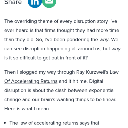
Share
The overriding theme of every disruption story I’ve
ever heard is that firms thought they had more time
than they did. So, I’ve been pondering the
why
. We
can see disruption happening all around us, but
why
is it so difficult to get out in front of it?
Then I slogged my way through Ray Kurzweil’s
Law
Of Accelerating Returns
and it hit me. Digital
disruption is about the clash between exponential
change and our brain’s wanting things to be linear.
Here is what I mean:
The law of accelerating returns says that