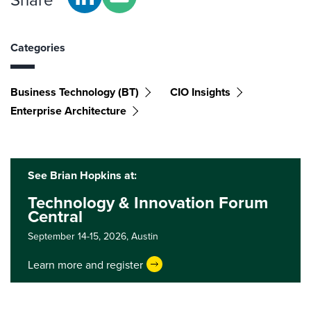
Categories
Business Technology (BT)
CIO Insights
Enterprise Architecture
See Brian Hopkins at:
Technology & Innovation Forum
Central
September 14-15, 2026,
Austin
Learn more and register