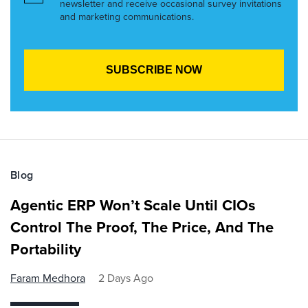
newsletter and receive occasional survey invitations
and marketing communications.
Blog
Agentic ERP Won’t Scale Until CIOs
Control The Proof, The Price, And The
Portability
Faram Medhora
2 Days Ago