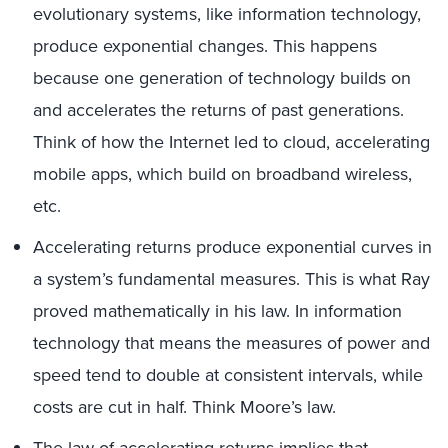
evolutionary systems, like information technology,
produce exponential changes. This happens
because one generation of technology builds on
and accelerates the returns of past generations.
Think of how the Internet led to cloud, accelerating
mobile apps, which build on broadband wireless,
etc.
Accelerating returns produce exponential curves in
a system’s fundamental measures. This is what Ray
proved mathematically in his law. In information
technology that means the measures of power and
speed tend to double at consistent intervals, while
costs are cut in half. Think Moore’s law.
The law of accelerating returns implies that