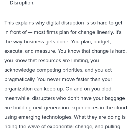
Disruption.
This explains why digital disruption is so hard to get
in front of — most firms plan for change linearly. It’s
the way business gets done. You plan, budget,
execute, and measure. You know that change is hard,
you know that resources are limiting, you
acknowledge competing priorities, and you act
pragmatically. You never move faster than your
organization can keep up. On and on you plod;
meanwhile, disrupters who don’t have your baggage
are building next generation experiences in the cloud
using emerging technologies. What they are doing is
riding the wave of exponential change, and pulling