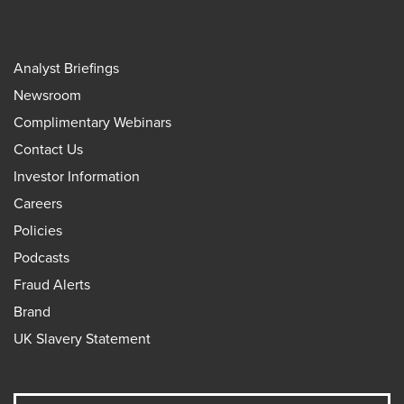
Analyst Briefings
Newsroom
Complimentary Webinars
Contact Us
Investor Information
Careers
Policies
Podcasts
Fraud Alerts
Brand
UK Slavery Statement