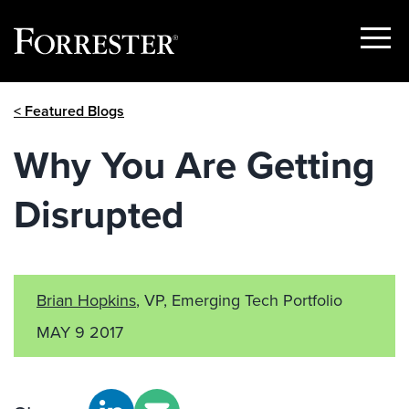
Show
Menu
Skip
< Featured Blogs
to
content
Why You Are Getting
Disrupted
Brian Hopkins
, VP, Emerging Tech Portfolio
MAY 9 2017