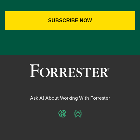
Ask AI About Working With Forrester
ChatGPT
Perplexity