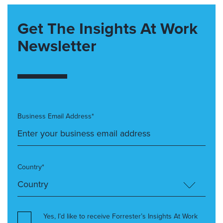
Get The Insights At Work
Newsletter
Business Email Address*
Country*
Yes, I’d like to receive Forrester’s Insights At Work