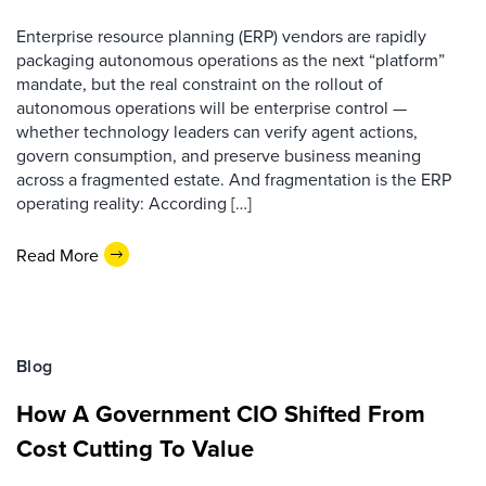
Enterprise resource planning (ERP) vendors are rapidly
packaging autonomous operations as the next “platform”
mandate, but the real constraint on the rollout of
autonomous operations will be enterprise control —
whether technology leaders can verify agent actions,
govern consumption, and preserve business meaning
across a fragmented estate. And fragmentation is the ERP
operating reality: According […]
Read More
Blog
How A Government CIO Shifted From
Cost Cutting To Value