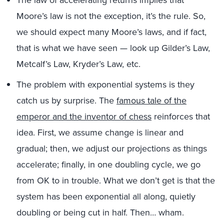
Moore’s law is not the exception, it’s the rule. So,
we should expect many Moore’s laws, and if fact,
that is what we have seen — look up Gilder’s Law,
Metcalf’s Law, Kryder’s Law, etc.
The problem with exponential systems is they
catch us by surprise. The
famous tale of the
emperor and the inventor of chess
reinforces that
idea. First, we assume change is linear and
gradual; then, we adjust our projections as things
accelerate; finally, in one doubling cycle, we go
from OK to in trouble. What we don’t get is that the
system has been exponential all along, quietly
doubling or being cut in half. Then… wham.