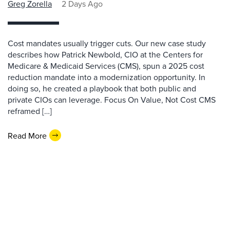
Greg Zorella
2 Days Ago
Cost mandates usually trigger cuts. Our new case study
describes how Patrick Newbold, CIO at the Centers for
Medicare & Medicaid Services (CMS), spun a 2025 cost
reduction mandate into a modernization opportunity. In
doing so, he created a playbook that both public and
private CIOs can leverage. Focus On Value, Not Cost CMS
reframed […]
Read More