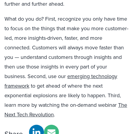
further and further ahead.
What do you do? First, recognize you only have time
to focus on the things that make you more customer-
led, more insights-driven, faster, and more
connected. Customers will always move faster than
you — understand customers through insights and
then use those insights in every part of your
business. Second, use our
emerging technology
framework
to get ahead of where the next
exponential explosions are likely to happen. Third,
learn more by watching the on-demand webinar
The
Next Tech Revolution
.
Share