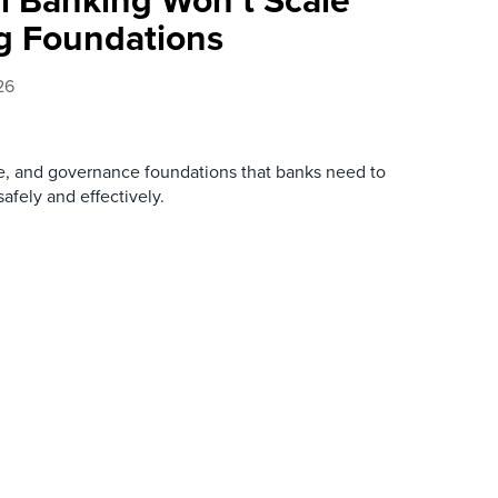
g Foundations
26
re, and governance foundations that banks need to
afely and effectively.