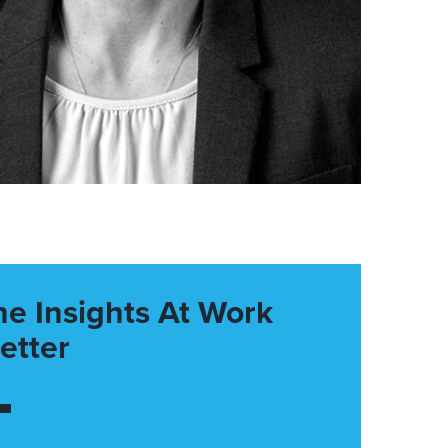
he Insights At Work
etter