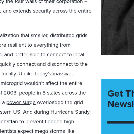
y the four walls of their corporation –
ic and extends security across the entire
ization that smaller, distributed grids
e resilient to everything from
, and better able to connect to local
quickly connect and disconnect to the
 locally. Unlike today's massive,
 microgrid wouldn't affect the entire
Get T
f 2003, people in 8 states across the
Newsl
e a
power surge
overloaded the grid
 eastern US. And during Hurricane Sandy,
anhattan to prevent flooded high
ientists expect mega storms like