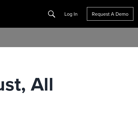
Search
Log In
Request A Demo
st, All