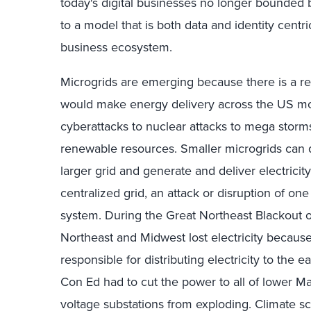
today's digital businesses no longer bounded b
to a model that is both data and identity centr
business ecosystem.
Microgrids are emerging because there is a real
would make energy delivery across the US mor
cyberattacks to nuclear attacks to mega storms
renewable resources. Smaller microgrids can 
larger grid and generate and deliver electricity
centralized grid, an attack or disruption of one
system. During the Great Northeast Blackout o
Northeast and Midwest lost electricity becaus
responsible for distributing electricity to the
Con Ed had to cut the power to all of lower M
voltage substations from exploding. Climate sc