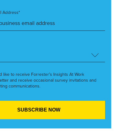
l Address*
’d like to receive Forrester’s Insights At Work
etter and receive occasional survey invitations and
ting communications.