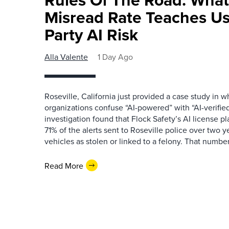
Misread Rate Teaches Us
Party AI Risk
Alla Valente
1 Day Ago
Roseville, California just provided a case study in
organizations confuse “AI-powered” with “AI-verified
investigation found that Flock Safety’s AI license pl
71% of the alerts sent to Roseville police over two ye
vehicles as stolen or linked to a felony. That number 
Read More