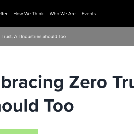
ffer
How We Think
Who We Are
Events
Trust, All Industries Should Too
bracing Zero Tru
hould Too