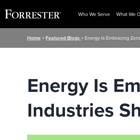
Who We Serve
What We O
Skip
Home
>
Featured Blogs
> Energy Is Embracing Zero 
to
content
Energy Is Em
Industries S