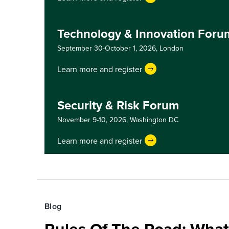
Technology & Innovation For
September 30-October 1, 2026,
London
Learn more and register
Security & Risk Forum
November 9-10, 2026,
Washington DC
Learn more and register
Blog
Rules Of The Road: What