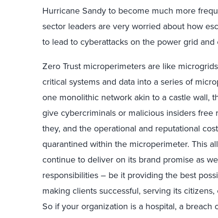
Hurricane Sandy to become much more freque
sector leaders are very worried about how escal
to lead to cyberattacks on the power grid and ot
Zero Trust microperimeters are like microgrids.
critical systems and data into a series of micr
one monolithic network akin to a castle wall, 
give cybercriminals or malicious insiders free
they, and the operational and reputational cost
quarantined within the microperimeter. This all
continue to deliver on its brand promise as well
responsibilities – be it providing the best pos
making clients successful, serving its citizens
So if your organization is a hospital, a breach 