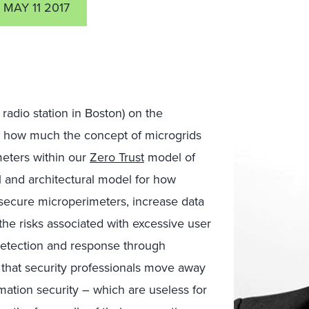
MAY 11 2017
radio station in Boston) on the
 how much the concept of microgrids
meters within our
Zero Trust
model of
al and architectural model for how
secure microperimeters, increase data
the risks associated with excessive user
 detection and response through
 that security professionals move away
mation security – which are useless for