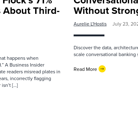
 About Third-
Without Stron
Aurelie L'Hostis
July 23, 20
Discover the data, architectu
scale conversational banking s
 what happens when
.” A Business Insider
Read More
ate readers misread plates in
ars, incorrectly flagging
isn’t […]