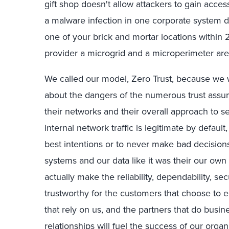
gift shop doesn't allow attackers to gain access 
a malware infection in one corporate system do
one of your brick and mortar locations within 2 
provider a microgrid and a microperimeter are 
We called our model, Zero Trust, because we 
about the dangers of the numerous trust assu
their networks and their overall approach to se
internal network traffic is legitimate by defau
best intentions or to never make bad decisions,
systems and our data like it was their our own
actually make the reliability, dependability, se
trustworthy for the customers that choose to e
that rely on us, and the partners that do busi
relationships
will fuel the success of our organ