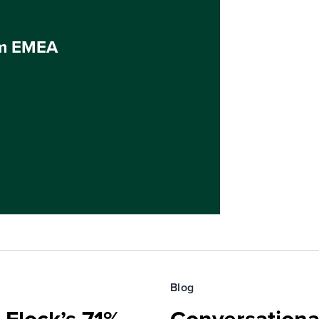
um EMEA
Blog
 Flock’s 71%
Conversationa