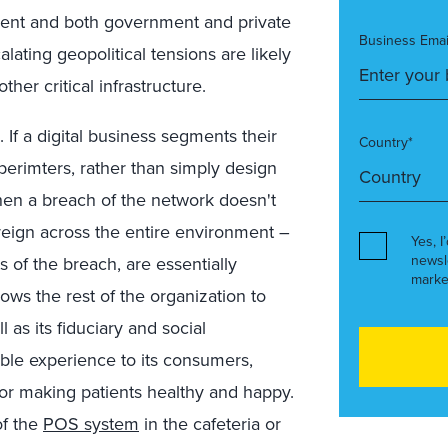
nt and both government and private
Business Emai
ating geopolitical tensions are likely
her critical infrastructure.
 If a digital business segments their
Country*
operimters, rather than simply design
then a breach of the network doesn't
 reign across the entire environment –
Yes, I
newsl
s of the breach, are essentially
marke
ows the rest of the organization to
 as its fiduciary and social
sible experience to its consumers,
, or making patients healthy and happy.
of the
POS system
in the cafeteria or