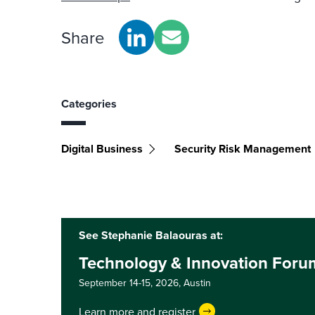
Share
Categories
Digital Business
Security Risk Management
See Stephanie Balaouras at:
Technology & Innovation Foru
September 14-15, 2026,
Austin
Learn more and register