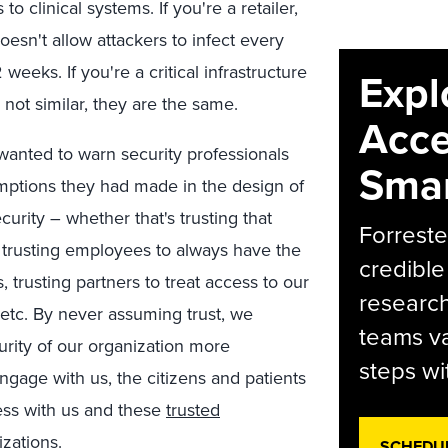
to clinical systems. If you're a retailer,
esn't allow attackers to infect every
weeks. If you're a critical infrastructure
Expl
not similar, they are the same.
Acce
wanted to warn security professionals
Smar
mptions they had made in the design of
curity – whether that's trusting that
Forreste
lt, trusting employees to always have the
credible
 trusting partners to treat access to our
research
 etc. By never assuming trust, we
teams va
curity of our organization more
steps wi
ngage with us, the citizens and patients
ness with us and these
trusted
izations.
SCHEDU