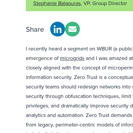
Stephanie Balaouras
, VP, Group Director
Share
I recently heard a segment on WBUR (a public 
emergence of
microgrids
and I was amazed at
closely aligned with the concept of microperi
information security. Zero Trust is a conceptu
security teams should redesign networks into 
security through obfuscation techniques, limit 
privileges, and dramatically improve security
analytics and automation. Zero Trust demands
from legacy, perimeter-centric models of infor