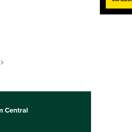
m Central