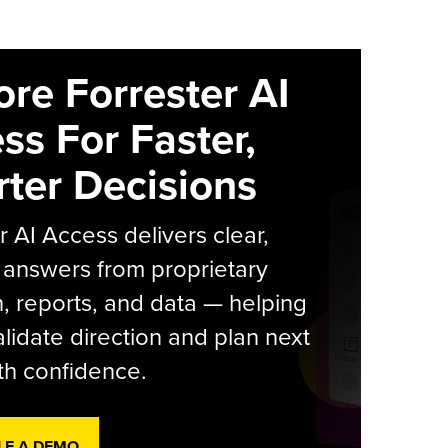
ore Forrester AI
ss For Faster,
ter Decisions
r AI Access delivers clear,
 answers from proprietary
, reports, and data — helping
lidate direction and plan next
th confidence.
LE A DEMO