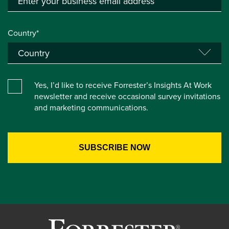
Country*
Yes, I’d like to receive Forrester’s Insights At Work
newsletter and receive occasional survey invitations
and marketing communications.