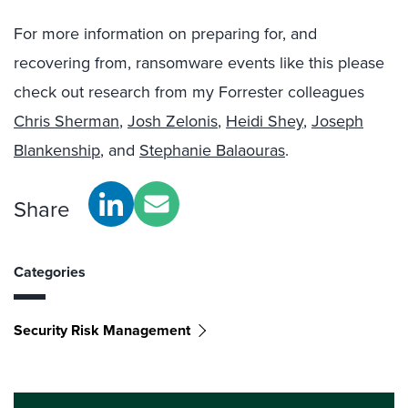
For more information on preparing for, and
recovering from, ransomware events like this please
check out research from my Forrester colleagues
Chris Sherman
,
Josh Zelonis
,
Heidi Shey
,
Joseph
Blankenship
, and
Stephanie Balaouras
.
Share
Categories
Security Risk Management