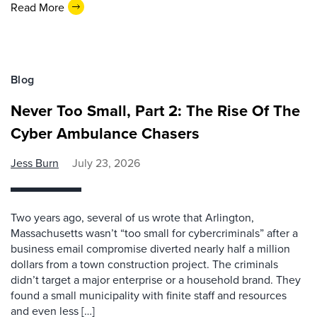
Read More
Blog
Never Too Small, Part 2: The Rise Of The
Cyber Ambulance Chasers
Jess Burn
July 23, 2026
Two years ago, several of us wrote that Arlington,
Massachusetts wasn’t “too small for cybercriminals” after a
business email compromise diverted nearly half a million
dollars from a town construction project. The criminals
didn’t target a major enterprise or a household brand. They
found a small municipality with finite staff and resources
and even less […]