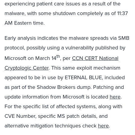
experiencing patient care issues as a result of the
malware, with some shutdown completely as of 11:37
AM Eastern time.
Early analysis indicates the malware spreads via SMB
protocol, possibly using a vulnerability published by
th
Microsoft on March 14
, per
CCN CERT National
Cryptologic Center
. This same exploit mechanism
appeared to be in use by ETERNAL BLUE, included
as part of the Shadow Brokers dump. Patching and
update information from Microsoft is located
here
.
For the specific list of affected systems, along with
CVE Number, specific MS patch details, and
alternative mitigation techniques check
here
.