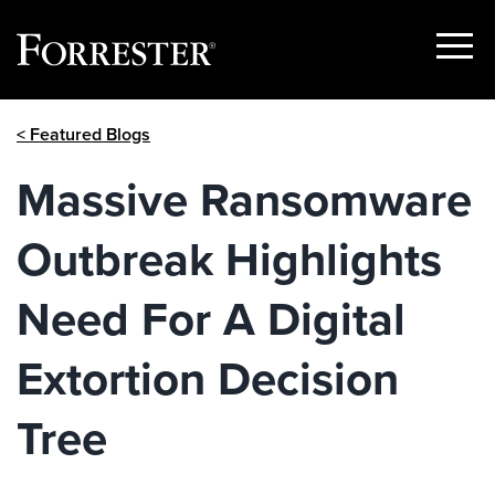
Show
Menu
Skip
< Featured Blogs
to
content
Massive Ransomware
Outbreak Highlights
Need For A Digital
Extortion Decision
Tree