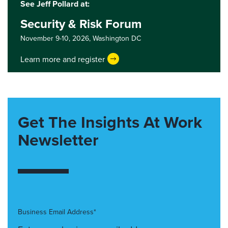
See Jeff Pollard at:
Security & Risk Forum
November 9-10, 2026,
Washington DC
Learn more and register
Get The Insights At Work
Newsletter
Business Email Address*