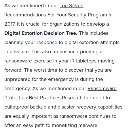
As we mentioned in our
Top Seven
Recommendations For Your Security Program In
2017
, it is crucial for organizations to develop a
Digital Extortion Decision Tree.
This includes
planning your response to digital extortion attempts
in advance. This also means incorporating a
ransomware exercise in your IR tabletops moving
forward. The worst time to discover that you are
unprepared for the emergency is during the
emergency. As we mentioned in our
Ransomware
Protection Best Practices Research
the need to
bulletproof backup and disaster recovery capabilities
are equally important as ransomware continues to
offer an easy path to monetizing malware.