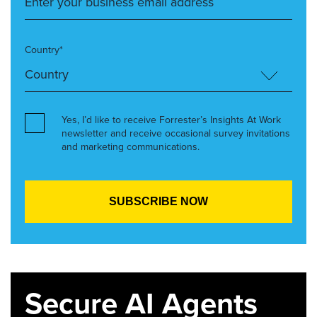
Country*
Yes, I’d like to receive Forrester’s Insights At Work
newsletter and receive occasional survey invitations
and marketing communications.
Secure AI Agents