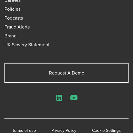
Policies
Podcasts
Fraud Alerts
Brand
UK Slavery Statement
Request A Demo
LinkedIn
YouTube
Terms of use
Privacy Policy
Cookie Settings