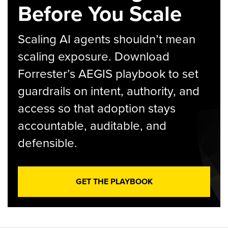
Before You Scale
Scaling AI agents shouldn’t mean
scaling exposure. Download
Forrester’s AEGIS playbook to set
guardrails on intent, authority, and
access so that adoption stays
accountable, auditable, and
defensible.
GET THE PLAYBOOK