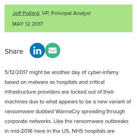
Jeff Pollard
, VP, Principal Analyst
MAY 12 2017
Share
5/12/2017 might be another day of cyber-infamy
based on malware as hospitals and critical
infrastructure providers are locked out of their
machines due to what appears to be a new variant of
ransomware dubbed WannaCry spreading through
corporate networks. Like the ransomware outbreaks
in mid-2016 here in the US, NHS hospitals are