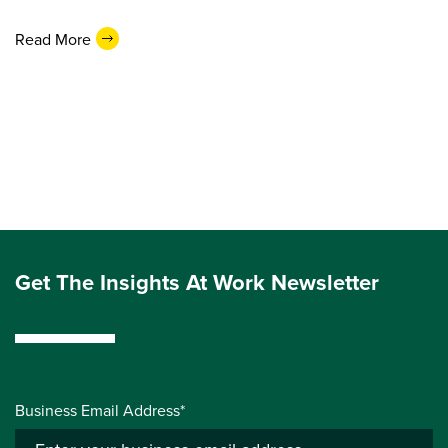
Read More
Get The Insights At Work Newsletter
Business Email Address*