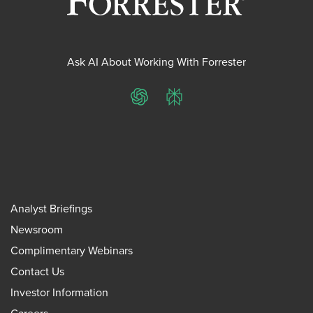
Ask AI About Working With Forrester
ChatGPT
Perplexity
Analyst Briefings
Newsroom
Complimentary Webinars
Contact Us
Investor Information
Careers