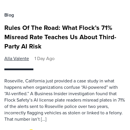
Blog
Rules Of The Road: What Flock’s 71%
Misread Rate Teaches Us About Third-
Party AI Risk
Alla Valente
1 Day Ago
Roseville, California just provided a case study in what
happens when organizations confuse “AI-powered” with
“AI-verified.” A Business Insider investigation found that
Flock Safety’s AI license plate readers misread plates in 71%
of the alerts sent to Roseville police over two years,
incorrectly flagging vehicles as stolen or linked to a felony.
That number isn’t […]