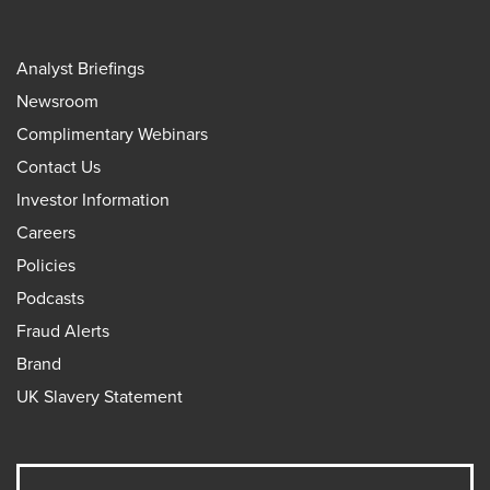
Analyst Briefings
Newsroom
Complimentary Webinars
Contact Us
Investor Information
Careers
Policies
Podcasts
Fraud Alerts
Brand
UK Slavery Statement