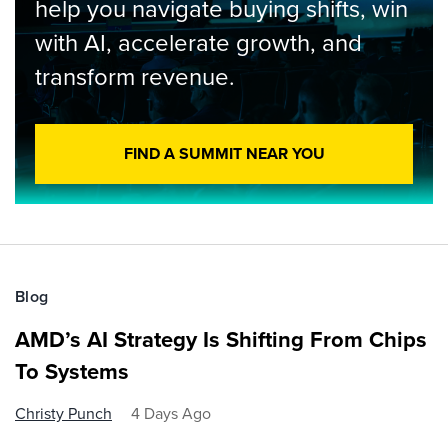
help you navigate buying shifts, win
with AI, accelerate growth, and
transform revenue.
FIND A SUMMIT NEAR YOU
Blog
AMD’s AI Strategy Is Shifting From Chips
To Systems
Christy Punch
4 Days Ago