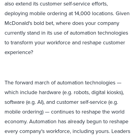
also extend its customer self-service efforts,
deploying mobile ordering at 14,000 locations. Given
McDonald's bold bet, where does your company
currently stand in its use of automation technologies
to transform your workforce and reshape customer
experience?
The forward march of automation technologies —
which include hardware (e.g. robots, digital kiosks),
software (e.g. AI), and customer self-service (e.g.
mobile ordering) — continues to reshape the world
economy. Automation has already begun to reshape
every company's workforce, including yours. Leaders