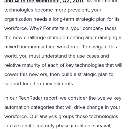
and AI in the Workforce, Q2, 2017
. As automation
technologies become more prevalent, your
organization needs a long-term strategic plan for its
workforce. Why? For starters, your company faces
the new challenge of implementing and managing a
mixed human/machine workforce. To navigate this
world, you must understand the use cases and
relative maturity of each of key technologies that will
power this new era, then build a strategic plan to
support long-term investments.
In our TechRadar report, we consider the twelve key
automation categories that will drive change in your
workforce. Our analysis groups these technologies
into a specific maturity phase (creation, survival,