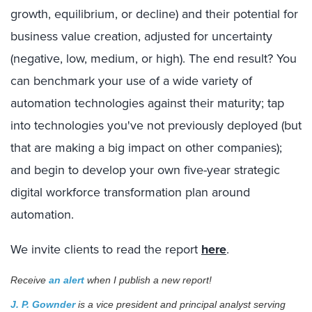
growth, equilibrium, or decline) and their potential for
business value creation, adjusted for uncertainty
(negative, low, medium, or high). The end result? You
can benchmark your use of a wide variety of
automation technologies against their maturity; tap
into technologies you've not previously deployed (but
that are making a big impact on other companies);
and begin to develop your own five-year strategic
digital workforce transformation plan around
automation.
We invite clients to read the report
here
.
Receive
an alert
when I publish a new report!
J. P. Gownder
is a vice president and principal analyst serving