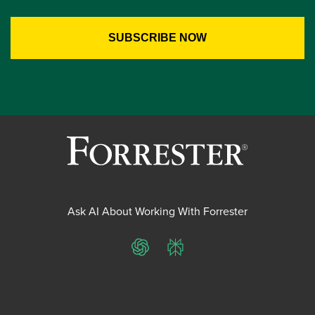
Ask AI About Working With Forrester
ChatGPT
Perplexity