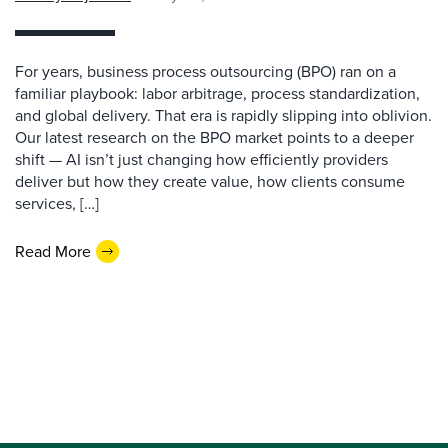
For years, business process outsourcing (BPO) ran on a
familiar playbook: labor arbitrage, process standardization,
and global delivery. That era is rapidly slipping into oblivion.
Our latest research on the BPO market points to a deeper
shift — AI isn’t just changing how efficiently providers
deliver but how they create value, how clients consume
services, […]
Read More