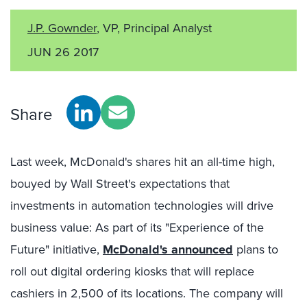
J.P. Gownder
, VP, Principal Analyst
JUN 26 2017
Share
Last week, McDonald's shares hit an all-time high,
bouyed by Wall Street's expectations that
investments in automation technologies will drive
business value: As part of its "Experience of the
Future" initiative,
McDonald's announced
plans to
roll out digital ordering kiosks that will replace
cashiers in 2,500 of its locations. The company will