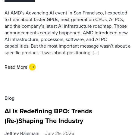
At AMD’s Advancing AI event in San Francisco, I expected
to hear about faster GPUs, next-generation CPUs, AI PCs,
and the company’s latest AI infrastructure roadmap. Those
announcements certainly happened. AMD introduced new
AI infrastructure, processors, software, and AI PC
capabilities. But the most important message wasn’t about a
specific product. It was about positioning: […]
Read More
Blog
AI Is Redefining BPO: Trends
(Re-)Shaping The Industry
Jeffrey Rajamani
July 29, 2026