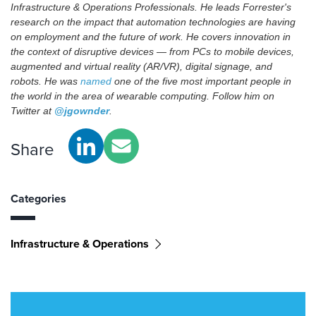
Infrastructure & Operations Professionals. He leads Forrester's
research on the impact that automation technologies are having
on employment and the future of work. He covers innovation in
the context of disruptive devices — from PCs to mobile devices,
augmented and virtual reality (AR/VR), digital signage, and
robots. He was
named
one of the five most important people in
the world in the area of wearable computing. Follow him on
Twitter at
@jgownder
.
Share
Categories
Infrastructure & Operations