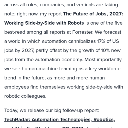
across all roles, companies, and verticals are taking
note; right now, my report
The Future of Jobs, 2027:
Working Side-by-Side with Robots
is one of the five
best-read among all reports at Forrester. We forecast
a world in which automation cannibalizes 17% of US
jobs by 2027, partly offset by the growth of 10% new
jobs from the automation economy. Most importantly,
we see human-machine teaming as a key workforce
trend in the future, as more and more human
employees find themselves working side-by-side with
robotic colleagues.
Today, we release our big follow-up report:
TechRadar: Automation Technologies, Robotics,