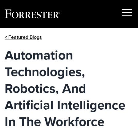
Show
Menu
Skip
< Featured Blogs
to
content
Automation
Technologies,
Robotics, And
Artificial Intelligence
In The Workforce