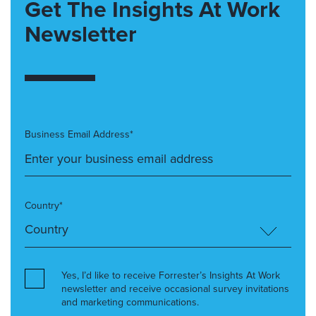
Get The Insights At Work
Newsletter
Business Email Address*
Country*
Yes, I’d like to receive Forrester’s Insights At Work
newsletter and receive occasional survey invitations
and marketing communications.