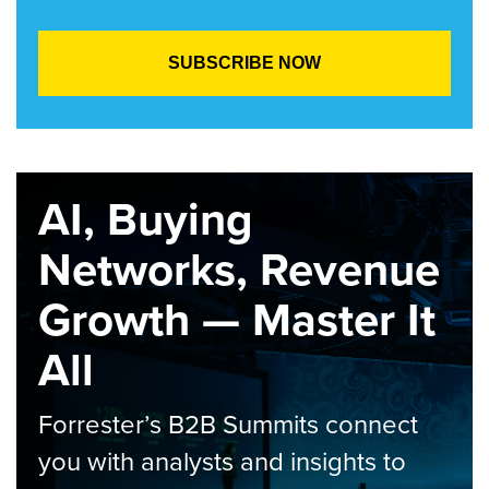
AI, Buying
Networks, Revenue
Growth — Master It
All
Forrester’s B2B Summits connect
you with analysts and insights to