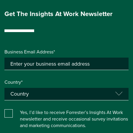
Get The Insights At Work Newsletter
Business Email Address*
Country*
Yes, I’d like to receive Forrester’s Insights At Work
newsletter and receive occasional survey invitations
and marketing communications.