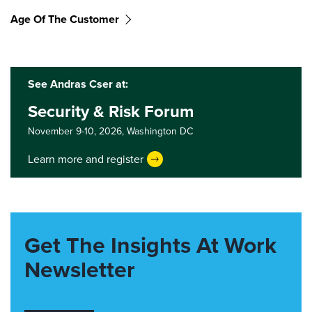
Age Of The Customer
See Andras Cser at:
Security & Risk Forum
November 9-10, 2026,
Washington DC
Learn more and register
Get The Insights At Work
Newsletter