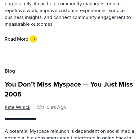
purposefully, it can help community managers reduce
repetitive work, improve customer experiences, surface
business insights, and connect community engagement to
measurable outcomes.
Read More
Blog
You Don’t Miss Myspace — You Just Miss
2005
Kate Winick
22 Hours Ago
A potential Myspace relaunch is dependent on social media
nostalgia, but consumers aren’t interested in going back in