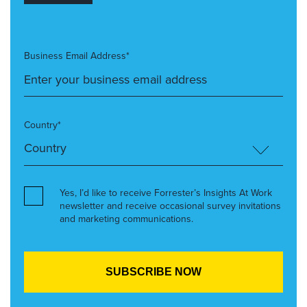
Business Email Address*
Country*
Yes, I’d like to receive Forrester’s Insights At Work
newsletter and receive occasional survey invitations
and marketing communications.