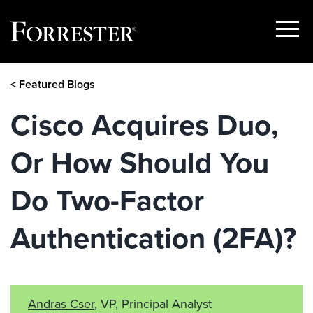
Show
Menu
Skip
< Featured Blogs
to
content
Cisco Acquires Duo,
Or How Should You
Do Two-Factor
Authentication (2FA)?
Andras Cser
, VP, Principal Analyst