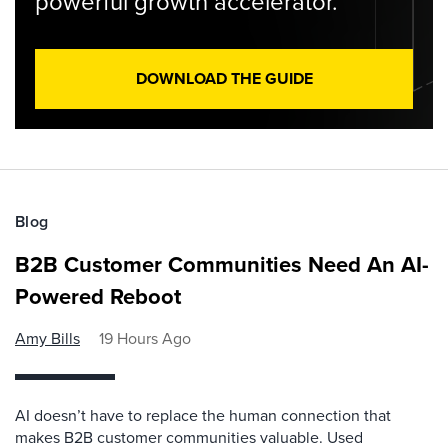
powerful growth accelerator.
DOWNLOAD THE GUIDE
Blog
B2B Customer Communities Need An AI-
Powered Reboot
Amy Bills
19 Hours Ago
AI doesn’t have to replace the human connection that
makes B2B customer communities valuable. Used