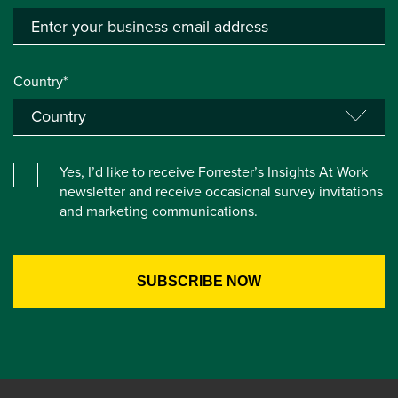
Country*
Yes, I’d like to receive Forrester’s Insights At Work
newsletter and receive occasional survey invitations
and marketing communications.