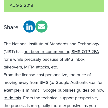
AUG 2 2018
Share
The National Institute of Standards and Technology
(NIST) has
not been recommending SMS OTP 2FA
for a while precisely because of SMS inbox
takeovers, MITM attacks, etc.
From the license cost perspective, the price of
moving away from SMS (to Google Authenticator, for
example) is minimal.
Google publishes guides on how
to do this
. From the technical support perspective,
the process is marginally more expensive, as you