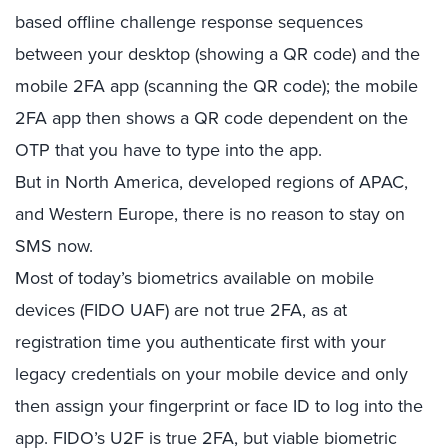
based offline challenge response sequences
between your desktop (showing a QR code) and the
mobile 2FA app (scanning the QR code); the mobile
2FA app then shows a QR code dependent on the
OTP that you have to type into the app.
But in North America, developed regions of APAC,
and Western Europe, there is no reason to stay on
SMS now.
Most of today’s biometrics available on mobile
devices (FIDO UAF) are not true 2FA, as at
registration time you authenticate first with your
legacy credentials on your mobile device and only
then assign your fingerprint or face ID to log into the
app. FIDO’s U2F is true 2FA, but viable biometric