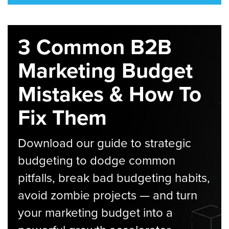
3 Common B2B
Marketing Budget
Mistakes & How To
Fix Them
Download our guide to strategic
budgeting to dodge common
pitfalls, break bad budgeting habits,
avoid zombie projects — and turn
your marketing budget into a