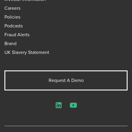
Careers
Policies
Podcasts
Fraud Alerts
Brand
UK Slavery Statement
Request A Demo
LinkedIn
YouTube