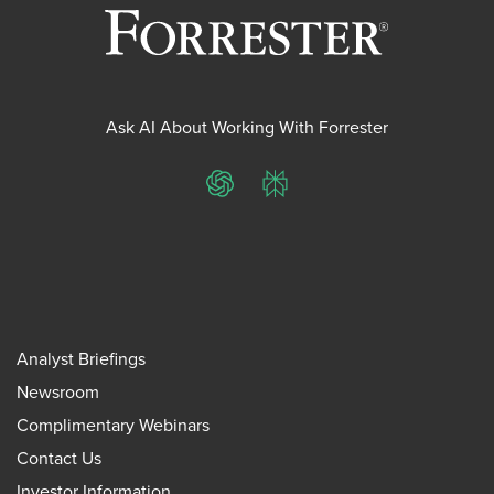
Ask AI About Working With Forrester
ChatGPT
Perplexity
Analyst Briefings
Newsroom
Complimentary Webinars
Contact Us
Investor Information