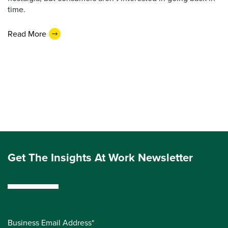
time.
Read More
Get The Insights At Work Newsletter
Business Email Address*