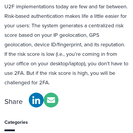
U2F implementations today are few and far between.
Risk-based authentication makes life a little easier for
your users: The system generates a centralized risk
score based on your IP geolocation, GPS
geolocation, device ID/fingerprint, and its reputation.
If the risk score is low (i.e., you’re coming in from
your office on your desktop/laptop), you don’t have to
use 2FA. But if the risk score is high, you will be
challenged for 2FA.
Share
Categories