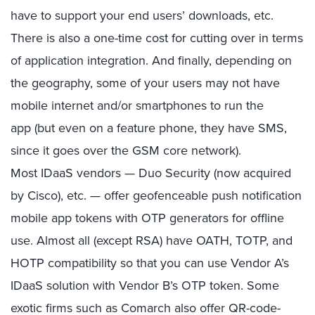
have to support your end users’ downloads, etc.
There is also a one-time cost for cutting over in terms
of application integration. And finally, depending on
the geography, some of your users may not have
mobile internet and/or smartphones to run the
app (but even on a feature phone, they have SMS,
since it goes over the GSM core network).
Most IDaaS vendors — Duo Security (now acquired
by Cisco), etc. — offer geofenceable push notification
mobile app tokens with OTP generators for offline
use. Almost all (except RSA) have OATH, TOTP, and
HOTP compatibility so that you can use Vendor A’s
IDaaS solution with Vendor B’s OTP token. Some
exotic firms such as Comarch also offer QR-code-