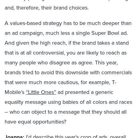
and, therefore, their brand choices.
A values-based strategy has to be much deeper than
an ad campaign, much less a single Super Bowl ad.
And given the high reach, if the brand takes a stand
that is at all controversial, you are likely to reach as
many people who disagree as agree. This year,
brands tried to avoid this downside with commercials
that were much more cautious, for example, T-
Mobile’s
“Little Ones”
ad presented a generic
equality message using babies of all colors and races
– who can object to a message that they should all
have equal opportunities?
Joanna:
I’d describe this year’s crop of ads, overall,