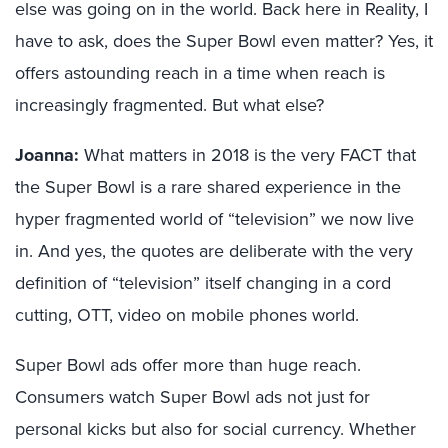
else was going on in the world. Back here in Reality, I
have to ask, does the Super Bowl even matter? Yes, it
offers astounding reach in a time when reach is
increasingly fragmented. But what else?
Joanna
:
What matters in 2018 is the very FACT that
the Super Bowl is a rare shared experience in the
hyper fragmented world of “television” we now live
in. And yes, the quotes are deliberate with the very
definition of “television” itself changing in a cord
cutting, OTT, video on mobile phones world.
Super Bowl ads offer more than huge reach.
Consumers watch Super Bowl ads not just for
personal kicks but also for social currency. Whether