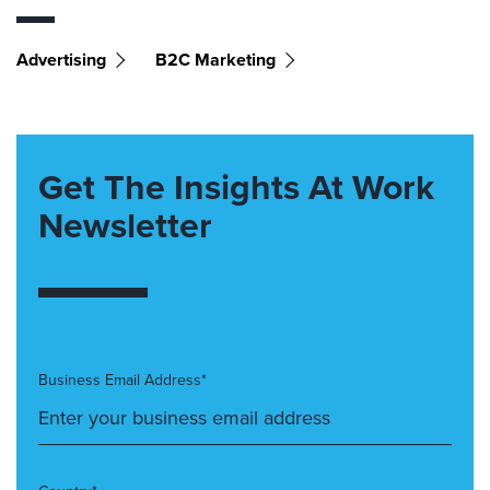
Advertising
B2C Marketing
Get The Insights At Work
Newsletter
Business Email Address*