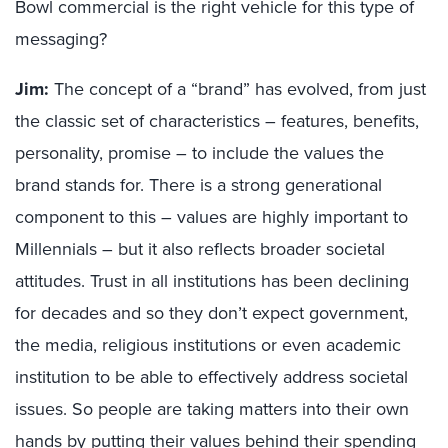
Bowl commercial is the right vehicle for this type of
messaging?
Jim:
The concept of a “brand” has evolved, from just
the classic set of characteristics – features, benefits,
personality, promise – to include the values the
brand stands for. There is a strong generational
component to this – values are highly important to
Millennials – but it also reflects broader societal
attitudes. Trust in all institutions has been declining
for decades and so they don’t expect government,
the media, religious institutions or even academic
institution to be able to effectively address societal
issues. So people are taking matters into their own
hands by putting their values behind their spending