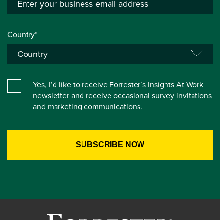
Country*
Yes, I’d like to receive Forrester’s Insights At Work
newsletter and receive occasional survey invitations
and marketing communications.