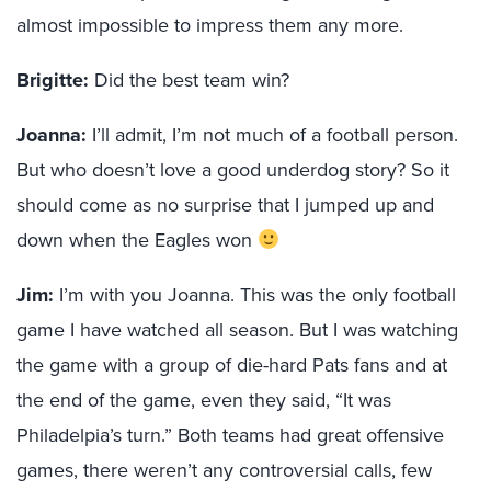
almost impossible to impress them any more.
Brigitte:
Did the best team win?
Joanna:
I’ll admit, I’m not much of a football person.
But who doesn’t love a good underdog story? So it
should come as no surprise that I jumped up and
down when the Eagles won
Jim:
I’m with you Joanna. This was the only football
game I have watched all season. But I was watching
the game with a group of die-hard Pats fans and at
the end of the game, even they said, “It was
Philadelpia’s turn.” Both teams had great offensive
games, there weren’t any controversial calls, few