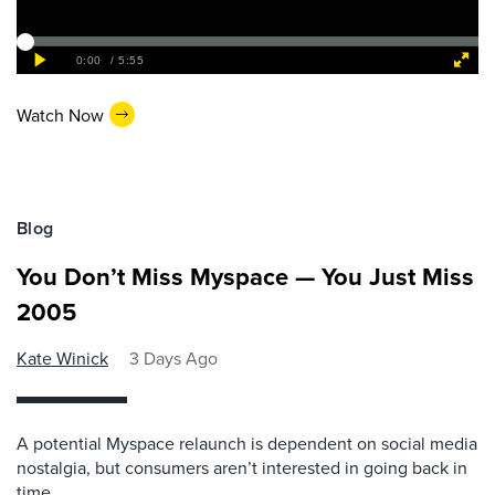
Watch Now
Blog
You Don’t Miss Myspace — You Just Miss
2005
Kate Winick
3 Days Ago
A potential Myspace relaunch is dependent on social media
nostalgia, but consumers aren’t interested in going back in
time.