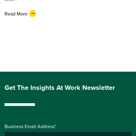
Read More
Get The Insights At Work Newsletter
Business Email Address*