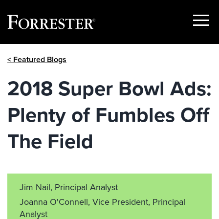
Show
Menu
Skip
< Featured Blogs
to
content
2018 Super Bowl Ads:
Plenty of Fumbles Off
The Field
Jim Nail, Principal Analyst
Joanna O'Connell, Vice President, Principal
Analyst