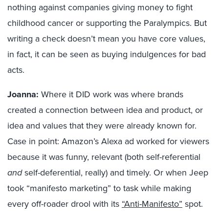
nothing against companies giving money to fight
childhood cancer or supporting the Paralympics. But
writing a check doesn’t mean you have core values,
in fact, it can be seen as buying indulgences for bad
acts.
Joanna:
Where it DID work was where brands
created a connection between idea and product, or
idea and values that they were already known for.
Case in point: Amazon’s Alexa ad worked for viewers
because it was funny, relevant (both self-referential
and
self-deferential, really) and timely. Or when Jeep
took “manifesto marketing” to task while making
every off-roader drool with its
“Anti-Manifesto”
spot.