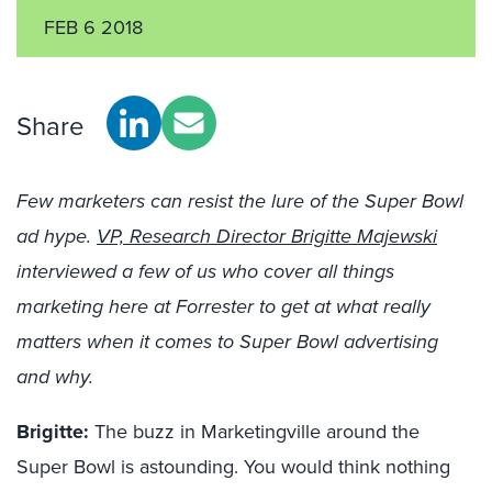
FEB 6 2018
Share
Few marketers can resist the lure of the Super Bowl
ad hype.
VP, Research Director Brigitte Majewski
interviewed a few of us who cover all things
marketing here at Forrester to get at what really
matters when it comes to Super Bowl advertising
and why.
Brigitte:
The buzz in Marketingville around the
Super Bowl is astounding. You would think nothing