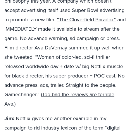
philosophy this year. A company which doesn’t
accept advertising itself used Super Bowl advertising
to promote a new film,
“The Cloverfield Paradox”
and
IMMEDIATELY made it available to stream after the
game. No advance warning, ad campaign or press.
Film director Ava DuVernay summed it up well when
she
tweeted
: “Woman of color-led, sci-fi thriller
released worldwide day + date w/ big Netflix muscle
for black director, his super producer + POC cast. No
advance press, ads, trailer. Straight to the people.
Gamechanger.” (
Too bad the reviews are terrible
,
Ava.)
Jim:
Netflix gives me another example in my
campaign to rid industry lexicon of the term “digital