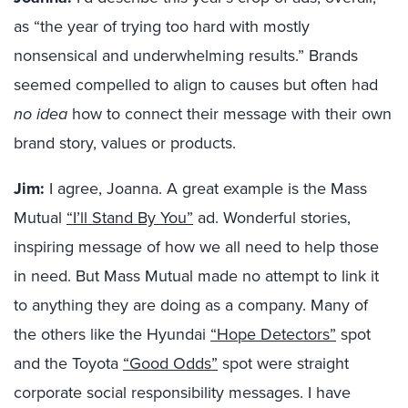
as “the year of trying too hard with mostly
nonsensical and underwhelming results.” Brands
seemed compelled to align to causes but often had
no idea
how to connect their message with their own
brand story, values or products.
Jim:
I agree, Joanna. A great example is the Mass
Mutual
“I’ll Stand By You”
ad. Wonderful stories,
inspiring message of how we all need to help those
in need. But Mass Mutual made no attempt to link it
to anything they are doing as a company. Many of
the others like the Hyundai
“Hope Detectors”
spot
and the Toyota
“Good Odds”
spot were straight
corporate social responsibility messages. I have