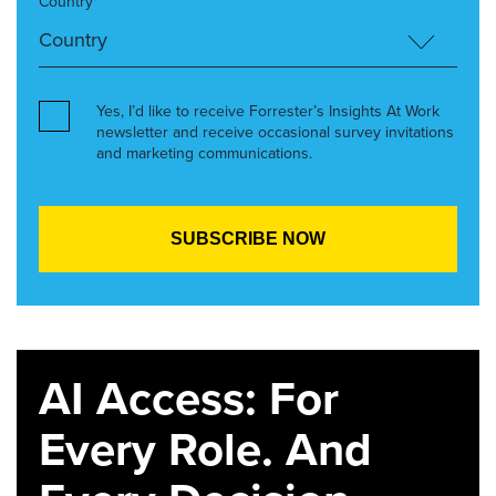
Country*
Yes, I’d like to receive Forrester’s Insights At Work
newsletter and receive occasional survey invitations
and marketing communications.
AI Access: For
Every Role. And