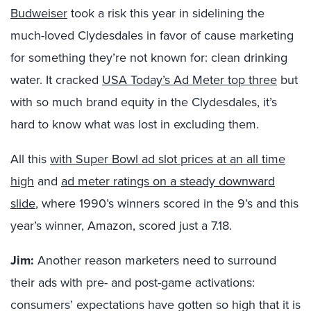
Budweiser
took a risk this year in sidelining the
much-loved Clydesdales in favor of cause marketing
for something they’re not known for: clean drinking
water. It cracked
USA Today’s Ad Meter top three
but
with so much brand equity in the Clydesdales, it’s
hard to know what was lost in excluding them.
All this
with Super Bowl ad slot prices at an all time
high
and
ad meter ratings on a steady downward
slide
, where 1990’s winners scored in the 9’s and this
year’s winner, Amazon, scored just a 7.18.
Jim:
Another reason marketers need to surround
their ads with pre- and post-game activations:
consumers’ expectations have gotten so high that it is