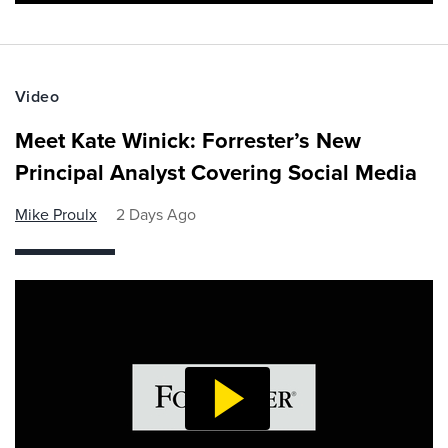
Video
Meet Kate Winick: Forrester’s New
Principal Analyst Covering Social Media
Mike Proulx
2 Days Ago