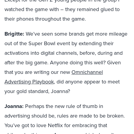
watched the game with – they remained glued to
their phones throughout the game.
Brigitte:
We’ve seen some brands get more mileage
out of the Super Bowl event by extending their
activations into digital channels, before, during and
after the big game. Anyone doing this well? Given
that you are writing our new
Omnichannel
Advertising Playbook
, did anyone appear to meet
your gold standard, Joanna?
Joanna:
Perhaps the new rule of thumb in
advertising should be, rules are made to be broken.
You’ve got to love Netflix for embracing that