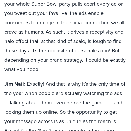
your whole Super Bowl party pulls apart every ad or
you tweet out your favs live, the ads enable
consumers to engage in the social connection we all
crave as humans. As such, it drives a receptivity and
halo effect that, at that kind of scale, is tough to find
these days. It’s the opposite of personalization! But
depending on your brand strategy, it could be exactly
what you need.
Jim Nail:
Exactly! And that is why it’s the only time of
the year when people are actually watching the ads .
. . talking about them even before the game . . . and
looking them up online. So the opportunity to get
your message across is as unique as the reach is.
Except for the Gen Z young people in the group I