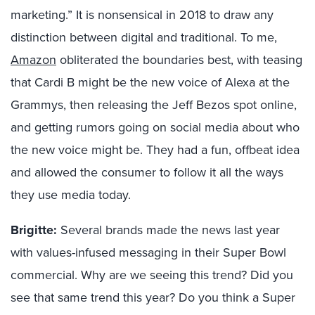
marketing.” It is nonsensical in 2018 to draw any
distinction between digital and traditional. To me,
Amazon
obliterated the boundaries best, with teasing
that Cardi B might be the new voice of Alexa at the
Grammys, then releasing the Jeff Bezos spot online,
and getting rumors going on social media about who
the new voice might be. They had a fun, offbeat idea
and allowed the consumer to follow it all the ways
they use media today.
Brigitte:
Several brands made the news last year
with values-infused messaging in their Super Bowl
commercial. Why are we seeing this trend? Did you
see that same trend this year? Do you think a Super