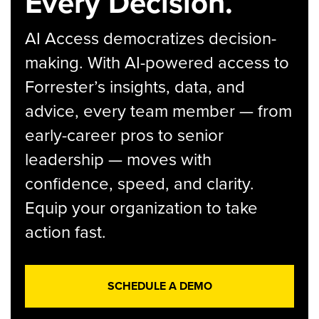
Every Decision.
AI Access democratizes decision-
making. With AI-powered access to
Forrester’s insights, data, and
advice, every team member — from
early-career pros to senior
leadership — moves with
confidence, speed, and clarity.
Equip your organization to take
action fast.
SCHEDULE A DEMO