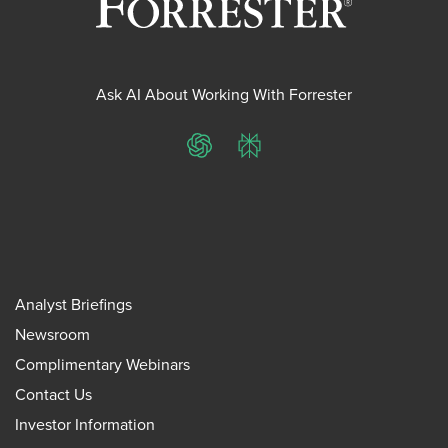
Ask AI About Working With Forrester
ChatGPT
Perplexity
Analyst Briefings
Newsroom
Complimentary Webinars
Contact Us
Investor Information