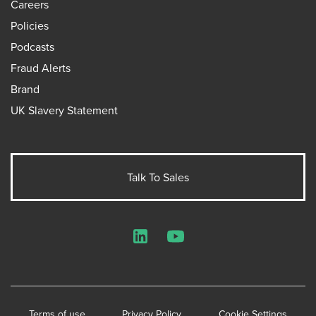
Careers
Policies
Podcasts
Fraud Alerts
Brand
UK Slavery Statement
Talk To Sales
LinkedIn
YouTube
Terms of use
Privacy Policy
Cookie Settings