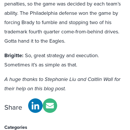
penalties, so the game was decided by each team’s
ability. The Philadelphia defense won the game by
forcing Brady to fumble and stopping two of his
trademark fourth quarter come-from-behind drives.
Gotta hand it to the Eagles.
Brigitte:
So, great strategy and execution.
Sometimes it’s as simple as that.
A huge thanks to Stephanie Liu and Caitlin Wall for
their help on this blog post.
Share
Categories