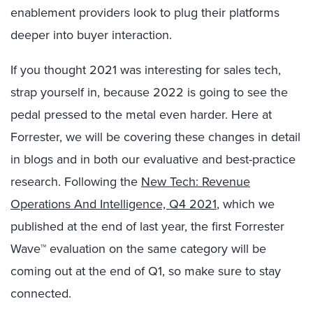
enablement providers look to plug their platforms
deeper into buyer interaction.
If you thought 2021 was interesting for sales tech,
strap yourself in, because 2022 is going to see the
pedal pressed to the metal even harder. Here at
Forrester, we will be covering these changes in detail
in blogs and in both our evaluative and best-practice
research. Following the
New Tech: Revenue
Operations And Intelligence, Q4 2021
, which we
published at the end of last year, the first Forrester
Wave™ evaluation on the same category will be
coming out at the end of Q1, so make sure to stay
connected.