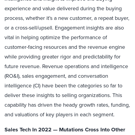
experience and value delivered during the buying
process, whether it’s a new customer, a repeat buyer,
or a cross-sell/upsell. Engagement insights are also
vital in helping optimize the performance of
customer-facing resources and the revenue engine
while providing greater rigor and predictability for
future revenue. Revenue operations and intelligence
(RO&I), sales engagement, and conversation
intelligence (CI) have been the categories so far to
deliver these insights to selling organizations. This
capability has driven the heady growth rates, funding,
and valuations of key players in each segment.
Sales Tech In 2022 — Mutations Cross Into Other