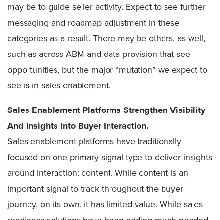
may be to guide seller activity. Expect to see further
messaging and roadmap adjustment in these
categories as a result. There may be others, as well,
such as across ABM and data provision that see
opportunities, but the major “mutation” we expect to
see is in sales enablement.
Sales Enablement Platforms Strengthen Visibility
And Insights Into Buyer Interaction.
Sales enablement platforms have traditionally
focused on one primary signal type to deliver insights
around interaction: content. While content is an
important signal to track throughout the buyer
journey, on its own, it has limited value. While sales
readiness solutions have been adding much-needed