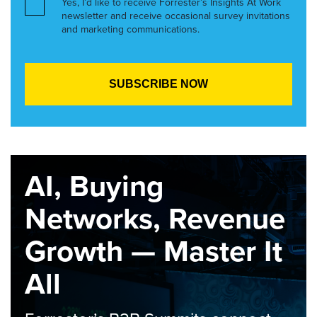
Yes, I’d like to receive Forrester’s Insights At Work
newsletter and receive occasional survey invitations
and marketing communications.
AI, Buying
Networks, Revenue
Growth — Master It
All