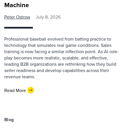
Machine
Peter Ostrow
July 8, 2026
Professional baseball evolved from batting practice to
technology that simulates real game conditions. Sales
training is now facing a similar inflection point. As AI role-
play becomes more realistic, scalable, and effective,
leading B2B organizations are rethinking how they build
seller readiness and develop capabilities across their
revenue teams.
Read More
Blog