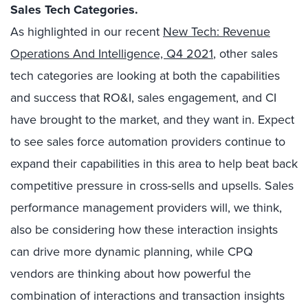
Sales Tech Categories.
As highlighted in our recent
New Tech: Revenue
Operations And Intelligence, Q4 2021
, other sales
tech categories are looking at both the capabilities
and success that RO&I, sales engagement, and CI
have brought to the market, and they want in. Expect
to see sales force automation providers continue to
expand their capabilities in this area to help beat back
competitive pressure in cross-sells and upsells. Sales
performance management providers will, we think,
also be considering how these interaction insights
can drive more dynamic planning, while CPQ
vendors are thinking about how powerful the
combination of interactions and transaction insights