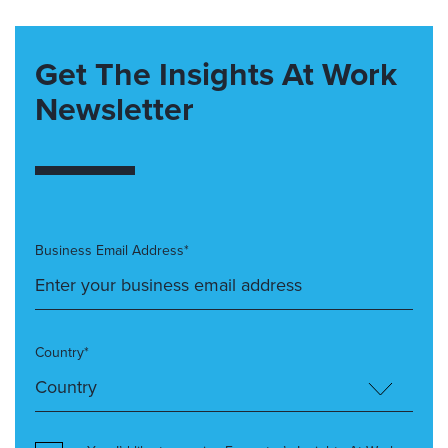
Get The Insights At Work
Newsletter
Business Email Address*
Country*