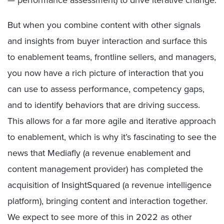
But when you combine content with other signals
and insights from buyer interaction and surface this
to enablement teams, frontline sellers, and managers,
you now have a rich picture of interaction that you
can use to assess performance, competency gaps,
and to identify behaviors that are driving success.
This allows for a far more agile and iterative approach
to enablement, which is why it’s fascinating to see the
news that Mediafly (a revenue enablement and
content management provider) has completed the
acquisition of InsightSquared (a revenue intelligence
platform), bringing content and interaction together.
We expect to see more of this in 2022 as other