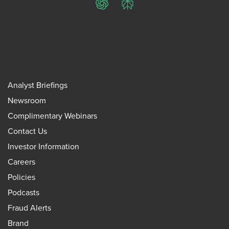
ChatGPT
Perplexity
Analyst Briefings
Newsroom
Complimentary Webinars
Contact Us
Investor Information
Careers
Policies
Podcasts
Fraud Alerts
Brand