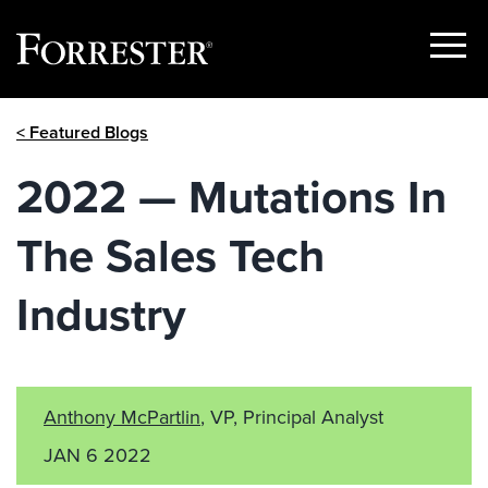
Show
Menu
Skip
< Featured Blogs
to
content
2022 — Mutations In
The Sales Tech
Industry
Anthony McPartlin
, VP, Principal Analyst
JAN 6 2022