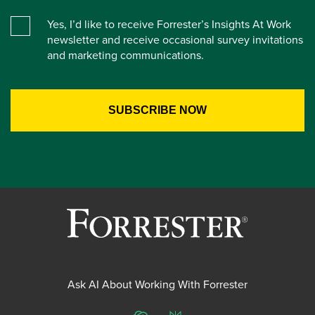
Yes, I’d like to receive Forrester’s Insights At Work
newsletter and receive occasional survey invitations
and marketing communications.
Ask AI About Working With Forrester