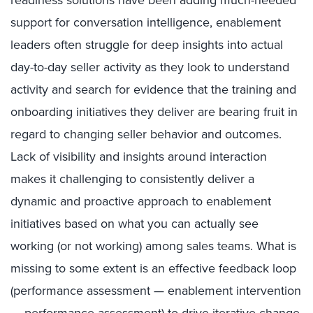
support for conversation intelligence, enablement
leaders often struggle for deep insights into actual
day-to-day seller activity as they look to understand
activity and search for evidence that the training and
onboarding initiatives they deliver are bearing fruit in
regard to changing seller behavior and outcomes.
Lack of visibility and insights around interaction
makes it challenging to consistently deliver a
dynamic and proactive approach to enablement
initiatives based on what you can actually see
working (or not working) among sales teams. What is
missing to some extent is an effective feedback loop
(performance assessment — enablement intervention
— performance assessment) to drive iterative change.