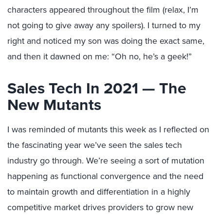
characters appeared throughout the film (relax, I’m
not going to give away any spoilers). I turned to my
right and noticed my son was doing the exact same,
and then it dawned on me: “Oh no, he’s a geek!”
Sales Tech In 2021 — The
New Mutants
I was reminded of mutants this week as I reflected on
the fascinating year we’ve seen the sales tech
industry go through. We’re seeing a sort of mutation
happening as functional convergence and the need
to maintain growth and differentiation in a highly
competitive market drives providers to grow new