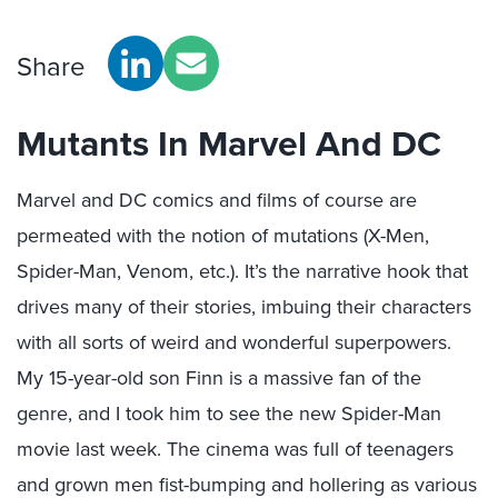
Share
Mutants In Marvel And DC
Marvel and DC comics and films of course are
permeated with the notion of mutations (X-Men,
Spider-Man, Venom, etc.). It’s the narrative hook that
drives many of their stories, imbuing their characters
with all sorts of weird and wonderful superpowers.
My 15-year-old son Finn is a massive fan of the
genre, and I took him to see the new Spider-Man
movie last week. The cinema was full of teenagers
and grown men fist-bumping and hollering as various