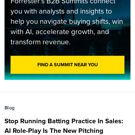
Forrester’s B2B Summits connect
you with analysts and insights to
help you navigate buying shifts, win
with AI, accelerate growth, and
transform revenue.
FIND A SUMMIT NEAR YOU
Blog
Stop Running Batting Practice In Sales:
AI Role-Play Is The New Pitching