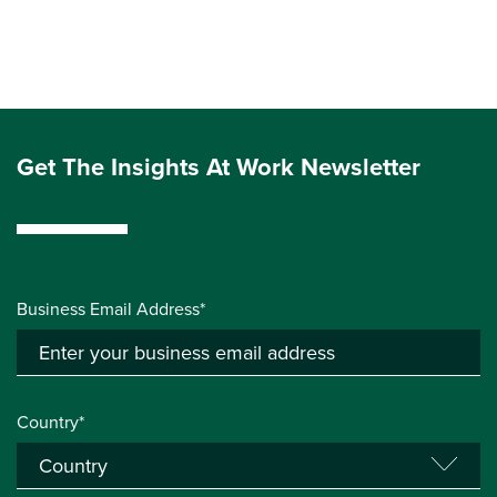
Get The Insights At Work Newsletter
Business Email Address*
Country*