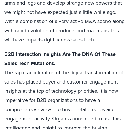
arms and legs and develop strange new powers that
we might not have expected just a little while ago.
With a combination of a very active M&A scene along
with rapid evolution of products and roadmaps, this
will have impacts right across sales tech.
B2B Interaction Insights Are The DNA Of These
Sales Tech Mutations.
The rapid acceleration of the digital transformation of
sales has placed buyer and customer engagement
insights at the top of technology priorities. It is now
imperative for B2B organizations to have a
comprehensive view into buyer relationships and
engagement activity. Organizations need to use this
intelligence and insight to improve the buying