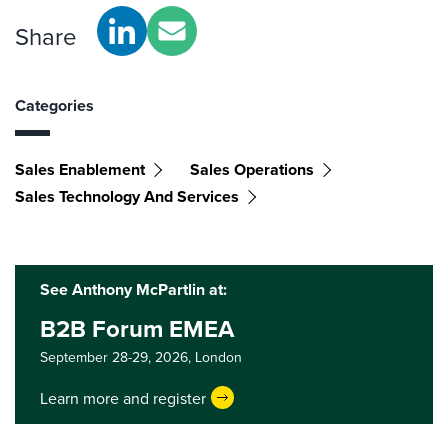
Share
Categories
Sales Enablement
Sales Operations
Sales Technology And Services
See Anthony McPartlin at:
B2B Forum EMEA
September 28-29, 2026,
London
Learn more and register