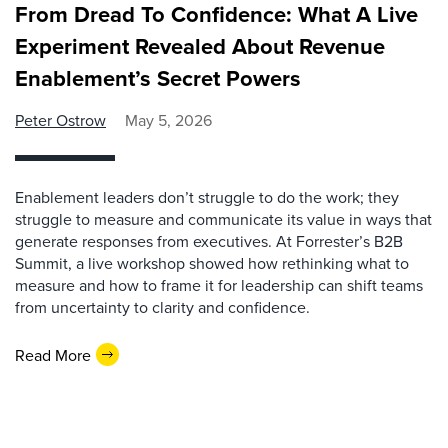
From Dread To Confidence: What A Live
Experiment Revealed About Revenue
Enablement’s Secret Powers
Peter Ostrow
May 5, 2026
Enablement leaders don’t struggle to do the work; they
struggle to measure and communicate its value in ways that
generate responses from executives. At Forrester’s B2B
Summit, a live workshop showed how rethinking what to
measure and how to frame it for leadership can shift teams
from uncertainty to clarity and confidence.
Read More