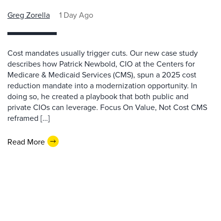
Greg Zorella
1 Day Ago
Cost mandates usually trigger cuts. Our new case study
describes how Patrick Newbold, CIO at the Centers for
Medicare & Medicaid Services (CMS), spun a 2025 cost
reduction mandate into a modernization opportunity. In
doing so, he created a playbook that both public and
private CIOs can leverage. Focus On Value, Not Cost CMS
reframed […]
Read More