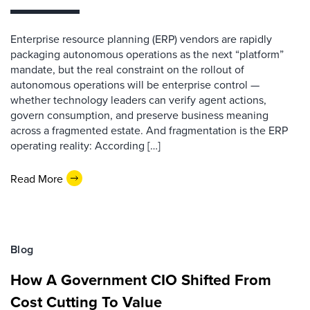
Enterprise resource planning (ERP) vendors are rapidly
packaging autonomous operations as the next “platform”
mandate, but the real constraint on the rollout of
autonomous operations will be enterprise control —
whether technology leaders can verify agent actions,
govern consumption, and preserve business meaning
across a fragmented estate. And fragmentation is the ERP
operating reality: According […]
Read More
Blog
How A Government CIO Shifted From
Cost Cutting To Value