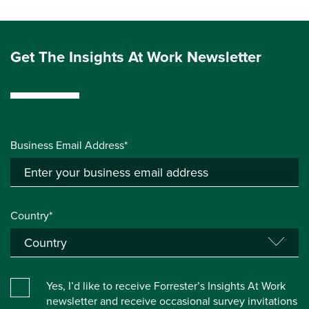
Get The Insights At Work Newsletter
Business Email Address*
Country*
Yes, I’d like to receive Forrester’s Insights At Work
newsletter and receive occasional survey invitations