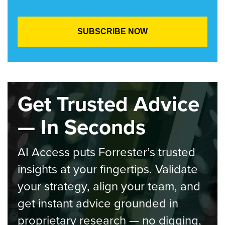
Get Trusted Advice
— In Seconds
AI Access puts Forrester’s trusted
insights at your fingertips. Validate
your strategy, align your team, and
get instant advice grounded in
proprietary research — no digging,