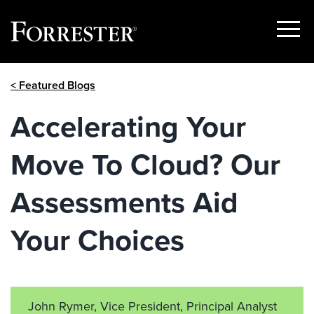
Show
Menu
Skip
< Featured Blogs
to
content
Accelerating Your
Move To Cloud? Our
Assessments Aid
Your Choices
John Rymer, Vice President, Principal Analyst