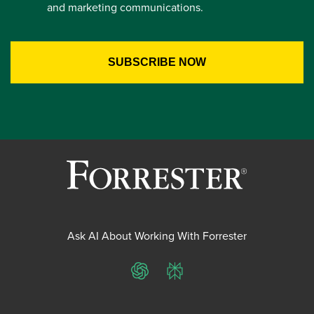
and marketing communications.
Ask AI About Working With Forrester
ChatGPT
Perplexity