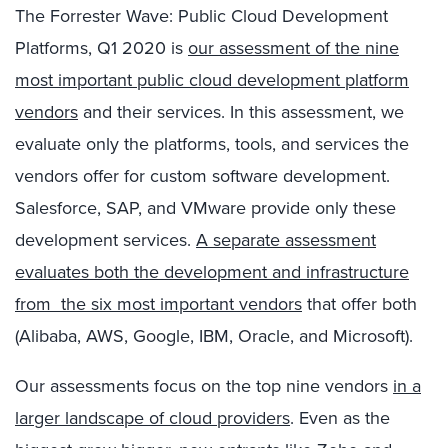
The Forrester Wave: Public Cloud Development
Platforms, Q1 2020 is
our assessment of the nine
most important public cloud development platform
vendors
and their services. In this assessment, we
evaluate only the platforms, tools, and services the
vendors offer for custom software development.
Salesforce, SAP, and VMware provide only these
development services.
A separate assessment
evaluates both the development and infrastructure
from the six most important vendors
that offer both
(Alibaba, AWS, Google, IBM, Oracle, and Microsoft).
Our assessments focus on the top nine vendors
in a
larger landscape of cloud providers
. Even as the