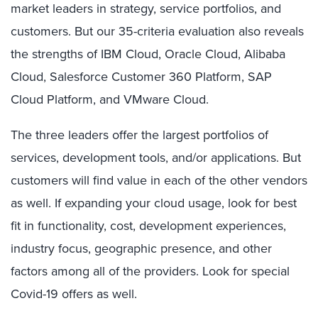
market leaders in strategy, service portfolios, and
customers. But our 35-criteria evaluation also reveals
the strengths of IBM Cloud, Oracle Cloud, Alibaba
Cloud, Salesforce Customer 360 Platform, SAP
Cloud Platform, and VMware Cloud.
The three leaders offer the largest portfolios of
services, development tools, and/or applications. But
customers will find value in each of the other vendors
as well. If expanding your cloud usage, look for best
fit in functionality, cost, development experiences,
industry focus, geographic presence, and other
factors among all of the providers. Look for special
Covid-19 offers as well.