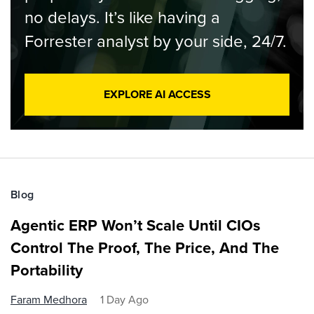
no delays. It’s like having a
Forrester analyst by your side, 24/7.
EXPLORE AI ACCESS
Blog
Agentic ERP Won’t Scale Until CIOs
Control The Proof, The Price, And The
Portability
Faram Medhora
1 Day Ago