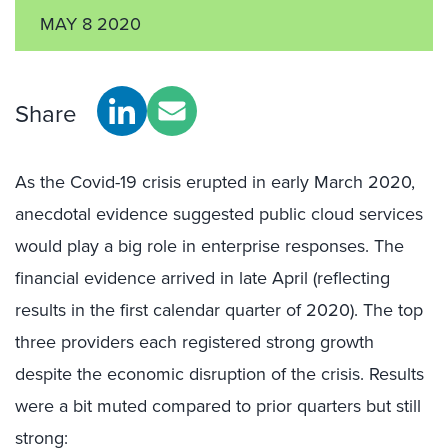
MAY 8 2020
Share
As the Covid-19 crisis erupted in early March 2020,
anecdotal evidence suggested public cloud services
would play a big role in enterprise responses. The
financial evidence arrived in late April (reflecting
results in the first calendar quarter of 2020). The top
three providers each registered strong growth
despite the economic disruption of the crisis. Results
were a bit muted compared to prior quarters but still
strong: