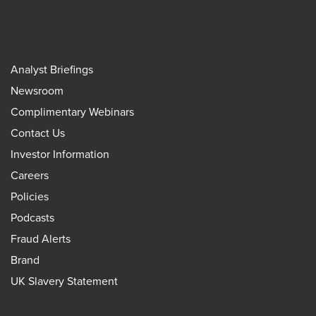
Analyst Briefings
Newsroom
Complimentary Webinars
Contact Us
Investor Information
Careers
Policies
Podcasts
Fraud Alerts
Brand
UK Slavery Statement