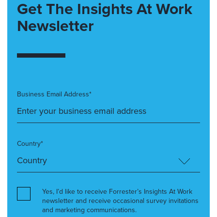
Get The Insights At Work
Newsletter
Business Email Address*
Country*
Yes, I’d like to receive Forrester’s Insights At Work
newsletter and receive occasional survey invitations
and marketing communications.