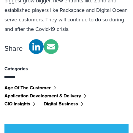
biggest grow bigger, new entrants like Zoho and
established players like Rackspace and Digital Ocean
serve customers. They will continue to do so during
and after the Covid-19 crisis.
Share
Categories
Age Of The Customer
Application Development & Delivery
CIO Insights
Digital Business