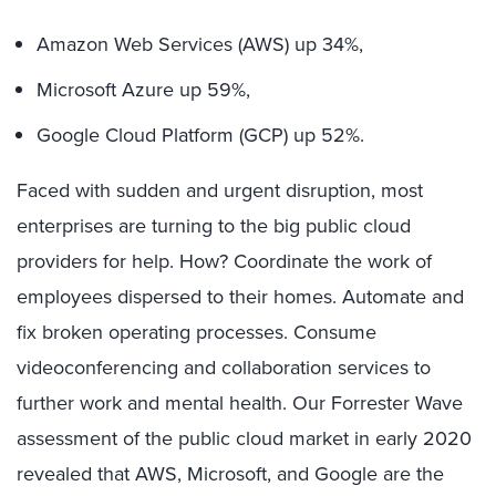
Amazon Web Services (AWS) up 34%,
Microsoft Azure up 59%,
Google Cloud Platform (GCP) up 52%.
Faced with sudden and urgent disruption, most
enterprises are turning to the big public cloud
providers for help. How? Coordinate the work of
employees dispersed to their homes. Automate and
fix broken operating processes. Consume
videoconferencing and collaboration services to
further work and mental health. Our Forrester Wave
assessment of the public cloud market in early 2020
revealed that AWS, Microsoft, and Google are the