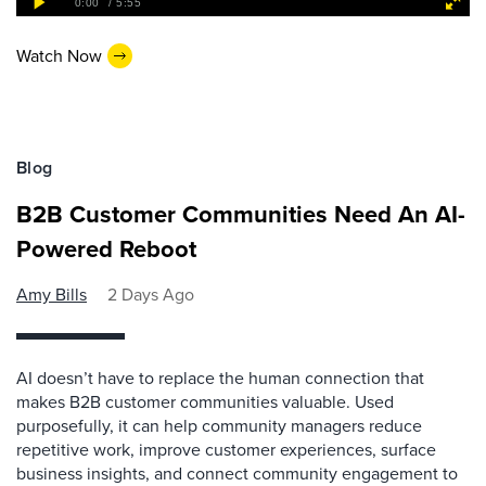
Watch Now
Blog
B2B Customer Communities Need An AI-
Powered Reboot
Amy Bills
2 Days Ago
AI doesn’t have to replace the human connection that
makes B2B customer communities valuable. Used
purposefully, it can help community managers reduce
repetitive work, improve customer experiences, surface
business insights, and connect community engagement to