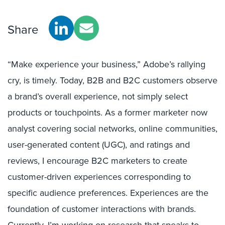
Share
“Make experience your business,” Adobe’s rallying
cry, is timely. Today, B2B and B2C customers observe
a brand’s overall experience, not simply select
products or touchpoints. As a former marketer now
analyst covering social networks, online communities,
user-generated content (UGC), and ratings and
reviews, I encourage B2C marketers to create
customer-driven experiences corresponding to
specific audience preferences. Experiences are the
foundation of customer interactions with brands.