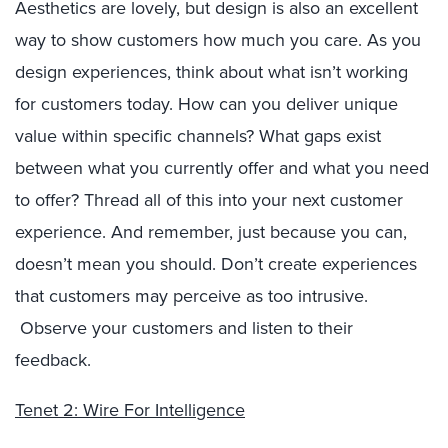
Aesthetics are lovely, but design is also an excellent
way to show customers how much you care. As you
design experiences, think about what isn’t working
for customers today. How can you deliver unique
value within specific channels? What gaps exist
between what you currently offer and what you need
to offer? Thread all of this into your next customer
experience. And remember, just because you can,
doesn’t mean you should. Don’t create experiences
that customers may perceive as too intrusive.
Observe your customers and listen to their
feedback.
Tenet 2: Wire For Intelligence