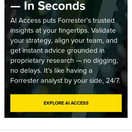
— In Seconds
AI Access puts Forrester’s trusted
insights at your fingertips. Validate
your strategy, align your team, and
get instant advice grounded in
proprietary research — no digging,
no delays. It’s like having a
Forrester analyst by your side, 24/7.
EXPLORE AI ACCESS