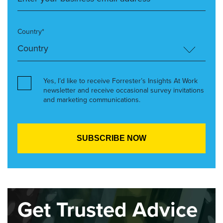
Country*
Yes, I’d like to receive Forrester’s Insights At Work
newsletter and receive occasional survey invitations
and marketing communications.
Get Trusted Advice