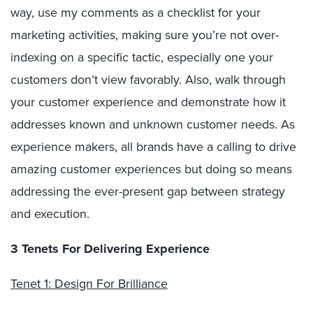
way, use my comments as a checklist for your
marketing activities, making sure you’re not over-
indexing on a specific tactic, especially one your
customers don’t view favorably. Also, walk through
your customer experience and demonstrate how it
addresses known and unknown customer needs. As
experience makers, all brands have a calling to drive
amazing customer experiences but doing so means
addressing the ever-present gap between strategy
and execution.
3 Tenets For Delivering Experience
Tenet 1: Design For Brilliance