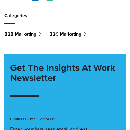
Categories
B2B Marketing
B2C Marketing
Get The Insights At Work
Newsletter
Business Email Address*