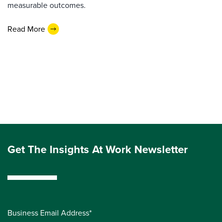
measurable outcomes.
Read More
Get The Insights At Work Newsletter
Business Email Address*