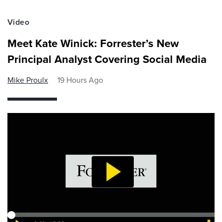
Video
Meet Kate Winick: Forrester’s New
Principal Analyst Covering Social Media
Mike Proulx
19 Hours Ago