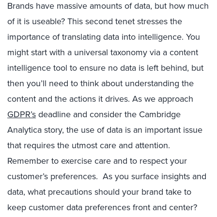
Brands have massive amounts of data, but how much
of it is useable? This second tenet stresses the
importance of translating data into intelligence. You
might start with a universal taxonomy via a content
intelligence tool to ensure no data is left behind, but
then you’ll need to think about understanding the
content and the actions it drives. As we approach
GDPR’s
deadline and consider the Cambridge
Analytica story, the use of data is an important issue
that requires the utmost care and attention.
Remember to exercise care and to respect your
customer’s preferences. As you surface insights and
data, what precautions should your brand take to
keep customer data preferences front and center?