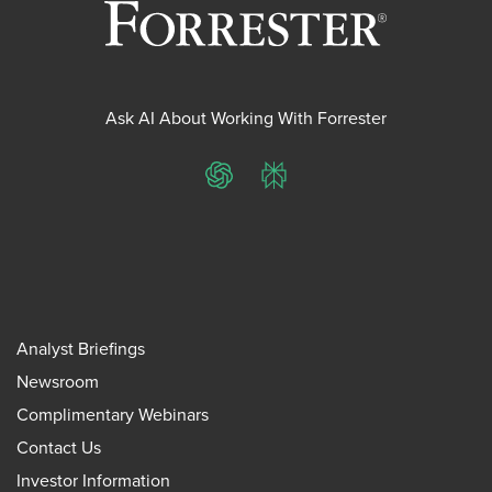
Ask AI About Working With Forrester
ChatGPT
Perplexity
Analyst Briefings
Newsroom
Complimentary Webinars
Contact Us
Investor Information