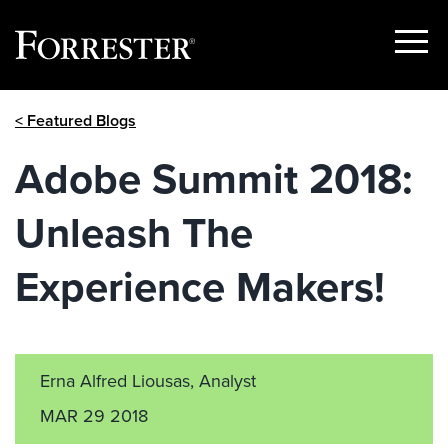
Show
Menu
Skip
< Featured Blogs
to
content
Adobe Summit 2018:
Unleash The
Experience Makers!
Erna Alfred Liousas, Analyst
MAR 29 2018