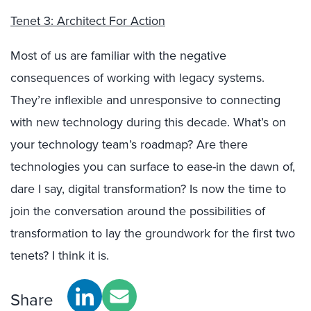
Tenet 3: Architect For Action
Most of us are familiar with the negative
consequences of working with legacy systems.
They’re inflexible and unresponsive to connecting
with new technology during this decade. What’s on
your technology team’s roadmap? Are there
technologies you can surface to ease-in the dawn of,
dare I say, digital transformation? Is now the time to
join the conversation around the possibilities of
transformation to lay the groundwork for the first two
tenets? I think it is.
Share