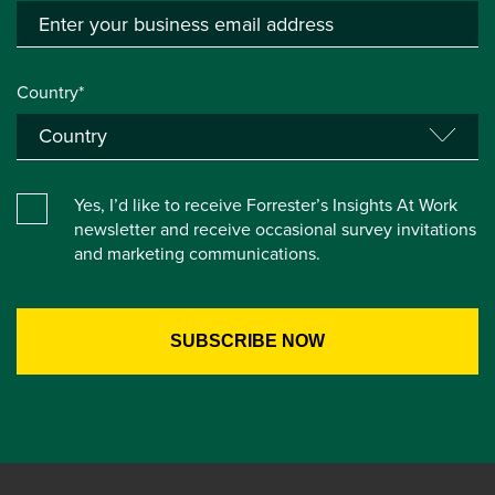
Country*
Yes, I’d like to receive Forrester’s Insights At Work
newsletter and receive occasional survey invitations
and marketing communications.