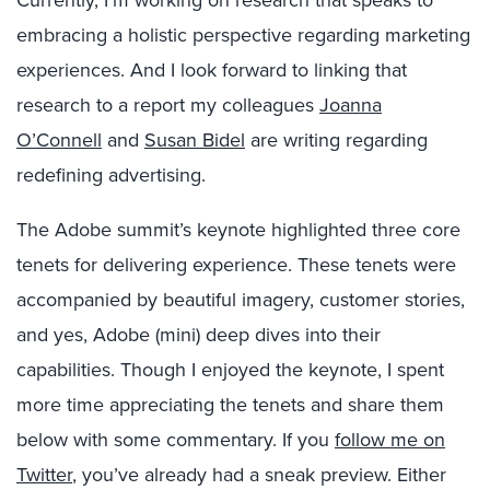
Currently, I’m working on research that speaks to
embracing a holistic perspective regarding marketing
experiences. And I look forward to linking that
research to a report my colleagues
Joanna
O’Connell
and
Susan Bidel
are writing regarding
redefining advertising.
The Adobe summit’s keynote highlighted three core
tenets for delivering experience. These tenets were
accompanied by beautiful imagery, customer stories,
and yes, Adobe (mini) deep dives into their
capabilities. Though I enjoyed the keynote, I spent
more time appreciating the tenets and share them
below with some commentary. If you
follow me on
Twitter
, you’ve already had a sneak preview. Either