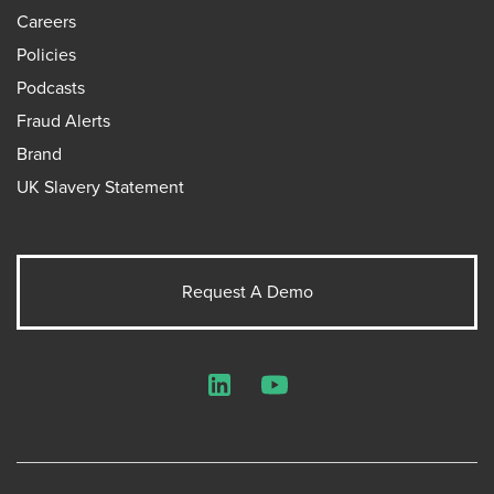
Careers
Policies
Podcasts
Fraud Alerts
Brand
UK Slavery Statement
Request A Demo
LinkedIn
YouTube