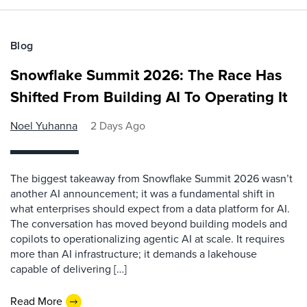
Blog
Snowflake Summit 2026: The Race Has
Shifted From Building AI To Operating It
Noel Yuhanna
2 Days Ago
The biggest takeaway from Snowflake Summit 2026 wasn’t
another AI announcement; it was a fundamental shift in
what enterprises should expect from a data platform for AI.
The conversation has moved beyond building models and
copilots to operationalizing agentic AI at scale. It requires
more than AI infrastructure; it demands a lakehouse
capable of delivering […]
Read More