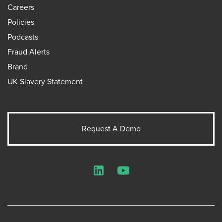
Careers
Policies
Podcasts
Fraud Alerts
Brand
UK Slavery Statement
Request A Demo
LinkedIn
YouTube