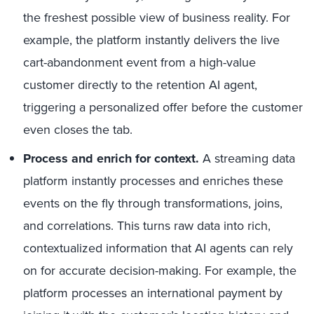
the freshest possible view of business reality. For
example, the platform instantly delivers the live
cart-abandonment event from a high-value
customer directly to the retention AI agent,
triggering a personalized offer before the customer
even closes the tab.
Process and enrich for context.
A streaming data
platform instantly processes and enriches these
events on the fly through transformations, joins,
and correlations. This turns raw data into rich,
contextualized information that AI agents can rely
on for accurate decision-making. For example, the
platform processes an international payment by