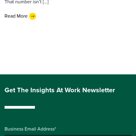
That number isn’t […]
Read More
Get The Insights At Work Newsletter
Business Email Address*