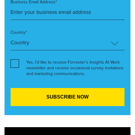
Business Email Address*
Country*
Yes, I’d like to receive Forrester’s Insights At Work
newsletter and receive occasional survey invitations
and marketing communications.