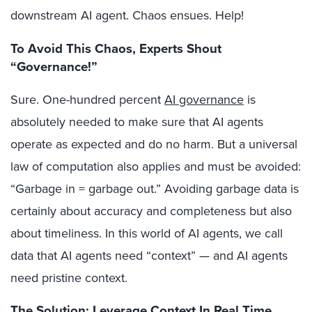
downstream AI agent. Chaos ensues. Help!
To Avoid This Chaos, Experts Shout
“Governance!”
Sure. One-hundred percent
AI governance
is
absolutely needed to make sure that AI agents
operate as expected and do no harm. But a universal
law of computation also applies and must be avoided:
“Garbage in = garbage out.” Avoiding garbage data is
certainly about accuracy and completeness but also
about timeliness. In this world of AI agents, we call
data that AI agents need “context” — and AI agents
need pristine context.
The Solution: Leverage Context In Real Time