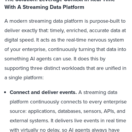
With A Streaming Data Platform
A modern streaming data platform is purpose-built to
deliver exactly that: timely, enriched, accurate data at
digital speed. It acts as the real-time nervous system
of your enterprise, continuously turning that data into
something AI agents can use. It does this by
supporting three distinct workloads that are unified in
a single platform:
Connect and deliver events.
A streaming data
platform continuously connects to every enterprise
source: applications, databases, sensors, APIs, and
external systems. It delivers live events in real time
with virtually no delay, so AI agents always have