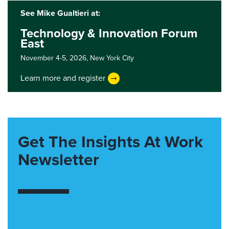
See Mike Gualtieri at:
Technology & Innovation Forum
East
November 4-5, 2026,
New York City
Learn more and register
Get The Insights At Work
Newsletter