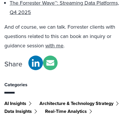
The Forrester Wave™: Streaming Data Platforms,
Q4 2025
And of course, we can talk. Forrester clients with
questions related to this can book an inquiry or
guidance session
with me
.
Share
Categories
AI Insights
Architecture & Technology Strategy
Data Insights
Real-Time Analytics