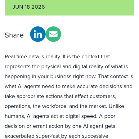
JUN 18 2026
Share
Real-time data is reality. It is the context that
represents the physical and digital reality of what is
happening in your business right now. That context is
what AI agents need to make accurate decisions and
take appropriate actions that affect customers,
operations, the workforce, and the market. Unlike
humans, AI agents act at digital speed. A poor
decision or errant action by one AI agent gets
exacerbated super-fast by each successive