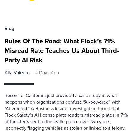
Blog
Rules Of The Road: What Flock’s 71%
Misread Rate Teaches Us About Third-
Party AI Risk
Alla Valente
4 Days Ago
Roseville, California just provided a case study in what
happens when organizations confuse “AI-powered” with
“AI-verified.” A Business Insider investigation found that
Flock Safety’s AI license plate readers misread plates in 71%
of the alerts sent to Roseville police over two years,
incorrectly flagging vehicles as stolen or linked to a felony.