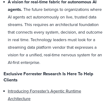
A vision for real-time fabric for autonomous AI
agents.
The future belongs to organizations where
AI agents act autonomously on live, trusted data
streams. This requires an architectural foundation
that connects every system, decision, and outcome
in real time. Technology leaders must look for a
streaming data platform vendor that expresses a
vision for a unified, real-time nervous system for an
AI-first enterprise.
Exclusive Forrester Research Is Here To Help
Clients
Introducing Forrester’s Agentic Runtime
Architecture