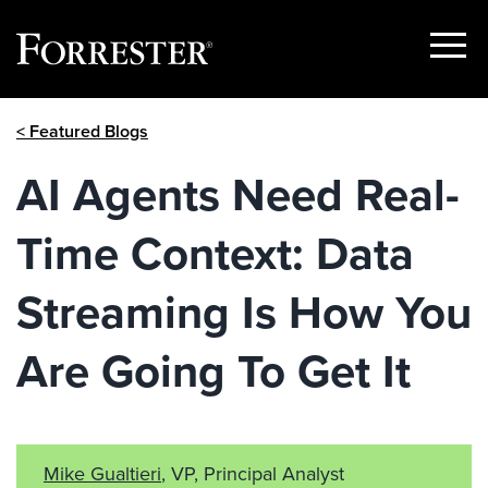
Show
Menu
Skip
< Featured Blogs
to
content
AI Agents Need Real-
Time Context: Data
Streaming Is How You
Are Going To Get It
Mike Gualtieri
, VP, Principal Analyst