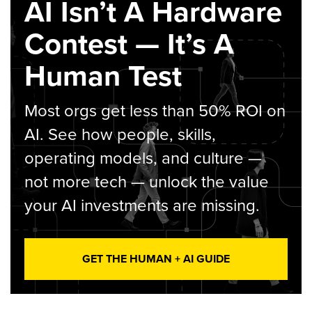
AI Isn’t A Hardware
Contest — It’s A
Human Test
Most orgs get less than 50% ROI on
AI. See how people, skills,
operating models, and culture —
not more tech — unlock the value
your AI investments are missing.
GET THE HUMAN + AI GUIDE