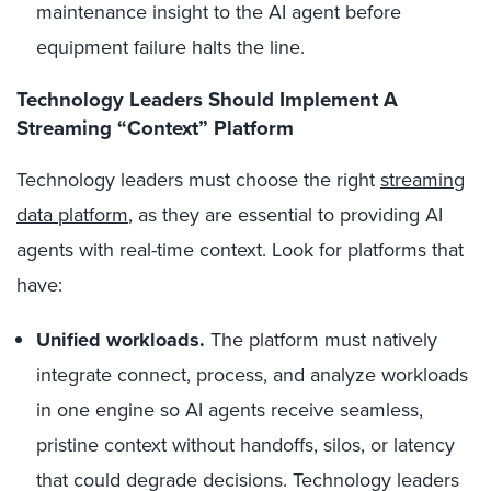
maintenance insight to the AI agent before
equipment failure halts the line.
Technology Leaders Should Implement A
Streaming “Context” Platform
Technology leaders must choose the right
streaming
data platform
, as they are essential to providing AI
agents with real-time context. Look for platforms that
have:
Unified workloads.
The platform must natively
integrate connect, process, and analyze workloads
in one engine so AI agents receive seamless,
pristine context without handoffs, silos, or latency
that could degrade decisions. Technology leaders