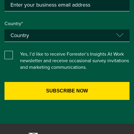
Country*
Yes, I’d like to receive Forrester’s Insights At Work
newsletter and receive occasional survey invitations
and marketing communications.