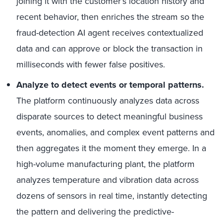
joining it with the customer’s location history and
recent behavior, then enriches the stream so the
fraud-detection AI agent receives contextualized
data and can approve or block the transaction in
milliseconds with fewer false positives.
Analyze to detect events or temporal patterns.
The platform continuously analyzes data across
disparate sources to detect meaningful business
events, anomalies, and complex event patterns and
then aggregates it the moment they emerge. In a
high-volume manufacturing plant, the platform
analyzes temperature and vibration data across
dozens of sensors in real time, instantly detecting
the pattern and delivering the predictive-