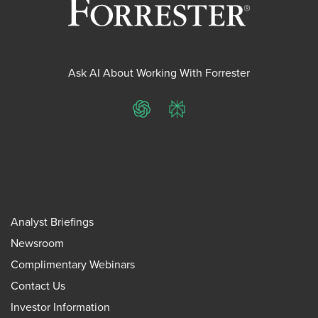
Ask AI About Working With Forrester
ChatGPT
Perplexity
Analyst Briefings
Newsroom
Complimentary Webinars
Contact Us
Investor Information