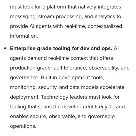
must look for a platform that natively integrates
messaging, stream processing, and analytics to
provide AI agents with real-time, contextualized
information.
Enterprise-grade tooling for dev and ops.
AI
agents demand real-time context that offers
production-grade fault tolerance, observability, and
governance. Built-in development tools,
monitoring, security, and data models accelerate
deployment. Technology leaders must look for
tooling that spans the development lifecycle and
enables secure, observable, and governable
operations.