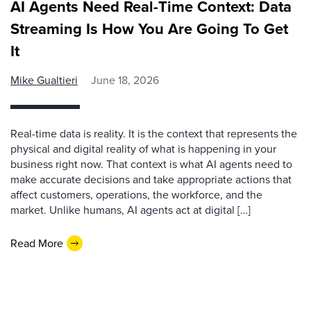
AI Agents Need Real-Time Context: Data
Streaming Is How You Are Going To Get
It
Mike Gualtieri
June 18, 2026
Real-time data is reality. It is the context that represents the
physical and digital reality of what is happening in your
business right now. That context is what AI agents need to
make accurate decisions and take appropriate actions that
affect customers, operations, the workforce, and the
market. Unlike humans, AI agents act at digital […]
Read More