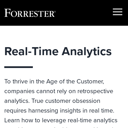
Show
Menu
Skip
to
content
Real-Time Analytics
To thrive in the Age of the Customer,
companies cannot rely on retrospective
analytics. True customer obsession
requires harnessing insights in real time.
Learn how to leverage real-time analytics