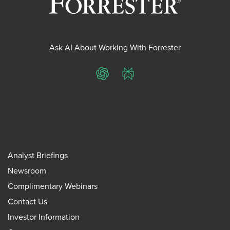
Ask AI About Working With Forrester
ChatGPT
Perplexity
Analyst Briefings
Newsroom
Complimentary Webinars
Contact Us
Investor Information