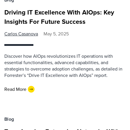
Driving IT Excellence With AIOps: Key
Insights For Future Success
Carlos Casanova
May 5, 2025
Discover how AIOps revolutionizes IT operations with
essential functionalities, advanced capabilities, and
strategies to overcome adoption challenges, as detailed in
Forrester’s “Drive IT Excellence with AIOps” report.
Read More
Blog