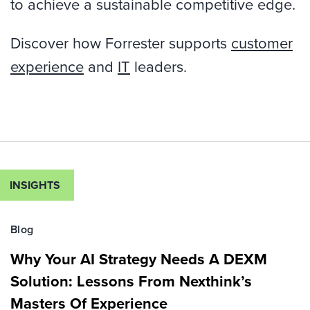
to achieve a sustainable competitive edge.
Discover how Forrester supports
customer
experience
and
IT
leaders.
INSIGHTS
Blog
Why Your AI Strategy Needs A DEXM
Solution: Lessons From Nexthink’s
Masters Of Experience