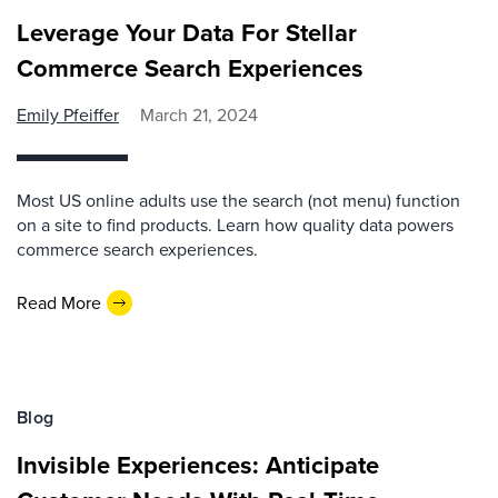
Leverage Your Data For Stellar
Commerce Search Experiences
Emily Pfeiffer
March 21, 2024
Most US online adults use the search (not menu) function
on a site to find products. Learn how quality data powers
commerce search experiences.
Read More
Blog
Invisible Experiences: Anticipate