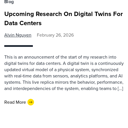
Blog
Upcoming Research On Digital Twins For
Data Centers
Alvin Nguyen
February 26, 2026
This is an announcement of the start of my research into
digital twins for data centers. A digital twin is a continuously
updated virtual model of a physical system, synchronized
with real‑time data from sensors, analytics platforms, and AI
systems. This live replica mirrors the behavior, performance,
and interdependencies of the system, enabling teams to […]
Read More