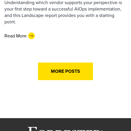
Understanding which vendor supports your perspective is
your first step toward a successful AIOps implementation,
and this Landscape report provides you with a starting
point.
Read More
MORE POSTS