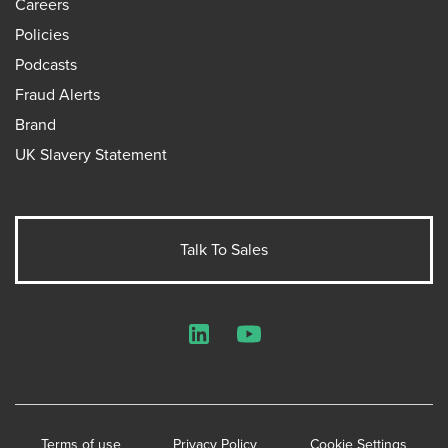
Careers
Policies
Podcasts
Fraud Alerts
Brand
UK Slavery Statement
Talk To Sales
LinkedIn
YouTube
Terms of use
Privacy Policy
Cookie Settings