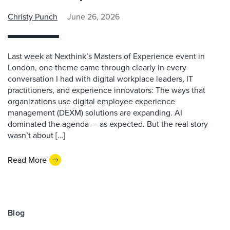
Christy Punch
June 26, 2026
Last week at Nexthink’s Masters of Experience event in
London, one theme came through clearly in every
conversation I had with digital workplace leaders, IT
practitioners, and experience innovators: The ways that
organizations use digital employee experience
management (DEXM) solutions are expanding. AI
dominated the agenda — as expected. But the real story
wasn’t about […]
Read More
Blog