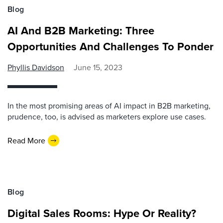
Blog
AI And B2B Marketing: Three
Opportunities And Challenges To Ponder
Phyllis Davidson
June 15, 2023
In the most promising areas of AI impact in B2B marketing,
prudence, too, is advised as marketers explore use cases.
Read More
Blog
Digital Sales Rooms: Hype Or Reality?