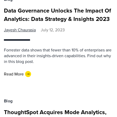
Data Governance Unlocks The Impact Of
Analytics: Data Strategy & Insights 2023
Jayesh Chaurasia
July 12, 2023
Forrester data shows that fewer than 10% of enterprises are
advanced in their insights-driven capabilities. Find out why
in this blog post.
Read More
Blog
ThoughtSpot Acquires Mode Analytics,