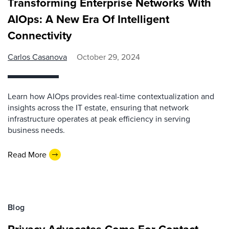
Transforming Enterprise Networks With
AIOps: A New Era Of Intelligent
Connectivity
Carlos Casanova
October 29, 2024
Learn how AIOps provides real-time contextualization and
insights across the IT estate, ensuring that network
infrastructure operates at peak efficiency in serving
business needs.
Read More
Blog