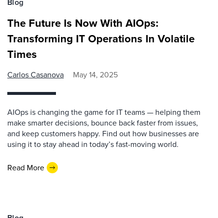
Blog
The Future Is Now With AIOps:
Transforming IT Operations In Volatile
Times
Carlos Casanova
May 14, 2025
AIOps is changing the game for IT teams — helping them
make smarter decisions, bounce back faster from issues,
and keep customers happy. Find out how businesses are
using it to stay ahead in today’s fast-moving world.
Read More
Blog