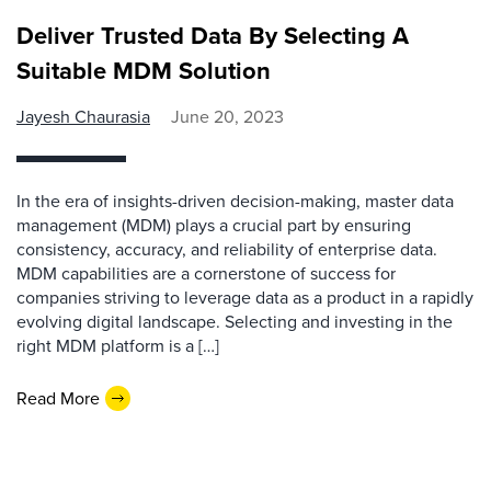
Deliver Trusted Data By Selecting A
Suitable MDM Solution
Jayesh Chaurasia
June 20, 2023
In the era of insights-driven decision-making, master data
management (MDM) plays a crucial part by ensuring
consistency, accuracy, and reliability of enterprise data.
MDM capabilities are a cornerstone of success for
companies striving to leverage data as a product in a rapidly
evolving digital landscape. Selecting and investing in the
right MDM platform is a […]
Read More