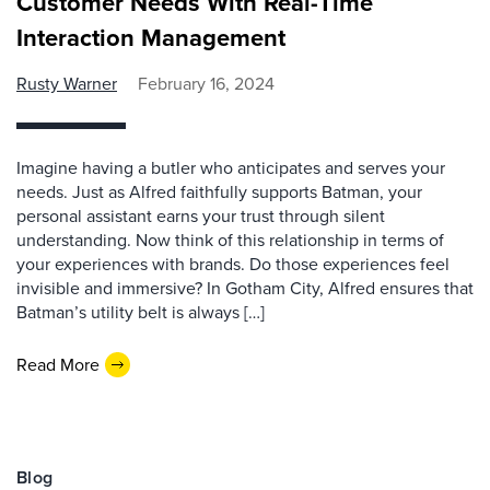
Customer Needs With Real-Time
Interaction Management
Rusty Warner
February 16, 2024
Imagine having a butler who anticipates and serves your
needs. Just as Alfred faithfully supports Batman, your
personal assistant earns your trust through silent
understanding. Now think of this relationship in terms of
your experiences with brands. Do those experiences feel
invisible and immersive? In Gotham City, Alfred ensures that
Batman’s utility belt is always […]
Read More
Blog