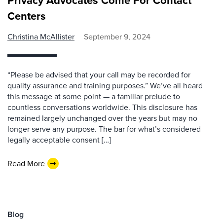
Privacy Advocates Come For Contact
Centers
Christina McAllister
September 9, 2024
“Please be advised that your call may be recorded for
quality assurance and training purposes.” We’ve all heard
this message at some point — a familiar prelude to
countless conversations worldwide. This disclosure has
remained largely unchanged over the years but may no
longer serve any purpose. The bar for what’s considered
legally acceptable consent […]
Read More
Blog