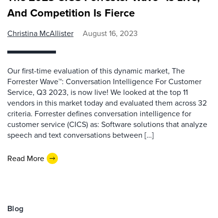
And Competition Is Fierce
Christina McAllister
August 16, 2023
Our first-time evaluation of this dynamic market, The
Forrester Wave™: Conversation Intelligence For Customer
Service, Q3 2023, is now live! We looked at the top 11
vendors in this market today and evaluated them across 32
criteria. Forrester defines conversation intelligence for
customer service (CICS) as: Software solutions that analyze
speech and text conversations between […]
Read More
Blog