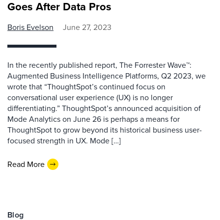
Goes After Data Pros
Boris Evelson
June 27, 2023
In the recently published report, The Forrester Wave™:
Augmented Business Intelligence Platforms, Q2 2023, we
wrote that “ThoughtSpot’s continued focus on
conversational user experience (UX) is no longer
differentiating.” ThoughtSpot’s announced acquisition of
Mode Analytics on June 26 is perhaps a means for
ThoughtSpot to grow beyond its historical business user-
focused strength in UX. Mode […]
Read More
Blog