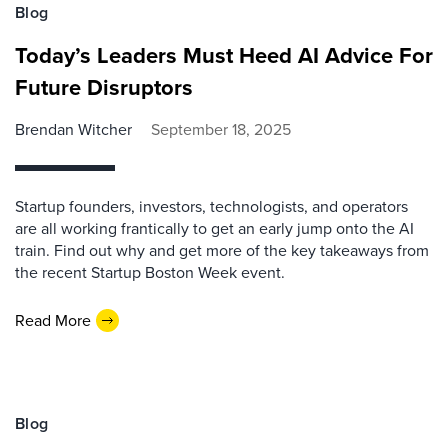
Blog
Today’s Leaders Must Heed AI Advice For
Future Disruptors
Brendan Witcher
September 18, 2025
Startup founders, investors, technologists, and operators
are all working frantically to get an early jump onto the AI
train. Find out why and get more of the key takeaways from
the recent Startup Boston Week event.
Read More
Blog