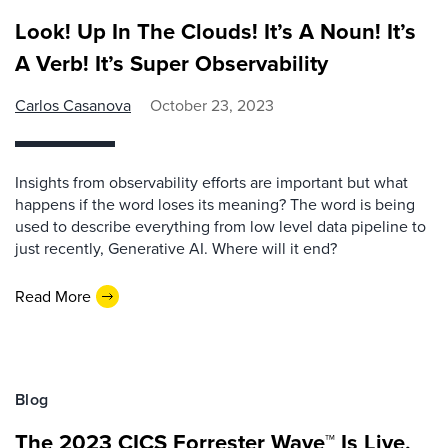
Look! Up In The Clouds! It’s A Noun! It’s
A Verb! It’s Super Observability
Carlos Casanova
October 23, 2023
Insights from observability efforts are important but what
happens if the word loses its meaning? The word is being
used to describe everything from low level data pipeline to
just recently, Generative AI. Where will it end?
Read More
Blog
The 2023 CICS Forrester Wave™ Is Live,