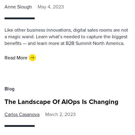
Anne Slough
May 4, 2023
Like other business innovations, digital sales rooms are not
a magic wand. Learn what’s needed to capture the biggest
benefits — and learn more at B2B Summit North America.
Read More
Blog
The Landscape Of AIOps Is Changing
Carlos Casanova
March 2, 2023