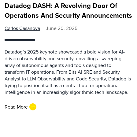
Datadog DASH: A Revolving Door Of
Operations And Security Announcements
Carlos Casanova
June 20, 2025
Datadog’s 2025 keynote showcased a bold vision for AI-
driven observability and security, unveiling a sweeping
array of autonomous agents and tools designed to
transform IT operations. From Bits AI SRE and Security
Analyst to LLM Observability and Code Security, Datadog is
trying to position itself as a central hub for operational
intelligence in an increasingly algorithmic tech landscape.
Read More