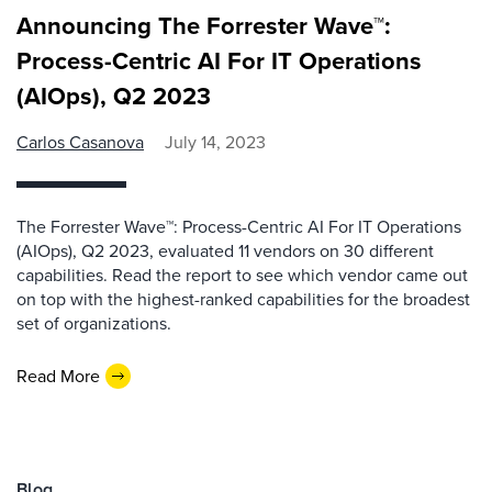
Announcing The Forrester Wave™:
Process-Centric AI For IT Operations
(AIOps), Q2 2023
Carlos Casanova
July 14, 2023
The Forrester Wave™: Process-Centric AI For IT Operations
(AIOps), Q2 2023, evaluated 11 vendors on 30 different
capabilities. Read the report to see which vendor came out
on top with the highest-ranked capabilities for the broadest
set of organizations.
Read More
Blog