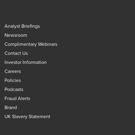
Analyst Briefings
Newsroom
Complimentary Webinars
Contact Us
Investor Information
Careers
Policies
Podcasts
Fraud Alerts
Brand
UK Slavery Statement