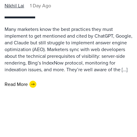
Nikhil Lai
1 Day Ago
Many marketers know the best practices they must
implement to get mentioned and cited by ChatGPT, Google,
and Claude but still struggle to implement answer engine
optimization (AEO). Marketers sync with web developers
about the technical prerequisites of visibility: server-side
rendering, Bing’s IndexNow protocol, monitoring for
indexation issues, and more. They’re well aware of the […]
Read More