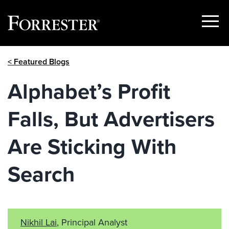
Show
Menu
Skip
< Featured Blogs
to
content
Alphabet’s Profit
Falls, But Advertisers
Are Sticking With
Search
Nikhil Lai
, Principal Analyst