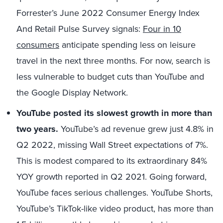
Forrester’s June 2022 Consumer Energy Index
And Retail Pulse Survey signals:
Four in 10
consumers
anticipate spending less on leisure
travel in the next three months. For now, search is
less vulnerable to budget cuts than YouTube and
the Google Display Network.
YouTube posted its slowest growth in more than
two years.
YouTube’s ad revenue grew just 4.8% in
Q2 2022, missing Wall Street expectations of 7%.
This is modest compared to its extraordinary 84%
YOY growth reported in Q2 2021. Going forward,
YouTube faces serious challenges. YouTube Shorts,
YouTube’s TikTok-like video product, has more than