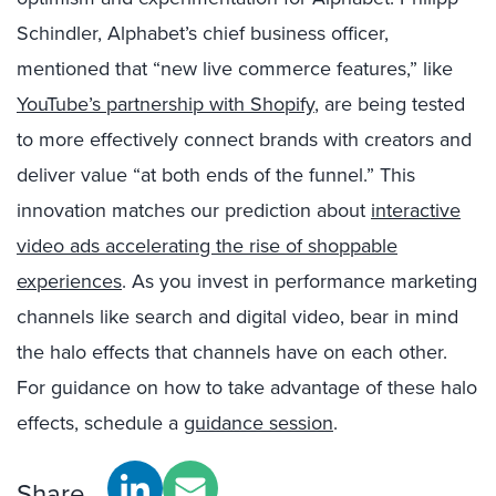
Schindler, Alphabet’s chief business officer,
mentioned that “new live commerce features,” like
YouTube’s partnership with Shopify
,
are being tested
to more effectively connect brands with creators and
deliver value “at both ends of the funnel.” This
innovation matches our prediction about
interactive
video ads accelerating the rise of shoppable
experiences
.
As you invest in performance marketing
channels like search and digital video, bear in mind
the halo effects that channels have on each other.
For guidance on how to take advantage of these halo
effects, schedule a
guidance session
.
Share