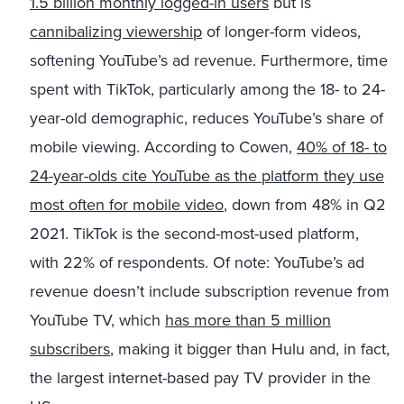
1.5 billion monthly logged-in users
but is
cannibalizing viewership
of longer-form videos,
softening YouTube’s ad revenue. Furthermore, time
spent with TikTok, particularly among the 18- to 24-
year-old demographic, reduces YouTube’s share of
mobile viewing. According to Cowen,
40% of 18- to
24-year-olds cite
YouTube as the platform they use
most often for mobile video
, down from 48% in Q2
2021. TikTok is the second-most-used platform,
with 22% of respondents. Of note: YouTube’s ad
revenue doesn’t include subscription revenue from
YouTube TV, which
has more than 5 million
subscribers
, making it bigger than Hulu and, in fact,
the largest internet-based pay TV provider in the