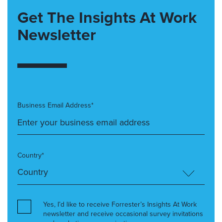
Get The Insights At Work
Newsletter
Business Email Address*
Country*
Yes, I’d like to receive Forrester’s Insights At Work
newsletter and receive occasional survey invitations