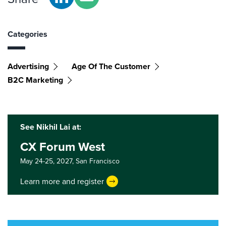
Categories
Advertising
Age Of The Customer
B2C Marketing
See Nikhil Lai at:
CX Forum West
May 24-25, 2027,
San Francisco
Learn more and register