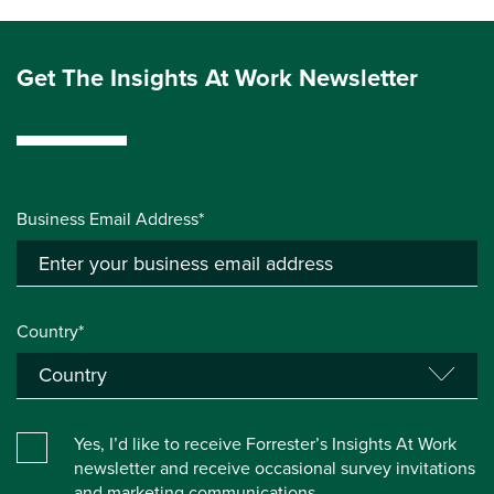
Get The Insights At Work Newsletter
Business Email Address*
Country*
Yes, I’d like to receive Forrester’s Insights At Work
newsletter and receive occasional survey invitations
and marketing communications.