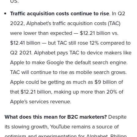
US.
Traffic acquisition costs continue to rise
. In Q2
2022, Alphabet’s traffic acquisition costs (TAC)
were lower than expected — $12.21 billion vs.
$12.41 billion — but TAC still rose 12% compared to
Q2 2021. Alphabet pays TAC to device makers like
Apple to make Google the default search engine.
TAC will continue to rise as mobile search grows.
Apple could be getting as much as $9 billion of
that $12.21 billion, making up more than 20% of
Apple’s services revenue.
What does this mean for B2C marketers?
Despite
its slowing growth, YouTube remains a source of
optimism and experimentation for Alphabet. Philipp