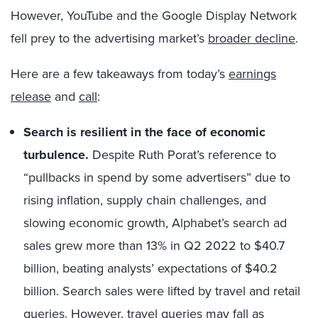
However, YouTube and the Google Display Network
fell prey to the advertising market’s
broader decline
.
Here are a few takeaways from today’s
earnings
release
and
call
:
Search is resilient in the face of economic
turbulence
.
Despite Ruth Porat’s reference to
“pullbacks in spend by some advertisers” due to
rising inflation, supply chain challenges, and
slowing economic growth, Alphabet’s search ad
sales grew more than 13% in Q2 2022 to $40.7
billion, beating analysts’ expectations of $40.2
billion. Search sales were lifted by travel and retail
queries. However, travel queries may fall as