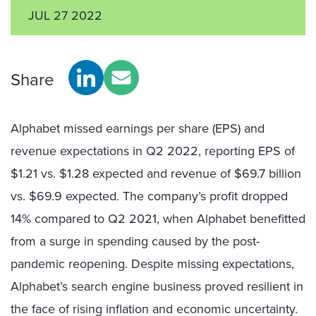
JUL 27 2022
Share
Alphabet missed earnings per share (EPS) and
revenue expectations in Q2 2022, reporting EPS of
$1.21 vs. $1.28 expected and revenue of $69.7 billion
vs. $69.9 expected. The company’s profit dropped
14% compared to Q2 2021, when Alphabet benefitted
from a surge in spending caused by the post-
pandemic reopening. Despite missing expectations,
Alphabet’s search engine business proved resilient in
the face of rising inflation and economic uncertainty.