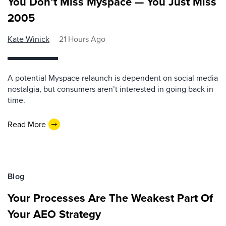
You Don’t Miss Myspace — You Just Miss
2005
Kate Winick
21 Hours Ago
A potential Myspace relaunch is dependent on social media
nostalgia, but consumers aren’t interested in going back in
time.
Read More
Blog
Your Processes Are The Weakest Part Of
Your AEO Strategy