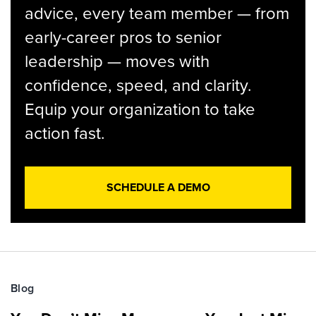
advice, every team member — from
early-career pros to senior
leadership — moves with
confidence, speed, and clarity.
Equip your organization to take
action fast.
SCHEDULE A DEMO
Blog