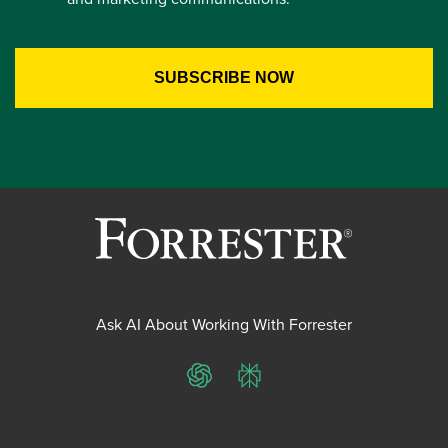
Ask AI About Working With Forrester
ChatGPT
Perplexity