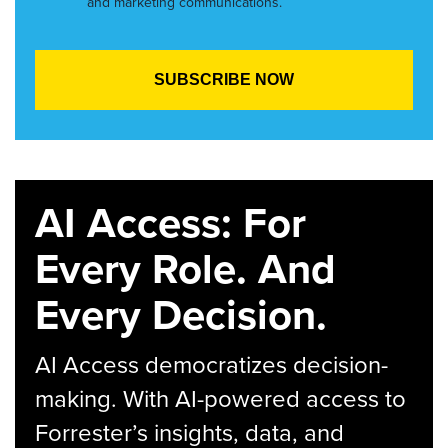
and marketing communications.
AI Access: For
Every Role. And
Every Decision.
AI Access democratizes decision-
making. With AI-powered access to
Forrester’s insights, data, and