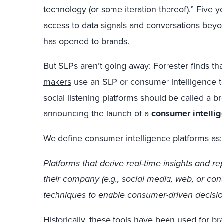
technology (or some iteration thereof).” Five ye
access to data signals and conversations beyond
has opened to brands.
But SLPs aren’t going away: Forrester finds th
makers
use an SLP or consumer intelligence to
social listening platforms should be called a 
announcing the launch of a
consumer intelli
We define consumer intelligence platforms as:
Platforms that derive real-time insights and r
their company (e.g., social media, web, or con
techniques to enable consumer-driven decisio
Historically, these tools have been used for b