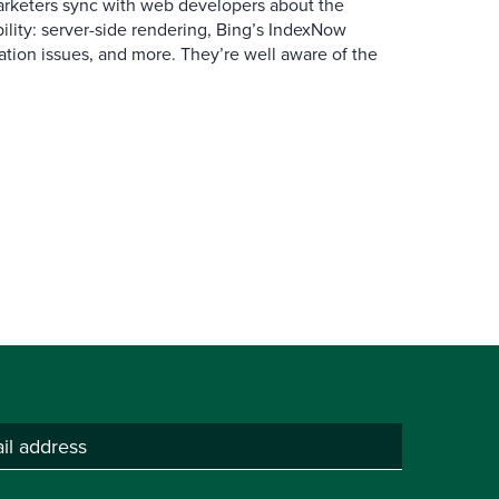
arketers sync with web developers about the
ibility: server-side rendering, Bing’s IndexNow
ation issues, and more. They’re well aware of the