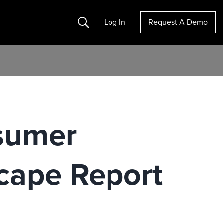
Search
Log In
Request A Demo
sumer
scape Report