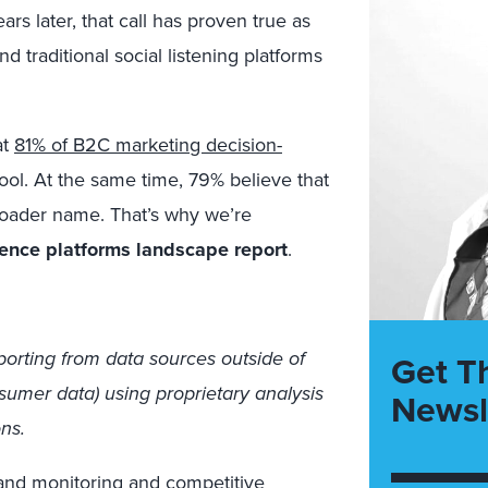
ars later, that call has proven true as
 traditional social listening platforms
at
81% of B2C marketing decision-
ol. At the same time, 79% believe that
broader name. That’s why we’re
gence platforms landscape report
.
eporting from data sources outside of
Get T
sumer data) using proprietary analysis
Newsl
ns.
rand monitoring and competitive