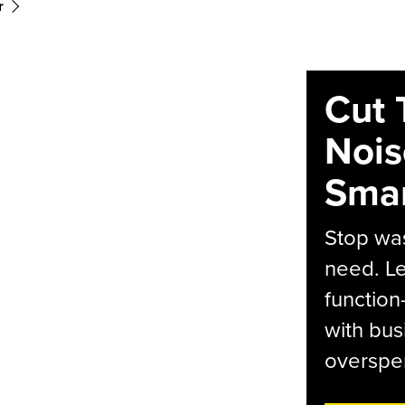
r
Cut 
Nois
Smar
Stop was
need. Le
function
with bus
overspen