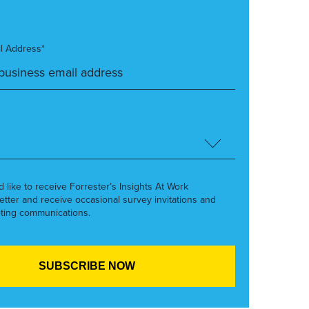
l Address*
’d like to receive Forrester’s Insights At Work
etter and receive occasional survey invitations and
ting communications.