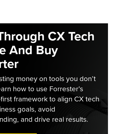
Through CX Tech
e And Buy
ter
ting money on tools you don’t
arn how to use Forrester’s
-first framework to align CX tech
iness goals, avoid
ding, and drive real results.