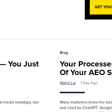
GET YOU
Blog
— You Just
Your Processe
Of Your AEO S
Nikhil Lai
1 Day Ago
l media nostalgia, but
Many marketers know the best
and cited by ChatGPT, Google,