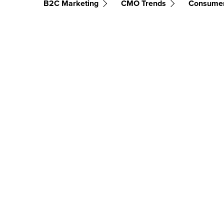
B2C Marketing
CMO Trends
Consume