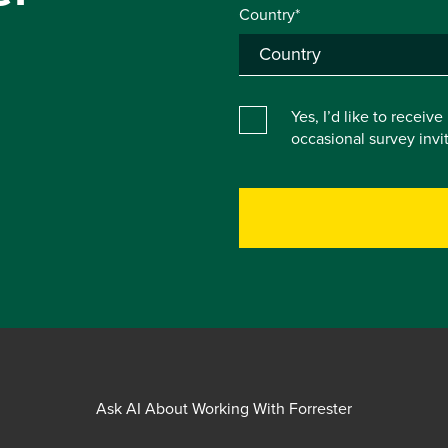
Country*
Yes, I’d like to receiv
occasional survey inv
Ask AI About Working With Forrester