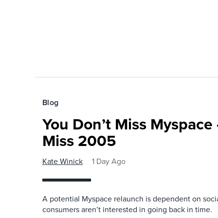
Blog
You Don’t Miss Myspace 
Miss 2005
Kate Winick
1 Day Ago
A potential Myspace relaunch is dependent on socia
consumers aren’t interested in going back in time.