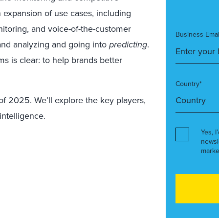
n expansion of use cases, including
nitoring, and voice-of-the-customer
Business Emai
and analyzing and going into
predicting
.
ms is clear: to help brands better
Country*
of 2025. We’ll explore the key players,
ntelligence.
Yes, I
newsl
marke