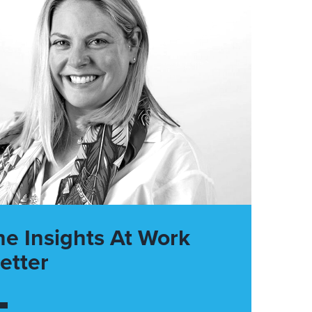
he Insights At Work
etter