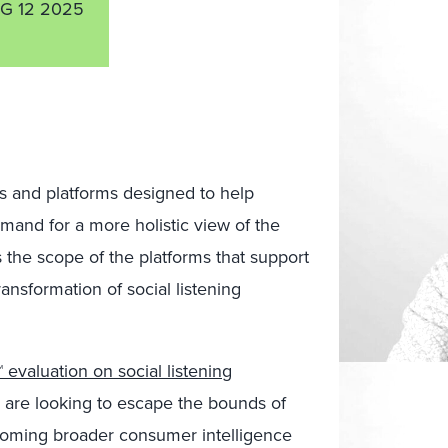
G 12 2025
ols and platforms designed to help
and for a more holistic view of the
the scope of the platforms that support
ansformation of social listening
evaluation on social listening
s are looking to escape the bounds of
ecoming broader consumer intelligence