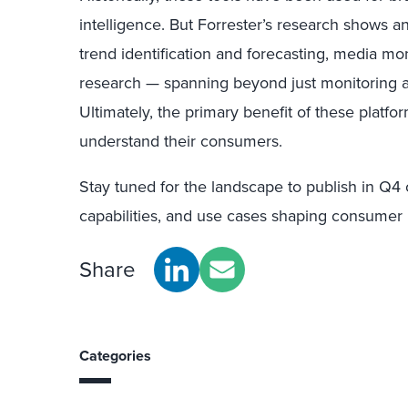
intelligence. But Forrester’s research shows a
trend identification and forecasting, media mo
research — spanning beyond just monitoring 
Ultimately, the primary benefit of these platfor
understand their consumers.
Stay tuned for the landscape to publish in Q4 
capabilities, and use cases shaping consumer i
Share
Categories