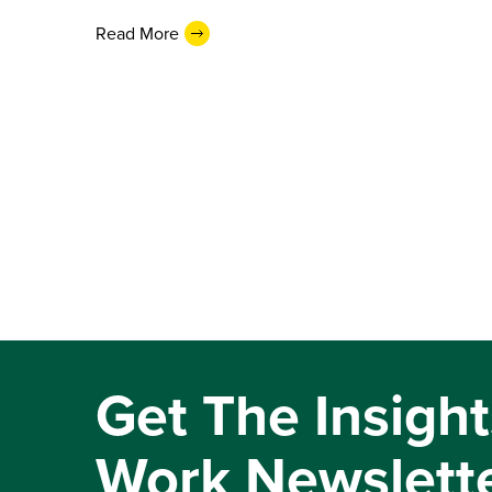
Read More
Get The Insight
Work Newslett