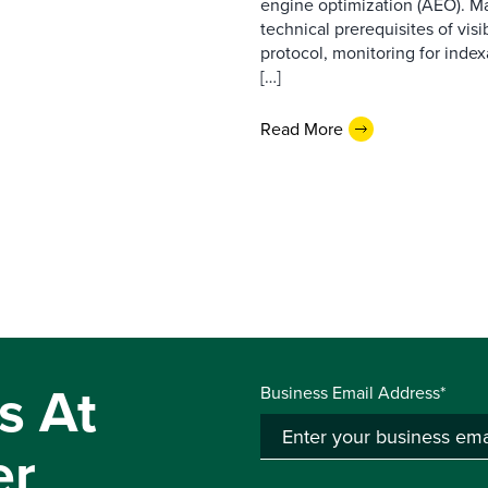
engine optimization (AEO). M
technical prerequisites of vis
protocol, monitoring for index
[…]
Read More
s At
Business Email Address*
er