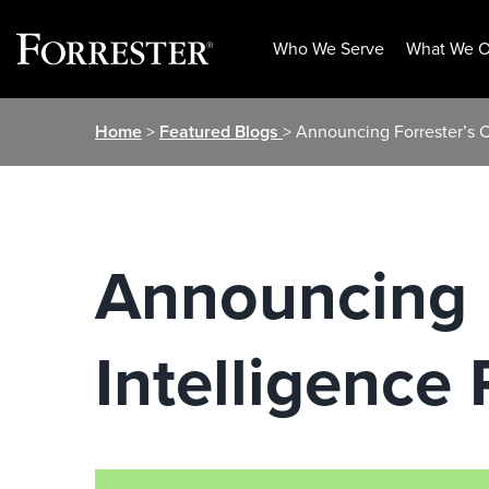
Who We Serve
What We O
Skip
Home
>
Featured Blogs
> Announcing Forrester’s 
to
content
Announcing 
Intelligence