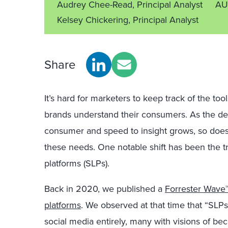
Audrey Chee-Read, Principal Analyst
AU
Kelsey Chickering, Principal Analyst
Share
It’s hard for marketers to keep track of the to
brands understand their consumers. As the dem
consumer and speed to insight grows, so does 
these needs. One notable shift has been the tr
platforms (SLPs).
Back in 2020, we published a
Forrester Wave™ 
platforms
. We observed at that time that “SLP
social media entirely, many with visions of b