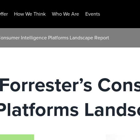
ffer
How We Think
Who We Are
Events
Consumer Intelligence Platforms Landscape Report
Forrester’s Con
 Platforms Land