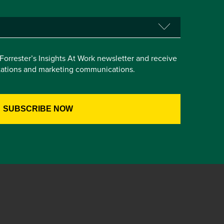
e Forrester’s Insights At Work newsletter and receive
itations and marketing communications.