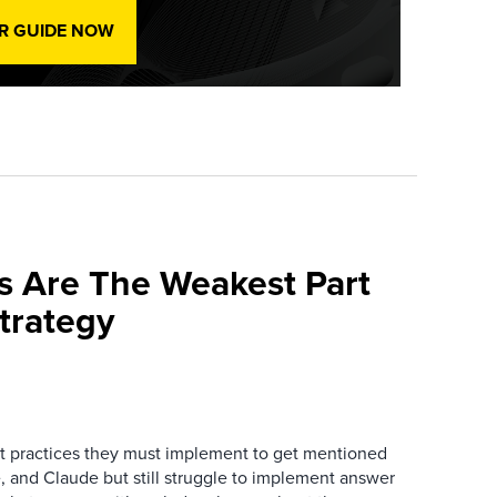
R GUIDE NOW
s Are The Weakest Part
trategy
 practices they must implement to get mentioned
 and Claude but still struggle to implement answer