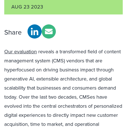
AUG 23 2023
Share
Our evaluation
reveals a transformed field of content
management system (CMS) vendors that are
hyperfocused on driving business impact through
generative AI, extensible architecture, and global
scalability that businesses and consumers demand
today. Over the last two decades, CMSes have
evolved into the central orchestrators of personalized
digital experiences to directly impact new customer
acquisition, time to market, and operational