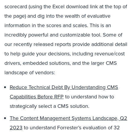
scorecard (using the Excel download link at the top of
the page) and dig into the wealth of evaluative
information in the scores and scales. This is an
incredibly powerful and customizable tool. Some of
our recently released reports provide additional detail
to help guide your decisions, including revenue/cost
drivers, embedded solutions, and the larger CMS
landscape of vendors:
Reduce Technical Debt By Understanding CMS
Capabilities Before RFP
to understand how to
strategically select a CMS solution.
The Content Management Systems Landscape, Q2
2023
to understand Forrester’s evaluation of 32