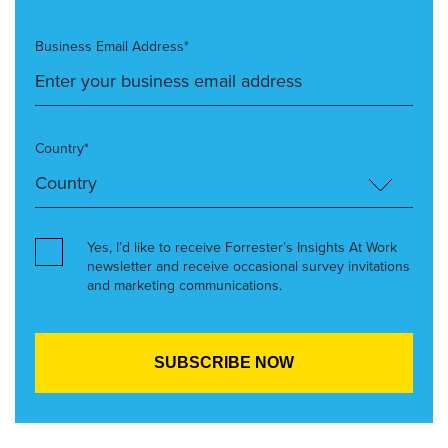
Business Email Address*
Country*
Yes, I’d like to receive Forrester’s Insights At Work
newsletter and receive occasional survey invitations
and marketing communications.