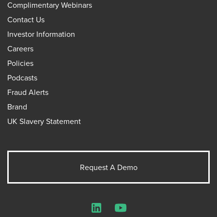
Complimentary Webinars
Contact Us
Investor Information
Careers
Policies
Podcasts
Fraud Alerts
Brand
UK Slavery Statement
Request A Demo
LinkedIn
YouTube