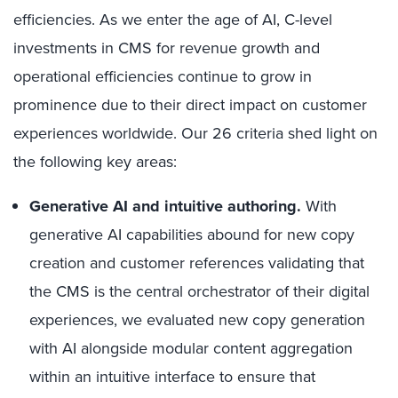
efficiencies. As we enter the age of AI, C-level
investments in CMS for revenue growth and
operational efficiencies continue to grow in
prominence due to their direct impact on customer
experiences worldwide. Our 26 criteria shed light on
the following key areas:
Generative AI and intuitive authoring.
With
generative AI capabilities abound for new copy
creation and customer references validating that
the CMS is the central orchestrator of their digital
experiences, we evaluated new copy generation
with AI alongside modular content aggregation
within an intuitive interface to ensure that