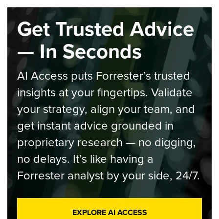
Get Trusted Advice
— In Seconds
AI Access puts Forrester’s trusted
insights at your fingertips. Validate
your strategy, align your team, and
get instant advice grounded in
proprietary research — no digging,
no delays. It’s like having a
Forrester analyst by your side, 24/7.
EXPLORE AI ACCESS