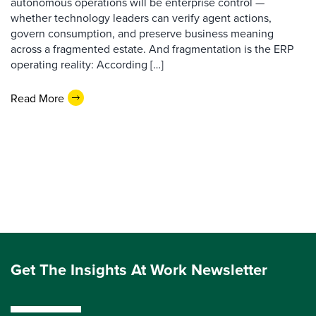
autonomous operations will be enterprise control —
whether technology leaders can verify agent actions,
govern consumption, and preserve business meaning
across a fragmented estate. And fragmentation is the ERP
operating reality: According […]
Read More
Get The Insights At Work Newsletter