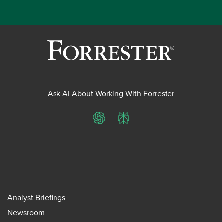
Ask AI About Working With Forrester
ChatGPT
Perplexity
Analyst Briefings
Newsroom