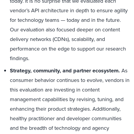
today. It is no surprise that we evaluated each
vendor’s API architecture in depth to ensure agility
for technology teams — today and in the future.
Our evaluation also focused deeper on content
delivery networks (CDNs), scalability, and
performance on the edge to support our research
findings.
Strategy, community, and partner ecosystem.
As
consumer behavior continues to evolve, vendors in
this evaluation are investing in content
management capabilities by revising, tuning, and
enhancing their product strategies. Additionally,
healthy practitioner and developer communities
and the breadth of technology and agency