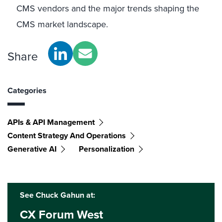
CMS vendors and the major trends shaping the
CMS market landscape.
Share
Categories
APIs & API Management
Content Strategy And Operations
Generative AI
Personalization
See Chuck Gahun at:
CX Forum West