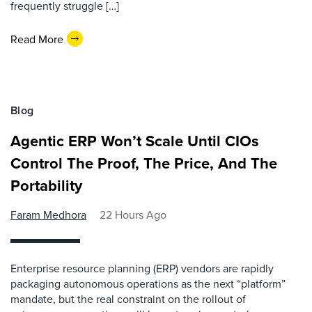
frequently struggle […]
Read More
Blog
Agentic ERP Won’t Scale Until CIOs
Control The Proof, The Price, And The
Portability
Faram Medhora
22 Hours Ago
Enterprise resource planning (ERP) vendors are rapidly
packaging autonomous operations as the next “platform”
mandate, but the real constraint on the rollout of