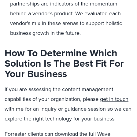
partnerships are indicators of the momentum
behind a vendor’s product. We evaluated each
vendor’s mix in these arenas to support holistic
business growth in the future.
How To Determine Which
Solution Is The Best Fit For
Your Business
If you are assessing the content management
capabilities of your organization, please
get in touch
with me
for an inquiry or guidance session so we can
explore the right technology for your business.
Forrester clients can download the full Wave