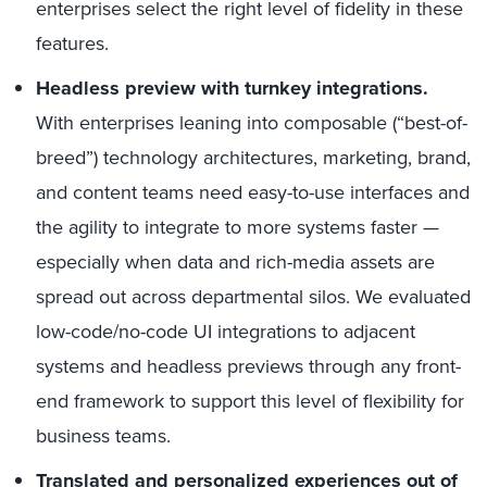
enterprises select the right level of fidelity in these
features.
Headless preview with turnkey integrations.
With enterprises leaning into composable (“best-of-
breed”) technology architectures, marketing, brand,
and content teams need easy-to-use interfaces and
the agility to integrate to more systems faster —
especially when data and rich-media assets are
spread out across departmental silos. We evaluated
low-code/no-code UI integrations to adjacent
systems and headless previews through any front-
end framework to support this level of flexibility for
business teams.
Translated and personalized experiences out of