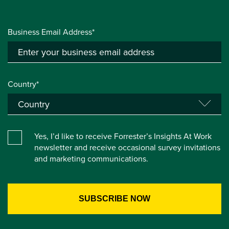
Business Email Address*
Country*
Yes, I’d like to receive Forrester’s Insights At Work
newsletter and receive occasional survey invitations
and marketing communications.