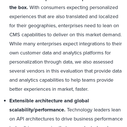
the box.
With consumers expecting personalized
experiences that are also translated and localized
for their geographies, enterprises need to lean on
CMS capabilities to deliver on this market demand.
While many enterprises expect integrations to their
own customer data and analytics platforms for
personalization through data, we also assessed
several vendors in this evaluation that provide data
and analytics capabilities to help teams provide
better experiences in market, faster.
Extensible architecture and global
scalability/performance.
Technology leaders lean
on API architectures to drive business performance