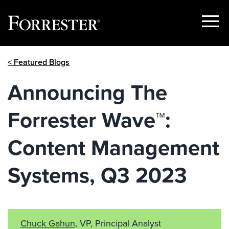
Show
Menu
Skip
< Featured Blogs
to
content
Announcing The
Forrester Wave™:
Content Management
Systems, Q3 2023
Chuck Gahun
, VP, Principal Analyst