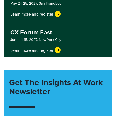
May 24-25, 2027,
San Francisco
Learn more and register
CX Forum East
June 14-15, 2027,
New York City
Learn more and register
Get The Insights At Work
Newsletter