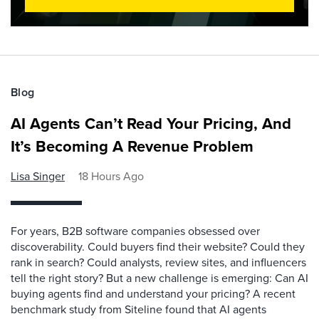
Blog
AI Agents Can’t Read Your Pricing, And
It’s Becoming A Revenue Problem
Lisa Singer
18 Hours Ago
For years, B2B software companies obsessed over
discoverability. Could buyers find their website? Could they
rank in search? Could analysts, review sites, and influencers
tell the right story? But a new challenge is emerging: Can AI
buying agents find and understand your pricing? A recent
benchmark study from Siteline found that AI agents