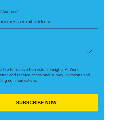
l Address*
’d like to receive Forrester’s Insights At Work
etter and receive occasional survey invitations and
ting communications.