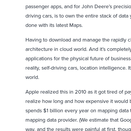
passenger apps, and for John Deere’s precision
driving cars, is to own the entire stack of dat
done with its latest Maps.
Having to download and manage the rapidly ch
architecture in cloud world. And it’s complete
applications for the physical future of busines
reality, self-driving cars, location intelligence.
world.
Apple realized this in 2010 as it got tired of pa
realize how long and how expensive it would b
spends $1 billion every year on mapping data t
mapping data provider. (We estimate that Googl
way, and the results were painful at first, thou