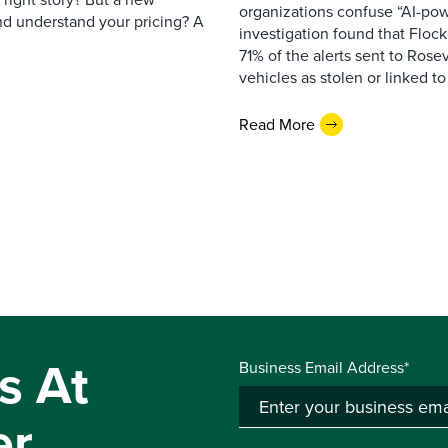
organizations confuse “AI-powe
nd understand your pricing? A
investigation found that Flock
71% of the alerts sent to Rosev
vehicles as stolen or linked to
Read More
s At
Business Email Address*
er