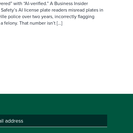
red” with “AI-verified.” A Business Insider
 Safety’s AI license plate readers misread plates in
ille police over two years, incorrectly flagging
 a felony. That number isn’t […]