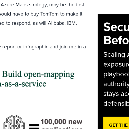
 Azure Maps strategy, may be the first
 would have to buy TomTom to make it
Secu
ed to respond, as will Alibaba, IBM,
Befo
he
report
or
infographic
and join me in a
Scaling 
exposur
playbook
authorit
stays ac
defensib
GET THE