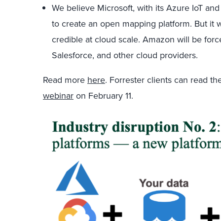
We believe Microsoft, with its Azure IoT and
to create an open mapping platform. But it
credible at cloud scale. Amazon will be forc
Salesforce, and other cloud providers.
Read more
here
. Forrester clients can read t
webinar
on February 11.