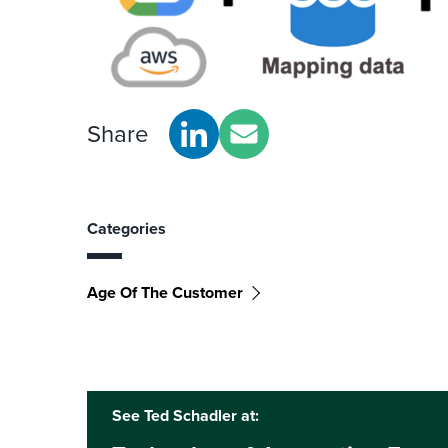
Share
Categories
Age Of The Customer
See Ted Schadler at: