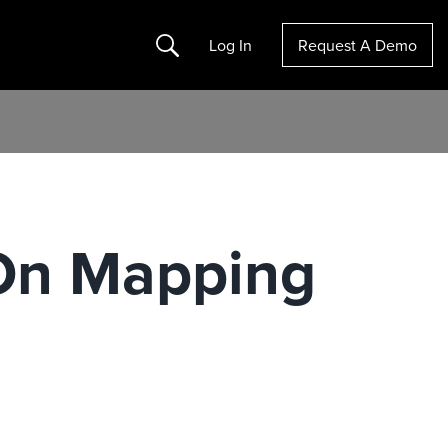
Search
Log In
Request A Demo
 On Mapping