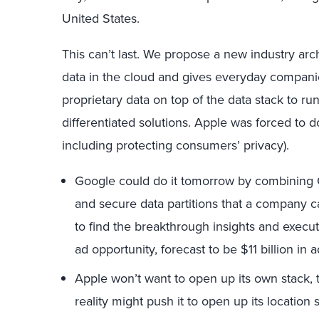
United States.
This can’t last. We propose a new industry arc
data in the cloud and gives everyday companies 
proprietary data on top of the data stack to r
differentiated solutions. Apple was forced to do
including protecting consumers’ privacy).
Google could do it tomorrow by combining 
and secure data partitions that a company c
to find the breakthrough insights and executi
ad opportunity, forecast to be $11 billion in a
Apple won’t want to open up its own stack, 
reality might push it to open up its location 