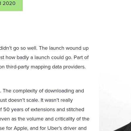
3 2020
idn’t go so well. The launch wound up
st how badly a launch could go. Part of
 on third-party mapping data providers.
. The complexity of downloading and
 doesn’t scale. It wasn’t really
 of 50 years of extensions and stitched
ven as the volume and criticality of the
 for Apple, and for Uber’s driver and