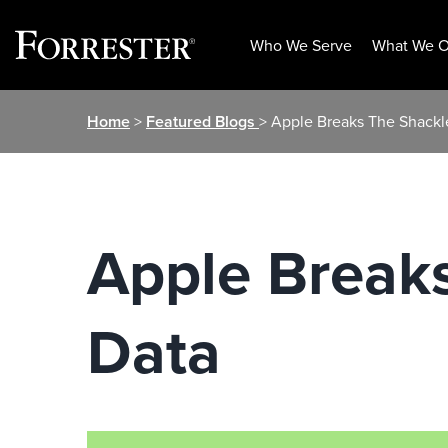
Who We Serve
What We O
Skip
Home
>
Featured Blogs
> Apple Breaks The Shack
to
content
Apple Break
Data