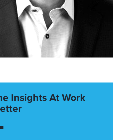
he Insights At Work
etter