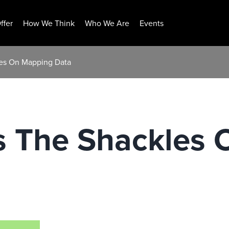
ffer
How We Think
Who We Are
Events
les On Mapping Data
s The Shackles