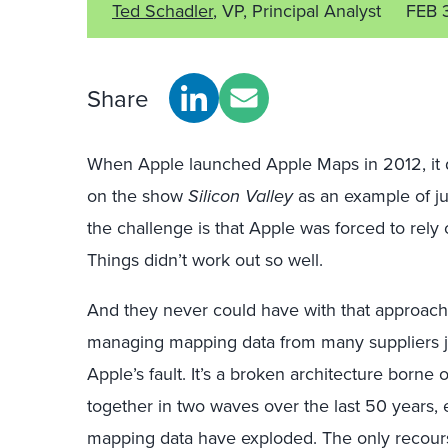
Ted Schadler
, VP, Principal Analyst
FEB 
Share
When Apple launched Apple Maps in 2012, it d
on the show
Silicon Valley
as an example of ju
the challenge is that Apple was forced to rely
Things didn’t work out so well.
And they never could have with that approach
managing mapping data from many suppliers just
Apple’s fault. It’s a broken architecture borne
together in two waves over the last 50 years, e
mapping data have exploded. The only recourse