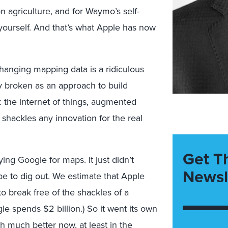
 agriculture, and for Waymo’s self-
a yourself. And that’s what Apple has now
anging mapping data is a ridiculous
ly broken as an approach to build
s: the internet of things, augmented
 It shackles any innovation for the real
Get T
ying Google for maps. It just didn’t
Newsl
e to dig out. We estimate that Apple
o break free of the shackles of a
e spends $2 billion.) So it went its own
gh much better now, at least in the