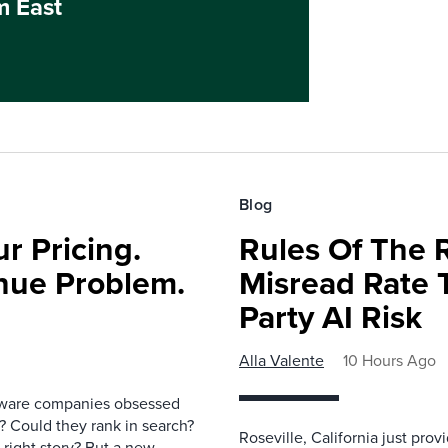
m East
Blog
r Pricing.
Rules Of The 
nue Problem.
Misread Rate 
Party AI Risk
Alla Valente
10 Hours Ago
ftware companies obsessed
e? Could they rank in search?
Roseville, California just pr
e right story? But a new