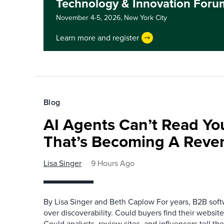
Technology & Innovation Foru
November 4-5, 2026,
New York City
Learn more and register
Blog
AI Agents Can’t Read You
That’s Becoming A Reve
Lisa Singer
9 Hours Ago
By Lisa Singer and Beth Caplow For years, B2B so
over discoverability. Could buyers find their websit
Could analysts, review sites, and influencers tell th