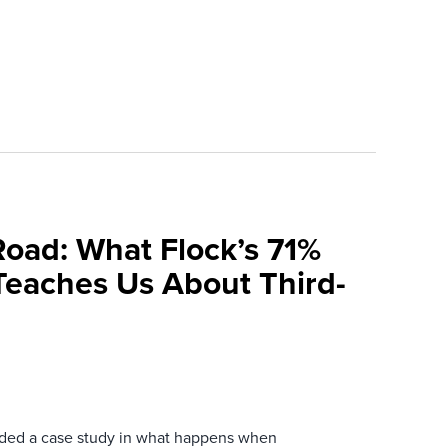
Road: What Flock’s 71%
Teaches Us About Third-
ovided a case study in what happens when