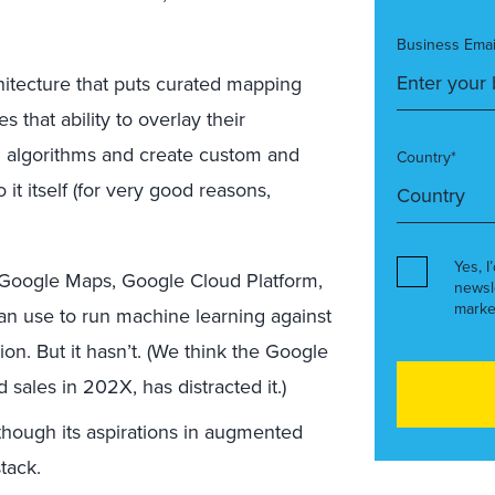
Business Emai
hitecture that puts curated mapping
that ability to overlay their
un algorithms and create custom and
Country*
 it itself (for very good reasons,
Yes, I
Google Maps, Google Cloud Platform,
newsl
marke
an use to run machine learning against
on. But it hasn’t. (We think the Google
d sales in 202X, has distracted it.)
though its aspirations in augmented
stack.