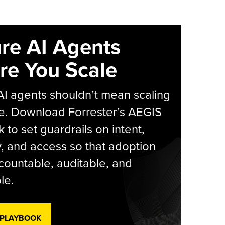
re AI Agents
re You Scale
AI agents shouldn’t mean scaling
e. Download Forrester’s AEGIS
 to set guardrails on intent,
y, and access so that adoption
countable, auditable, and
le.
 PLAYBOOK