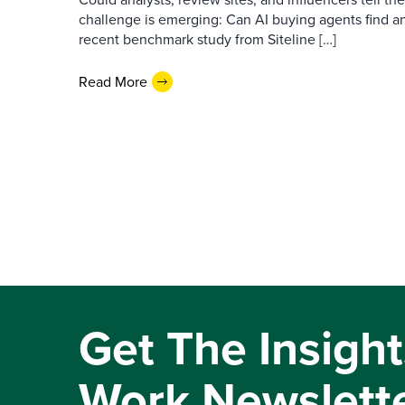
challenge is emerging: Can AI buying agents find a
recent benchmark study from Siteline […]
Read More
Get The Insight
Work Newslett