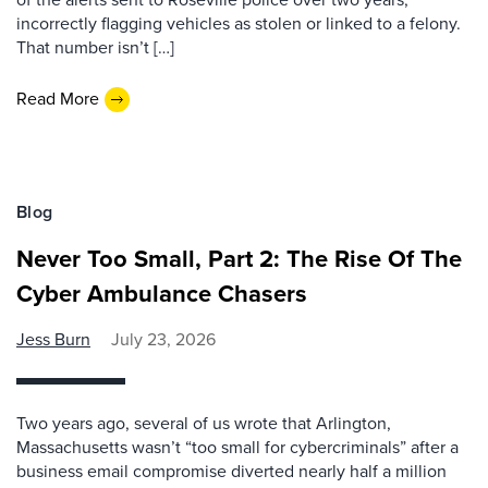
incorrectly flagging vehicles as stolen or linked to a felony.
That number isn’t […]
Read More
Blog
Never Too Small, Part 2: The Rise Of The
Cyber Ambulance Chasers
Jess Burn
July 23, 2026
Two years ago, several of us wrote that Arlington,
Massachusetts wasn’t “too small for cybercriminals” after a
business email compromise diverted nearly half a million