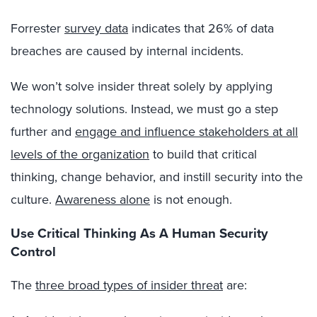
Forrester
survey data
indicates that 26% of data
breaches are caused by internal incidents.
We won’t solve insider threat solely by applying
technology solutions. Instead, we must go a step
further and
engage and influence stakeholders at all
levels of the organization
to build that critical
thinking, change behavior, and instill security into the
culture.
Awareness alone
is not enough.
Use Critical Thinking As A Human Security
Control
The
three broad types of insider threat
are: