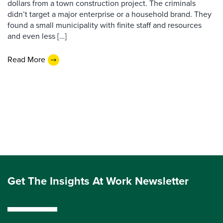
dollars from a town construction project. The criminals
didn’t target a major enterprise or a household brand. They
found a small municipality with finite staff and resources
and even less […]
Read More
Get The Insights At Work Newsletter