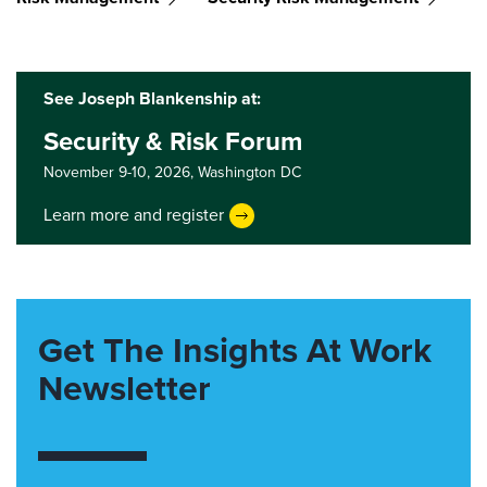
See Joseph Blankenship at:
Security & Risk Forum
November 9-10, 2026,
Washington DC
Learn more and register
Get The Insights At Work
Newsletter