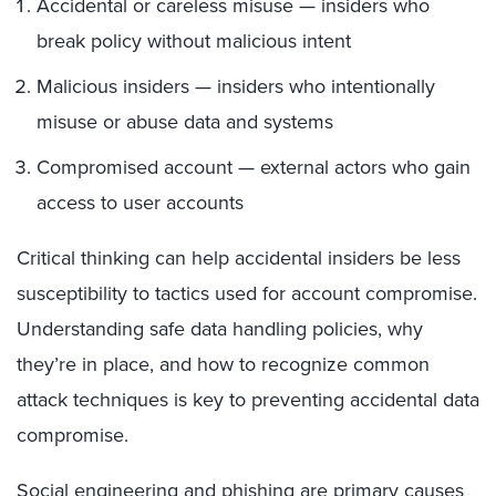
Accidental or careless misuse — insiders who
break policy without malicious intent
Malicious insiders — insiders who intentionally
misuse or abuse data and systems
Compromised account — external actors who gain
access to user accounts
Critical thinking can help accidental insiders be less
susceptibility to tactics used for account compromise.
Understanding safe data handling policies, why
they’re in place, and how to recognize common
attack techniques is key to preventing accidental data
compromise.
Social engineering and
phishing
are primary causes