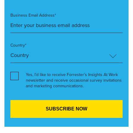
Business Email Address*
Country*
Yes, I’d like to receive Forrester’s Insights At Work
newsletter and receive occasional survey invitations
and marketing communications.