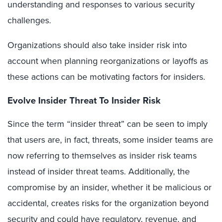
understanding and responses to various security
challenges.
Organizations should also take insider risk into
account when planning reorganizations or layoffs as
these actions can be motivating factors for insiders.
Evolve Insider Threat To Insider Risk
Since the term “insider threat” can be seen to imply
that users are, in fact, threats, some insider teams are
now referring to themselves as insider risk teams
instead of insider threat teams. Additionally, the
compromise by an insider, whether it be malicious or
accidental, creates risks for the organization beyond
security and could have regulatory, revenue, and