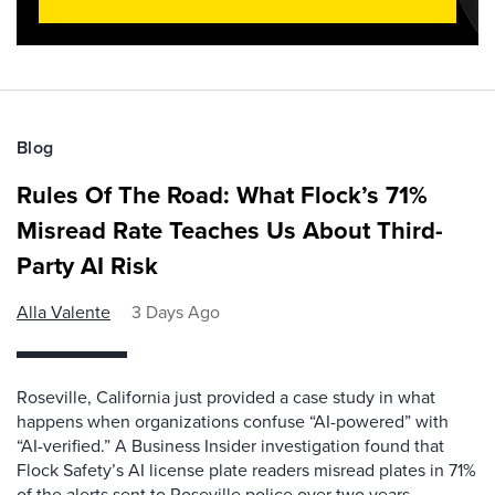
Blog
Rules Of The Road: What Flock’s 71%
Misread Rate Teaches Us About Third-
Party AI Risk
Alla Valente
3 Days Ago
Roseville, California just provided a case study in what
happens when organizations confuse “AI-powered” with
“AI-verified.” A Business Insider investigation found that
Flock Safety’s AI license plate readers misread plates in 71%
of the alerts sent to Roseville police over two years,