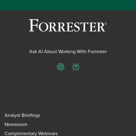
Ask AI About Working With Forrester
ChatGPT
Perplexity
Analyst Briefings
Newsroom
Complimentary Webinars