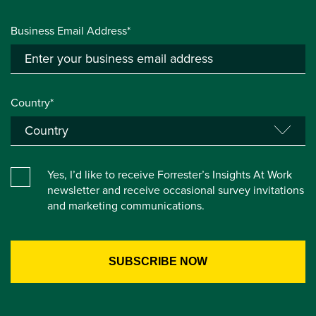
Business Email Address*
Country*
Yes, I’d like to receive Forrester’s Insights At Work
newsletter and receive occasional survey invitations
and marketing communications.