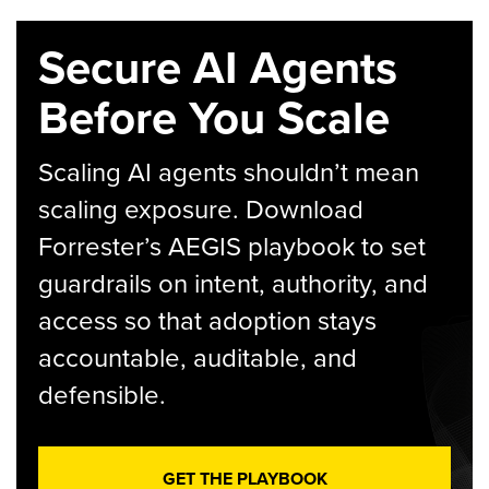
Secure AI Agents
Before You Scale
Scaling AI agents shouldn’t mean
scaling exposure. Download
Forrester’s AEGIS playbook to set
guardrails on intent, authority, and
access so that adoption stays
accountable, auditable, and
defensible.
GET THE PLAYBOOK