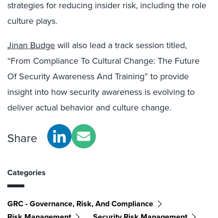
strategies for reducing insider risk, including the role
culture plays.
Jinan Budge
will also lead a track session titled,
“From Compliance To Cultural Change: The Future
Of Security Awareness And Training” to provide
insight into how security awareness is evolving to
deliver actual behavior and culture change.
Share
Categories
GRC - Governance, Risk, And Compliance
Risk Management
Security Risk Management