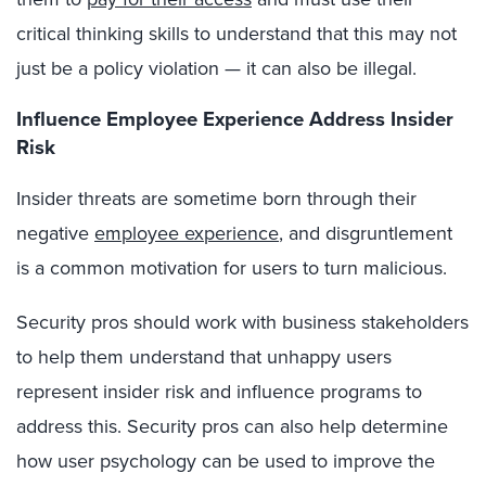
critical thinking skills to understand that this may not
just be a policy violation — it can also be illegal.
Influence Employee Experience Address Insider
Risk
Insider threats are sometime born through their
negative
employee experience
, and disgruntlement
is a common motivation for users to turn malicious.
Security pros should work with business stakeholders
to help them understand that unhappy users
represent insider risk and influence programs to
address this. Security pros can also help determine
how user psychology can be used to improve the