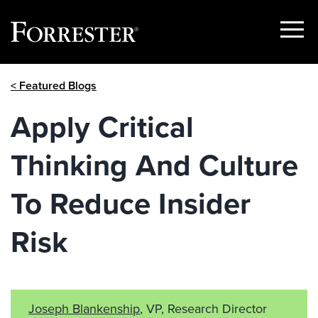
Show
Menu
Skip
< Featured Blogs
to
content
Apply Critical
Thinking And Culture
To Reduce Insider
Risk
Joseph Blankenship
, VP, Research Director