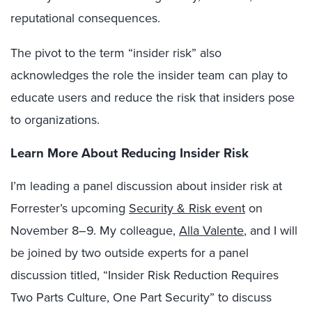
reputational consequences.
The pivot to the term “insider risk” also
acknowledges the role the insider team can play to
educate users and reduce the risk that insiders pose
to organizations.
Learn More About Reducing Insider Risk
I’m leading a panel discussion about insider risk at
Forrester’s upcoming
Security & Risk event
on
November 8–9. My colleague,
Alla Valente
, and I will
be joined by two outside experts for a panel
discussion titled, “Insider Risk Reduction Requires
Two Parts Culture, One Part Security” to discuss