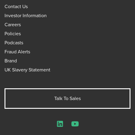
Contact Us
Investor Information
Careers
Policies
Podcasts
Fraud Alerts
Brand
UK Slavery Statement
Talk To Sales
LinkedIn
YouTube