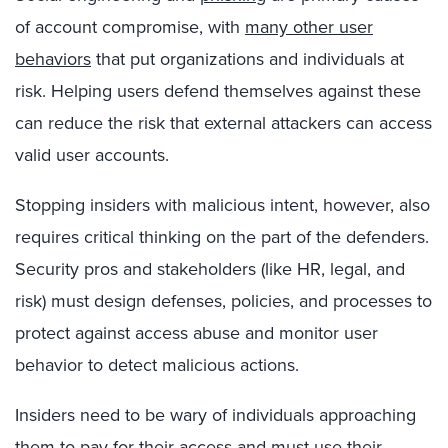
of account compromise, with
many other user
behaviors
that put organizations and individuals at
risk. Helping users defend themselves against these
can reduce the risk that external attackers can access
valid user accounts.
Stopping insiders with malicious intent, however, also
requires critical thinking on the part of the defenders.
Security pros and stakeholders (like HR, legal, and
risk) must design defenses, policies, and processes to
protect against access abuse and monitor user
behavior to detect malicious actions.
Insiders need to be wary of individuals approaching
them to
pay for their access
and must use their