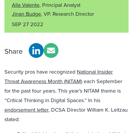
Alla Valente
, Principal Analyst
Jinan Budge
, VP, Research Director
SEP 27 2022
Share
Security pros have recognized
National Insider
Threat Awareness Month (NITAM)
each September
for the past four years. This year’s NITAM theme is
“Critical Thinking in Digital Spaces.” In his
endorsement letter
, DCSA Director William K. Leitzau
stated: