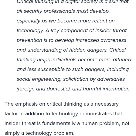
Critical thinking in a digital society is a skill that
all security professionals must develop,
especially as we become more reliant on
technology. A key component of insider threat
prevention is to develop increased awareness
and understanding of hidden dangers. Critical
thinking helps individuals become more attuned
and less susceptible to such dangers, including
social engineering, solicitation by adversaries
(foreign and domestic), and harmful information.
The emphasis on critical thinking as a necessary
factor in addition to technology demonstrates that
insider threat is fundamentally a human problem, not
simply a technology problem.