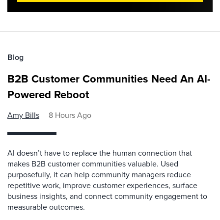
Blog
B2B Customer Communities Need An AI-
Powered Reboot
Amy Bills
8 Hours Ago
AI doesn’t have to replace the human connection that
makes B2B customer communities valuable. Used
purposefully, it can help community managers reduce
repetitive work, improve customer experiences, surface
business insights, and connect community engagement to
measurable outcomes.