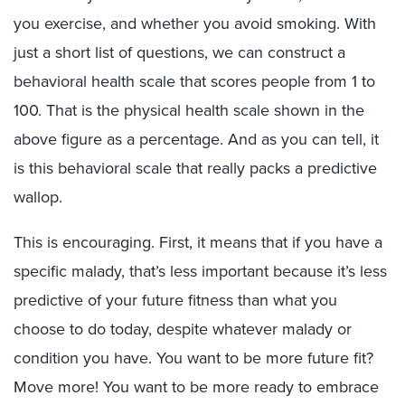
you exercise, and whether you avoid smoking. With
just a short list of questions, we can construct a
behavioral health scale that scores people from 1 to
100. That is the physical health scale shown in the
above figure as a percentage. And as you can tell, it
is this behavioral scale that really packs a predictive
wallop.
This is encouraging. First, it means that if you have a
specific malady, that’s less important because it’s less
predictive of your future fitness than what you
choose to do today, despite whatever malady or
condition you have. You want to be more future fit?
Move more! You want to be more ready to embrace