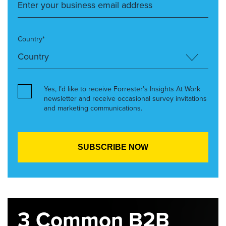
Country*
Yes, I’d like to receive Forrester’s Insights At Work
newsletter and receive occasional survey invitations
and marketing communications.
3 Common B2B