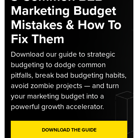
Marketing Budget
Mistakes & How To
Fix Them
Download our guide to strategic
budgeting to dodge common
pitfalls, break bad budgeting habits,
avoid zombie projects — and turn
your marketing budget into a
powerful growth accelerator.
DOWNLOAD THE GUIDE