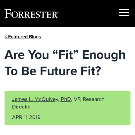
Show
Menu
Skip
< Featured Blogs
to
content
Are You “Fit” Enough
To Be Future Fit?
James L. McQuivey, PhD
, VP, Research
Director
APR 11 2019