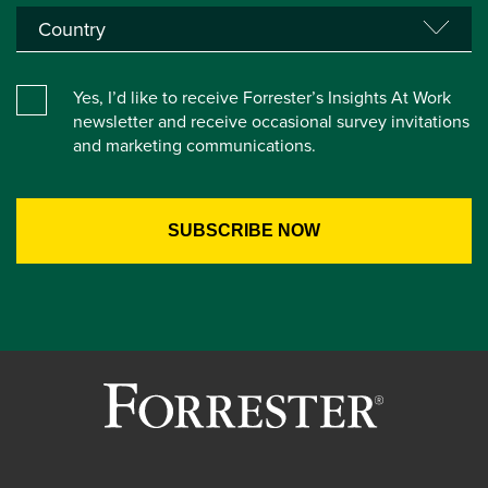
Yes, I’d like to receive Forrester’s Insights At Work
newsletter and receive occasional survey invitations
and marketing communications.