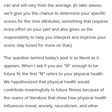
can and will vary from the average. (In later waves,
we’ll give you the chance to determine your specific
scores for the nine attributes, something that requires
more effort on your part and also gives us the
responsibility to help you interpret and improve your
score; stay tuned for more on that.)
The question behind today’s post is as literal as it
appears. When I ask if you are “fit” enough to be
future fit, the first “fit” refers to your physical health.
We hypothesized that physical health would
contribute meaningfully to future fitness because of
the reams of literature that show how physical health
influences mood, anxiety, neuroticism, and other