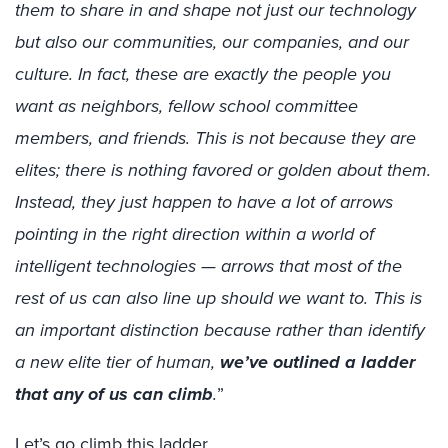
them to share in and shape not just our technology
but also our communities, our companies, and our
culture. In fact, these are exactly the people you
want as neighbors, fellow school committee
members, and friends. This is not because they are
elites; there is nothing favored or golden about them.
Instead, they just happen to have a lot of arrows
pointing in the right direction within a world of
intelligent technologies — arrows that most of the
rest of us can also line up should we want to. This is
an important distinction because rather than identify
a new elite tier of human,
we’ve outlined a ladder
that any of us can climb
.
”
Let’s go climb this ladder.