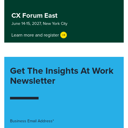
CX Forum East
June 14-15, 2027,
New York City
Learn more and register
Get The Insights At Work
Newsletter
Business Email Address*