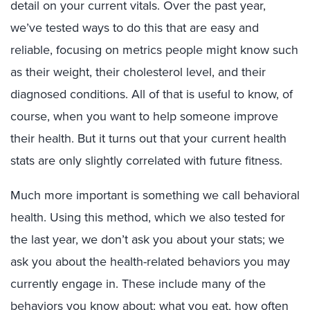
detail on your current vitals. Over the past year,
we’ve tested ways to do this that are easy and
reliable, focusing on metrics people might know such
as their weight, their cholesterol level, and their
diagnosed conditions. All of that is useful to know, of
course, when you want to help someone improve
their health. But it turns out that your current health
stats are only slightly correlated with future fitness.
Much more important is something we call behavioral
health. Using this method, which we also tested for
the last year, we don’t ask you about your stats; we
ask you about the health-related behaviors you may
currently engage in. These include many of the
behaviors you know about: what you eat, how often