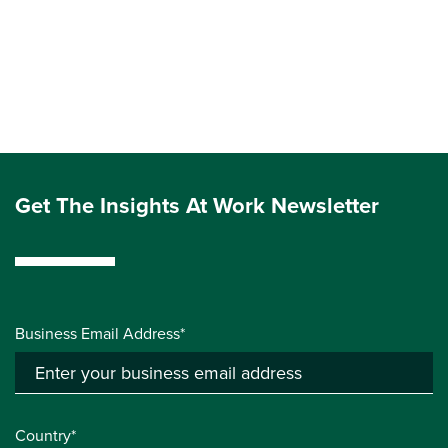
Get The Insights At Work Newsletter
Business Email Address*
Country*