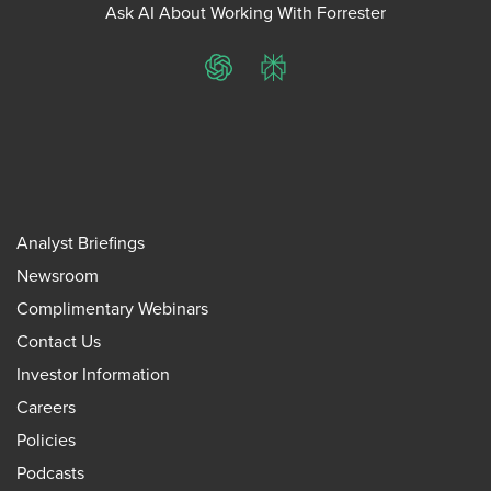
Ask AI About Working With Forrester
ChatGPT
Perplexity
Analyst Briefings
Newsroom
Complimentary Webinars
Contact Us
Investor Information
Careers
Policies
Podcasts