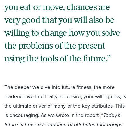
you eat or move, chances are
very good that you will also be
willing to change how you solve
the problems of the present
using the tools of the future.
The deeper we dive into future fitness, the more
evidence we find that your desire, your willingness, is
the ultimate driver of many of the key attributes. This
is encouraging. As we wrote in the report, “
Today’s
future fit have a foundation of attributes that equips