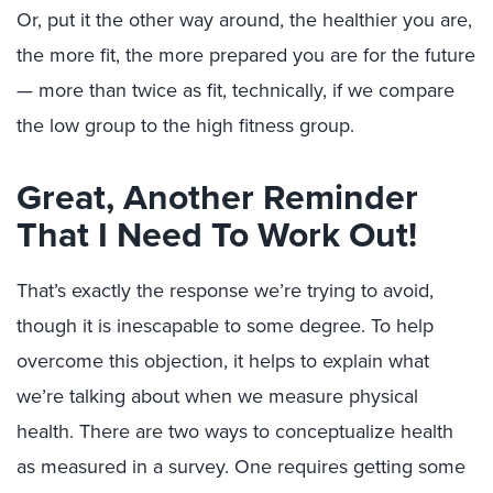
Or, put it the other way around, the healthier you are,
the more fit, the more prepared you are for the future
— more than twice as fit, technically, if we compare
the low group to the high fitness group.
Great, Another Reminder
That I Need To Work Out!
That’s exactly the response we’re trying to avoid,
though it is inescapable to some degree. To help
overcome this objection, it helps to explain what
we’re talking about when we measure physical
health. There are two ways to conceptualize health
as measured in a survey. One requires getting some