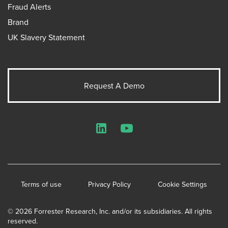
Fraud Alerts
Brand
UK Slavery Statement
Request A Demo
LinkedIn
YouTube
Terms of use
Privacy Policy
Cookie Settings
© 2026 Forrester Research, Inc. and/or its subsidiaries. All rights
reserved.