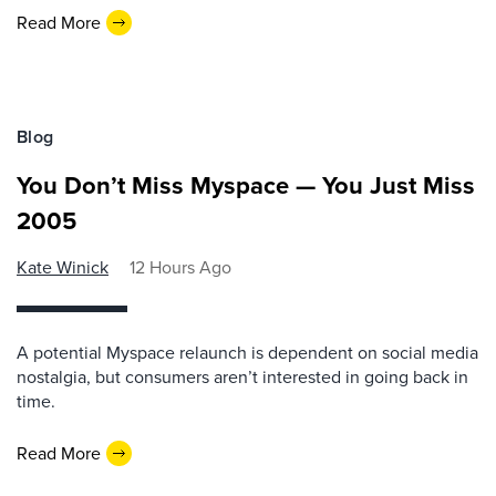
Read More
Blog
You Don’t Miss Myspace — You Just Miss
2005
Kate Winick
12 Hours Ago
A potential Myspace relaunch is dependent on social media
nostalgia, but consumers aren’t interested in going back in
time.
Read More