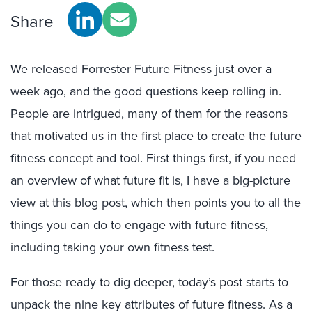
Share
We released Forrester Future Fitness just over a
week ago, and the good questions keep rolling in.
People are intrigued, many of them for the reasons
that motivated us in the first place to create the future
fitness concept and tool. First things first, if you need
an overview of what future fit is, I have a big-picture
view at
this blog post
, which then points you to all the
things you can do to engage with future fitness,
including taking your own fitness test.
For those ready to dig deeper, today’s post starts to
unpack the nine key attributes of future fitness. As a