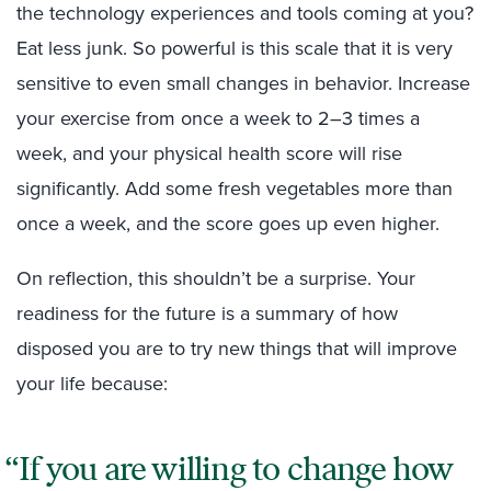
the technology experiences and tools coming at you?
Eat less junk. So powerful is this scale that it is very
sensitive to even small changes in behavior. Increase
your exercise from once a week to 2–3 times a
week, and your physical health score will rise
significantly. Add some fresh vegetables more than
once a week, and the score goes up even higher.
On reflection, this shouldn’t be a surprise. Your
readiness for the future is a summary of how
disposed you are to try new things that will improve
your life because:
If you are willing to change how