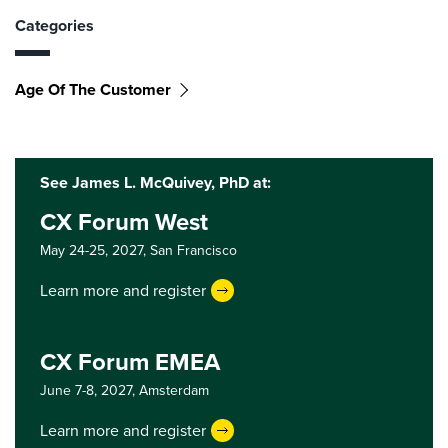
Categories
Age Of The Customer
See James L. McQuivey, PhD at:
CX Forum West
May 24-25, 2027,
San Francisco
Learn more and register
CX Forum EMEA
June 7-8, 2027,
Amsterdam
Learn more and register