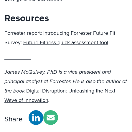
Resources
Forrester report:
Introducing Forrester Future Fit
Survey:
Future Fitness quick assessment tool
_________
James McQuivey, PhD is a vice president and
principal analyst at Forrester. He is also the author of
the book
Digital Disruption: Unleashing the Next
Wave of Innovation
.
Share