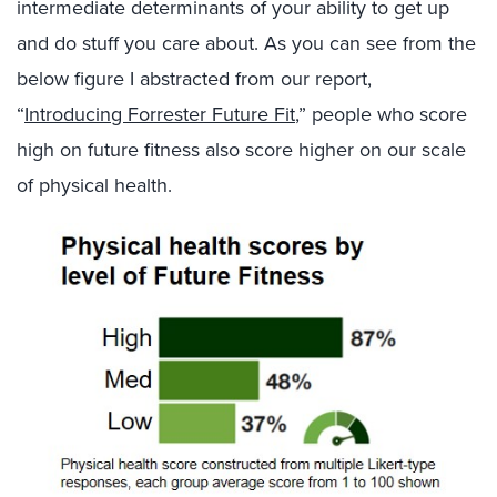
intermediate determinants of your ability to get up
and do stuff you care about. As you can see from the
below figure I abstracted from our report,
“
Introducing Forrester Future Fit
,” people who score
high on future fitness also score higher on our scale
of physical health.