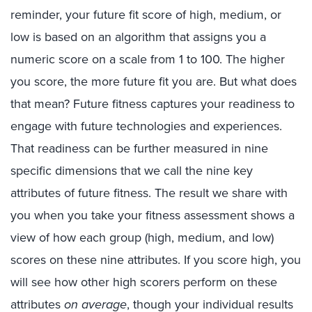
reminder, your future fit score of high, medium, or
low is based on an algorithm that assigns you a
numeric score on a scale from 1 to 100. The higher
you score, the more future fit you are. But what does
that mean? Future fitness captures your readiness to
engage with future technologies and experiences.
That readiness can be further measured in nine
specific dimensions that we call the nine key
attributes of future fitness. The result we share with
you when you take your fitness assessment shows a
view of how each group (high, medium, and low)
scores on these nine attributes. If you score high, you
will see how other high scorers perform on these
attributes
on average
, though your individual results