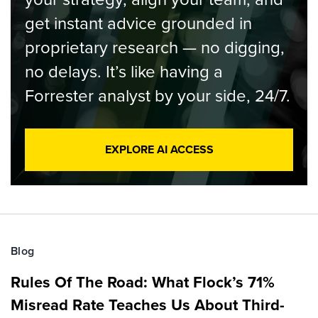
get instant advice grounded in
proprietary research — no digging,
no delays. It’s like having a
Forrester analyst by your side, 24/7.
EXPLORE AI ACCESS
Blog
Rules Of The Road: What Flock’s 71%
Misread Rate Teaches Us About Third-