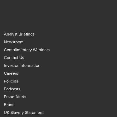
Analyst Briefings
Newsroom
Complimentary Webinars
Contact Us
Investor Information
Careers
Policies
Podcasts
Fraud Alerts
Brand
UK Slavery Statement