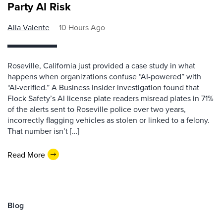
Party AI Risk
Alla Valente
10 Hours Ago
Roseville, California just provided a case study in what
happens when organizations confuse “AI-powered” with
“AI-verified.” A Business Insider investigation found that
Flock Safety’s AI license plate readers misread plates in 71%
of the alerts sent to Roseville police over two years,
incorrectly flagging vehicles as stolen or linked to a felony.
That number isn’t […]
Read More
Blog