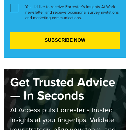
Yes, I’d like to receive Forrester’s Insights At Work
newsletter and receive occasional survey invitations
and marketing communications.
Get Trusted Advice
— In Seconds
AI Access puts Forrester’s trusted
insights at your fingertips. Validate
your strategy, align your team, and