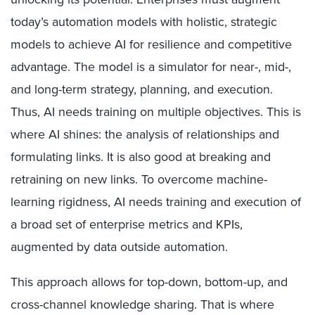
today’s automation models with holistic, strategic
models to achieve AI for resilience and competitive
advantage. The model is a simulator for near-, mid-,
and long-term strategy, planning, and execution.
Thus, AI needs training on multiple objectives. This is
where AI shines: the analysis of relationships and
formulating links. It is also good at breaking and
retraining on new links. To overcome machine-
learning rigidness, AI needs training and execution of
a broad set of enterprise metrics and KPIs,
augmented by data outside automation.
This approach allows for top-down, bottom-up, and
cross-channel knowledge sharing. That is where