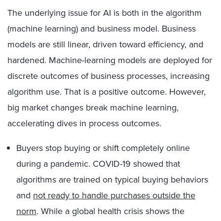
The underlying issue for AI is both in the algorithm
(machine learning) and business model. Business
models are still linear, driven toward efficiency, and
hardened. Machine-learning models are deployed for
discrete outcomes of business processes, increasing
algorithm use. That is a positive outcome. However,
big market changes break machine learning,
accelerating dives in process outcomes.
Buyers stop buying or shift completely online
during a pandemic. COVID-19 showed that
algorithms are trained on typical buying behaviors
and
not ready to handle purchases outside the
norm
. While a global health crisis shows the