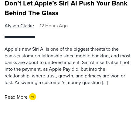
Don’t Let Apple’s Siri AI Push Your Bank
Behind The Glass
Alyson Clarke
12 Hours Ago
Apple’s new Siri AI is one of the biggest threats to the
bank-customer relationship since mobile banking, and most
banks are about to underestimate it. Siri AI inserts itself not
into the payment, as Apple Pay did, but into the
relationship, where trust, growth, and primacy are won or
lost. Answering a customer’s money question […]
Read More