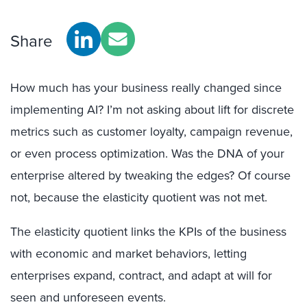
Share
How much has your business really changed since
implementing AI? I’m not asking about lift for discrete
metrics such as customer loyalty, campaign revenue,
or even process optimization. Was the DNA of your
enterprise altered by tweaking the edges? Of course
not, because the elasticity quotient was not met.
The elasticity quotient links the KPIs of the business
with economic and market behaviors, letting
enterprises expand, contract, and adapt at will for
seen and unforeseen events.