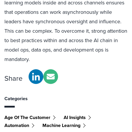
learning models inside and across channels ensures
that operations can work asynchronously while
leaders have synchronous oversight and influence.
This can be complex. To overcome it, strong attention
to best practices within and across the AI chain in
model ops, data ops, and development ops is
mandatory.
Share
Categories
Age Of The Customer
AI Insights
Automation
Machine Learning