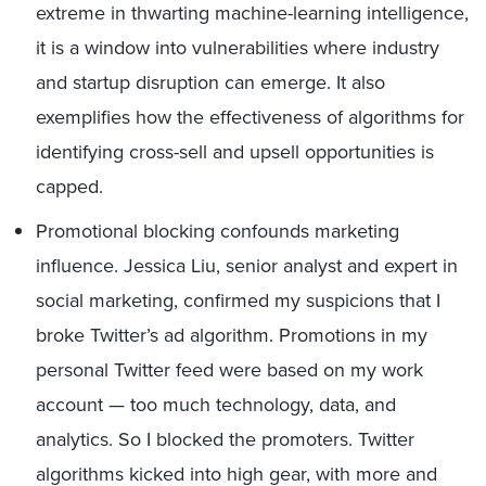
extreme in thwarting machine-learning intelligence,
it is a window into vulnerabilities where industry
and startup disruption can emerge. It also
exemplifies how the effectiveness of algorithms for
identifying cross-sell and upsell opportunities is
capped.
Promotional blocking confounds marketing
influence. Jessica Liu, senior analyst and expert in
social marketing, confirmed my suspicions that I
broke Twitter’s ad algorithm. Promotions in my
personal Twitter feed were based on my work
account — too much technology, data, and
analytics. So I blocked the promoters. Twitter
algorithms kicked into high gear, with more and