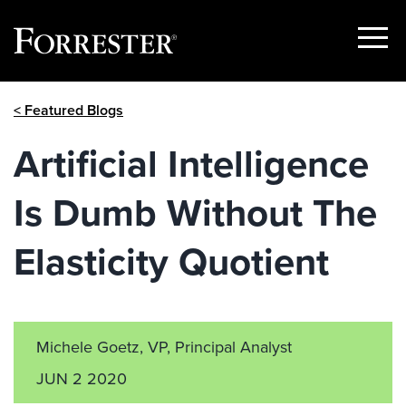
Show
Menu
Skip
< Featured Blogs
to
content
Artificial Intelligence
Is Dumb Without The
Elasticity Quotient
Michele Goetz, VP, Principal Analyst
JUN 2 2020