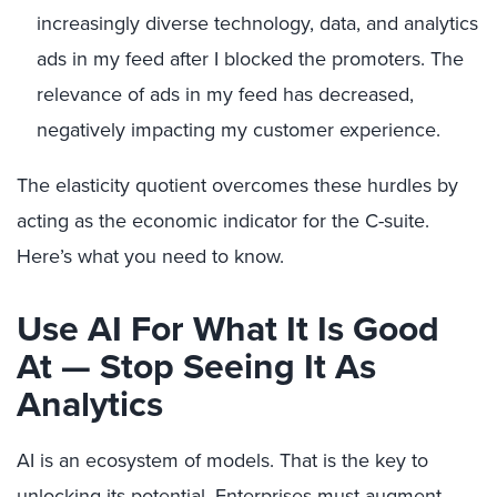
increasingly diverse technology, data, and analytics
ads in my feed after I blocked the promoters. The
relevance of ads in my feed has decreased,
negatively impacting my customer experience.
The elasticity quotient overcomes these hurdles by
acting as the economic indicator for the C-suite.
Here’s what you need to know.
Use AI For What It Is Good
At — Stop Seeing It As
Analytics
AI is an ecosystem of models. That is the key to
unlocking its potential. Enterprises must augment