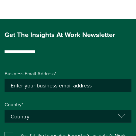
Get The Insights At Work Newsletter
Business Email Address*
Country*
Yes, I’d like to receive Forrester’s Insights At Work