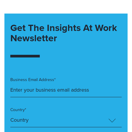
Get The Insights At Work
Newsletter
Business Email Address*
Country*