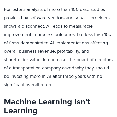
Forrester’s analysis of more than 100 case studies
provided by software vendors and service providers
shows a disconnect. AI leads to measurable
improvement in process outcomes, but less than 10%
of firms demonstrated AI implementations affecting
overall business revenue, profitability, and
shareholder value. In one case, the board of directors
of a transportation company asked why they should
be investing more in AI after three years with no
significant overall return.
Machine Learning Isn’t
Learning