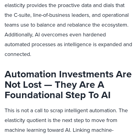
elasticity provides the proactive data and dials that
the C-suite, line-of-business leaders, and operational
teams use to balance and rebalance the ecosystem.
Additionally, AI overcomes even hardened
automated processes as intelligence is expanded and
connected.
Automation Investments Are
Not Lost — They Are A
Foundational Step To AI
This is not a call to scrap intelligent automation. The
elasticity quotient is the next step to move from
machine learning toward AI. Linking machine-