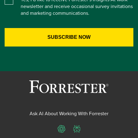
newsletter and receive occasional survey invitations
and marketing communications.
Ask AI About Working With Forrester
ChatGPT
Perplexity