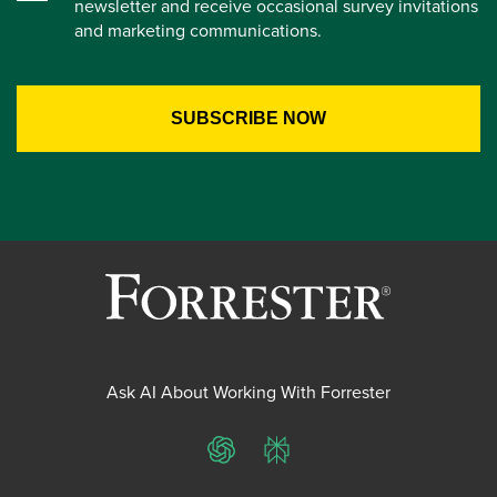
newsletter and receive occasional survey invitations
and marketing communications.
Ask AI About Working With Forrester
ChatGPT
Perplexity