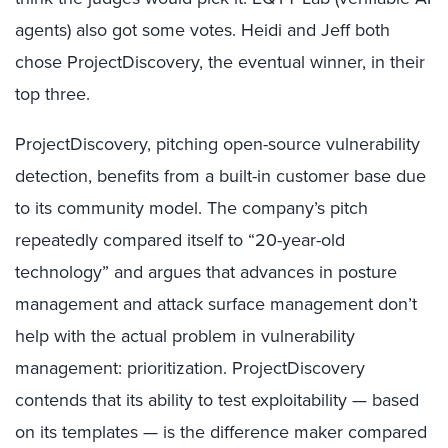
agents) also got some votes. Heidi and Jeff both
chose ProjectDiscovery, the eventual winner, in their
top three.
ProjectDiscovery, pitching open-source vulnerability
detection, benefits from a built-in customer base due
to its community model. The company’s pitch
repeatedly compared itself to “20-year-old
technology” and argues that advances in posture
management and attack surface management don’t
help with the actual problem in vulnerability
management: prioritization. ProjectDiscovery
contends that its ability to test exploitability — based
on its templates — is the difference maker compared