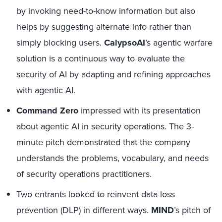
by invoking need-to-know information but also
helps by suggesting alternate info rather than
simply blocking users.
CalypsoAI
’s agentic warfare
solution is a continuous way to evaluate the
security of AI by adapting and refining approaches
with agentic AI.
Command Zero
impressed with its presentation
about agentic AI in security operations. The 3-
minute pitch demonstrated that the company
understands the problems, vocabulary, and needs
of security operations practitioners.
Two entrants looked to reinvent data loss
prevention (DLP) in different ways.
MIND
’s pitch of