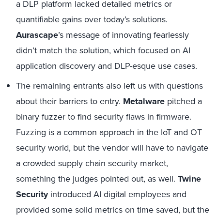
a DLP platform lacked detailed metrics or
quantifiable gains over today’s solutions.
Aurascape
’s message of innovating fearlessly
didn’t match the solution, which focused on AI
application discovery and DLP-esque use cases.
The remaining entrants also left us with questions
about their barriers to entry.
Metalware
pitched a
binary fuzzer to find security flaws in firmware.
Fuzzing is a common approach in the IoT and OT
security world, but the vendor will have to navigate
a crowded supply chain security market,
something the judges pointed out, as well.
Twine
Security
introduced AI digital employees and
provided some solid metrics on time saved, but the