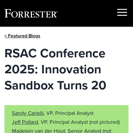
Show
Menu
Skip
< Featured Blogs
to
content
RSAC Conference
2025: Innovation
Sandbox Turns 20
Sandy Carielli
, VP, Principal Analyst
Jeff Pollard
, VP, Principal Analyst
(not pictured)
Madelein van der Hout
, Senior Analyst
(not