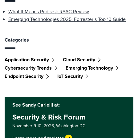
What It Means Podcast: RSAC Review
Emerging Technologies 2025: Forrester’s Top 10 Guide
Categories
Application Security
Cloud Security
Cybersecurity Trends
Emerging Technology
Endpoint Security
IoT Security
See Sandy Carielli at:
Security & Risk Forum
November 9-10, 2026,
Washington DC