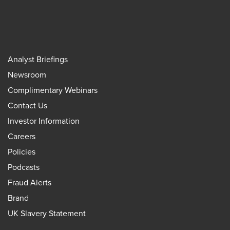
Analyst Briefings
Newsroom
Complimentary Webinars
Contact Us
Investor Information
Careers
Policies
Podcasts
Fraud Alerts
Brand
UK Slavery Statement