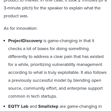
product to market. In one case, it took 2 minutes (of a
3-minute pitch) for the speaker to explain what the
product was.
As for innovation:
ProjectDiscovery
is game-changing in that it
checks a lot of boxes for doing something
differently to address a clear pain that has existed
for a while, prioritizing vulnerability management
according to what is truly exploitable. It also follows
a previously successful model by blending open
source, community effort, and enterprise support
common in tech startups.
EQTY Lab
and
Smallstep
are game-changing in