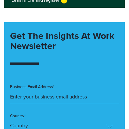
Learn more and register
Get The Insights At Work
Newsletter
Business Email Address*
Country*