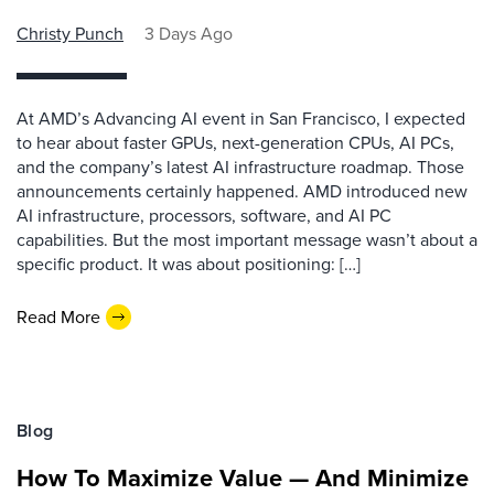
Christy Punch
3 Days Ago
At AMD’s Advancing AI event in San Francisco, I expected
to hear about faster GPUs, next-generation CPUs, AI PCs,
and the company’s latest AI infrastructure roadmap. Those
announcements certainly happened. AMD introduced new
AI infrastructure, processors, software, and AI PC
capabilities. But the most important message wasn’t about a
specific product. It was about positioning: […]
Read More
Blog
How To Maximize Value — And Minimize