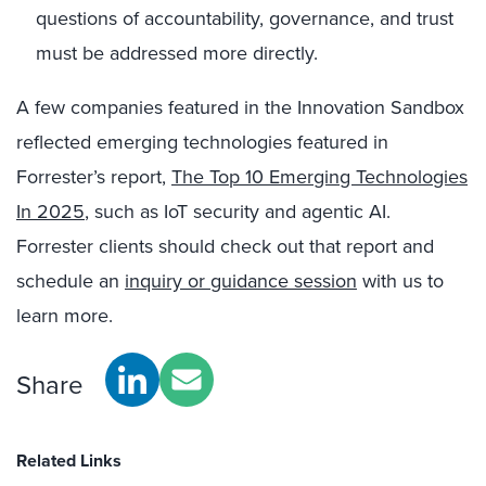
questions of accountability, governance, and trust
must be addressed more directly.
A few companies featured in the Innovation Sandbox
reflected emerging technologies featured in
Forrester’s report,
The Top 10 Emerging Technologies
In 2025
, such as IoT security and agentic AI.
Forrester clients should check out that report and
schedule an
inquiry or guidance session
with us to
learn more.
Share
Related Links