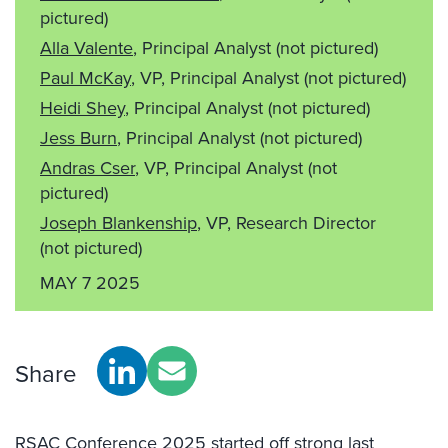
pictured)
Alla Valente
, Principal Analyst
(not pictured)
Paul McKay
, VP, Principal Analyst
(not pictured)
Heidi Shey
, Principal Analyst
(not pictured)
Jess Burn
, Principal Analyst
(not pictured)
Andras Cser
, VP, Principal Analyst
(not
pictured)
Joseph Blankenship
, VP, Research Director
(not pictured)
MAY 7 2025
Share
RSAC Conference 2025 started off strong last