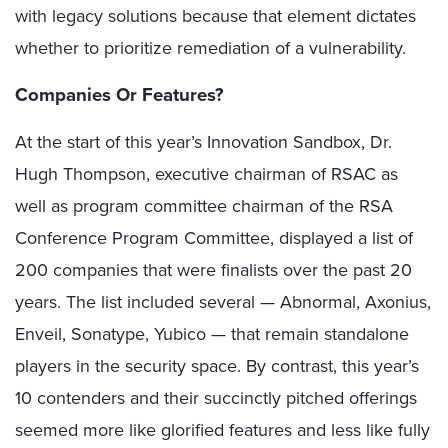
with legacy solutions because that element dictates
whether to prioritize remediation of a vulnerability.
Companies Or Features?
At the start of this year’s Innovation Sandbox, Dr.
Hugh Thompson, executive chairman of RSAC as
well as program committee chairman of the RSA
Conference Program Committee, displayed a list of
200 companies that were finalists over the past 20
years. The list included several — Abnormal, Axonius,
Enveil, Sonatype, Yubico — that remain standalone
players in the security space. By contrast, this year’s
10 contenders and their succinctly pitched offerings
seemed more like glorified features and less like fully