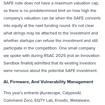
SAFE note does not have a maximum valuation cap,
so there is no predetermined limit on how high the
company’s valuation can be when the SAFE converts
into equity at the next funding round. It’s not clear
what strings may be attached to the investment and
whether startups can refuse the investment and still
participate in the competition. One small company
we spoke with during RSAC 2025 (not an Innovation
Sandbox finalist) admitted that its existing investors
were nervous about the potential SAFE investment.
AI, Firmware, And Vulnerability Management
This year’s entrants (Aurascape, CalypsoAI,
Command Zero, EQTY Lab, Knostic, Metalware,