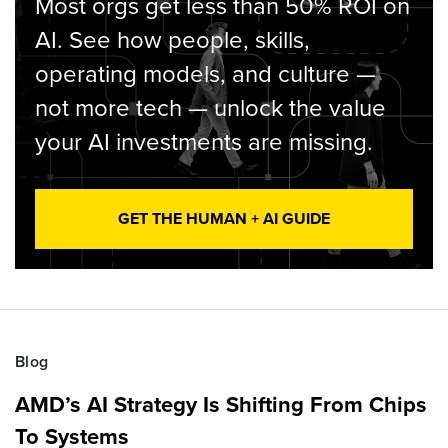
Most orgs get less than 50% ROI on
AI. See how people, skills,
operating models, and culture —
not more tech — unlock the value
your AI investments are missing.
GET THE HUMAN + AI GUIDE
Blog
AMD’s AI Strategy Is Shifting From Chips
To Systems