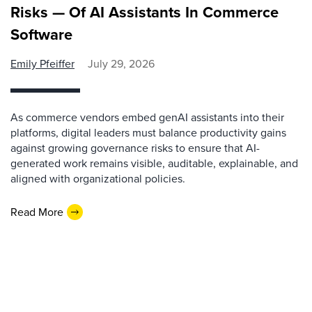
Risks — Of AI Assistants In Commerce
Software
Emily Pfeiffer
July 29, 2026
As commerce vendors embed genAI assistants into their
platforms, digital leaders must balance productivity gains
against growing governance risks to ensure that AI-
generated work remains visible, auditable, explainable, and
aligned with organizational policies.
Read More