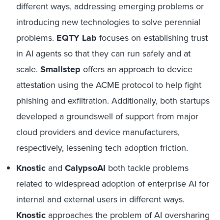
different ways, addressing emerging problems or
introducing new technologies to solve perennial
problems.
EQTY Lab
focuses on establishing trust
in AI agents so that they can run safely and at
scale.
Smallstep
offers an approach to device
attestation using the ACME protocol to help fight
phishing and exfiltration. Additionally, both startups
developed a groundswell of support from major
cloud providers and device manufacturers,
respectively, lessening tech adoption friction.
Knostic
and
CalypsoAI
both tackle problems
related to widespread adoption of enterprise AI for
internal and external users in different ways.
Knostic
approaches the problem of AI oversharing