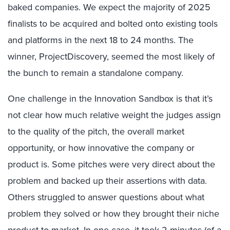
baked companies. We expect the majority of 2025
finalists to be acquired and bolted onto existing tools
and platforms in the next 18 to 24 months. The
winner, ProjectDiscovery, seemed the most likely of
the bunch to remain a standalone company.
One challenge in the Innovation Sandbox is that it’s
not clear how much relative weight the judges assign
to the quality of the pitch, the overall market
opportunity, or how innovative the company or
product is. Some pitches were very direct about the
problem and backed up their assertions with data.
Others struggled to answer questions about what
problem they solved or how they brought their niche