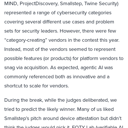
MIND, ProjectDiscovery, Smallstep, Twine Security)
represented a range of cybersecurity categories
covering several different use cases and problem
sets for security leaders. However, there were few
“category-creating” vendors in the contest this year.
Instead, most of the vendors seemed to represent
possible features (or products) for platform vendors to
snag via acquisition. As expected, agentic AI was
commonly referenced both as innovative and a
shortcut to scale for vendors.
During the break, while the judges deliberated, we
tried to predict the likely winner. Many of us liked
Smallstep’s pitch around device attestation but didn’t
think the judges would pick it. EQTY Lab (verifiable AI