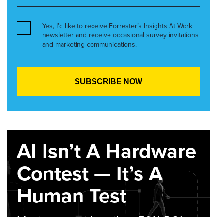
Yes, I’d like to receive Forrester’s Insights At Work
newsletter and receive occasional survey invitations
and marketing communications.
AI Isn’t A Hardware
Contest — It’s A
Human Test