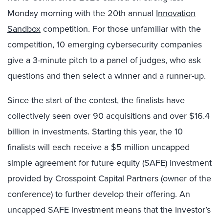
Monday morning with the 20th annual
Innovation
Sandbox
competition. For those unfamiliar with the
competition, 10 emerging cybersecurity companies
give a 3-minute pitch to a panel of judges, who ask
questions and then select a winner and a runner-up.
Since the start of the contest, the finalists have
collectively seen over 90 acquisitions and over $16.4
billion in investments. Starting this year, the 10
finalists will each receive a $5 million uncapped
simple agreement for future equity (SAFE) investment
provided by Crosspoint Capital Partners (owner of the
conference) to further develop their offering. An
uncapped SAFE investment means that the investor’s