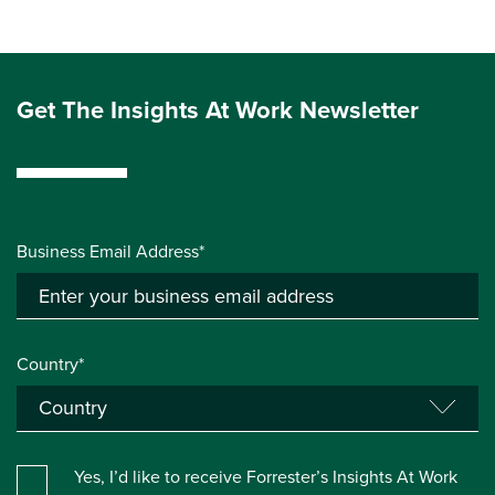
Get The Insights At Work Newsletter
Business Email Address*
Country*
Yes, I’d like to receive Forrester’s Insights At Work