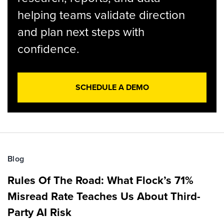
helping teams validate direction
and plan next steps with
confidence.
SCHEDULE A DEMO
Blog
Rules Of The Road: What Flock’s 71%
Misread Rate Teaches Us About Third-
Party AI Risk