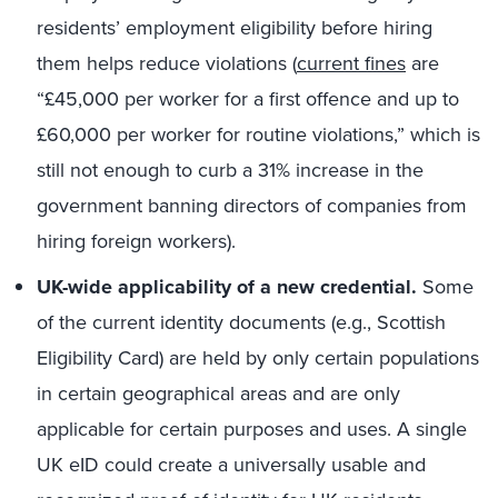
residents’ employment eligibility before hiring
them helps reduce violations (
current fines
are
“£45,000 per worker for a first offence and up to
£60,000 per worker for routine violations,” which is
still not enough to curb a 31% increase in the
government banning directors of companies from
hiring foreign workers).
UK-wide applicability of a new credential.
Some
of the current identity documents (e.g., Scottish
Eligibility Card) are held by only certain populations
in certain geographical areas and are only
applicable for certain purposes and uses. A single
UK eID could create a universally usable and