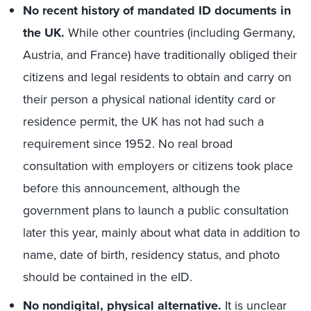
No recent
history of mandated ID documents in
the UK.
While other countries (including Germany,
Austria, and France) have traditionally obliged their
citizens and legal residents to obtain and carry on
their person a physical national identity card or
residence permit, the UK has not had such a
requirement since 1952. No real broad
consultation with employers or citizens took place
before this announcement, although the
government plans to launch a public consultation
later this year, mainly about what data in addition to
name, date of birth, residency status, and photo
should be contained in the eID.
No nondigital, physical alternative.
It is unclear