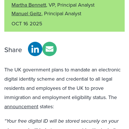
Martha Bennett
, VP, Principal Analyst
Manuel Geitz
, Principal Analyst
OCT 16 2025
Share
The UK government plans to mandate an electronic
digital identity scheme and credential to all legal
residents and employees of the UK to prove
immigration and employment eligibility status. The
announcement
states:
“Your free digital ID will be stored securely on your