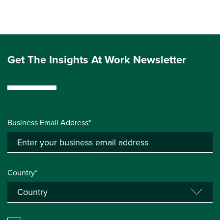
Get The Insights At Work Newsletter
Business Email Address*
Country*