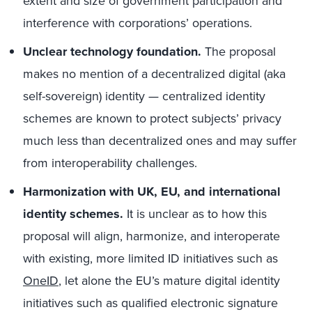
extent and size of government participation and
interference with corporations’ operations.
Unclear technology foundation.
The proposal
makes no mention of a decentralized digital (aka
self-sovereign) identity — centralized identity
schemes are known to protect subjects’ privacy
much less than decentralized ones and may suffer
from interoperability challenges.
Harmonization with UK, EU, and international
identity schemes.
It is unclear as to how this
proposal will align, harmonize, and interoperate
with existing, more limited ID initiatives such as
OneID
, let alone the EU’s mature digital identity
initiatives such as qualified electronic signature