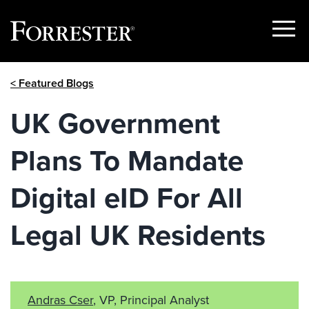
Show
Menu
Skip
< Featured Blogs
to
content
UK Government
Plans To Mandate
Digital eID For All
Legal UK Residents
Andras Cser
, VP, Principal Analyst