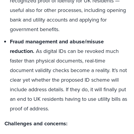
recognized proof of identity for UK residents —
useful also for other processes, including opening
bank and utility accounts and applying for
government benefits.
Fraud management and abuse/misuse
reduction.
As digital IDs can be revoked much
faster than physical documents, real-time
document validity checks become a reality. It’s not
clear yet whether the proposed ID scheme will
include address details. If they do, it will finally put
an end to UK residents having to use utility bills as
proof of address.
Challenges and concerns: