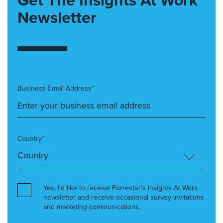
Get The Insights At Work
Newsletter
Business Email Address*
Country*
Yes, I’d like to receive Forrester’s Insights At Work
newsletter and receive occasional survey invitations
and marketing communications.