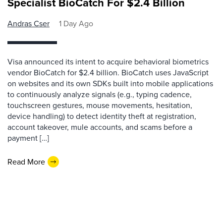
Specialist BioCatch For $2.4 Billion
Andras Cser
1 Day Ago
Visa announced its intent to acquire behavioral biometrics
vendor BioCatch for $2.4 billion. BioCatch uses JavaScript
on websites and its own SDKs built into mobile applications
to continuously analyze signals (e.g., typing cadence,
touchscreen gestures, mouse movements, hesitation,
device handling) to detect identity theft at registration,
account takeover, mule accounts, and scams before a
payment […]
Read More