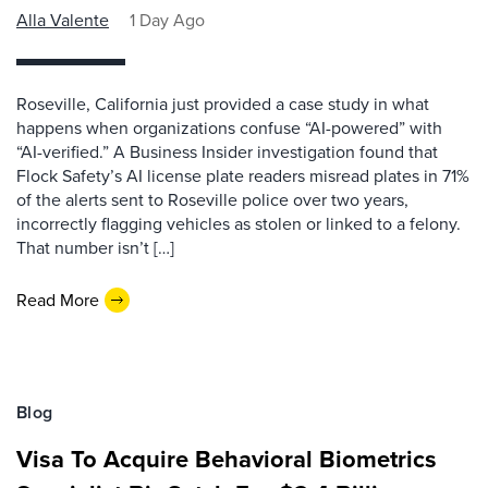
Alla Valente
1 Day Ago
Roseville, California just provided a case study in what
happens when organizations confuse “AI-powered” with
“AI-verified.” A Business Insider investigation found that
Flock Safety’s AI license plate readers misread plates in 71%
of the alerts sent to Roseville police over two years,
incorrectly flagging vehicles as stolen or linked to a felony.
That number isn’t […]
Read More
Blog
Visa To Acquire Behavioral Biometrics