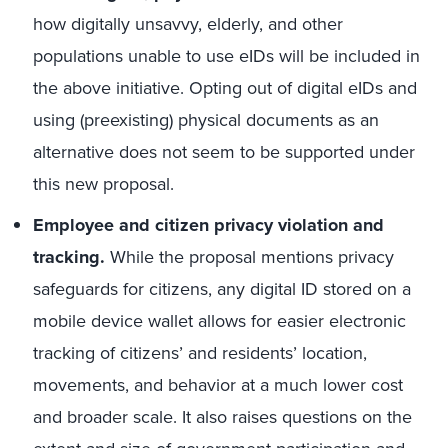
how digitally unsavvy, elderly, and other
populations unable to use eIDs will be included in
the above initiative. Opting out of digital eIDs and
using (preexisting) physical documents as an
alternative does not seem to be supported under
this new proposal.
Employee and citizen privacy violation and
tracking.
While the proposal mentions privacy
safeguards for citizens, any digital ID stored on a
mobile device wallet allows for easier electronic
tracking of citizens’ and residents’ location,
movements, and behavior at a much lower cost
and broader scale. It also raises questions on the