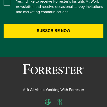
Yes, I’d like to receive Forrester’s Insights At Work
newsletter and receive occasional survey invitations
and marketing communications.
Ask AI About Working With Forrester
ChatGPT
Perplexity