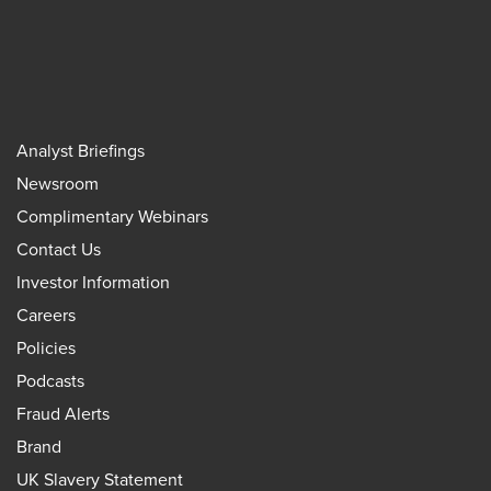
Analyst Briefings
Newsroom
Complimentary Webinars
Contact Us
Investor Information
Careers
Policies
Podcasts
Fraud Alerts
Brand
UK Slavery Statement