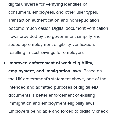
digital universe for verifying identities of
consumers, employees, and other user types.
Transaction authentication and nonrepudiation
become much easier. Digital document verification
flows provided by the government simplify and
speed up employment eligibility verification,
resulting in cost savings for employers.
Improved enforcement of work eligibility,
employment, and immigration laws.
Based on
the UK government’s statement above, one of the
intended and admitted purposes of digital eID
documents is better enforcement of existing
immigration and employment eligibility laws.
Employers being able and forced to digitally check