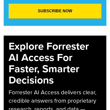
Explore Forrester
AI Access For
Faster, Smarter
Decisions
Forrester AI Access delivers clear,
credible answers from proprietary
research, reports, and data —