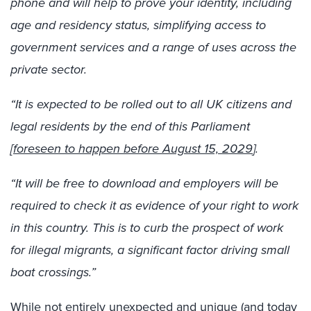
phone and will help to prove your identity, including
age and residency status, simplifying access to
government services and a range of uses across the
private sector.
“It is expected to be rolled out to all UK citizens and
legal residents by the end of this Parliament
[
foreseen to happen before August 15, 2029
].
“It will be free to download and employers will be
required to check it as evidence of your right to work
in this country. This is to curb the prospect of work
for illegal migrants, a significant factor driving small
boat crossings.”
While not entirely unexpected and unique (and today