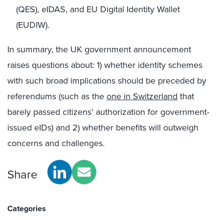
(QES), eIDAS, and EU Digital Identity Wallet
(EUDIW).
In summary, the UK government announcement
raises questions about: 1) whether identity schemes
with such broad implications should be preceded by
referendums (such as the
one in Switzerland
that
barely passed citizens’ authorization for government-
issued eIDs) and 2) whether benefits will outweigh
concerns and challenges.
Share
Categories