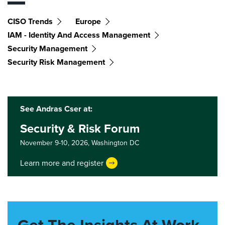
CISO Trends
Europe
IAM - Identity And Access Management
Security Management
Security Risk Management
See Andras Cser at:
Security & Risk Forum
November 9-10, 2026,
Washington DC
Learn more and register