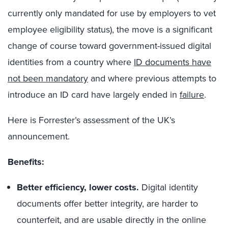
currently only mandated for use by employers to vet
employee eligibility status), the move is a significant
change of course toward government-issued digital
identities from a country where
ID documents have
not been mandatory
and where previous attempts to
introduce an ID card have largely ended in
failure
.
Here is Forrester’s assessment of the UK’s
announcement.
Benefits:
Better efficiency, lower costs.
Digital identity
documents offer better integrity, are harder to
counterfeit, and are usable directly in the online