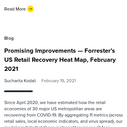
Read More
Blog
Promising Improvements — Forrester’s
US Retail Recovery Heat Map, February
2021
Sucharita Kodali
February 19, 2021
Since April 2020, we have estimated how the retail
economies of 30 major US metropolitan areas are
recovering from COVID-19. By aggregating 11 metrics (across
retail sales, local economic indicators, and virus spread), our