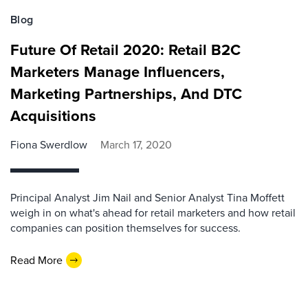
Blog
Future Of Retail 2020: Retail B2C
Marketers Manage Influencers,
Marketing Partnerships, And DTC
Acquisitions
Fiona Swerdlow
March 17, 2020
Principal Analyst Jim Nail and Senior Analyst Tina Moffett
weigh in on what's ahead for retail marketers and how retail
companies can position themselves for success.
Read More