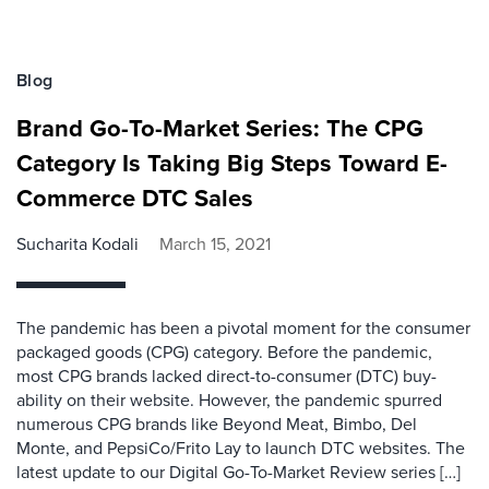
Blog
Brand Go-To-Market Series: The CPG
Category Is Taking Big Steps Toward E-
Commerce DTC Sales
Sucharita Kodali
March 15, 2021
The pandemic has been a pivotal moment for the consumer
packaged goods (CPG) category. Before the pandemic,
most CPG brands lacked direct-to-consumer (DTC) buy-
ability on their website. However, the pandemic spurred
numerous CPG brands like Beyond Meat, Bimbo, Del
Monte, and PepsiCo/Frito Lay to launch DTC websites. The
latest update to our Digital Go-To-Market Review series […]