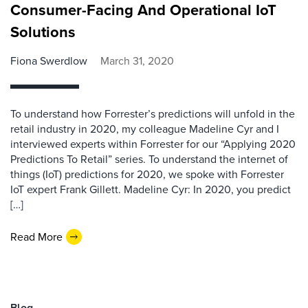
Consumer-Facing And Operational IoT
Solutions
Fiona Swerdlow
March 31, 2020
To understand how Forrester’s predictions will unfold in the
retail industry in 2020, my colleague Madeline Cyr and I
interviewed experts within Forrester for our “Applying 2020
Predictions To Retail” series. To understand the internet of
things (IoT) predictions for 2020, we spoke with Forrester
IoT expert Frank Gillett. Madeline Cyr: In 2020, you predict
[…]
Read More
Blog