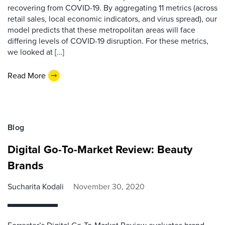
recovering from COVID-19. By aggregating 11 metrics (across
retail sales, local economic indicators, and virus spread), our
model predicts that these metropolitan areas will face
differing levels of COVID-19 disruption. For these metrics,
we looked at […]
Read More
Blog
Digital Go-To-Market Review: Beauty
Brands
Sucharita Kodali
November 30, 2020
Forrester’s Digital Go-To-Market Review evaluates brand