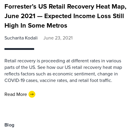
Forrester’s US Retail Recovery Heat Map,
June 2021 — Expected Income Loss Still
High In Some Metros
Sucharita Kodali
June 23, 2021
Retail recovery is proceeding at different rates in various
parts of the US. See how our US retail recovery heat map
reflects factors such as economic sentiment, change in
COVID-19 cases, vaccine rates, and retail foot traffic.
Read More
Blog