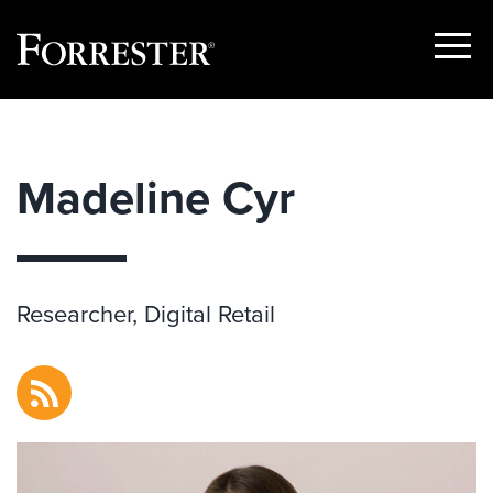
Show
Menu
Skip
to
content
Madeline Cyr
Researcher, Digital Retail
RSS