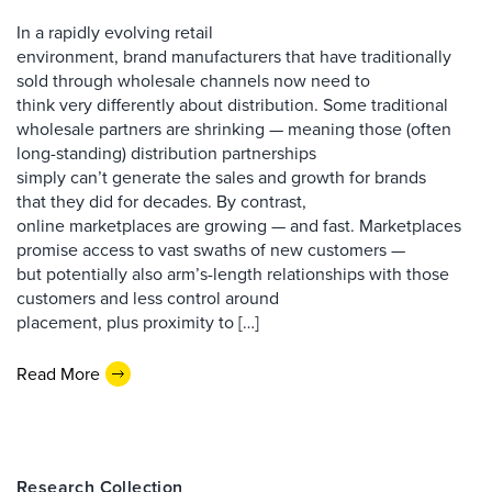
In a rapidly evolving retail
environment, brand manufacturers that have traditionally
sold through wholesale channels now need to
think very differently about distribution. Some traditional
wholesale partners are shrinking — meaning those (often
long-standing) distribution partnerships
simply can’t generate the sales and growth for brands
that they did for decades. By contrast,
online marketplaces are growing — and fast. Marketplaces
promise access to vast swaths of new customers —
but potentially also arm’s-length relationships with those
customers and less control around
placement, plus proximity to […]
Read More
Research Collection