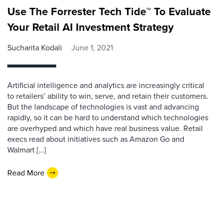
Use The Forrester Tech Tide™ To Evaluate
Your Retail AI Investment Strategy
Sucharita Kodali
June 1, 2021
Artificial intelligence and analytics are increasingly critical
to retailers’ ability to win, serve, and retain their customers.
But the landscape of technologies is vast and advancing
rapidly, so it can be hard to understand which technologies
are overhyped and which have real business value. Retail
execs read about initiatives such as Amazon Go and
Walmart […]
Read More