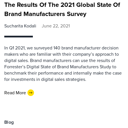
The Results Of The 2021 Global State Of
Brand Manufacturers Survey
Sucharita Kodali
June 22, 2021
In Q1 2021, we surveyed 140 brand manufacturer decision
makers who are familiar with their company’s approach to
digital sales. Brand manufacturers can use the results of
Forrester’s Digital State of Brand Manufacturers Study to
benchmark their performance and internally make the case
for investments in digital sales strategies.
Read More
Blog