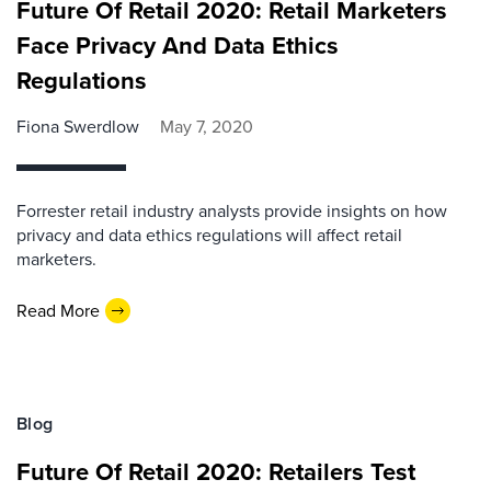
Future Of Retail 2020: Retail Marketers
Face Privacy And Data Ethics
Regulations
Fiona Swerdlow
May 7, 2020
Forrester retail industry analysts provide insights on how
privacy and data ethics regulations will affect retail
marketers.
Read More
Blog
Future Of Retail 2020: Retailers Test