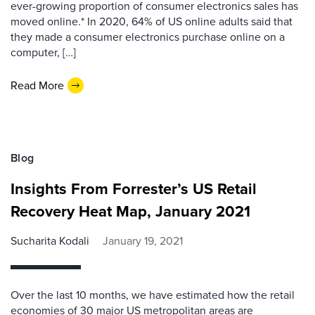
ever-growing proportion of consumer electronics sales has
moved online.* In 2020, 64% of US online adults said that
they made a consumer electronics purchase online on a
computer, […]
Read More
Blog
Insights From Forrester’s US Retail
Recovery Heat Map, January 2021
Sucharita Kodali
January 19, 2021
Over the last 10 months, we have estimated how the retail
economies of 30 major US metropolitan areas are