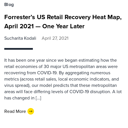
Blog
Forrester’s US Retail Recovery Heat Map,
April 2021 — One Year Later
Sucharita Kodali
April 27, 2021
It has been one year since we began estimating how the
retail economies of 30 major US metropolitan areas were
recovering from COVID-19. By aggregating numerous
metrics (across retail sales, local economic indicators, and
virus spread), our model predicts that these metropolitan
areas will face differing levels of COVID-19 disruption. A lot
has changed in […]
Read More