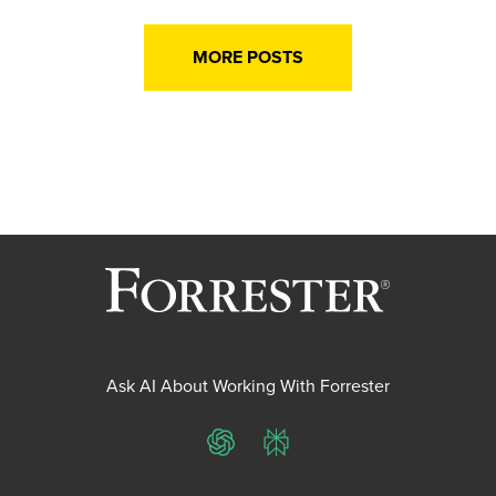
MORE POSTS
Ask AI About Working With Forrester
ChatGPT
Perplexity