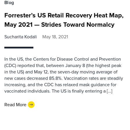
Blog
Forrester’s US Retail Recovery Heat Map,
May 2021 — Strides Toward Normalcy
Sucharita Kodali
May 18, 2021
In the US, the Centers for Disease Control and Prevention
(CDC) reported that, between January 8 (the highest peak
in the US) and May 12, the seven-day moving average of
new cases decreased 85.8%. Vaccination rates are steadily
increasing, and the CDC has relaxed mask guidance for
vaccinated individuals. The US is finally entering a […]
Read More