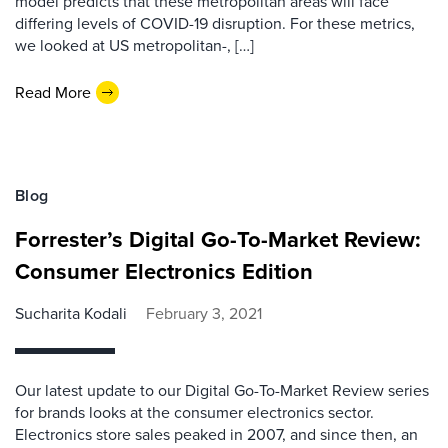
model predicts that these metropolitan areas will face
differing levels of COVID-19 disruption. For these metrics,
we looked at US metropolitan-, […]
Read More
Blog
Forrester’s Digital Go-To-Market Review:
Consumer Electronics Edition
Sucharita Kodali
February 3, 2021
Our latest update to our Digital Go-To-Market Review series
for brands looks at the consumer electronics sector.
Electronics store sales peaked in 2007, and since then, an