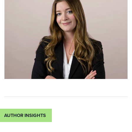
AUTHOR INSIGHTS