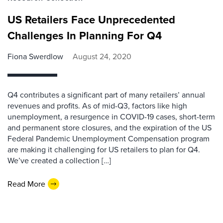
US Retailers Face Unprecedented
Challenges In Planning For Q4
Fiona Swerdlow
August 24, 2020
Q4 contributes a significant part of many retailers’ annual
revenues and profits. As of mid-Q3, factors like high
unemployment, a resurgence in COVID-19 cases, short-term
and permanent store closures, and the expiration of the US
Federal Pandemic Unemployment Compensation program
are making it challenging for US retailers to plan for Q4.
We’ve created a collection […]
Read More