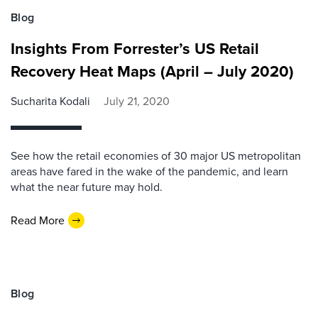
Blog
Insights From Forrester’s US Retail
Recovery Heat Maps (April – July 2020)
Sucharita Kodali
July 21, 2020
See how the retail economies of 30 major US metropolitan
areas have fared in the wake of the pandemic, and learn
what the near future may hold.
Read More
Blog