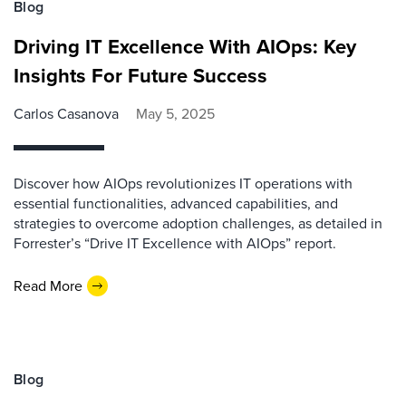
Blog
Driving IT Excellence With AIOps: Key
Insights For Future Success
Carlos Casanova
May 5, 2025
Discover how AIOps revolutionizes IT operations with
essential functionalities, advanced capabilities, and
strategies to overcome adoption challenges, as detailed in
Forrester’s “Drive IT Excellence with AIOps” report.
Read More
Blog