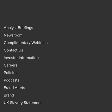
Analyst Briefings
Newsroom
Complimentary Webinars
Contact Us
Investor Information
Careers
Policies
Podcasts
Fraud Alerts
Brand
UK Slavery Statement