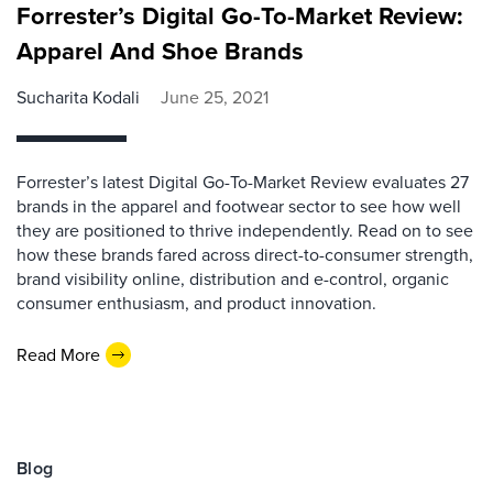
Forrester’s Digital Go-To-Market Review:
Apparel And Shoe Brands
Sucharita Kodali
June 25, 2021
Forrester’s latest Digital Go-To-Market Review evaluates 27
brands in the apparel and footwear sector to see how well
they are positioned to thrive independently. Read on to see
how these brands fared across direct-to-consumer strength,
brand visibility online, distribution and e-control, organic
consumer enthusiasm, and product innovation.
Read More
Blog