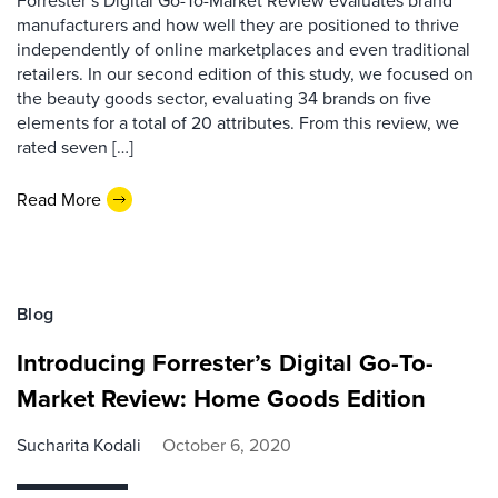
manufacturers and how well they are positioned to thrive
independently of online marketplaces and even traditional
retailers. In our second edition of this study, we focused on
the beauty goods sector, evaluating 34 brands on five
elements for a total of 20 attributes. From this review, we
rated seven […]
Read More
Blog
Introducing Forrester’s Digital Go-To-
Market Review: Home Goods Edition
Sucharita Kodali
October 6, 2020