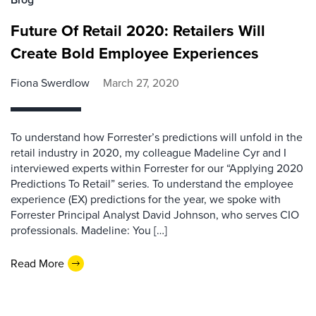
Future Of Retail 2020: Retailers Will
Create Bold Employee Experiences
Fiona Swerdlow
March 27, 2020
To understand how Forrester’s predictions will unfold in the
retail industry in 2020, my colleague Madeline Cyr and I
interviewed experts within Forrester for our “Applying 2020
Predictions To Retail” series. To understand the employee
experience (EX) predictions for the year, we spoke with
Forrester Principal Analyst David Johnson, who serves CIO
professionals. Madeline: You […]
Read More