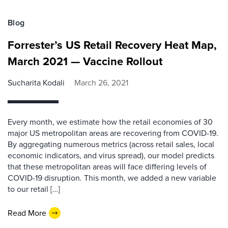
Blog
Forrester’s US Retail Recovery Heat Map,
March 2021 — Vaccine Rollout
Sucharita Kodali
March 26, 2021
Every month, we estimate how the retail economies of 30
major US metropolitan areas are recovering from COVID-19.
By aggregating numerous metrics (across retail sales, local
economic indicators, and virus spread), our model predicts
that these metropolitan areas will face differing levels of
COVID-19 disruption. This month, we added a new variable
to our retail […]
Read More