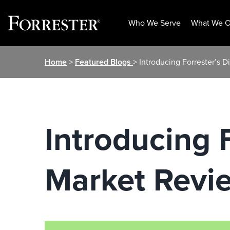
Who We Serve
What We O
Skip
Home
>
Featured Blogs
> Introducing Forrester’s 
to
content
Introducing F
Market Revi