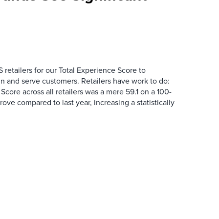
 retailers for our Total Experience Score to
n and serve customers. Retailers have work to do:
core across all retailers was a mere 59.1 on a 100-
mprove compared to last year, increasing a statistically