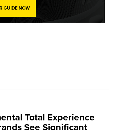
R GUIDE NOW
mental Total Experience
Brands See Significant