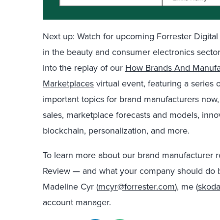
Next up: Watch for upcoming Forrester Digita
in
the
beauty and
consumer electronics secto
into
the replay of
our
How Brands And Manufac
Marketplaces
virtual event, featuring
a series 
important topics for brand manufacturers now,
sales,
marketplace forecasts and models, innov
blockchain, personalization,
and more.
To learn more about
o
u
r
brand manufacturer r
Review —
and what your company should do 
Madeline Cyr (
mcyr@forrester.com
), me (
skoda
account manager.