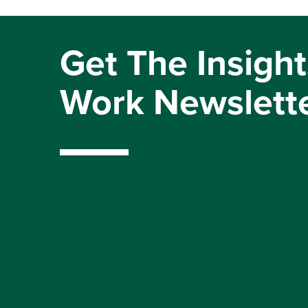
Get The Insight
Work Newslett