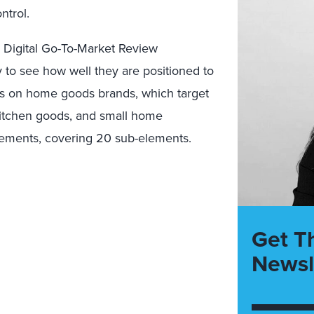
ntrol.
d
Digital Go-To-Market Review
y
to see how
well
they are
positioned to
es on
home goods
brands, which target
itchen
goods
,
and small home
lements, cover
ing 20 sub-elements.
Get T
Newsl