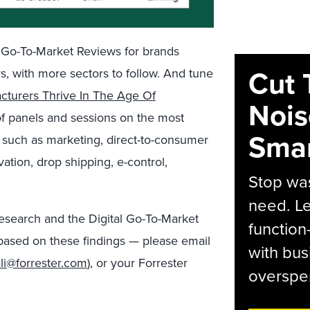
l Go-To-Market Reviews for brands
Cut 
rs
, with more sectors to follow
. And
tune
turers Thrive In The Age Of
Nois
of panels and
sessions on the most
Smar
such as
marketing, direct-to-consumer
ation,
drop shipping,
e-control
,
Stop was
need. Le
esearch
and the Digital Go-To-Market
function
based on these findings —
please
email
with bus
li@forrester.com
), or your Forrester
overspen