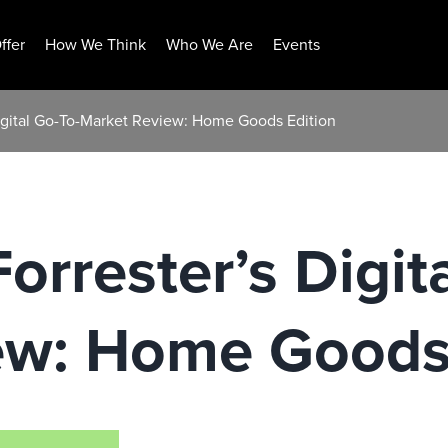
ffer
How We Think
Who We Are
Events
Digital Go-To-Market Review: Home Goods Edition
orrester’s Digit
ew: Home Goods 