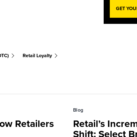
GET YOU
DTC)
Retail Loyalty
Blog
ow Retailers
Retail’s Incre
Shift: Select 