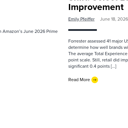
Improvement
Emily Pfeiffer
June 18, 2026
th Amazon’s June 2026 Prime
Forrester assessed 41 major US
determine how well brands wi
The average Total Experience S
point scale. Still, retail did i
significant 0.4 points […]
Read More