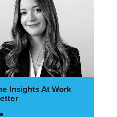
he Insights At Work
etter