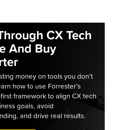
Through CX Tech
e And Buy
ter
ting money on tools you don’t
arn how to use Forrester’s
-first framework to align CX tech
iness goals, avoid
ding, and drive real results.