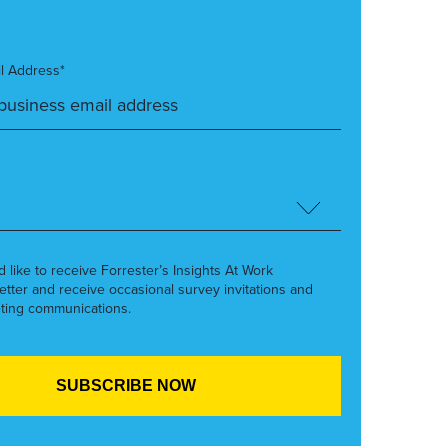
l Address*
’d like to receive Forrester’s Insights At Work
etter and receive occasional survey invitations and
ting communications.