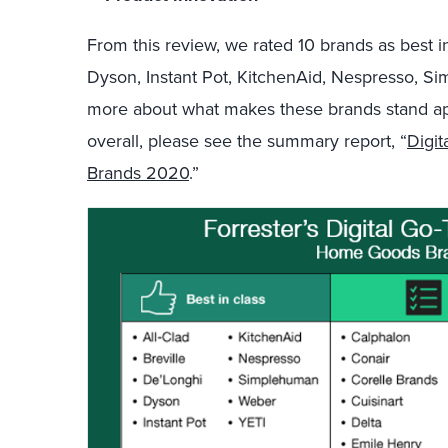
From this
review,
we
rated
10 brand
s
as
best i
Dyson, Instant Pot, KitchenAid, Nespresso,
Si
more
about what makes these brands stand apar
overall, please see the summary
report,
“
Digi
Brands 2020
.
”