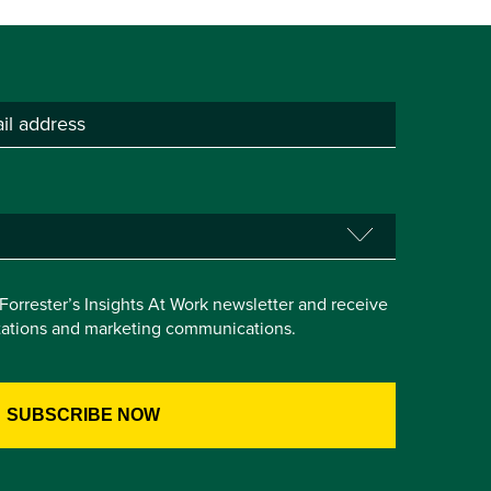
e Forrester’s Insights At Work newsletter and receive
itations and marketing communications.