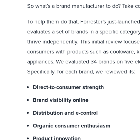
So
what’s a brand manufacturer to do? Take co
To help them do that,
Forrester’s
just-launche
evaluates
a set of
brands
in a specific categor
thrive independently
. This
initial review
focus
consumers with
products
such as cookware
,
k
appliances
.
We
evaluated 34 brands on five e
Specifically, for each brand, we
reviewed its
:
Direct-to-consumer strength
Brand visibility online
Distribution and e-control
Organic consumer enthusiasm
Product innovation