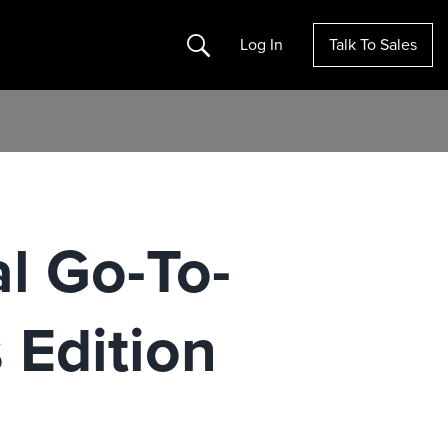
Search
Log In
Talk To Sales
al Go-To-
Edition