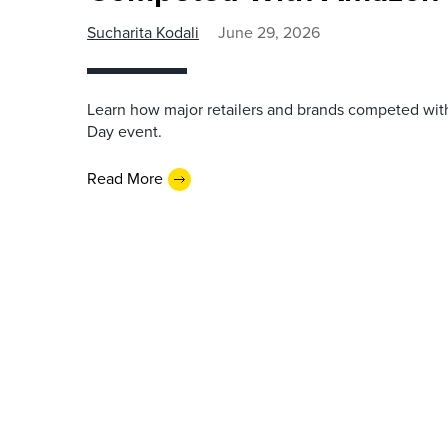
Sucharita Kodali
June 29, 2026
Learn how major retailers and brands competed wi
Day event.
Read More