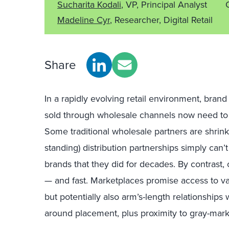
Sucharita Kodali
, VP, Principal Analyst
Madeline Cyr
, Researcher, Digital Retail
Share
In
a
rapidly
evolving retail environment
,
brand
sold through wholesale channels
now
need
to
Some t
raditional wholesale partners
are shrink
standing) distribution partnerships
simply
can’t
brands that
they
did for decades
.
By contrast, 
—
and
fast
.
Marketplaces promise access to v
but
potentially
also
arm’s-length relationships
around placement
,
plus
proximity to gray-mark