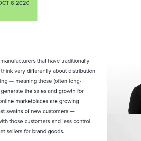
OCT 6 2020
manufacturers
that
have traditionally
 think
very
differently abou
t
distribution.
ing
— meaning those (often long-
generate the sales and growth
for
o
nline
marketplaces
are growing
ast swaths of new customers —
 with those customers and
less control
et sellers for brand goods.