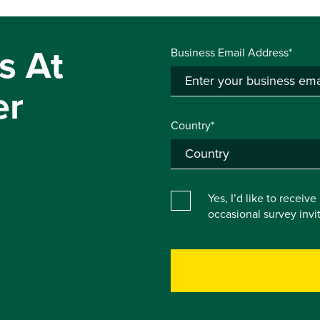
s At
Business Email Address*
er
Country*
Yes, I’d like to receiv
occasional survey inv