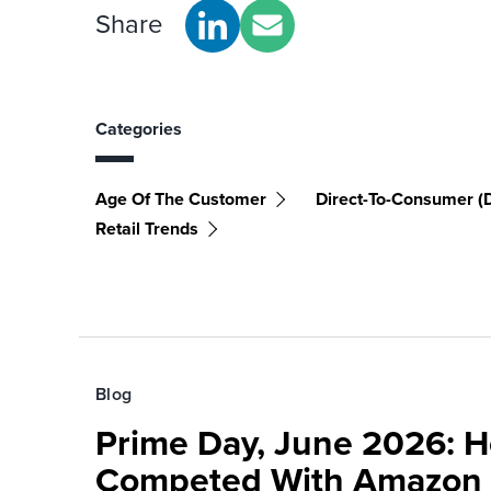
Share
Categories
Age Of The Customer
Direct-To-Consumer (
Retail Trends
Blog
Prime Day, June 2026: H
Competed With Amazon