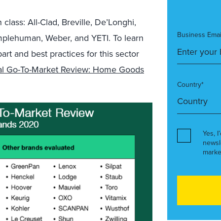
n class
: All-Clad,
Breville
,
De’Longhi
,
Business Emai
mplehuman
, Weber, and YETI
. To learn
t and best practices for this sector
tal Go-To-Market Review: Home Goods
Country*
Yes, I
newsl
marke