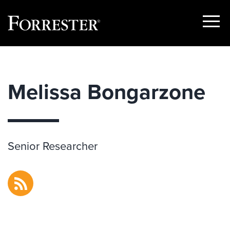
Show
Menu
Skip
to
content
Melissa Bongarzone
Senior Researcher
RSS