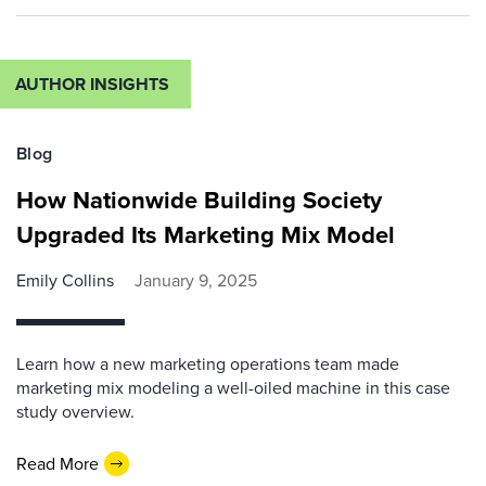
AUTHOR INSIGHTS
Blog
How Nationwide Building Society
Upgraded Its Marketing Mix Model
Emily Collins
January 9, 2025
Learn how a new marketing operations team made
marketing mix modeling a well-oiled machine in this case
study overview.
Read More