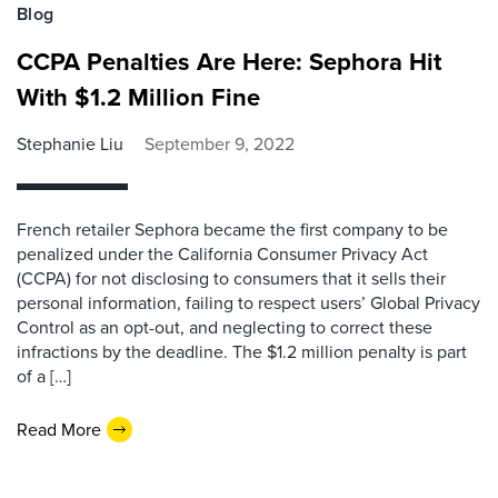
Blog
CCPA Penalties Are Here: Sephora Hit
With $1.2 Million Fine
Stephanie Liu
September 9, 2022
French retailer Sephora became the first company to be
penalized under the California Consumer Privacy Act
(CCPA) for not disclosing to consumers that it sells their
personal information, failing to respect users’ Global Privacy
Control as an opt-out, and neglecting to correct these
infractions by the deadline. The $1.2 million penalty is part
of a […]
Read More