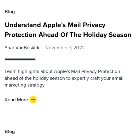
Blog
Understand Apple’s Mail Privacy
Protection Ahead Of The Holiday Season
Shar VanBoskirk
November 7, 2022
Learn highlights about Apple's Mail Privacy Protection
ahead of the holiday season to expertly craft your email
marketing strategy.
Read More
Blog