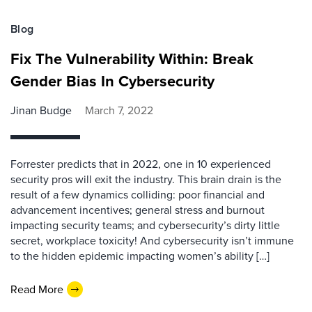
Blog
Fix The Vulnerability Within: Break
Gender Bias In Cybersecurity
Jinan Budge
March 7, 2022
Forrester predicts that in 2022, one in 10 experienced
security pros will exit the industry. This brain drain is the
result of a few dynamics colliding: poor financial and
advancement incentives; general stress and burnout
impacting security teams; and cybersecurity’s dirty little
secret, workplace toxicity! And cybersecurity isn’t immune
to the hidden epidemic impacting women’s ability […]
Read More