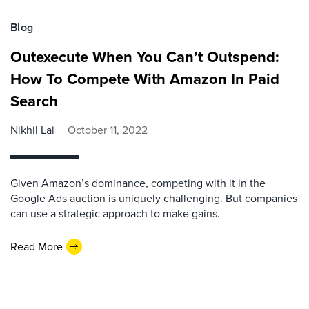
Blog
Outexecute When You Can’t Outspend:
How To Compete With Amazon In Paid
Search
Nikhil Lai
October 11, 2022
Given Amazon’s dominance, competing with it in the
Google Ads auction is uniquely challenging. But companies
can use a strategic approach to make gains.
Read More