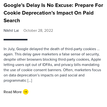
Google’s Delay Is No Excuse: Prepare For
Cookie Deprecation’s Impact On Paid
Search
Nikhil Lai
October 28, 2022
In July, Google delayed the death of third-party cookies …
again. This delay gave marketers a false sense of security,
despite other browsers blocking third-party cookies, Apple
letting users opt out of IDFAs, and privacy bills mandating
the use of cookie consent banners. Often, marketers focus
on data deprecation’s impacts on paid social and
programmatic […]
Read More