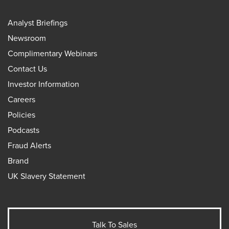
Analyst Briefings
Newsroom
Complimentary Webinars
Contact Us
Investor Information
Careers
Policies
Podcasts
Fraud Alerts
Brand
UK Slavery Statement
Talk To Sales