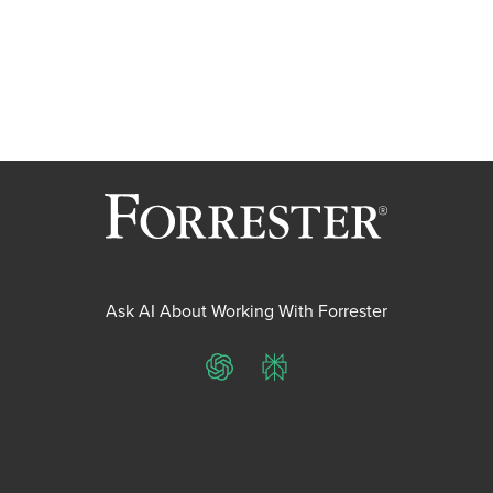
Ask AI About Working With Forrester
ChatGPT
Perplexity