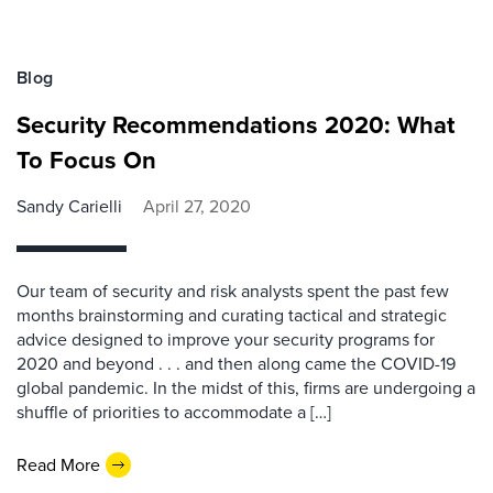
Blog
Security Recommendations 2020: What
To Focus On
Sandy Carielli
April 27, 2020
Our team of security and risk analysts spent the past few
months brainstorming and curating tactical and strategic
advice designed to improve your security programs for
2020 and beyond . . . and then along came the COVID-19
global pandemic. In the midst of this, firms are undergoing a
shuffle of priorities to accommodate a […]
Read More