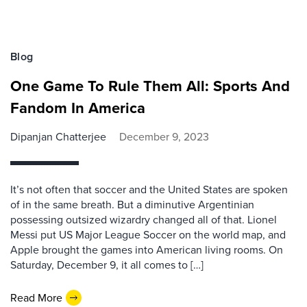
Blog
One Game To Rule Them All: Sports And
Fandom In America
Dipanjan Chatterjee
December 9, 2023
It’s not often that soccer and the United States are spoken
of in the same breath. But a diminutive Argentinian
possessing outsized wizardry changed all of that. Lionel
Messi put US Major League Soccer on the world map, and
Apple brought the games into American living rooms. On
Saturday, December 9, it all comes to […]
Read More