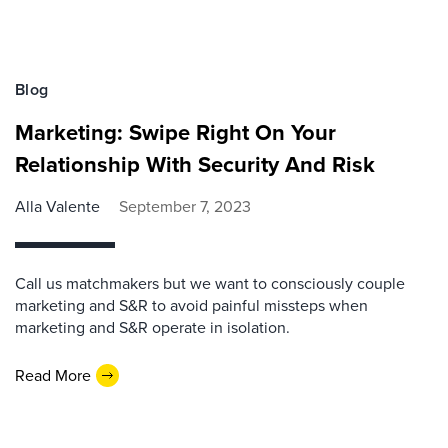
Blog
Marketing: Swipe Right On Your
Relationship With Security And Risk
Alla Valente
September 7, 2023
Call us matchmakers but we want to consciously couple
marketing and S&R to avoid painful missteps when
marketing and S&R operate in isolation.
Read More