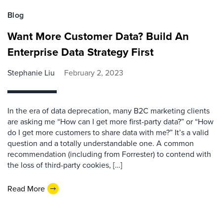
Blog
Want More Customer Data? Build An
Enterprise Data Strategy First
Stephanie Liu
February 2, 2023
In the era of data deprecation, many B2C marketing clients
are asking me “How can I get more first-party data?” or “How
do I get more customers to share data with me?” It’s a valid
question and a totally understandable one. A common
recommendation (including from Forrester) to contend with
the loss of third-party cookies, […]
Read More