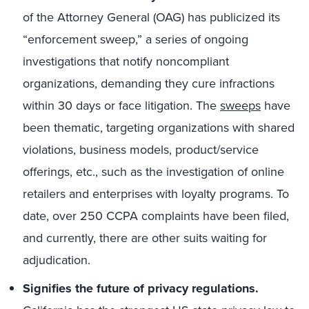
of the Attorney General (OAG) has publicized its
“enforcement sweep,” a series of ongoing
investigations that notify noncompliant
organizations, demanding they cure infractions
within 30 days or face litigation. The
sweeps
have
been thematic, targeting organizations with shared
violations, business models, product/service
offerings, etc., such as the investigation of online
retailers and enterprises with loyalty programs. To
date, over 250 CCPA complaints have been filed,
and currently, there are other suits waiting for
adjudication.
Signifies the future of privacy regulations.