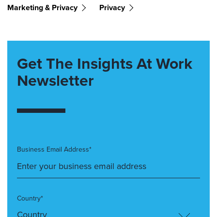
Marketing & Privacy
Privacy
Get The Insights At Work
Newsletter
Business Email Address*
Country*