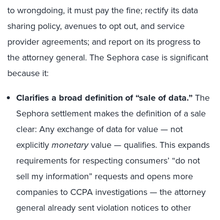
to wrongdoing, it must pay the fine; rectify its data
sharing policy, avenues to opt out, and service
provider agreements; and report on its progress to
the attorney general. The Sephora case is significant
because it:
Clarifies a broad definition of “sale of data.
”
The
Sephora settlement makes the definition of a sale
clear: Any exchange of data for value — not
explicitly
monetary
value — qualifies. This expands
requirements for respecting consumers’ “do not
sell my information” requests and opens more
companies to CCPA investigations — the attorney
general already sent violation notices to other