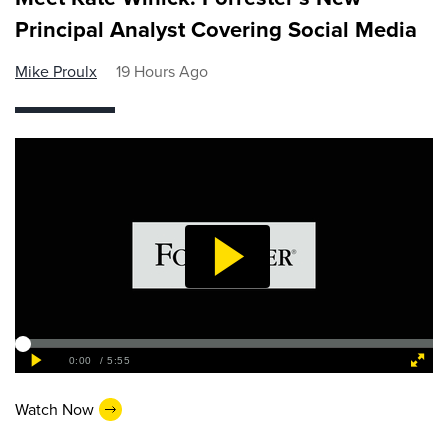
Principal Analyst Covering Social Media
Mike Proulx
19 Hours Ago
Watch Now