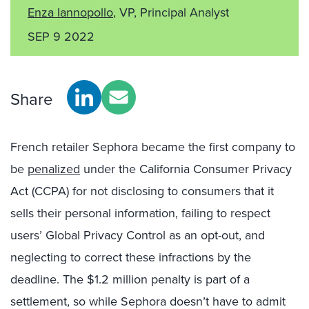
Enza Iannopollo
, VP, Principal Analyst
SEP 9 2022
Share
French retailer Sephora became the first company to
be
penalized
under the California Consumer Privacy
Act (CCPA) for not disclosing to consumers that it
sells their personal information, failing to respect
users’ Global Privacy Control as an opt-out, and
neglecting to correct these infractions by the
deadline. The $1.2 million penalty is part of a
settlement, so while Sephora doesn’t have to admit