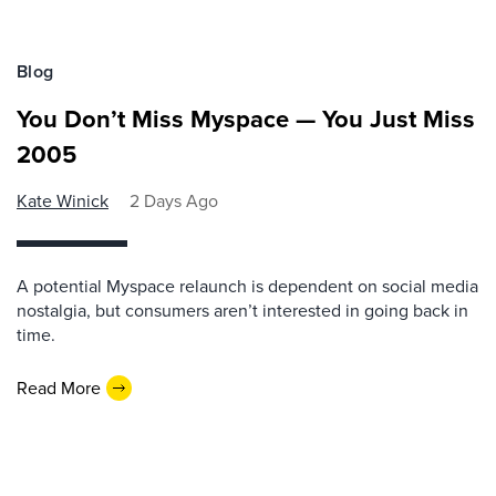
Blog
You Don’t Miss Myspace — You Just Miss
2005
Kate Winick
2 Days Ago
A potential Myspace relaunch is dependent on social media
nostalgia, but consumers aren’t interested in going back in
time.
Read More