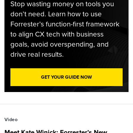
Stop wasting money on tools you
don’t need. Learn how to use
Forrester’s function-first framework
to align CX tech with business
goals, avoid overspending, and
drive real results.
GET YOUR GUIDE NOW
Video
Meet Kate Winick: Forrester’s New