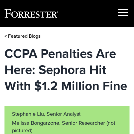
Show
Menu
Skip
< Featured Blogs
to
content
CCPA Penalties Are
Here: Sephora Hit
With $1.2 Million Fine
Stephanie Liu, Senior Analyst
Melissa Bongarzone
, Senior Researcher
(not
pictured)