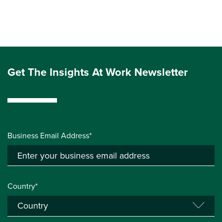
Get The Insights At Work Newsletter
Business Email Address*
Country*