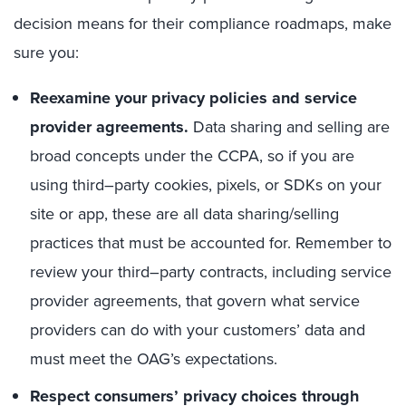
decision means for their compliance roadmaps, make
sure you:
Reexamine your privacy policies and service
provider agreements.
Data sharing and selling are
broad concepts under the CCPA, so if you
are
using
third
–
party cookies, pixels,
or
SDK
s
on your
site or app, these are all data sharing/selling
practices that must be accounted for.
R
emember to
review your third
–
party contracts, including service
provider agreements,
that
govern what service
providers can do with your
customers’
data
and
must meet the OAG’s expectations
.
Respect
consumer
s’
privacy
choice
s through