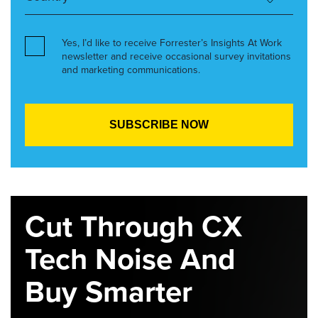
Yes, I’d like to receive Forrester’s Insights At Work
newsletter and receive occasional survey invitations
and marketing communications.
Cut Through CX
Tech Noise And
Buy Smarter