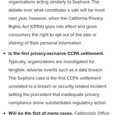
organizations acting similarly to Sephora. The
debate over what constitutes a sale will be moot
next year, however, when the California Privacy
Rights Act (CPRA) goes into effect and gives
consumers the right to opt out of the sale
or
sharing
of their personal information.
Is the first privacy-exclusive CCPA settlement.
Typically, organizations are investigated for
tangible, adverse events such as a data breach.
The Sephora case is the first CCPA settlement
unrelated to a breach or security-related incident,
setting the precedent that inadequate privacy
compliance alone substantiates regulatory action.
Will be the first of many cases.
California’s Office