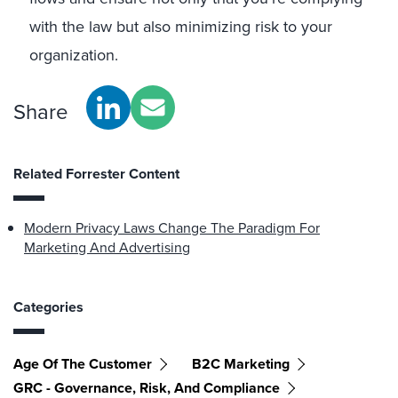
with the law but also minimizing risk to your
organization.
Share
Related Forrester Content
Modern Privacy Laws Change The Paradigm For
Marketing And Advertising
Categories
Age Of The Customer
B2C Marketing
GRC - Governance, Risk, And Compliance