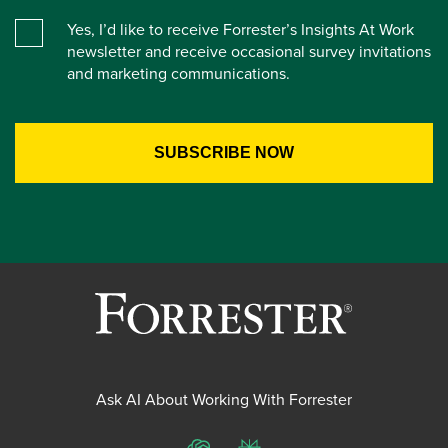
Yes, I’d like to receive Forrester’s Insights At Work
newsletter and receive occasional survey invitations
and marketing communications.
Ask AI About Working With Forrester