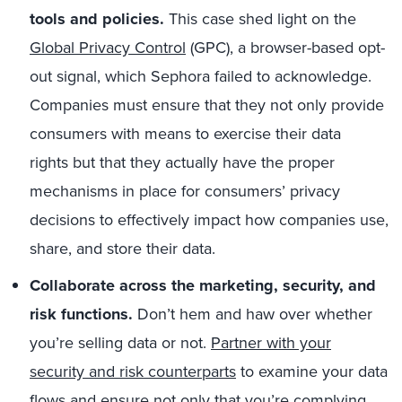
tools and policies.
This case shed light on
the
Global Privacy Control
(GPC), a browser-based opt-
out signal
, which Sephora failed to acknowledge
.
Companies must ensure that they not only provide
consumers with means to
exercise their data
rights
but that the
y actually have the proper
mechanisms in place for
consumers’
privacy
decisions
to
effectively impact how companies use,
share, and store
their
data
.
Collaborate across the marketing, security, and
risk functions.
Don’t hem and haw over whether
you’re selling data or not.
Partner with your
security and risk counterparts
to examine your data
flows and ensure not only that you’re complying