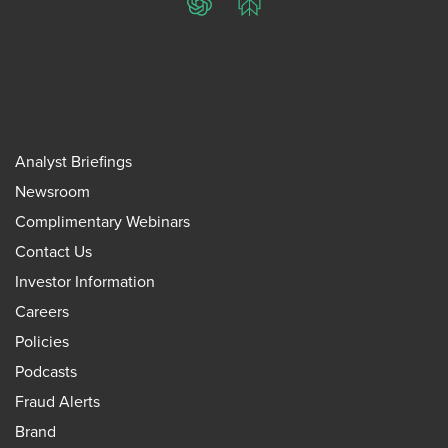
ChatGPT
Perplexity
Analyst Briefings
Newsroom
Complimentary Webinars
Contact Us
Investor Information
Careers
Policies
Podcasts
Fraud Alerts
Brand