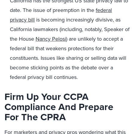
California has the strongest US state privacy law to
date. The issue of preemption in the
federal
privacy bill
is becoming increasingly divisive, as
California lawmakers (including, notably, Speaker of
the House
Nancy Pelosi
) are unlikely to accept a
federal bill that weakens protections for their
constituents. Issues like sharing or selling data will
become sticking points as the debate over a
federal privacy bill continues.
Firm Up Your CCPA
Compliance And Prepare
For The CPRA
For marketers and privacy pros wondering what this