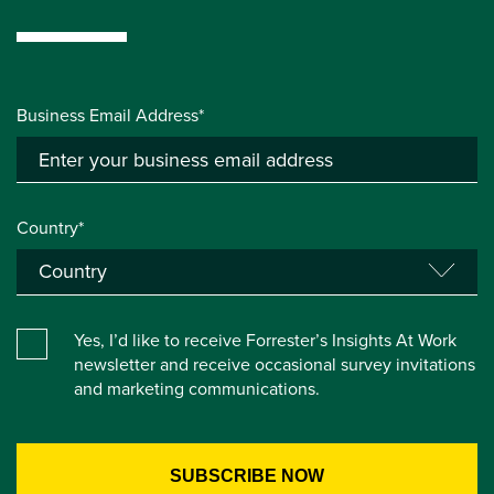
Business Email Address*
Country*
Yes, I’d like to receive Forrester’s Insights At Work
newsletter and receive occasional survey invitations
and marketing communications.