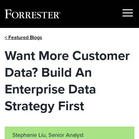
Show
Menu
Skip
< Featured Blogs
to
content
Want More Customer
Data? Build An
Enterprise Data
Strategy First
Stephanie Liu, Senior Analyst