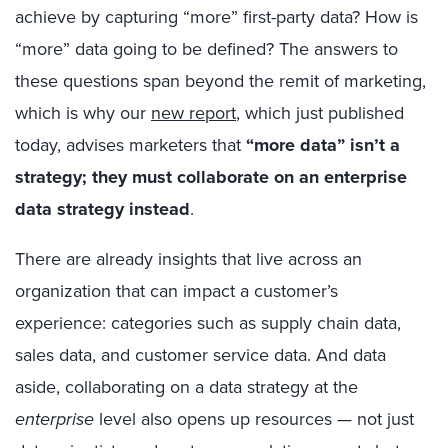
achieve by capturing “more” first-party data? How is
“more” data going to be defined? The answers to
these questions span beyond the remit of marketing,
which is why our
new report
, which just published
today, advises marketers that
“more data” isn’t a
strategy; they must collaborate on an enterprise
data strategy instead
.
There are already insights that live across an
organization that can impact a customer’s
experience: categories such as supply chain data,
sales data, and customer service data. And data
aside, collaborating on a data strategy at the
enterprise
level also opens up resources — not just