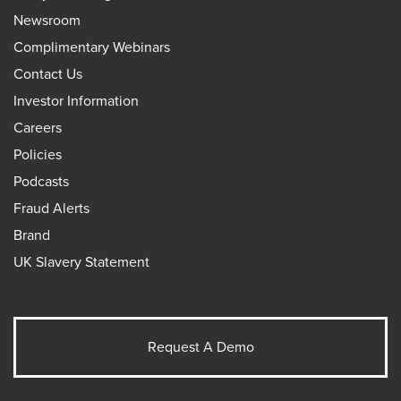
Newsroom
Complimentary Webinars
Contact Us
Investor Information
Careers
Policies
Podcasts
Fraud Alerts
Brand
UK Slavery Statement
Request A Demo