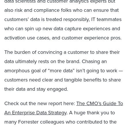
data scientists and customer analytics experts but
also risk and compliance folks who can ensure that
customers’ data is treated responsibly, IT teammates
who can spin up new data capture experiences and
activation use cases, and customer experience pros.
The burden of convincing a customer to share their
data ultimately rests on the brand. Chasing an
amorphous goal of “more data” isn’t going to work —
customers need clear and tangible benefits to share
their data and stay engaged.
Check out the new report here:
The CMO’s Guide To
An Enterprise Data Strategy
. A huge thank you to
many Forrester colleagues who contributed to the