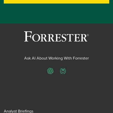
Ask AI About Working With Forrester
ChatGPT
Perplexity
Analyst Briefings