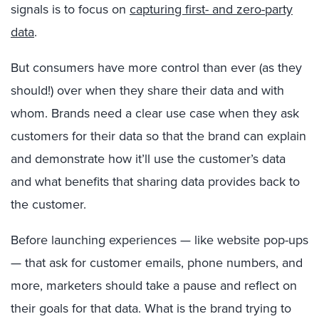
signals is to focus on
capturing first- and zero-party
data
.
But consumers have more control than ever (as they
should!) over when they share their data and with
whom. Brands need a clear use case when they ask
customers for their data so that the brand can explain
and demonstrate how it’ll use the customer’s data
and what benefits that sharing data provides back to
the customer.
Before launching experiences — like website pop-ups
— that ask for customer emails, phone numbers, and
more, marketers should take a pause and reflect on
their goals for that data. What is the brand trying to