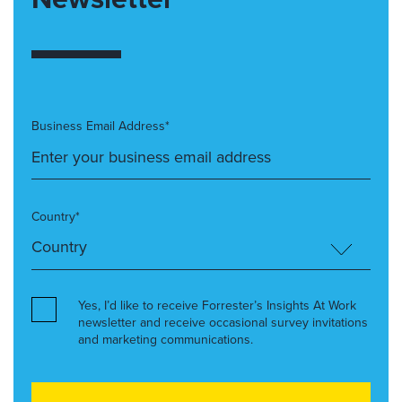
Business Email Address*
Country*
Yes, I’d like to receive Forrester’s Insights At Work
newsletter and receive occasional survey invitations
and marketing communications.