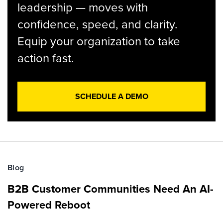
leadership — moves with
confidence, speed, and clarity.
Equip your organization to take
action fast.
SCHEDULE A DEMO
Blog
B2B Customer Communities Need An AI-
Powered Reboot