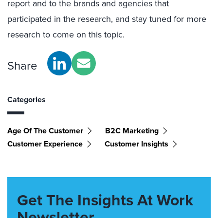
report and to the brands and agencies that
participated in the research, and stay tuned for more
research to come on this topic.
Share
Categories
Age Of The Customer
B2C Marketing
Customer Experience
Customer Insights
Get The Insights At Work
Newsletter