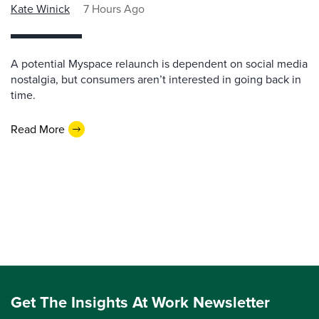
Kate Winick
7 Hours Ago
A potential Myspace relaunch is dependent on social media
nostalgia, but consumers aren’t interested in going back in
time.
Read More
Get The Insights At Work Newsletter