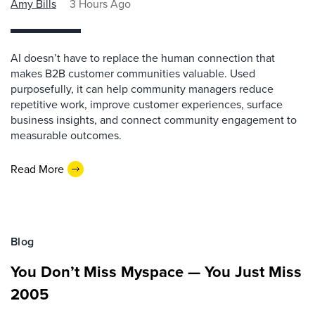
Amy Bills
3 Hours Ago
AI doesn’t have to replace the human connection that
makes B2B customer communities valuable. Used
purposefully, it can help community managers reduce
repetitive work, improve customer experiences, surface
business insights, and connect community engagement to
measurable outcomes.
Read More
Blog
You Don’t Miss Myspace — You Just Miss
2005