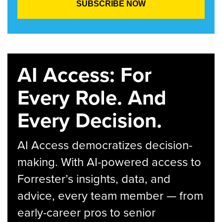
AI Access: For
Every Role. And
Every Decision.
AI Access democratizes decision-
making. With AI-powered access to
Forrester’s insights, data, and
advice, every team member — from
early-career pros to senior