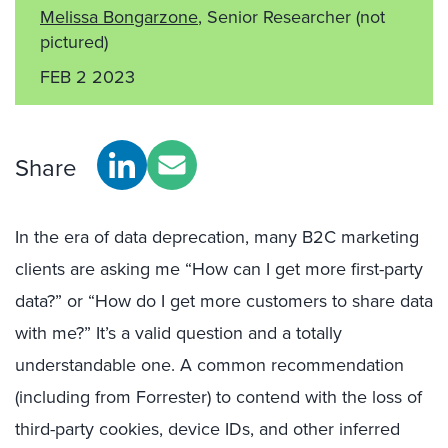
Melissa Bongarzone
, Senior Researcher
(not
pictured)
FEB 2 2023
Share
In the era of data deprecation, many B2C marketing
clients are asking me “How can I get more first-party
data?” or “How do I get more customers to share data
with me?” It’s a valid question and a totally
understandable one. A common recommendation
(including from Forrester) to contend with the loss of
third-party cookies, device IDs, and other inferred