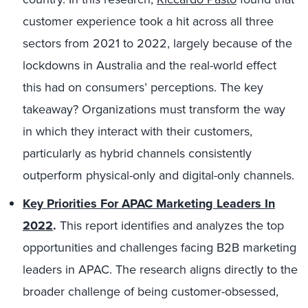
customer experience took a hit across all three
sectors from 2021 to 2022, largely because of the
lockdowns in Australia and the real-world effect
this had on consumers’ perceptions. The key
takeaway? Organizations must transform the way
in which they interact with their customers,
particularly as hybrid channels consistently
outperform physical-only and digital-only channels.
Key Priorities For APAC Marketing Leaders In
2022
.
This report identifies and analyzes the top
opportunities and challenges facing B2B marketing
leaders in APAC. The research aligns directly to the
broader challenge of being customer-obsessed,