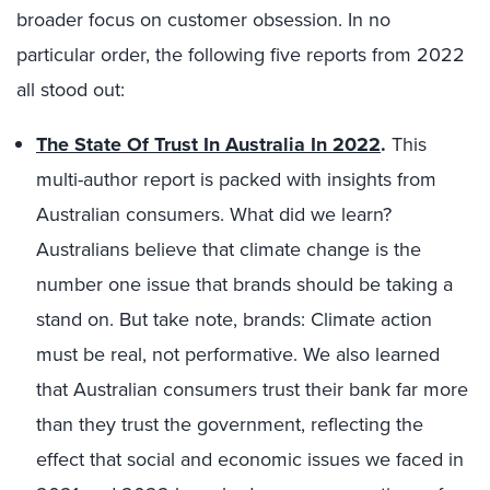
broader focus on customer obsession. In no
particular order, the following five reports from 2022
all stood out:
The State Of Trust In Australia In 2022
.
This
multi-author report is packed with insights from
Australian consumers. What did we learn?
Australians believe that climate change is the
number one issue that brands should be taking a
stand on. But take note, brands: Climate action
must be real, not performative. We also learned
that Australian consumers trust their bank far more
than they trust the government, reflecting the
effect that social and economic issues we faced in