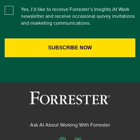
Yes, I’d like to receive Forrester’s Insights At Work
newsletter and receive occasional survey invitations
and marketing communications.
Ask AI About Working With Forrester