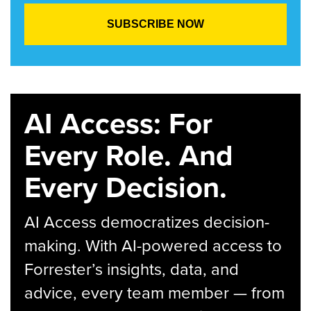
AI Access: For
Every Role. And
Every Decision.
AI Access democratizes decision-
making. With AI-powered access to
Forrester’s insights, data, and
advice, every team member — from