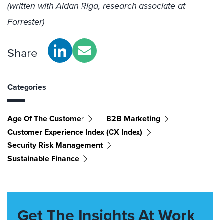
(written with Aidan Riga, research associate at
Forrester)
Share
Categories
Age Of The Customer
B2B Marketing
Customer Experience Index (CX Index)
Security Risk Management
Sustainable Finance
Get The Insights At Work