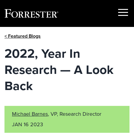
Show
Menu
Skip
< Featured Blogs
to
content
2022, Year In
Research — A Look
Back
Michael Barnes
, VP, Research Director
JAN 16 2023