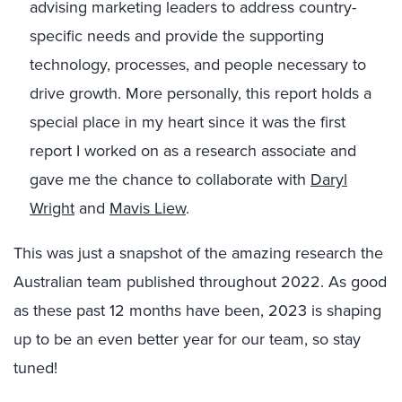
advising marketing leaders to address country-
specific needs and provide the supporting
technology, processes, and people necessary to
drive growth. More personally, this report holds a
special place in my heart since it was the first
report I worked on as a research associate and
gave me the chance to collaborate with
Daryl
Wright
and
Mavis Liew
.
This was just a snapshot of the amazing research the
Australian team published throughout 2022. As good
as these past 12 months have been, 2023 is shaping
up to be an even better year for our team, so stay
tuned!