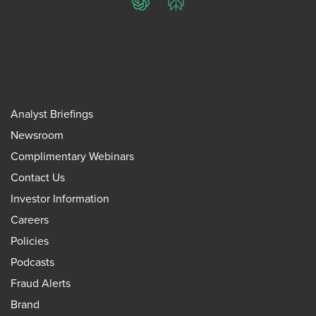
ChatGPT
Perplexity
Analyst Briefings
Newsroom
Complimentary Webinars
Contact Us
Investor Information
Careers
Policies
Podcasts
Fraud Alerts
Brand