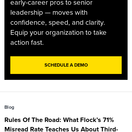
early-career pros to senior
leadership — moves with
confidence, speed, and clarity.
Equip your organization to take
action fast.
SCHEDULE A DEMO
Blog
Rules Of The Road: What Flock’s 71%
Misread Rate Teaches Us About Third-