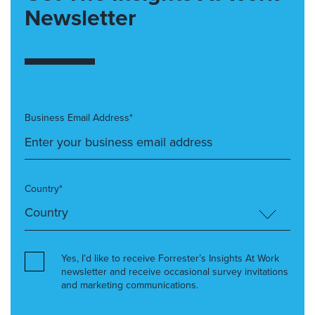
Newsletter
Business Email Address*
Country*
Yes, I’d like to receive Forrester’s Insights At Work
newsletter and receive occasional survey invitations
and marketing communications.