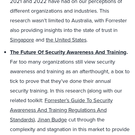
2021 and 2022 have had on our perceptions of
different organizations and industries. This
research wasn’t limited to Australia, with Forrester
also providing insights into the state of trust in
Singapore
and
the United States
.
The Future Of Security Awareness And Training
.
Far too many organizations still view security
awareness and training as an afterthought, a box to
tick to prove that they’ve done their annual
security training. In this research (along with our
related toolkit:
Forrester’s Guide To Security
Awareness And Training Regulations And
Standards
),
Jinan Budge
cut through the
complexity and stagnation in this market to provide