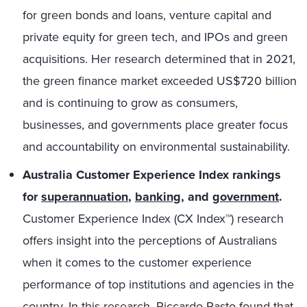
for green bonds and loans, venture capital and
private equity for green tech, and IPOs and green
acquisitions. Her research determined that in 2021,
the green finance market exceeded US$720 billion
and is continuing to grow as consumers,
businesses, and governments place greater focus
and accountability on environmental sustainability.
Australia Customer Experience Index rankings
for
superannuation
,
banking
, and
government
.
Customer Experience Index (CX Index™) research
offers insight into the perceptions of Australians
when it comes to the customer experience
performance of top institutions and agencies in the
country. In this research,
Riccardo Pasto
found that