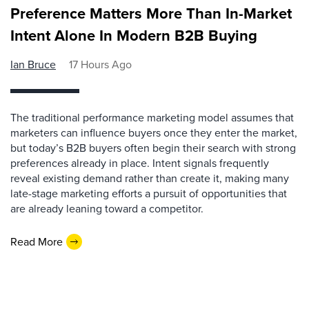
Preference Matters More Than In-Market
Intent Alone In Modern B2B Buying
Ian Bruce
17 Hours Ago
The traditional performance marketing model assumes that
marketers can influence buyers once they enter the market,
but today’s B2B buyers often begin their search with strong
preferences already in place. Intent signals frequently
reveal existing demand rather than create it, making many
late-stage marketing efforts a pursuit of opportunities that
are already leaning toward a competitor.
Read More