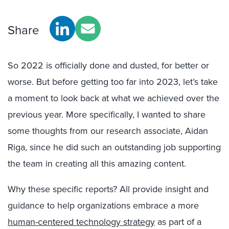
Share
So 2022 is officially done and dusted, for better or
worse. But before getting too far into 2023, let’s take
a moment to look back at what we achieved over the
previous year. More specifically, I wanted to share
some thoughts from our research associate, Aidan
Riga, since he did such an outstanding job supporting
the team in creating all this amazing content.
Why these specific reports? All provide insight and
guidance to help organizations embrace a more
human-centered technology strategy
as part of a