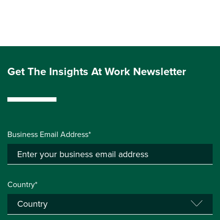
Get The Insights At Work Newsletter
Business Email Address*
Country*