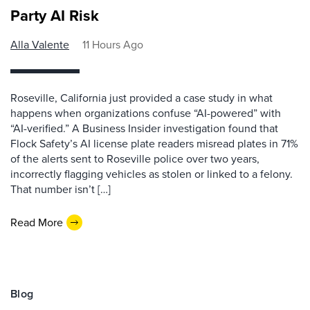
Party AI Risk
Alla Valente
11 Hours Ago
Roseville, California just provided a case study in what
happens when organizations confuse “AI-powered” with
“AI-verified.” A Business Insider investigation found that
Flock Safety’s AI license plate readers misread plates in 71%
of the alerts sent to Roseville police over two years,
incorrectly flagging vehicles as stolen or linked to a felony.
That number isn’t […]
Read More
Blog