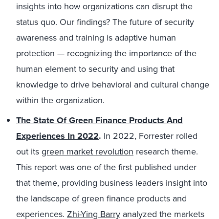
insights into how organizations can disrupt the
status quo. Our findings? The future of security
awareness and training is adaptive human
protection — recognizing the importance of the
human element to security and using that
knowledge to drive behavioral and cultural change
within the organization.
The State Of Green Finance Products And
Experiences In 2022
.
In 2022, Forrester rolled
out its
green market revolution
research theme.
This report was one of the first published under
that theme, providing business leaders insight into
the landscape of green finance products and
experiences.
Zhi-Ying Barry
analyzed the markets