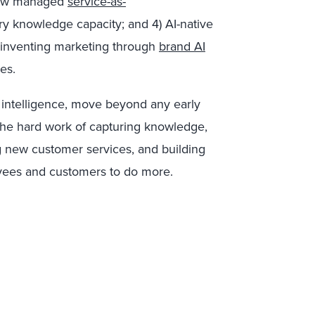
 new managed
service-as-
ary knowledge capacity; and 4) AI-native
einventing marketing through
brand AI
es.
al intelligence, move beyond any early
the hard work of capturing knowledge,
g new customer services, and building
yees and customers to do more.