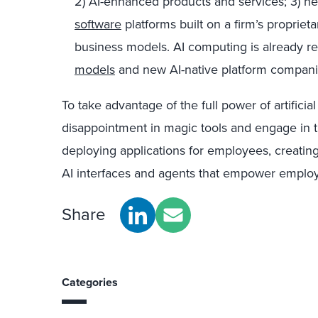
2) AI-enhanced products and services; 3)
software
platforms built on a firm’s propriet
business models. AI computing is already r
models
and new AI-native platform compani
To take advantage of the full power of artifici
disappointment in magic tools and engage in 
deploying applications for employees, creatin
AI interfaces and agents that empower emplo
Share
Categories