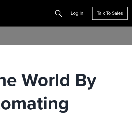
Search
Log In
Talk To Sales
he World By
tomating