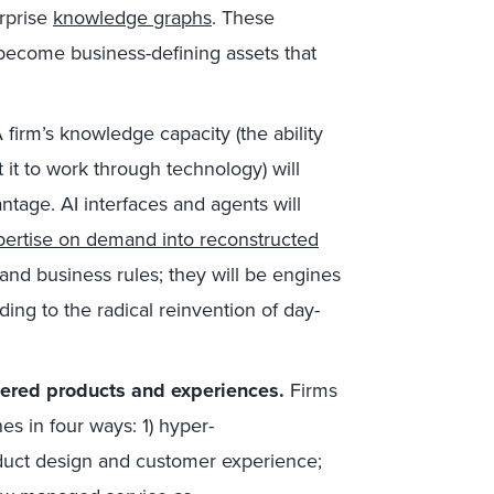
erprise
knowledge graphs
. These
 become business-defining assets that
 firm’s knowledge capacity (the ability
it to work through technology) will
ntage. AI interfaces and agents will
xpertise on demand into reconstructed
and business rules; they will be engines
ing to the radical reinvention of day-
wered products and experiences.
Firms
s in four ways: 1) hyper-
oduct design and customer experience;