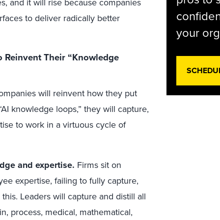
s, and it will rise because companies
confiden
rfaces to deliver radically better
your org
 Reinvent Their “Knowledge
SCHEDU
ompanies will reinvent how they put
AI knowledge loops,” they will capture,
ise to work in a virtuous cycle of
edge and expertise.
Firms sit on
 expertise, failing to fully capture,
his. Leaders will capture and distill all
in, process, medical, mathematical,