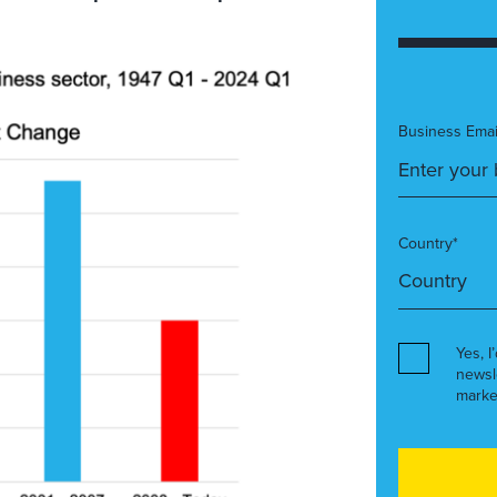
Business Emai
Country*
Yes, I
newsl
marke