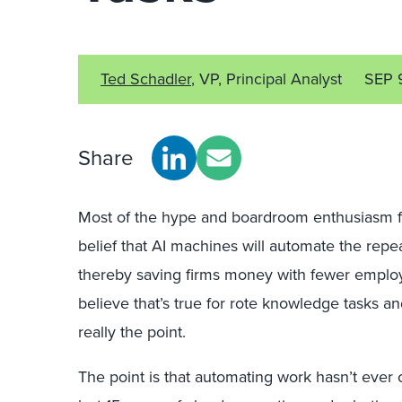
Ted Schadler
, VP, Principal Analyst
SEP 
Share
Most of the hype and boardroom enthusiasm fo
belief that AI machines will automate the repe
thereby saving firms money with fewer empl
believe that’s true for rote knowledge tasks a
really the point.
The point is that automating work hasn’t ever ch