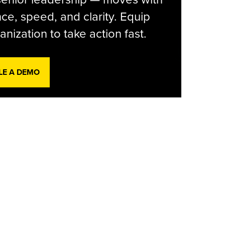
ce, speed, and clarity. Equip
anization to take action fast.
LE A DEMO