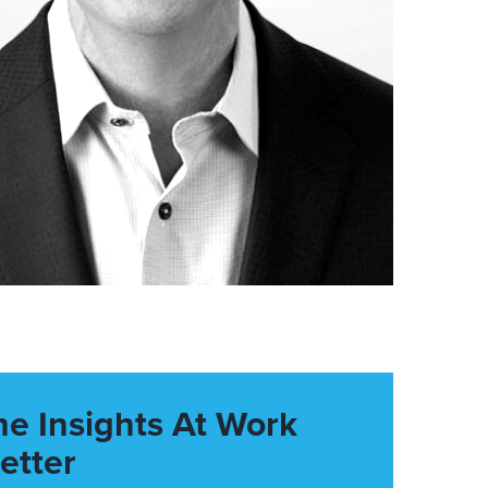
he Insights At Work
etter