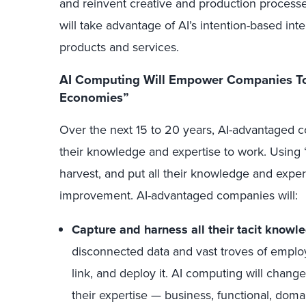
and reinvent creative and production processe
will take advantage of AI’s intention-based inte
products and services.
AI Computing Will Empower Companies To
Economies”
Over the next 15 to 20 years, AI-advantaged c
their knowledge and expertise to work. Using “
harvest, and put all their knowledge and expert
improvement. AI-advantaged companies will:
Capture and harness all their tacit knowl
disconnected data and vast troves of employee
link, and deploy it. AI computing will change t
their expertise — business, functional, doma