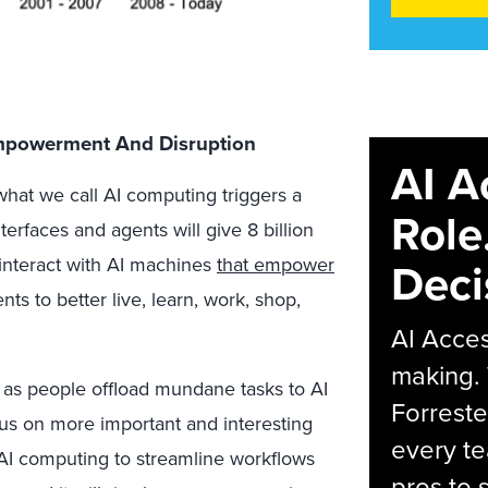
Empowerment And Disruption
AI A
 what we call AI computing triggers a
Role
rfaces and agents will give 8 billion
Deci
interact with AI machines
that empower
ts to better live, learn, work, shop,
AI Acces
making.
 as people offload mundane tasks to AI
Forreste
us on more important and interesting
every t
e AI computing to streamline workflows
pros to 