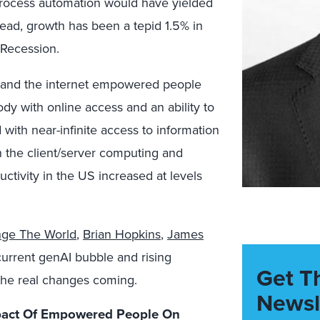
 process automation would have yielded
stead, growth has been a tepid 1.5% in
 Recession.
s and the internet empowered people
dy with online access and an ability to
ith near-infinite access to information
 the client/server computing and
ctivity in the US increased at levels
nge The World
,
Brian Hopkins
,
James
current genAI bubble and rising
Get T
the real changes coming.
Newsl
mpact Of Empowered People On