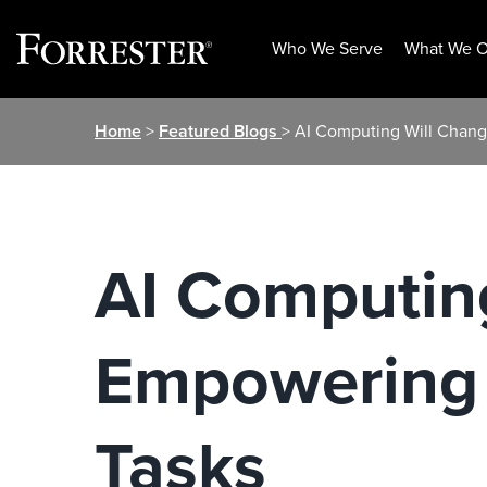
Who We Serve
What We O
Skip
Home
>
Featured Blogs
> AI Computing Will Chan
to
content
AI Computin
Empowering 
Tasks