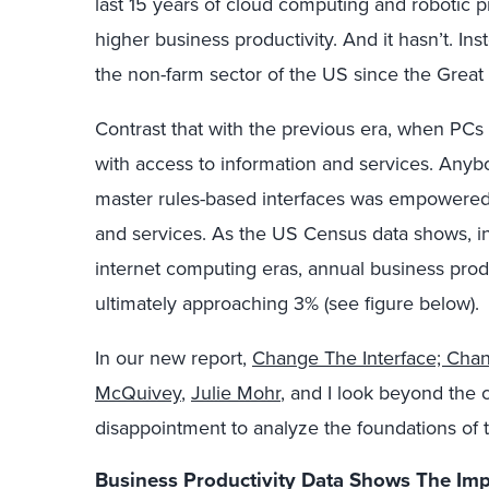
last 15 years of cloud computing and robotic
higher business productivity. And it hasn’t. In
the non-farm sector of the US since the Great
Contrast that with the previous era, when PC
with access to information and services. Anybo
master rules-based interfaces was empowered w
and services. As the US Census data shows, in
internet computing eras, annual business produ
ultimately approaching 3% (see figure below).
In our new report,
Change The Interface; Cha
McQuivey
,
Julie Mohr
, and I look beyond the 
disappointment to analyze the foundations of 
Business Productivity Data Shows The I