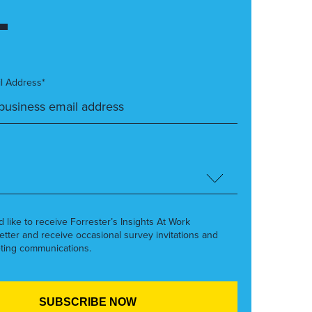
l Address*
’d like to receive Forrester’s Insights At Work
etter and receive occasional survey invitations and
ting communications.