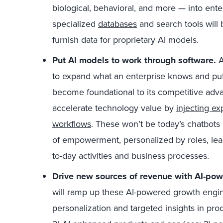
biological, behavioral, and more — into ent
specialized
databases
and search tools will
furnish data for proprietary AI models.
Put AI models to work through software.
A
to expand what an enterprise knows and put 
become foundational to its competitive adva
accelerate technology value by
injecting e
workflows
. These won’t be today’s chatbots 
of empowerment, personalized by roles, lead
to-day activities and business processes.
Drive new sources of revenue with AI-po
will ramp up these AI-powered growth engine
personalization and targeted insights in pr