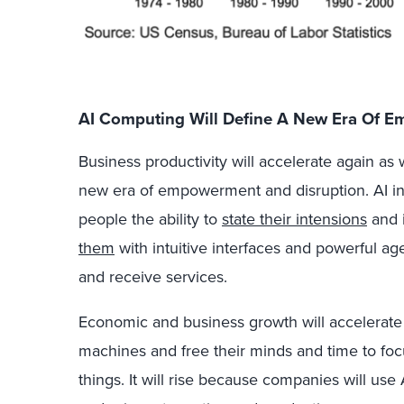
AI Computing Will Define A New Era Of 
Business productivity will accelerate again as
new era of empowerment and disruption. AI inte
people the ability to
state their intensions
and 
them
with intuitive interfaces and powerful agen
and receive services.
Economic and business growth will accelerate
machines and free their minds and time to foc
things. It will rise because companies will us