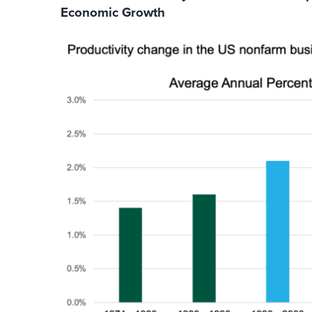
Economic Growth