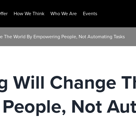
ffer
How We Think
Who We Are
Events
ge The World By Empowering People, Not Automating Tasks
g Will Change T
People, Not Au