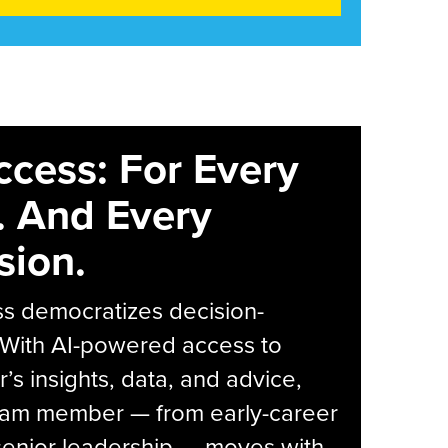
ccess: For Every
. And Every
sion.
s democratizes decision-
 With AI-powered access to
r’s insights, data, and advice,
eam member — from early-career
senior leadership — moves with