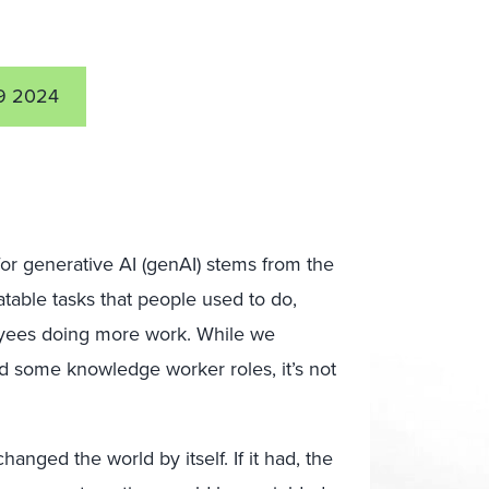
9 2024
r generative AI (genAI) stems from the
atable tasks that people used to do,
oyees doing more work. While we
nd some knowledge worker roles, it’s not
anged the world by itself. If it had, the