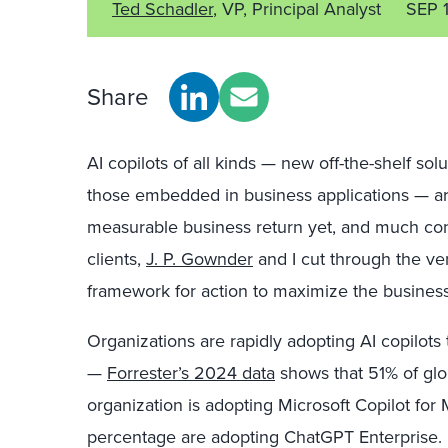
Ted Schadler
, VP, Principal Analyst
SEP 
Share
AI copilots of all kinds — new off-the-shelf solu
those embedded in business applications — are t
measurable business return yet, and much co
clients,
J. P. Gownder
and I cut through the ven
framework for action to maximize the business 
Organizations are rapidly adopting AI copilots
—
Forrester’s 2024 data
shows that 51% of glo
organization is adopting Microsoft Copilot for
percentage are adopting ChatGPT Enterprise. I