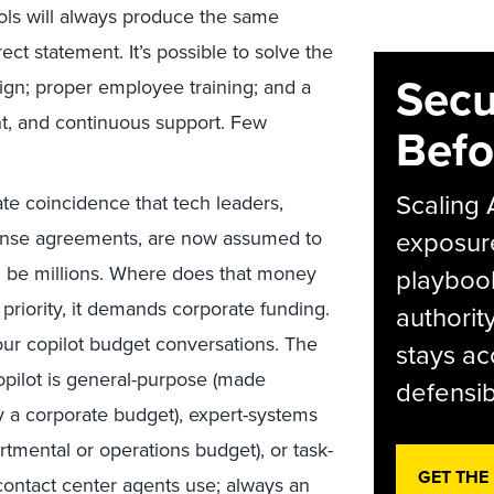
ols will always produce the same
t statement. It’s possible to solve the
Secu
gn; proper employee training; and a
t, and continuous support. Few
Befo
Scaling 
ate coincidence that tech leaders,
exposur
icense agreements, are now assumed to
an be millions. Where does that money
playbook
riority, it demands corporate funding.
authorit
our copilot budget conversations. The
stays ac
pilot is general-purpose (made
defensib
y a corporate budget), expert-systems
artmental or operations budget), or task-
GET THE
 contact center agents use; always an