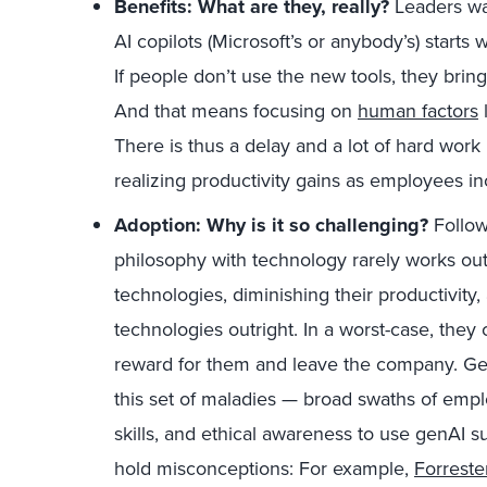
Benefits: What are they, really?
Leaders wan
AI copilots (Microsoft’s or anybody’s) starts
If people don’t use the new tools, they brin
And that means focusing on
human factors
l
There is thus a delay and a lot of hard wor
realizing productivity gains as employees in
Adoption: Why is it so challenging?
Followi
philosophy with technology rarely works ou
technologies, diminishing their productivity
technologies outright. In a worst-case, they 
reward for them and leave the company. GenA
this set of maladies — broad swaths of empl
skills, and ethical awareness to use genAI 
hold misconceptions: For example,
Forreste