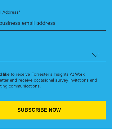
l Address*
’d like to receive Forrester’s Insights At Work
etter and receive occasional survey invitations and
ting communications.