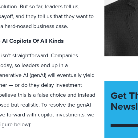
ution. But so far, leaders tell us,
yoff, and they tell us that they want to
f a hard-nosed business case.
 AI Copilots Of All Kinds
 isn’t straightforward. Companies
today, so leaders end up in a
nerative AI (genAI) will eventually yield
ther — or do they delay investment
Get T
believe this is a false choice and instead
Newsl
osed but realistic. To resolve the genAI
e forward with copilot investments, we
igure below):