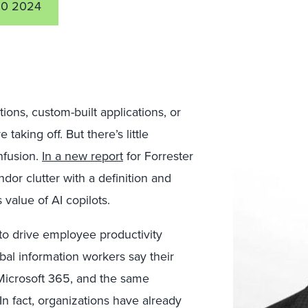
10 2024
tions, custom-built applications, or
aking off. But there’s little
nfusion.
In a new report
for Forrester
dor clutter with a definition and
value of AI copilots.
 to drive employee productivity
bal information workers say their
 Microsoft 365, and the same
n fact, organizations have already