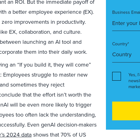
t an ROI. But the immediate payoff of
 with a better employee experience (EX).
Business Emai
g zero improvements in productivity.
ike EX, collaboration, and culture.
k between launching an AI tool and
Country*
corporate them into their daily work.
ng an “If you build it, they will come”
t: Employees struggle to master new
Yes, I
newsl
, and sometimes they reject
marke
conclude that the effort isn’t worth the
I will be even more likely to trigger
oyees too often lack the understanding,
successfully. Even genAI decision-makers
r’s 2024 data
shows that 70% of US