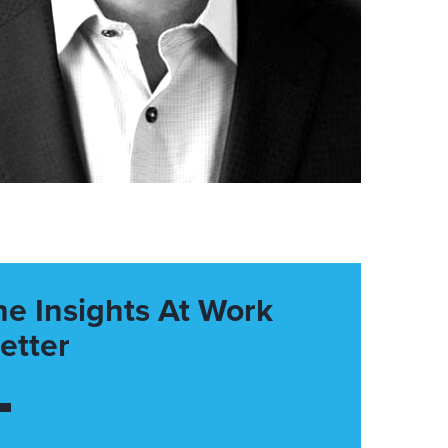
he Insights At Work
etter