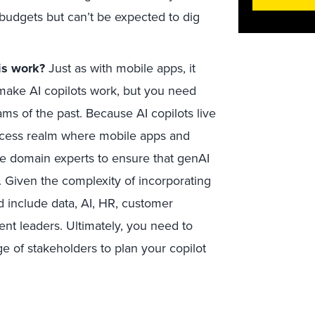
 budgets but can’t be expected to dig
is work?
Just as with mobile apps, it
 make AI copilots work, but you need
ms of the past. Because AI copilots live
rocess realm where mobile apps and
de domain experts to ensure that genAI
. Given the complexity of incorporating
d include data, AI, HR, customer
nt leaders. Ultimately, you need to
ge of stakeholders to plan your copilot