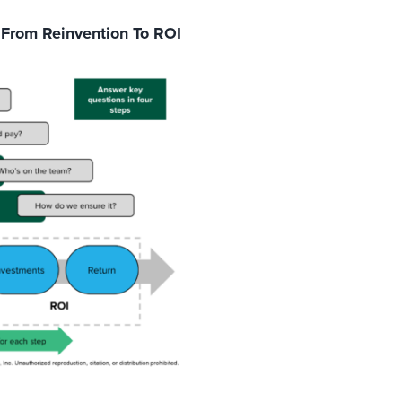
 From Reinvention To ROI