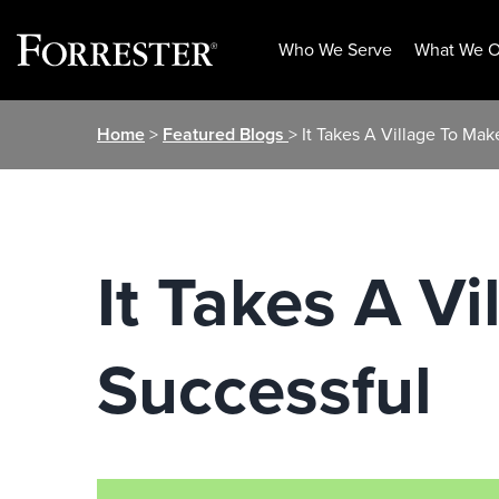
Who We Serve
What We O
Skip
Home
>
Featured Blogs
> It Takes A Village To Mak
to
content
It Takes A V
Successful