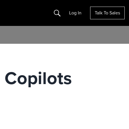
Search
Log In
Talk To Sales
 Copilots