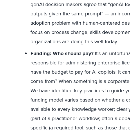
genAI decision-makers agree that “genAI to
outputs given the same prompt” — an incorrec
adoption problem with human-centered desi
focus on process change, skills developmen
organizations are doing this well today.
Funding: Who should pay?
It’s an unfortun
responsible for administering enterprise l
have the budget to pay for AI copilots: It c
come from? When something is a corporate p
We have identified key practices to guide y
funding model varies based on whether a co
available to every knowledge worker; clearl
(part of a practitioner workflow; often a dep
specific (a required tool, such as those that