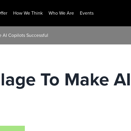
ffer
How We Think
Who We Are
Events
e AI Copilots Successful
illage To Make AI