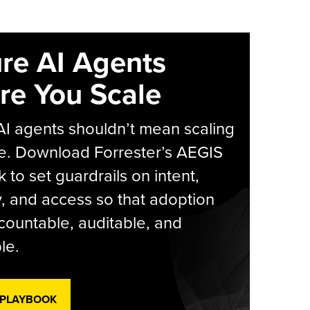
re AI Agents
re You Scale
AI agents shouldn’t mean scaling
e. Download Forrester’s AEGIS
 to set guardrails on intent,
y, and access so that adoption
countable, auditable, and
le.
 PLAYBOOK