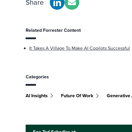
Share
Related Forrester Content
It Takes A Village To Make AI Copilots Successful
Categories
AI Insights
Future Of Work
Generative 
See Ted Schadler at: