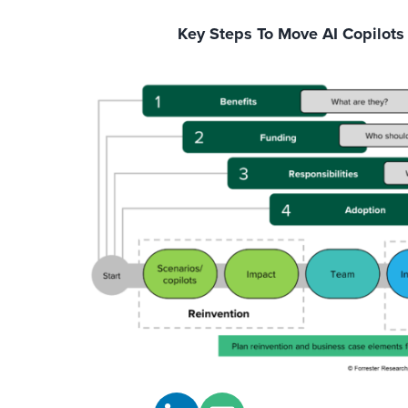
Key Steps To Move AI Copilots