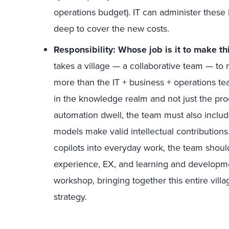
operations budget). IT can administer these
deep to cover the new costs.
Responsibility: Whose job is it to make th
takes a village — a collaborative team — to
more than the IT + business + operations tea
in the knowledge realm and not just the p
automation dwell, the team must also inclu
models make valid intellectual contributions
copilots into everyday work, the team shoul
experience, EX, and learning and developme
workshop, bringing together this entire villa
strategy.