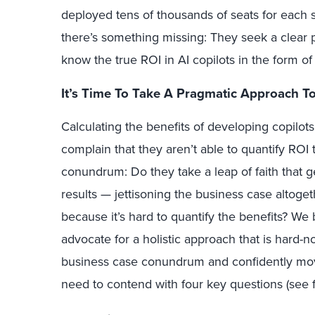
deployed tens of thousands of seats for each sol
there’s something missing: They seek a clear pa
know the true ROI in AI copilots in the form o
It’s Time To Take A Pragmatic Approach To
Calculating the benefits of developing copilots
complain that they aren’t able to quantify ROI 
conundrum: Do they take a leap of faith that ge
results — jettisoning the business case altoge
because it’s hard to quantify the benefits? We 
advocate for a holistic approach that is hard-n
business case conundrum and confidently mov
need to contend with four key questions (see f