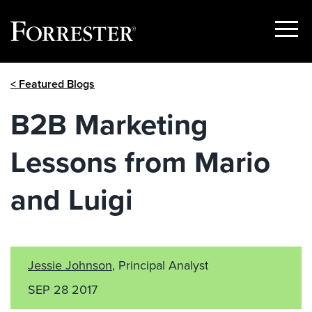
Show
Menu
Skip
< Featured Blogs
to
content
B2B Marketing
Lessons from Mario
and Luigi
Jessie Johnson
, Principal Analyst
SEP 28 2017