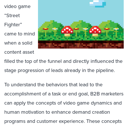
video game
“Street
Fighter”
came to mind
when a solid
content asset
filled the top of the funnel and directly influenced the
stage progression of leads already in the pipeline.
To understand the behaviors that lead to the
accomplishment of a task or end goal, B2B marketers
can apply the concepts of video game dynamics and
human motivation to enhance demand creation
programs and customer experience. These concepts