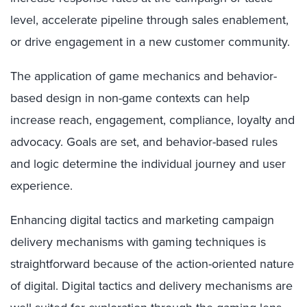
level, accelerate pipeline through sales enablement,
or drive engagement in a new customer community.
The application of game mechanics and behavior-
based design in non-game contexts can help
increase reach, engagement, compliance, loyalty and
advocacy. Goals are set, and behavior-based rules
and logic determine the individual journey and user
experience.
Enhancing digital tactics and marketing campaign
delivery mechanisms with gaming techniques is
straightforward because of the action-oriented nature
of digital. Digital tactics and delivery mechanisms are