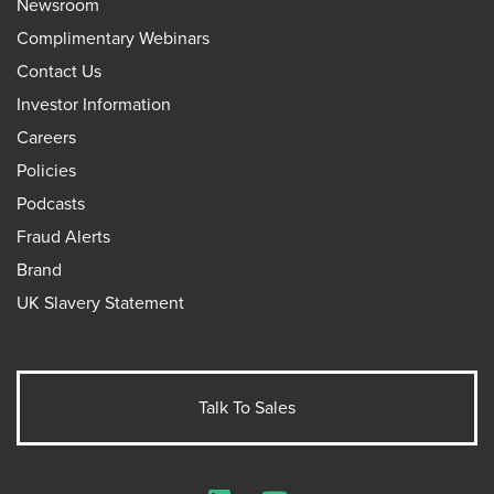
Newsroom
Complimentary Webinars
Contact Us
Investor Information
Careers
Policies
Podcasts
Fraud Alerts
Brand
UK Slavery Statement
Talk To Sales