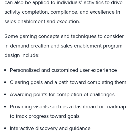
can also be applied to individuals’ activities to drive
activity completion, compliance, and excellence in
sales enablement and execution.
Some gaming concepts and techniques to consider
in demand creation and sales enablement program
design include:
Personalized and customized user experience
Clearing goals and a path toward completing them
Awarding points for completion of challenges
Providing visuals such as a dashboard or roadmap
to track progress toward goals
Interactive discovery and guidance