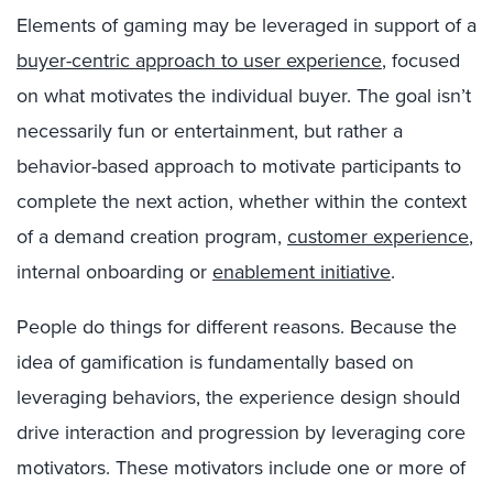
Elements of gaming may be leveraged in support of a
buyer-centric approach to user experience
, focused
on what motivates the individual buyer. The goal isn’t
necessarily fun or entertainment, but rather a
behavior-based approach to motivate participants to
complete the next action, whether within the context
of a demand creation program,
customer experience
,
internal onboarding or
enablement initiative
.
People do things for different reasons. Because the
idea of gamification is fundamentally based on
leveraging behaviors, the experience design should
drive interaction and progression by leveraging core
motivators. These motivators include one or more of