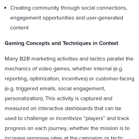
Creating community through social connections,
engagement opportunities and user-generated
content
Gaming Concepts and Techniques in Context
Many B2B marketing activities and tactics parallel the
mechanics of video games, whether internal (e.g.
reporting, optimization, incentives) or customer-facing
(e.g. triggered emails, social engagement,
personalization). This activity is captured and
measured on interactive dashboards that can be
used to challenge or incentivize “players” and track
progress on each journey, whether the mission is to
increase response rates at the campaign or tactic