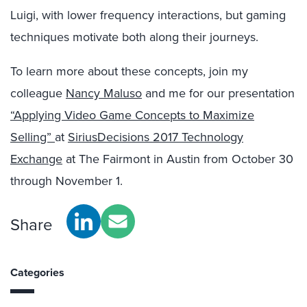
Luigi, with lower frequency interactions, but gaming
techniques motivate both along their journeys.
To learn more about these concepts, join my
colleague
Nancy Maluso
and me for our presentation
“Applying Video Game Concepts to Maximize
Selling”
at
SiriusDecisions 2017 Technology
Exchange
at The Fairmont in Austin from October 30
through November 1.
Share
Categories