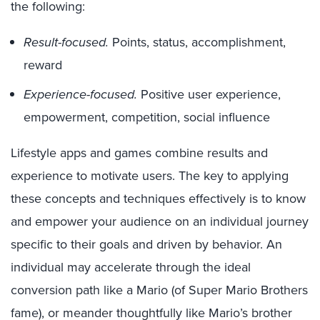
the following:
Result-focused.
Points, status, accomplishment,
reward
Experience-focused.
Positive user experience,
empowerment, competition, social influence
Lifestyle apps and games combine results and
experience to motivate users. The key to applying
these concepts and techniques effectively is to know
and empower your audience on an individual journey
specific to their goals and driven by behavior. An
individual may accelerate through the ideal
conversion path like a Mario (of Super Mario Brothers
fame), or meander thoughtfully like Mario’s brother