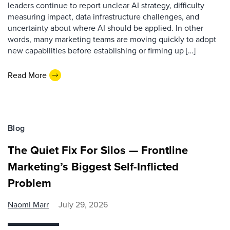
leaders continue to report unclear AI strategy, difficulty
measuring impact, data infrastructure challenges, and
uncertainty about where AI should be applied. In other
words, many marketing teams are moving quickly to adopt
new capabilities before establishing or firming up […]
Read More
Blog
The Quiet Fix For Silos — Frontline
Marketing’s Biggest Self-Inflicted
Problem
Naomi Marr
July 29, 2026