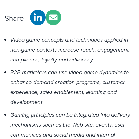
Share
Video game concepts and techniques applied in
non-game contexts increase reach, engagement,
compliance, loyalty and advocacy
B2B marketers can use video game dynamics to
enhance demand creation programs, customer
experience, sales enablement, learning and
development
Gaming principles can be integrated into delivery
mechanisms such as the Web site, events, user
communities and social media and internal