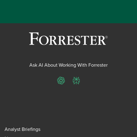
Ask AI About Working With Forrester
ChatGPT
Perplexity
Analyst Briefings