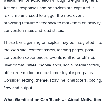
well-suited for exploration through the gaming lens.
Actions, responses and behaviors are captured in
real time and used to trigger the next event,
providing real-time feedback to marketers on activity,
conversion rates and lead status.
These basic gaming principles may be integrated into
the Web site, content assets, landing pages, post-
conversion experiences, events (online or offline),
user communities, mobile apps, social media tactics,
offer redemption and customer loyalty programs.
Consider setting, theme, storyline, characters, pacing,
flow and output.
What Gamification Can Teach Us About Motivation