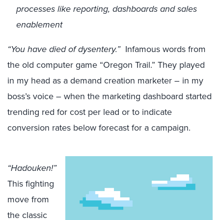
processes like reporting, dashboards and sales
enablement
“You have died of dysentery.”
Infamous words from
the old computer game “Oregon Trail.” They played
in my head as a demand creation marketer – in my
boss’s voice – when the marketing dashboard started
trending red for cost per lead or to indicate
conversion rates below forecast for a campaign.
“Hadouken!”
This fighting
move from
the classic