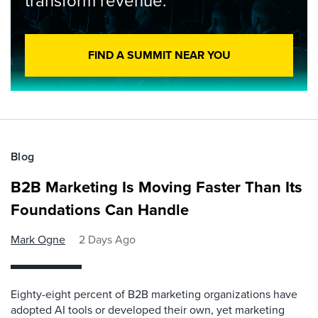
transform revenue.
FIND A SUMMIT NEAR YOU
Blog
B2B Marketing Is Moving Faster Than Its
Foundations Can Handle
Mark Ogne
2 Days Ago
Eighty-eight percent of B2B marketing organizations have
adopted AI tools or developed their own, yet marketing