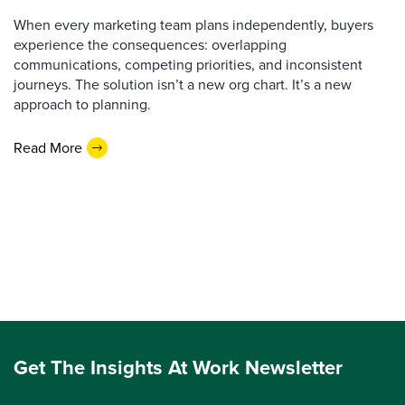
When every marketing team plans independently, buyers
experience the consequences: overlapping
communications, competing priorities, and inconsistent
journeys. The solution isn’t a new org chart. It’s a new
approach to planning.
Read More
Get The Insights At Work Newsletter