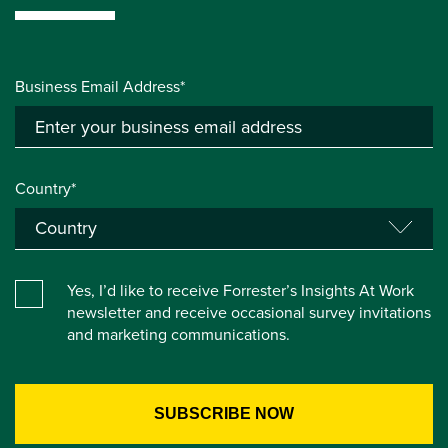
Business Email Address*
Country*
Yes, I’d like to receive Forrester’s Insights At Work
newsletter and receive occasional survey invitations
and marketing communications.