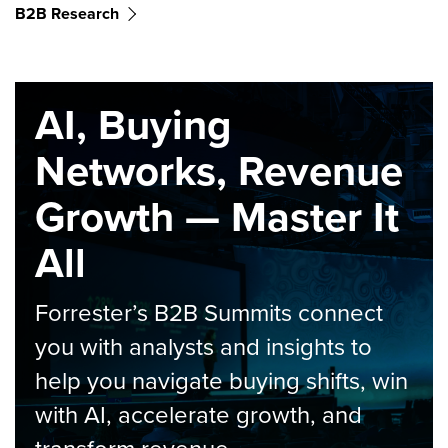
B2B Research
AI, Buying
Networks, Revenue
Growth — Master It
All
Forrester’s B2B Summits connect
you with analysts and insights to
help you navigate buying shifts, win
with AI, accelerate growth, and