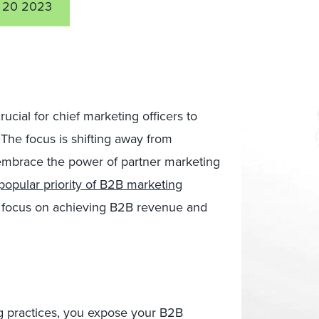
 20 2023
rucial for chief marketing officers to
The focus is shifting away from
o embrace the power of partner marketing
opular priority of B2B marketing
d focus on achieving B2B revenue and
g practices, you expose your B2B