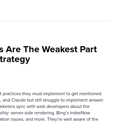
s Are The Weakest Part
trategy
 practices they must implement to get mentioned
 and Claude but still struggle to implement answer
arketers sync with web developers about the
ibility: server-side rendering, Bing’s IndexNow
ation issues, and more. They’re well aware of the