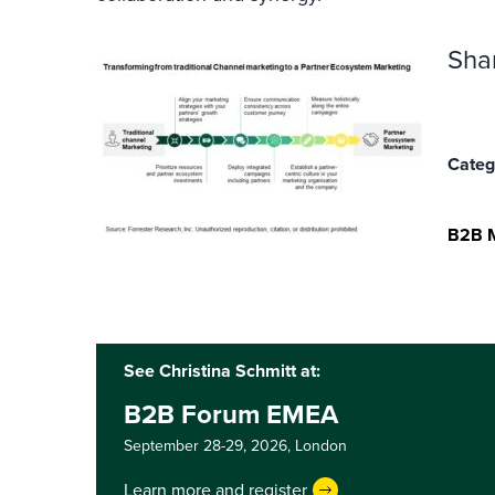
Sha
Categ
B2B M
See Christina Schmitt at:
B2B Forum EMEA
September 28-29, 2026,
London
Learn more and register