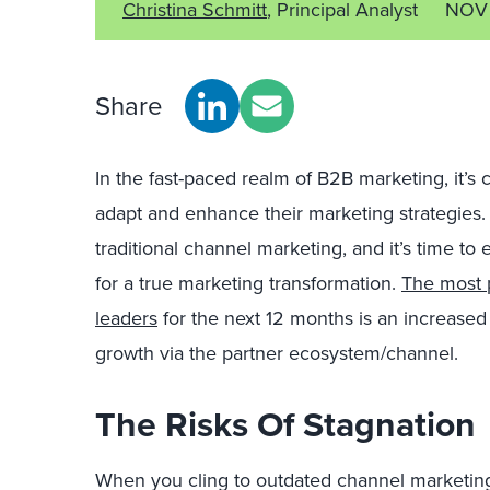
Christina Schmitt
, Principal Analyst
NOV
Share
In the fast-paced realm of B2B marketing, it’s c
adapt and enhance their marketing strategies. 
traditional channel marketing, and it’s time t
for a true marketing transformation.
The most p
leaders
for the next 12 months is an increase
growth via the partner ecosystem/channel.
The Risks Of Stagnation
When you cling to outdated channel marketin