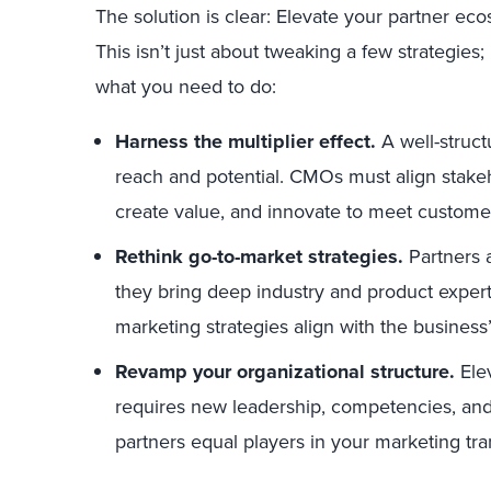
The solution is clear: Elevate your partner ec
This isn’t just about tweaking a few strategies;
what you need to do:
Harness the multiplier effect
.
A well-struct
reach and potential. CMOs must align stakeh
create value, and innovate to meet custome
Rethink go-to-market strategies.
Partners 
they bring deep industry and product exper
marketing strategies align with the business
Revamp your organizational structure.
Ele
requires new leadership, competencies, and
partners equal players in your marketing tra