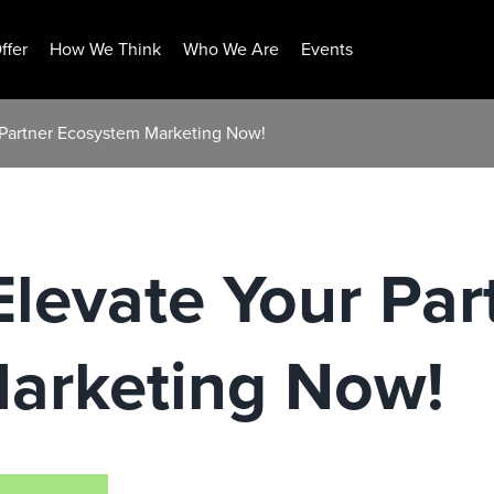
ffer
How We Think
Who We Are
Events
Partner Ecosystem Marketing Now!
levate Your Par
arketing Now!