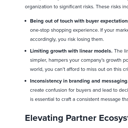
organization to significant risks. These risks in
Being out of touch with buyer expectation
one-stop shopping experience. If your marke
accordingly, you risk losing them.
Limiting growth with linear models.
The li
simpler, hampers your company’s growth pote
world, you can’t afford to miss out on this c
Inconsistency in branding and messaging
create confusion for buyers and lead to deci
is essential to craft a consistent message t
Elevating Partner Ecosy