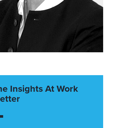
he Insights At Work
etter