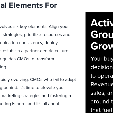
ial Elements For
Acti
olves six key elements: Align your
Grou
 strategies, prioritize resources and
Grow
nication consistency, deploy
 establish a partner-centric culture.
Your bu
h guides CMOs to transform
decision
ing.
to opera
apidly evolving. CMOs who fail to adapt
Revenue 
g behind. It’s time to elevate your
sales, 
arketing strategies and fostering a
around t
ting is here, and it’s all about
that fue