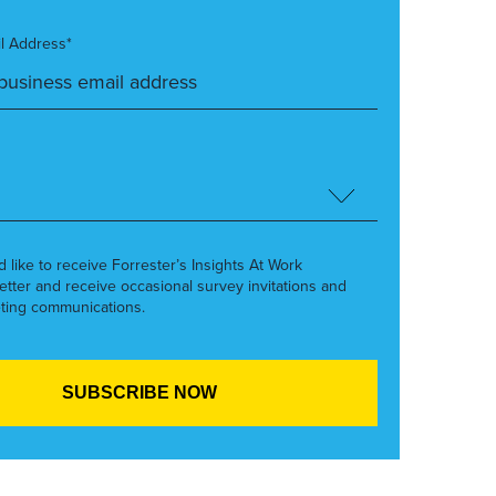
l Address*
’d like to receive Forrester’s Insights At Work
etter and receive occasional survey invitations and
ting communications.