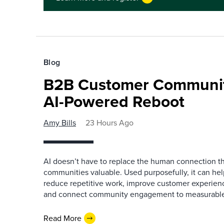
Blog
B2B Customer Communit
AI-Powered Reboot
Amy Bills
23 Hours Ago
AI doesn’t have to replace the human connection 
communities valuable. Used purposefully, it can h
reduce repetitive work, improve customer experienc
and connect community engagement to measurabl
Read More