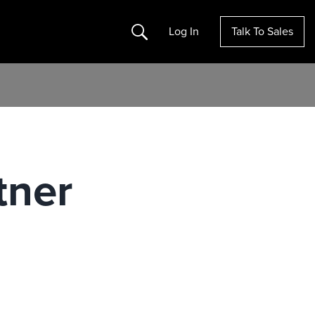
Search
Log In
Talk To Sales
tner