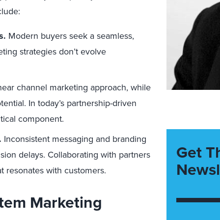
clude:
s.
Modern buyers seek a seamless,
ting strategies don’t evolve
near channel marketing approach, while
ntial. In today’s partnership-driven
ritical component.
.
Inconsistent messaging and branding
Get T
sion delays. Collaborating with partners
Newsl
hat resonates with customers.
stem Marketing