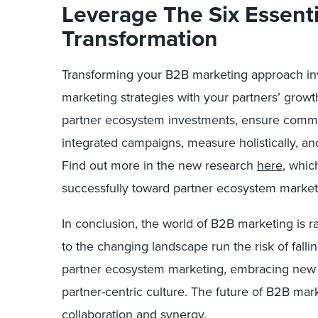
Leverage The Six Essent
Transformation
Transforming your B2B marketing approach inv
marketing strategies with your partners’ growth
partner ecosystem investments, ensure commu
integrated campaigns, measure holistically, and
Find out more in the new research
here
, whic
successfully toward partner ecosystem market
In conclusion, the world of B2B marketing is r
to the changing landscape run the risk of fallin
partner ecosystem marketing, embracing new m
partner-centric culture. The future of B2B marke
collaboration and synergy.