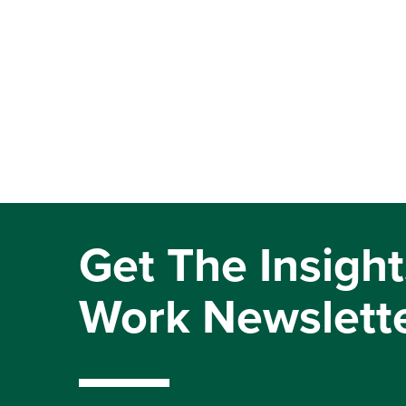
Get The Insight
Work Newslett