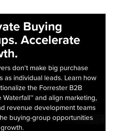
vate Buying
ps. Accelerate
th.
yers don’t make big purchase
s as individual leads. Learn how
tionalize the Forrester B2B
Waterfall™ and align marketing,
and revenue development teams
he buying-group opportunities
l growth.