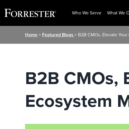
Who We Serve
What We O
Skip
Home
>
Featured Blogs
> B2B CMOs, Elevate Your 
to
content
B2B CMOs, E
Ecosystem M