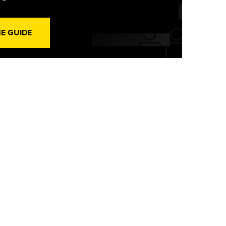
HE GUIDE