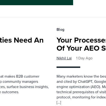
Blog
ies Need An
Your Processe
Of Your AEO S
Nikhil Lai
1 Day Ago
that makes B2B customer
Many marketers know the best
elp community managers
and cited by ChatGPT, Google,
es, surface business insights,
engine optimization (AEO). M
e outcomes.
technical prerequisites of vis
protocol, monitoring for index
[…]