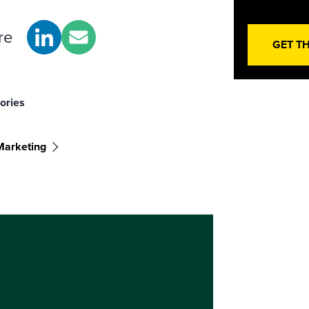
re
GET T
ories
arketing