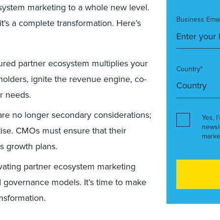
osystem marketing to a whole new level.
Business Emai
 it’s a complete transformation. Here’s
ured partner ecosystem multiplies your
Country*
olders, ignite the revenue engine, co-
r needs.
are no longer secondary considerations;
Yes, I
newsl
tise. CMOs must ensure that their
marke
’s growth plans.
vating partner ecosystem marketing
 governance models. It’s time to make
nsformation.