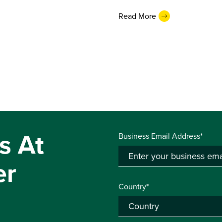
Read More
s At
Business Email Address*
er
Country*