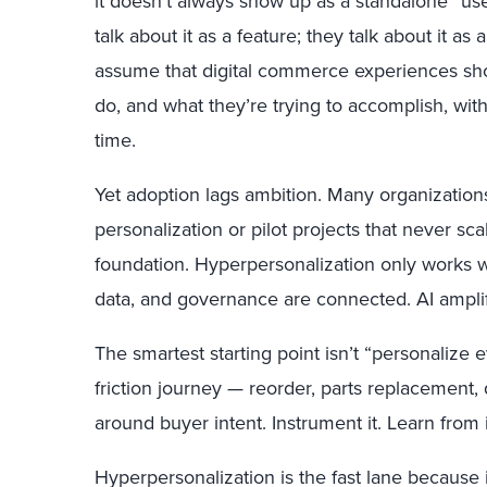
it doesn’t always show up as a standalone “us
talk about it as a feature; they talk about it as
assume that digital commerce experiences sh
do, and what they’re trying to accomplish, with
time.
Yet adoption lags ambition. Many organizations 
personalization or pilot projects that never scale
foundation. Hyperpersonalization only works w
data, and governance are connected. AI amplif
The smartest starting point isn’t “personalize e
friction journey — reorder, parts replacement,
around buyer intent. Instrument it. Learn from i
Hyperpersonalization is the fast lane because