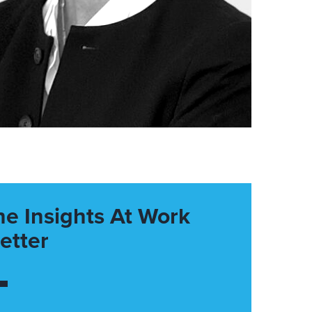
he Insights At Work
etter