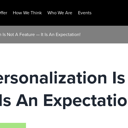
ffer
How We Think
Who We Are
Events
 Is Not A Feature — It Is An Expectation!
sonalization Is
Is An Expectatio