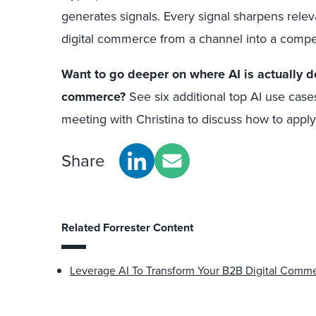
generates signals. Every signal sharpens rele
digital commerce from a channel into a compe
Want to go deeper on where AI is actually de
commerce?
See six additional top AI use case
meeting with Christina to discuss how to appl
Share
Related Forrester Content
Leverage AI To Transform Your B2B Digital Comm