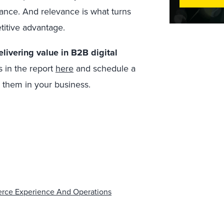
vance. And relevance is what turns
titive advantage.
livering value in B2B digital
s in the report
here
and schedule a
y them in your business.
erce Experience And Operations