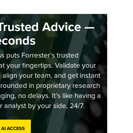
Trusted Advice —
econds
s puts Forrester’s trusted
at your fingertips. Validate your
, align your team, and get instant
rounded in proprietary research
ging, no delays. It’s like having a
r analyst by your side, 24/7.
 AI ACCESS