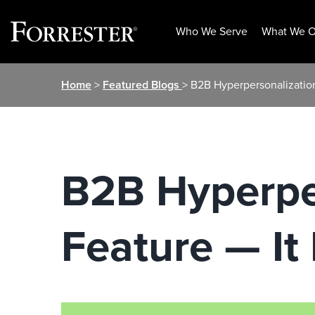
Who We Serve
What We O
Skip
Home
>
Featured Blogs
> B2B Hyperpersonalization
to
content
B2B Hyperper
Feature — It 