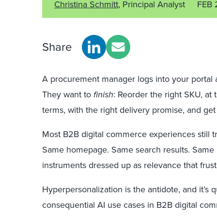
Christina Schmitt
, Principal Analyst
FEB 
Share
A procurement manager logs into your portal a
They want to
finish
: Reorder the right SKU, at 
terms, with the right delivery promise, and ge
Most B2B digital commerce experiences still tre
Same homepage. Same search results. Same 
instruments dressed up as relevance that frus
Hyperpersonalization is the antidote, and it’s
consequential AI use cases in B2B digital co