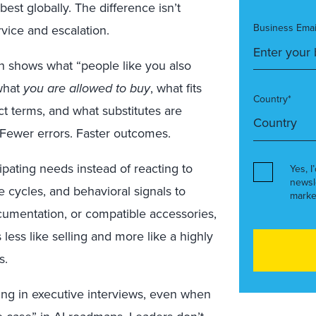
est globally. The difference isn’t
Business Emai
rvice and escalation.
on shows what “people like you also
what
you are allowed to buy
, what fits
Country*
ct terms, and what substitutes are
 Fewer errors. Faster outcomes.
pating needs instead of reacting to
Yes, I
newsl
 cycles, and behavioral signals to
marke
cumentation, or compatible accessories,
 less like selling and more like a highly
s.
ing in executive interviews, even when