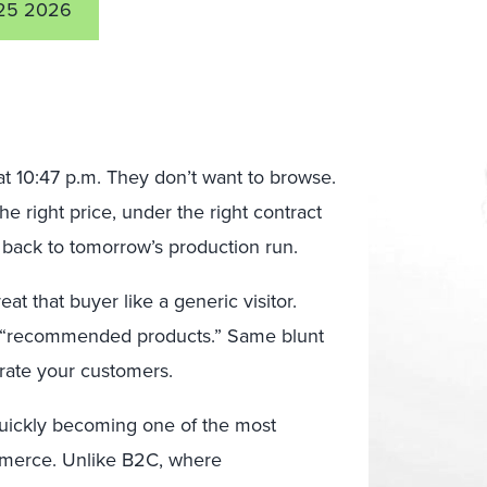
25 2026
t 10:47 p.m. They don’t want to browse.
the right price, under the right contract
t back to tomorrow’s production run.
at that buyer like a generic visitor.
“recommended products.” Same blunt
trate your customers.
 quickly becoming one of the most
mmerce. Unlike B2C, where