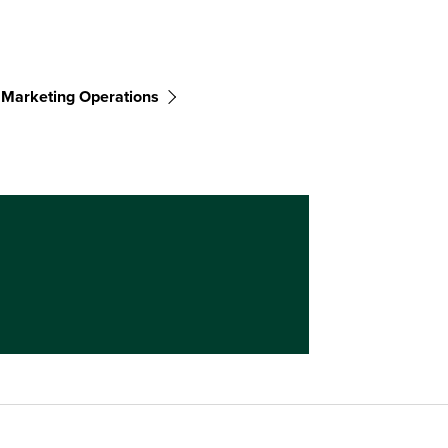
Marketing Operations