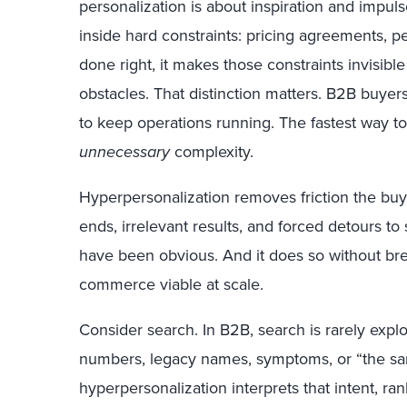
personalization is about inspiration and impu
inside hard constraints: pricing agreements,
done right, it makes those constraints invisibl
obstacles. That distinction matters. B2B buyers
to keep operations running. The fastest way to 
unnecessary
complexity.
Hyperpersonalization removes friction the buye
ends, irrelevant results, and forced detours to
have been obvious. And it does so without br
commerce viable at scale.
Consider search. In B2B, search is rarely explor
numbers, legacy names, symptoms, or “the same
hyperpersonalization interprets that intent, ra