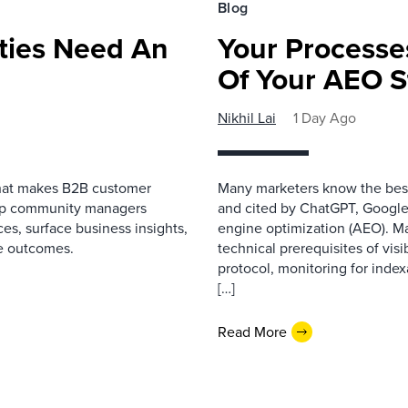
Blog
ies Need An
Your Processe
Of Your AEO S
Nikhil Lai
1 Day Ago
that makes B2B customer
Many marketers know the best
elp community managers
and cited by ChatGPT, Google,
es, surface business insights,
engine optimization (AEO). M
e outcomes.
technical prerequisites of vis
protocol, monitoring for index
[…]
Read More