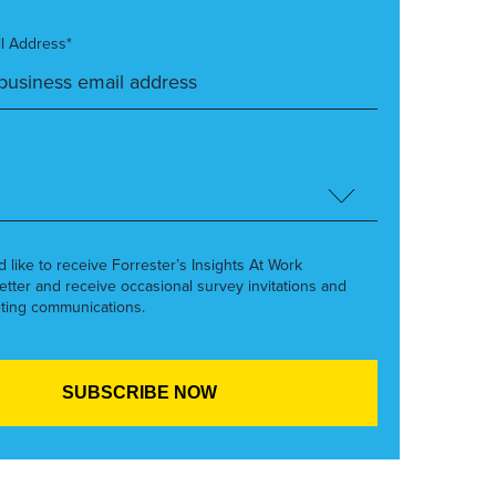
l Address*
’d like to receive Forrester’s Insights At Work
etter and receive occasional survey invitations and
ting communications.