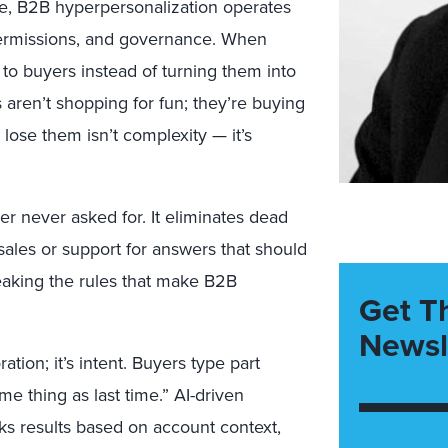
lse, B2B hyperpersonalization operates
 permissions, and governance. When
e to buyers instead of turning them into
 aren’t shopping for fun; they’re buying
lose them isn’t complexity — it’s
r never asked for. It eliminates dead
 sales or support for answers that should
eaking the rules that make B2B
Get T
Newsl
ation; it’s intent. Buyers type part
 thing as last time.” AI-driven
nks results based on account context,