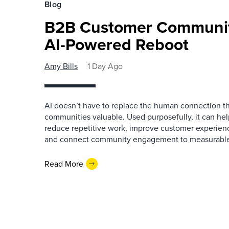
Blog
B2B Customer Communit
AI-Powered Reboot
Amy Bills
1 Day Ago
AI doesn’t have to replace the human connection 
communities valuable. Used purposefully, it can h
reduce repetitive work, improve customer experienc
and connect community engagement to measurabl
Read More