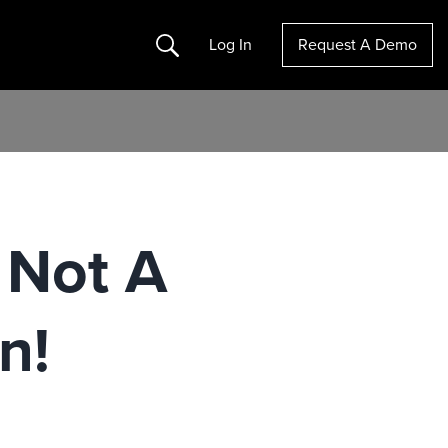
Search
Log In
Request A Demo
 Not A
n!