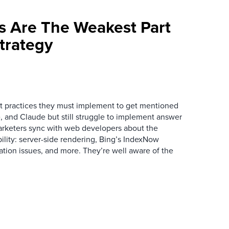
s Are The Weakest Part
trategy
 practices they must implement to get mentioned
 and Claude but still struggle to implement answer
arketers sync with web developers about the
ibility: server-side rendering, Bing’s IndexNow
ation issues, and more. They’re well aware of the