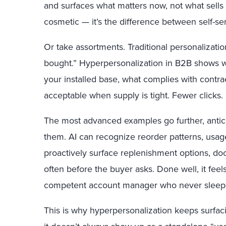
and surfaces what matters now, not what sells b
cosmetic — it’s the difference between self-se
Or take assortments. Traditional personalizati
bought.” Hyperpersonalization in B2B shows 
your installed base, what complies with contra
acceptable when supply is tight. Fewer clicks.
The most advanced examples go further, antici
them. AI can recognize reorder patterns, usage
proactively surface replenishment options, do
often before the buyer asks. Done well, it feels
competent account manager who never sleep
This is why hyperpersonalization keeps surfac