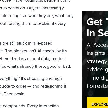
e case” in AI roadmaps. Leaders don’t
 an expectation. Buyers increasingly
ould recognize who they are, what they
Get 
out forcing them to explain it every
In S
are still stuck in rule-based
AI Acces
. The blocker isn’t AI capability; it’s
insights 
hen identity, account data, product
strategy
ies what’s already there, good or bad.
advice g
— no dig
verything.” It’s choosing one high-
Forreste
 quote to order — and redesigning it
t. Then scale.
EXPLORE
 it compounds. Every interaction