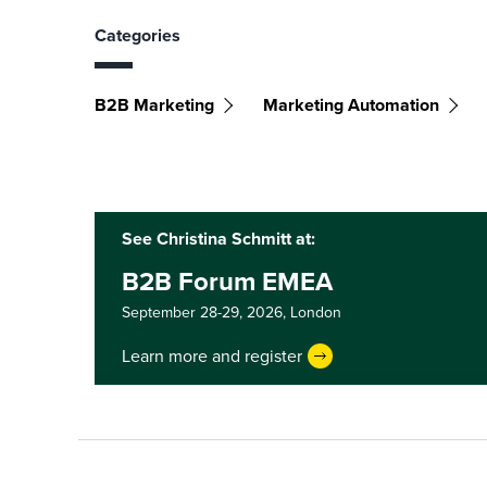
Categories
B2B Marketing
Marketing Automation
See Christina Schmitt at:
B2B Forum EMEA
September 28-29, 2026,
London
Learn more and register